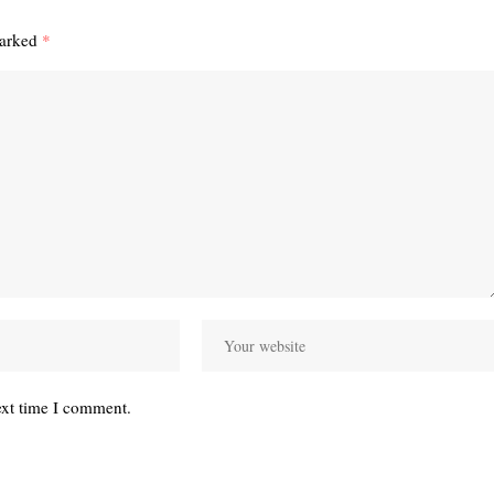
marked
*
ext time I comment.