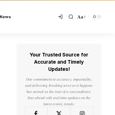
Aa
 News
Your Trusted Source for
Accurate and Timely
Updates!
Our commitment to accuracy, impartiality,
and delivering breaking news as it happens
has earned us the trust of a vast audience.
Stay ahead with real-time updates on the
latest events, trends.