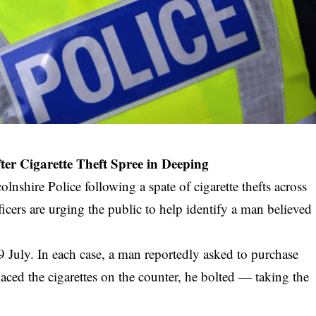
er Cigarette Theft Spree in Deeping
lnshire Police following a spate of cigarette thefts across
ficers are urging the public to help identify a man believed
9 July. In each case, a man reportedly asked to purchase
placed the cigarettes on the counter, he bolted — taking the