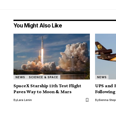
You Might Also Like
NEWS
SCIENCE & SPACE
NEWS
SpaceX Starship 11th Test Flight
UPS and 
Paves Way to Moon & Mars
Following
By
Lara Lenin
By
Sienna Ste