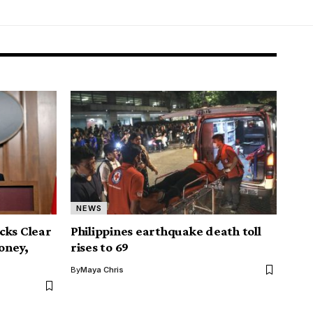
NEWS
cks Clear
Philippines earthquake death toll
Money,
rises to 69
By
Maya Chris