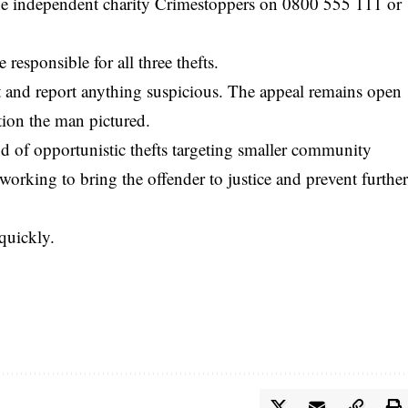
he independent charity Crimestoppers on 0800 555 111 or
responsible for all three thefts.
t and report anything suspicious. The appeal remains open
stion the man pictured.
nd of opportunistic thefts targeting smaller community
y working to bring the offender to justice and prevent furthe
quickly.