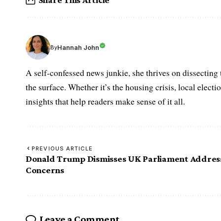
Hannah John
By
A self-confessed news junkie, she thrives on dissecting
the surface. Whether it’s the housing crisis, local elect
insights that help readers make sense of it all.
PREVIOUS ARTICLE
Donald Trump Dismisses UK Parliament Addres
Concerns
Leave a Comment