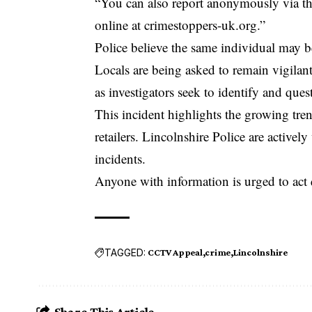
“You can also report anonymously via t
online at crimestoppers-uk.org.”
Police believe the same individual may be 
Locals are being asked to remain vigilan
as investigators seek to identify and que
This incident highlights the growing tre
retailers. Lincolnshire Police are activel
incidents.
Anyone with information is urged to act 
TAGGED:
CCTV Appeal
crime
Lincolnshire
Share This Article