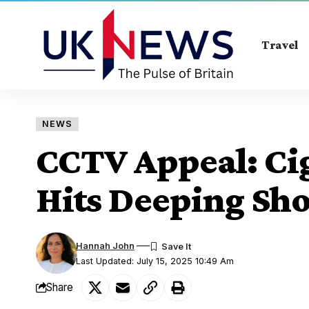
Travel
NEWS
CCTV Appeal: Cig
Hits Deeping Sh
Hannah John
Last Updated: July 15, 2025 10:49 Am
Share