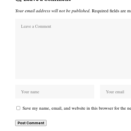
Your email address will not be published.
Required fields are 
Save my name, email, and website in this browser for the n