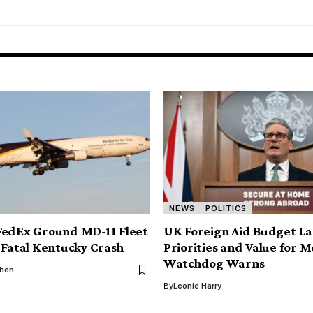
NEWS
POLITICS
FedEx Ground MD-11 Fleet
UK Foreign Aid Budget La
 Fatal Kentucky Crash
Priorities and Value for 
Watchdog Warns
phen
By
Leonie Harry