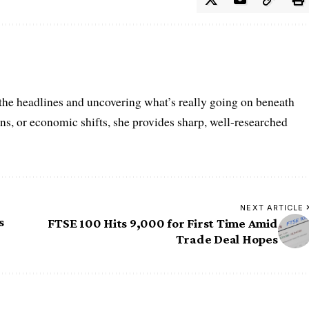
 the headlines and uncovering what’s really going on beneath
ions, or economic shifts, she provides sharp, well-researched
NEXT ARTICLE
s
FTSE 100 Hits 9,000 for First Time Amid
Trade Deal Hopes