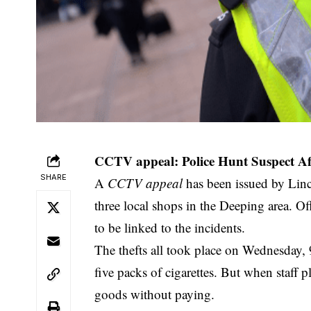
CCTV appeal: Police Hunt Suspect Aft
SHARE
A
CCTV appeal
has been issued by Linco
three local shops in the Deeping area. Of
to be linked to the incidents.
The thefts all took place on Wednesday, 
five packs of cigarettes. But when staff 
goods without paying.