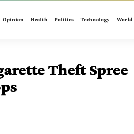
Opinion
Health
Politics
Technology
World
arette Theft Spree
ops