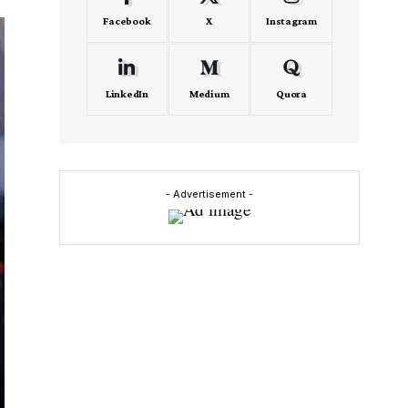
Facebook
X
Instagram
LinkedIn
Medium
Quora
- Advertisement -