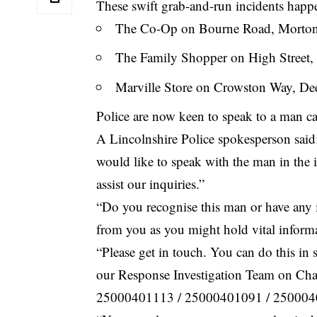
These swift grab-and-run incidents happ
The Co-Op on Bourne Road, Morto
The Family Shopper on High Street,
Marville Store on Crowston Way, De
Police are now keen to speak to a man c
A Lincolnshire Police spokesperson said
would like to speak with the man in the
assist our inquiries.”
“Do you recognise this man or have any 
from you as you might hold vital informa
“Please get in touch. You can do this i
our Response Investigation Team on
Cha
25000401113 / 25000401091 / 250004010