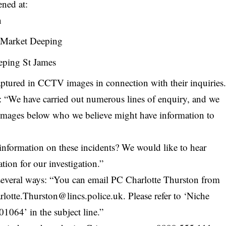
ened at:
n
 Market Deeping
eping St James
aptured in CCTV images in connection with their inquiries
: “We have carried out numerous lines of enquiry, and we
 images below who we believe might have information to
information on these incidents? We would like to hear
tion for our investigation.”
n several ways: “You can email PC Charlotte Thurston from
rlotte.Thurston@lincs.police.uk
. Please refer to ‘Niche
64’ in the subject line.”