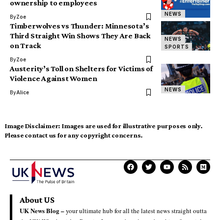
ownership to employees
NEWS
By
Zoe
Timberwolves vs Thunder: Minnesota’s
Third Straight Win Shows They Are Back
NEWS
on Track
SPORTS
By
Zoe
Austerity’s Toll on Shelters for Victims of
Violence Against Women
NEWS
By
Alice
Image Disclaimer:
Images are used for illustrative purposes only.
Please contact us for any copyright concerns.
About US
UK News Blog –
your ultimate hub for all the latest news straight outta