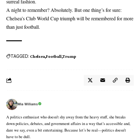
surreal fashion.
A night to remember? Absolutely. But one thing’s for sure:
Chelsea’s Club World Cup triumph will be remembered for more
than just football.
TAGGED:
Chelsea
Football
Trump
Mia Williams
A politics enthusiast who doesn’t shy away from the heavy stuff, she breaks
down policies, debates, and government affairs in a way that’s accessible and,
dare we say, even a bit entertaining. Because let’s be real—politics doesn’t
have to be dull.