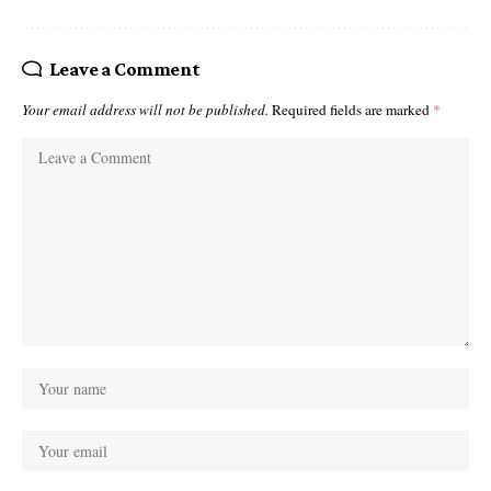
Leave a Comment
Your email address will not be published.
Required fields are marked
*