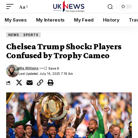
Aa
My Saves
My Interests
My Feed
History
Tra
NEWS
SPORTS
Chelsea Trump Shock: Players
Confused by Trophy Cameo
Mia Williams
Last Updated: July 14, 2025 7:18 Am