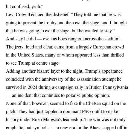
bit confused, yeah.”
Levi Colwill echoed the disbelief. “They told me that he was
going to present the trophy and then exit the stage, and I thought
that he was going to exit the stage, but he wanted to stay.”
And stay he did — even as boos rang out across the stadium.
The jeers, loud and clear, came from a largely European crowd
in the United States, many of whom appeared less than thrilled
to see Trump at centre stage.
Adding another bizarre layer to the night, Trump’s appearance
coincided with the anniversary of the assassination attempt he
survived in 2024 during a campaign rally in Butler, Pennsylvania
— an incident that continues to polarise public opinion.
None of that, however, seemed to faze the Chelsea squad on the
pitch. They had just toppled a dominant PSG outfit to make
history under Enzo Maresca’s leadership. The win was not only
emphatic, but symbolic — a new era for the Blues, capped off in