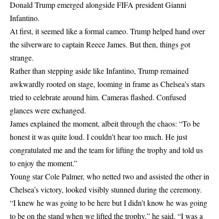
Donald Trump emerged alongside FIFA president Gianni
Infantino.
At first, it seemed like a formal cameo. Trump helped hand over
the silverware to captain Reece James. But then, things got
strange.
Rather than stepping aside like Infantino, Trump remained
awkwardly rooted on stage, looming in frame as Chelsea’s stars
tried to celebrate around him. Cameras flashed. Confused
glances were exchanged.
James explained the moment, albeit through the chaos: “To be
honest it was quite loud. I couldn’t hear too much. He just
congratulated me and the team for lifting the trophy and told us
to enjoy the moment.”
Young star Cole Palmer, who netted two and assisted the other in
Chelsea’s victory, looked visibly stunned during the ceremony.
“I knew he was going to be here but I didn’t know he was going
to be on the stand when we lifted the trophy,” he said. “I was a