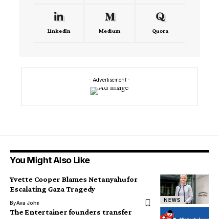
LinkedIn
Medium
Quora
- Advertisement -
You Might Also Like
Yvette Cooper Blames Netanyahu for
Escalating Gaza Tragedy
NEWS
By
Ava John
The Entertainer founders transfer