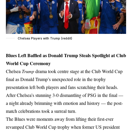
Chelsea Players with Trump (reddit)
Blues Left Baffled as Donald Trump Steals Spotlight at Club
World Cup Ceremony
Chelsea
Trump
drama took centre stage at the Club World Cup
final as Donald Trump’s unexpected role in the trophy
presentation left both players and fans scratching their heads.
After Chelsea’s stunning 3-0 dismantling of PSG in the final —
a night already brimming with emotion and history — the post-
match celebrations took a surreal turn.
The Blues were moments away from lifting their first-ever
revamped Club World Cup trophy when former US president