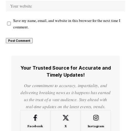
Save my name, email, and website in this browser for the next time I
comment.
Your Trusted Source for Accurate and
Timely Updates!
Our commitment to accuracy, impartiality, and
delivering breaking news as it happens has earned
us the trust of a vast audience. Stay ahead with
real-time updates on the latest events, trends.
Facebook
X
Instagram