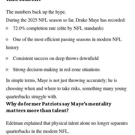
The numbers back up the hype.
During the 2025 NFL season so far, Drake Maye has recorded:
72.0% completion rate (elite by NFL standards)
One of the most efficient passing seasons in modern NFL
history
Consistent success on deep throws downfield
Strong decision-making in red-zone situations
In simple terms, Maye is not just throwing accurately; he is
choosing when and where to take risks, something many young
quarterbacks struggle with.
Why do former Patriots say Maye’s mentality
matters more than talent?
Edelman explained that physical talent alone no longer separates
quarterbacks in the modern NFL.