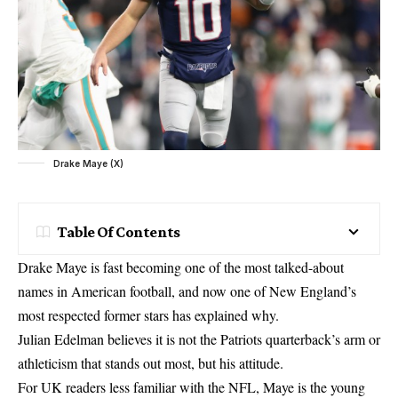
Drake Maye (X)
Table Of Contents
Drake Maye is fast becoming one of the most talked-about
names in American football, and now one of New England’s
most respected former stars has explained why.
Julian Edelman believes it is not the Patriots quarterback’s arm or
athleticism that stands out most, but his attitude.
For UK readers less familiar with the NFL, Maye is the young