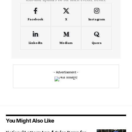
Facebook
X
Instagram
LinkedIn
Medium
Quora
- Advertisement -
You Might Also Like