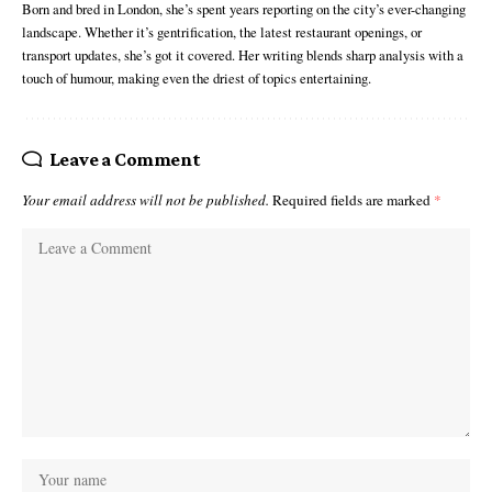
Born and bred in London, she’s spent years reporting on the city’s ever-changing
landscape. Whether it’s gentrification, the latest restaurant openings, or
transport updates, she’s got it covered. Her writing blends sharp analysis with a
touch of humour, making even the driest of topics entertaining.
Leave a Comment
Your email address will not be published.
Required fields are marked
*