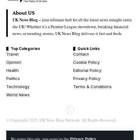
About US
UK News Blog –
your ultimate hub for all the latest news straight outta
the UK! Whether it’s a Premier League showdown, breaking financial
news, or trending stories, UK News Blog delivers it fast and fresh.
Top Categories
Quick Links
Travel
Contact
Opinion
Cookie Policy
Health
Editorial Policy
Politics
Privacy Policy
Technology
Terms & Conditions
World News
© Copyright 2025. UK News Blog Network. All Rights Reserved.
Privacy Policy
By using this site, you agree to the