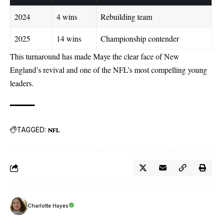
2024
4 wins
Rebuilding team
2025
14 wins
Championship contender
This turnaround has made Maye the clear face of New
England’s revival and one of the NFL’s most compelling young
leaders.
TAGGED:
NFL
Charlotte Hayes