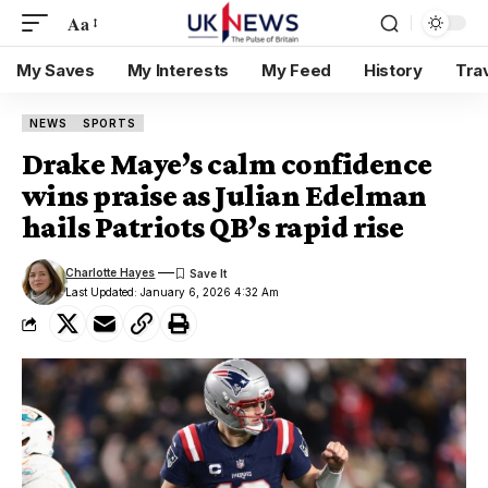
Aa
My Saves
My Interests
My Feed
History
Tra
NEWS
SPORTS
Drake Maye’s calm confidence
wins praise as Julian Edelman
hails Patriots QB’s rapid rise
Charlotte Hayes
Last Updated: January 6, 2026 4:32 Am