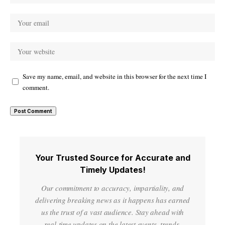
Save my name, email, and website in this browser for the next time I
comment.
Your Trusted Source for Accurate and
Timely Updates!
Our commitment to accuracy, impartiality, and
delivering breaking news as it happens has earned
us the trust of a vast audience. Stay ahead with
real-time updates on the latest events, trends.