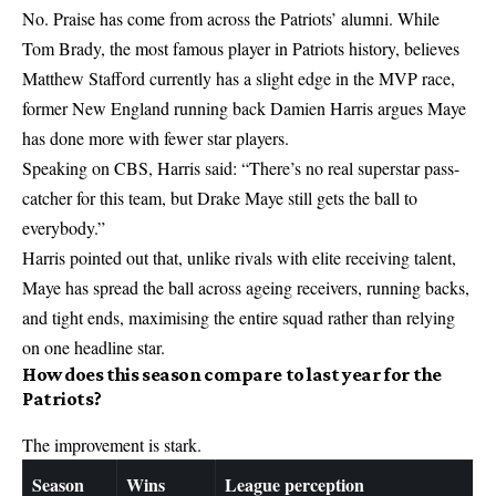
No. Praise has come from across the Patriots’ alumni. While
Tom Brady, the most famous player in Patriots history, believes
Matthew Stafford currently has a slight edge in the MVP race,
former New England running back Damien Harris argues Maye
has done more with fewer star players.
Speaking on CBS, Harris said: “There’s no real superstar pass-
catcher for this team, but Drake Maye still gets the ball to
everybody.”
Harris pointed out that, unlike rivals with elite receiving talent,
Maye has spread the ball across ageing receivers, running backs,
and tight ends, maximising the entire squad rather than relying
on one headline star.
How does this season compare to last year for the
Patriots?
The improvement is stark.
Season
Wins
League perception