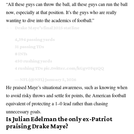
“All these guys can throw the ball, all these guys can run the ball
now, especially at that position. It’s the guys who are really
wanting to dive into the academics of football.”
Drake Maye’s final 2025 stat line
4,394 passing yards
31 passing TDs
8 INTs
450 rushing yards
4 rushing TDs
pic.twitter.com/kGgv0FqzQQ
— NFL (@NFL)
January 5, 2026
He praised Maye’s situational awareness, such as knowing when
to avoid risky throws and settle for points, the American football
equivalent of protecting a 1–0 lead rather than chasing
unnecessary goals.
Is Julian Edelman the only ex-Patriot
praising Drake Maye?