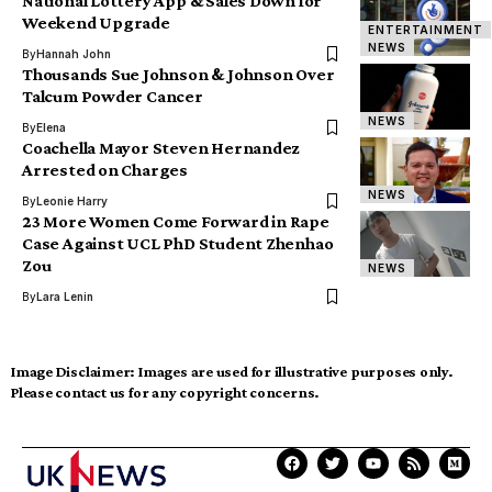
National Lottery App & Sales Down for
Weekend Upgrade
ENTERTAINMENT
NEWS
By
Hannah John
Thousands Sue Johnson & Johnson Over
Talcum Powder Cancer
NEWS
By
Elena
Coachella Mayor Steven Hernandez
Arrested on Charges
NEWS
By
Leonie Harry
23 More Women Come Forward in Rape
Case Against UCL PhD Student Zhenhao
Zou
NEWS
By
Lara Lenin
Image Disclaimer:
Images are used for illustrative purposes only.
Please contact us for any copyright concerns.