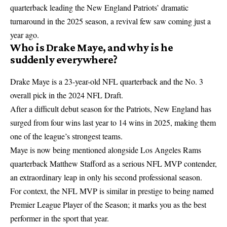
quarterback leading the New England Patriots’ dramatic
turnaround in the 2025 season, a revival few saw coming just a
year ago.
Who is Drake Maye, and why is he
suddenly everywhere?
Drake Maye is a 23-year-old
NFL
quarterback and the No. 3
overall pick in the 2024 NFL Draft.
After a difficult debut season for the Patriots, New England has
surged from four wins last year to 14 wins in 2025, making them
one of the league’s strongest teams.
Maye is now being mentioned alongside Los Angeles Rams
quarterback Matthew Stafford as a serious NFL MVP contender,
an extraordinary leap in only his second professional season.
For context, the NFL MVP is similar in prestige to being named
Premier League Player of the Season; it marks you as the best
performer in the sport that year.