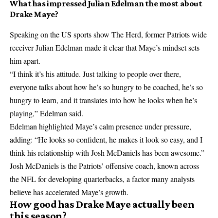
What has impressed Julian Edelman the most about
Drake Maye?
Speaking on the US sports show The Herd, former Patriots wide
receiver Julian Edelman made it clear that Maye’s mindset sets
him apart.
“I think it’s his attitude. Just talking to people over there,
everyone talks about how he’s so hungry to be coached, he’s so
hungry to learn, and it translates into how he looks when he’s
playing,” Edelman said.
Edelman highlighted Maye’s calm presence under pressure,
adding: “He looks so confident, he makes it look so easy, and I
think his relationship with Josh McDaniels has been awesome.”
Josh McDaniels is the Patriots’ offensive coach, known across
the NFL for developing quarterbacks, a factor many analysts
believe has accelerated Maye’s growth.
How good has Drake Maye actually been
this season?