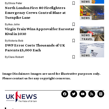
NEWS
By
Olivia Peter
North London Fire: 80 Firefighters
Emergency Crews Control Blaze at
Turnpike Lane
NEWS
By
Ava John
Virgin Train Wins Approval for Eurostar
Rival in 2030
NEWS
TRAVEL
By
Victoria Bob
DWP Error Costs Thousands of UK
Parents £5,000 Each
NEWS
By
Clara Robert
Image Disclaimer:
Images are used for illustrative purposes only.
Please contact us for any copyright concerns.