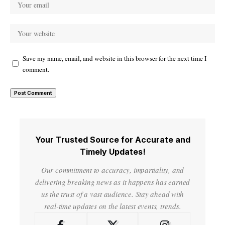
Save my name, email, and website in this browser for the next time I
comment.
Your Trusted Source for Accurate and
Timely Updates!
Our commitment to accuracy, impartiality, and
delivering breaking news as it happens has earned
us the trust of a vast audience. Stay ahead with
real-time updates on the latest events, trends.