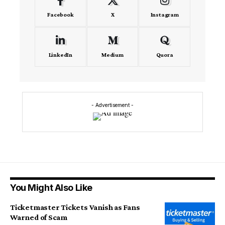
Facebook
X
Instagram
LinkedIn
Medium
Quora
- Advertisement -
You Might Also Like
Ticketmaster Tickets Vanish as Fans
Warned of Scam