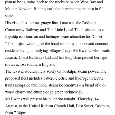
plan to bring trains back to the tracks between West Bay and
Maiden Newton. But this isn’t about recreating the past in full
scale.
His vision? A narrow-gauge line, known as the Bridport
Community Railway and The Little Local Train, pitched as a
flagship eco-tourism and heritage steam attraction for Dorset.
“The project would give the local economy a boost and connect
residents living in outlying villages,” says Mr Ewens, who heads
Jurassic Coast Railways Ltd and has long championed heritage
routes across southern England.
The revival wouldn’t rely solely on nostalgic steam power. The
proposed fleet includes battery-electric and hydrogen-electric
trains alongside traditional steam locomotives – a blend of old-
world charm and cutting-edge green technology.
Mr Ewens will present his blueprint tonight, Thursday, 14
August, at the United Reform Church Hall, East Street, Bridport,
from 7.30pm.