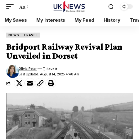
Aa
My Saves
My Interests
My Feed
History
Tra
NEWS
TRAVEL
Bridport Railway Revival Plan
Unveiled in Dorset
Olivia Peter
Last Updated: August 14, 2025 4:48 Am