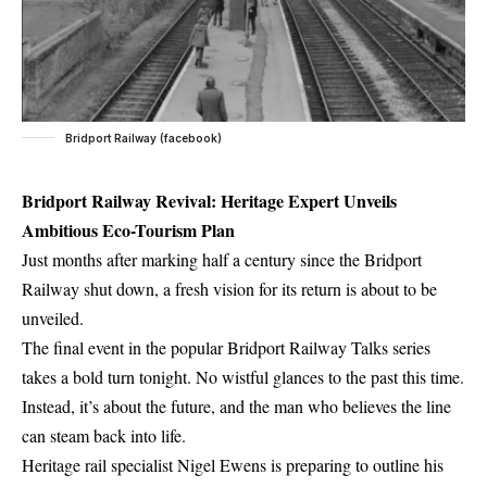
Bridport Railway (facebook)
Bridport Railway Revival: Heritage Expert Unveils
Ambitious Eco-Tourism Plan
Just months after marking half a century since the Bridport
Railway shut down, a fresh vision for its return is about to be
unveiled.
The final event in the popular Bridport Railway Talks series
takes a bold turn tonight. No wistful glances to the past this time.
Instead, it’s about the future, and the man who believes the line
can steam back into life.
Heritage rail specialist Nigel Ewens is preparing to outline his