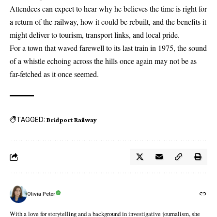
Attendees can expect to hear why he believes the time is right for
a return of the railway, how it could be rebuilt, and the benefits it
might deliver to tourism, transport links, and local pride.
For a town that waved farewell to its last train in 1975, the sound
of a whistle echoing across the hills once again may not be as
far-fetched as it once seemed.
TAGGED:
Bridport Railway
Olivia Peter
With a love for storytelling and a background in investigative journalism, she