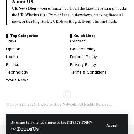
About US
UK News Blog –
your ultimate hub for all the latest news straight outta
the UK! Whether it’s a Premier League showdown, breaking financial
news, or trending stories, UK News Blog delivers it fast and fresh.
Top Categories
Quick Links
Travel
Contact
Opinion
Cookie Policy
Health
Editorial Policy
Politics
Privacy Policy
Technology
Terms & Conditions
World News
© Copyright 2025. UK News Blog Network. All Rights Reserved.
Privacy Policy
By using this site, you agree to the
Accept
Terms of Use
and
.
© 2026 All Rights Reserved. UK News Blog Network.