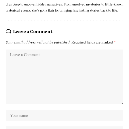
digs deep to uncover hidden narratives. From unsolved mysteries to little-known
historical events, she’s got a flair for bringing fascinating stories back to life.
Leave a Comment
Your email address will not be published.
Required fields are marked
*