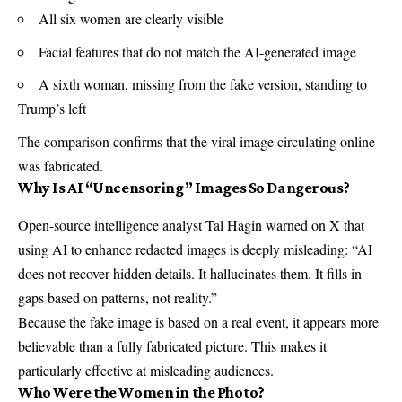
All six women are clearly visible
Facial features that do not match the AI-generated image
A sixth woman, missing from the fake version, standing to
Trump’s left
The comparison confirms that the viral image circulating online
was fabricated.
Why Is AI “Uncensoring” Images So Dangerous?
Open-source intelligence analyst Tal Hagin warned on X that
using AI to enhance redacted images is deeply misleading: “AI
does not recover hidden details. It hallucinates them. It fills in
gaps based on patterns, not reality.”
Because the fake image is based on a real event, it appears more
believable than a fully fabricated picture. This makes it
particularly effective at misleading audiences.
Who Were the Women in the Photo?