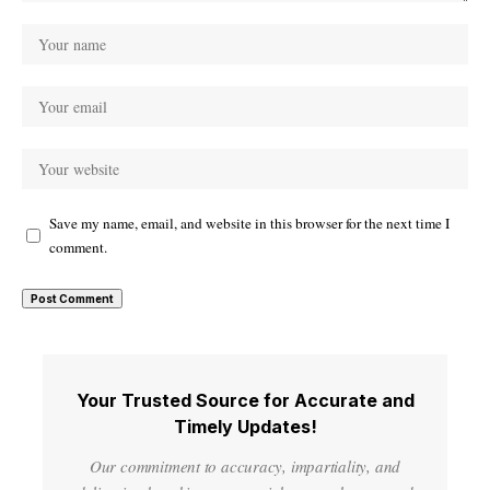
Save my name, email, and website in this browser for the next time I
comment.
Your Trusted Source for Accurate and
Timely Updates!
Our commitment to accuracy, impartiality, and