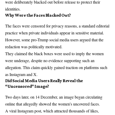
were deliberately blacked out before release to protect their
identities.
Why Were the Faces Blacked Out?
The faces were censored for privacy reasons, a standard editorial
practice when private individuals appear in sensitive material.
However, some pro-Trump social media users argued that the
redaction was politically motivated.
They claimed the black boxes were used to imply the women
were underage, despite no evidence supporting such an
allegation. This claim quickly gained traction on platforms such
as Instagram and X.
Did Social Media Users Really Reveal the
“Uncensored” Image?
Two days later, on 14 December, an image began circulating
online that allegedly showed the women’s uncovered faces.
A viral Instagram post, which attracted thousands of likes,