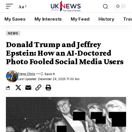
Aa
My Saves
My Interests
My Feed
History
Tra
NEWS
Donald Trump and Jeffrey
Epstein: How an AI-Doctored
Photo Fooled Social Media Users
Freya Chris
Last Updated: December 24, 2025 11:00 Am