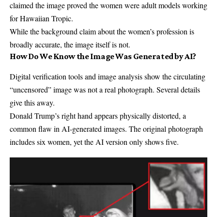
claimed the image proved the women were adult models working
for Hawaiian Tropic.
While the background claim about the women’s profession is
broadly accurate, the image itself is not.
How Do We Know the Image Was Generated by AI?
Digital verification tools and image analysis show the circulating
“uncensored” image was not a real photograph. Several details
give this away.
Donald Trump’s right hand appears physically distorted, a
common flaw in AI-generated images. The original photograph
includes six women, yet the AI version only shows five.