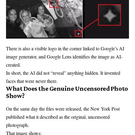
There is also a visible logo in the corner linked to Google’s AI
image generator, and Google Lens identifies the image as AI-
created.
In short, the AI did not “reveal” anything hidden. It invented
faces that were never there.
What Does the Genuine Uncensored Photo
Show?
On the same day the files were released, the New York Post
published what it described as the original, uncensored
photograph.
That image shows: