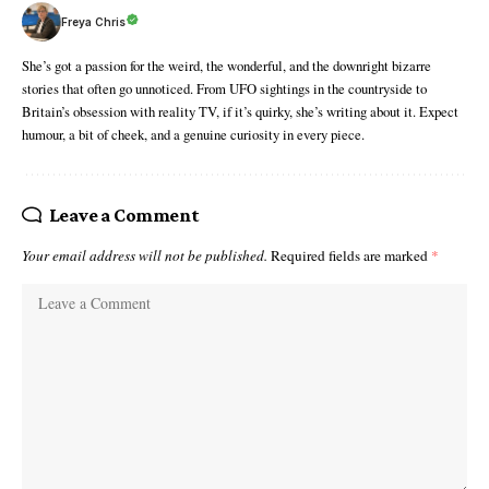
Freya Chris
She’s got a passion for the weird, the wonderful, and the downright bizarre
stories that often go unnoticed. From UFO sightings in the countryside to
Britain’s obsession with reality TV, if it’s quirky, she’s writing about it. Expect
humour, a bit of cheek, and a genuine curiosity in every piece.
Leave a Comment
Your email address will not be published.
Required fields are marked
*