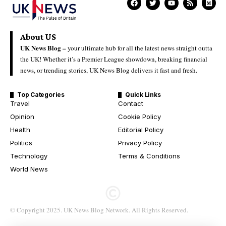
About US
UK News Blog –
your ultimate hub for all the latest news straight outta
the UK! Whether it’s a Premier League showdown, breaking financial
news, or trending stories, UK News Blog delivers it fast and fresh.
Top Categories
Quick Links
Travel
Contact
Opinion
Cookie Policy
Health
Editorial Policy
Politics
Privacy Policy
Technology
Terms & Conditions
World News
© Copyright 2025. UK News Blog Network. All Rights Reserved.