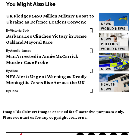
You Might Also Like
UK Pledges £450 Million Military Boost to
Ukraine as Defence Leaders Convene
NEWS
WORLD NEWS
By
Victoria Bob
Barbara Lee Clinches Victory in Tense
NEWS
Oakland Mayoral Race
POLITICS
WORLD NEWS
By
Amelia James
Man Arrested in Annie McCarrick
Murder Case Probe
NEWS
By
Alice
NHS Alert: Urgent Warning as Deadly
Meningitis Cases Rise Across the UK
HEALTH
NEWS
By
Elena
Image Disclaimer:
Images are used for illustrative purposes only.
Please contact us for any copyright concerns.