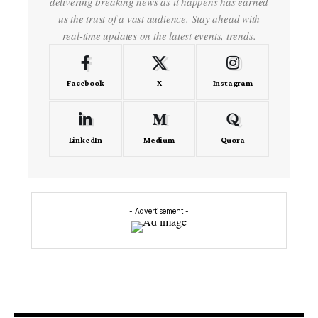
delivering breaking news as it happens has earned
us the trust of a vast audience. Stay ahead with
real-time updates on the latest events, trends.
Facebook
X
Instagram
LinkedIn
Medium
Quora
- Advertisement -