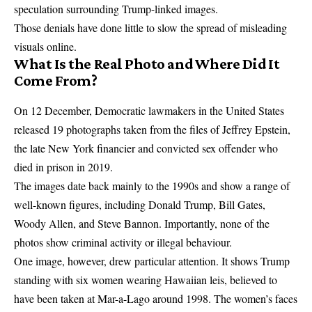
speculation surrounding Trump-linked images.
Those denials have done little to slow the spread of misleading
visuals online.
What Is the Real Photo and Where Did It
Come From?
On 12 December, Democratic lawmakers in the United States
released 19 photographs taken from the files of Jeffrey Epstein,
the late New York financier and convicted sex offender who
died in prison in 2019.
The images date back mainly to the 1990s and show a range of
well-known figures, including Donald Trump, Bill Gates,
Woody Allen, and Steve Bannon. Importantly, none of the
photos show criminal activity or illegal behaviour.
One image, however, drew particular attention. It shows Trump
standing with six women wearing Hawaiian leis, believed to
have been taken at Mar-a-Lago around 1998. The women’s faces