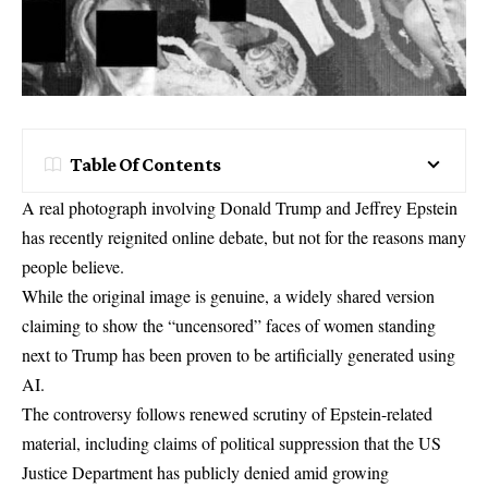
Table Of Contents
A real photograph involving Donald Trump and Jeffrey Epstein
has recently reignited online debate, but not for the reasons many
people believe.
While the original image is genuine, a widely shared version
claiming to show the “uncensored” faces of women standing
next to Trump has been proven to be artificially generated using
AI.
The controversy follows renewed scrutiny of Epstein-related
material, including claims of political suppression that the
US
Justice Department has publicly
denied amid growing