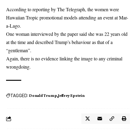
According to reporting by The Telegraph, the women were
Hawaiian Tropic promotional models attending an event at Mar-
a-Lago.
One woman interviewed by the paper said she was 22 years old
at the time and described Trump’s behaviour as that of a
“gentleman”.
Again, there is no evidence linking the image to any criminal
wrongdoing.
TAGGED:
Donald Trump
Jeffrey Epstein