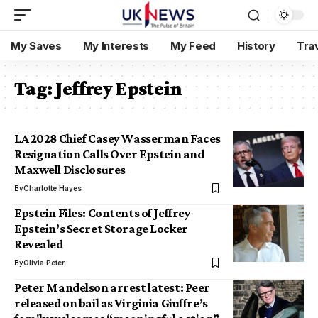
My Saves
My Interests
My Feed
History
Tra
Tag:
Jeffrey Epstein
LA 2028 Chief Casey Wasserman Faces
Resignation Calls Over Epstein and
Maxwell Disclosures
By
Charlotte Hayes
Epstein Files: Contents of Jeffrey
Epstein’s Secret Storage Locker
Revealed
By
Olivia Peter
Peter Mandelson arrest latest: Peer
released on bail as Virginia Giuffre’s