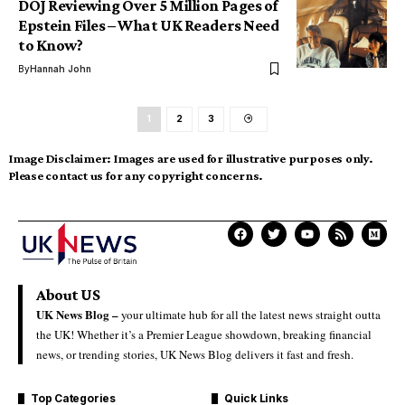
DOJ Reviewing Over 5 Million Pages of
Epstein Files – What UK Readers Need
to Know?
By
Hannah John
1
2
3
Image Disclaimer:
Images are used for illustrative purposes only.
Please contact us for any copyright concerns.
About US
UK News Blog –
your ultimate hub for all the latest news straight outta
the UK! Whether it’s a Premier League showdown, breaking financial
news, or trending stories, UK News Blog delivers it fast and fresh.
Top Categories
Quick Links