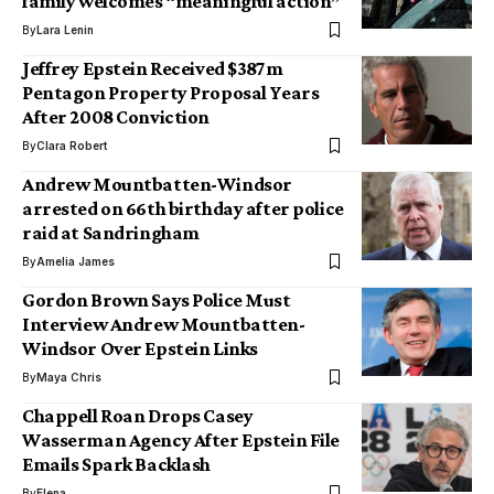
family welcomes “meaningful action”
By
Lara Lenin
Jeffrey Epstein Received $387m
Pentagon Property Proposal Years
After 2008 Conviction
By
Clara Robert
Andrew Mountbatten-Windsor
arrested on 66th birthday after police
raid at Sandringham
By
Amelia James
Gordon Brown Says Police Must
Interview Andrew Mountbatten-
Windsor Over Epstein Links
By
Maya Chris
Chappell Roan Drops Casey
Wasserman Agency After Epstein File
Emails Spark Backlash
By
Elena