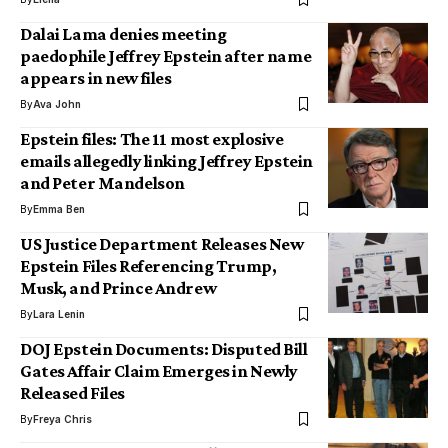
Dalai Lama denies meeting
paedophile Jeffrey Epstein after name
appears in new files
By
Ava John
Epstein files: The 11 most explosive
emails allegedly linking Jeffrey Epstein
and Peter Mandelson
By
Emma Ben
US Justice Department Releases New
Epstein Files Referencing Trump,
Musk, and Prince Andrew
By
Lara Lenin
DOJ Epstein Documents: Disputed Bill
Gates Affair Claim Emerges in Newly
Released Files
By
Freya Chris