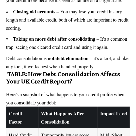
your credit more because it’s seen as failure on a larger scale.
Closing old accounts
– You may lose your credit history
length and available credit, both of which are important to credit
scoring.
Taking on more debt after consolidating
– It’s a common
trap: seeing one cleared credit card and using it again.
is not debt elimination
Debt consolidation
—it’s a tool, and like
any tool, it works best when handled properly.
TABLE: How Debt Consolidation Affects
Your UK Credit Report?
Here’s a snapshot of what happens to your credit profile when
you consolidate your debt:
Credit
What Happens After
Impact Level
Factor
Consolidation
Hard Credit
Temporarily lowers score
Mild (Short-