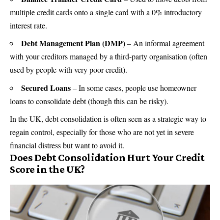
multiple
credit cards
onto a single card with a 0% introductory
interest rate.
Debt Management Plan (DMP)
– An informal agreement
with your creditors managed by a third-party organisation (often
used by people with very poor credit).
Secured Loans
– In some cases, people use
homeowner
loans to consolidate debt (though this can be risky).
In the UK, debt consolidation is often seen as a strategic way to
regain control, especially for those who are not yet in severe
financial distress but want to avoid it.
Does Debt Consolidation Hurt Your Credit
Score in the UK?