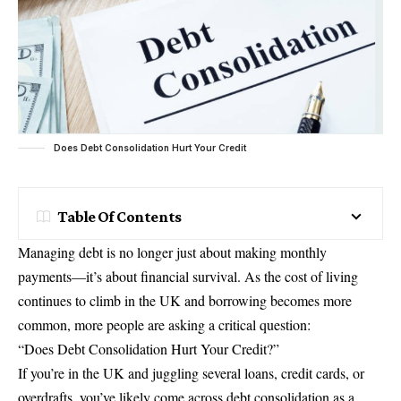
Does Debt Consolidation Hurt Your Credit
Table Of Contents
Managing debt is no longer just about making monthly
payments—it’s about financial survival. As the cost of living
continues to climb in the UK and borrowing becomes more
common, more people are asking a critical question:
“Does Debt Consolidation Hurt Your Credit?”
If you’re in the UK and juggling several loans, credit cards, or
overdrafts, you’ve likely come across debt consolidation as a