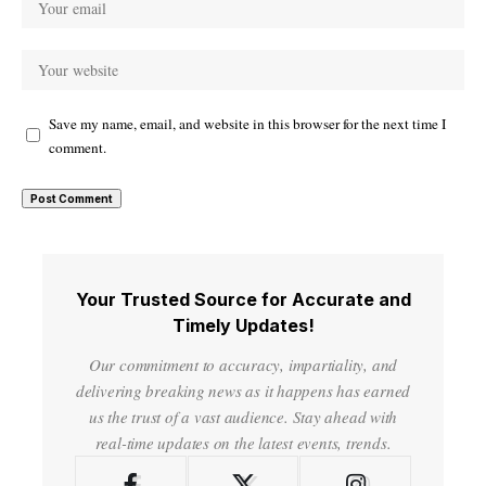
Save my name, email, and website in this browser for the next time I
comment.
Your Trusted Source for Accurate and
Timely Updates!
Our commitment to accuracy, impartiality, and
delivering breaking news as it happens has earned
us the trust of a vast audience. Stay ahead with
real-time updates on the latest events, trends.