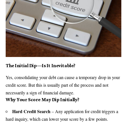
The Initial Dip—Is It Inevitable?
Yes, consolidating your debt can cause a temporary drop in your
credit score. But this is usually part of the process and not
necessarily a sign of financial damage.
Why Your Score May Dip Initially?
Hard Credit Search
– Any application for credit triggers a
hard inquiry, which can lower your score by a few points.