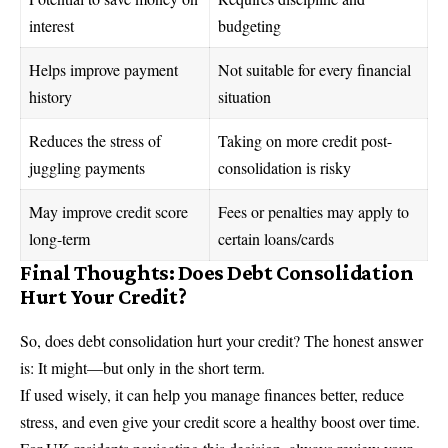
interest
budgeting
Helps improve payment
Not suitable for every financial
history
situation
Reduces the stress of
Taking on more credit post-
juggling payments
consolidation is risky
May improve credit score
Fees or penalties may apply to
long-term
certain loans/cards
Final Thoughts: Does Debt Consolidation
Hurt Your Credit?
So, does debt consolidation hurt your credit? The honest answer
is: It might—but only in the short term.
If used wisely, it can help you manage finances better, reduce
stress, and even give your credit score a healthy boost over time.