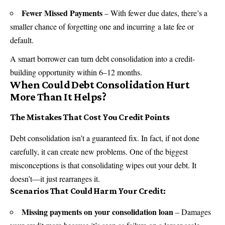
Fewer Missed Payments
– With fewer due dates, there’s a
smaller chance of forgetting one and incurring a late fee or
default.
A smart borrower can turn debt consolidation into a credit-
building opportunity within 6–12 months.
When Could Debt Consolidation Hurt
More Than It Helps?
The Mistakes That Cost You Credit Points
Debt consolidation isn’t a guaranteed fix. In fact, if not done
carefully, it can create new problems. One of the biggest
misconceptions is that consolidating wipes out your debt. It
doesn’t—it just rearranges it.
Scenarios That Could Harm Your Credit:
Missing payments on your consolidation loan
– Damages