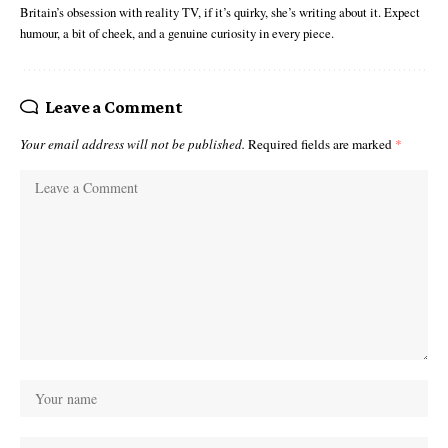
Britain’s obsession with reality TV, if it’s quirky, she’s writing about it. Expect
humour, a bit of cheek, and a genuine curiosity in every piece.
Leave a Comment
Your email address will not be published.
Required fields are marked
*