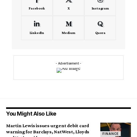
Facebook
X
Instagram
LinkedIn
Medium
Quora
- Advertisement -
You Might Also Like
Martin Lewis issues urgent debit card
warning for Barclays, NatWest, Lloyds
FINANCE