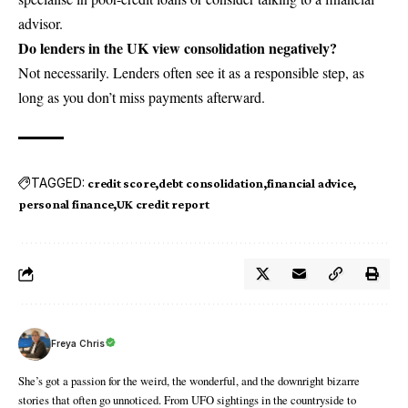
advisor.
Do lenders in the UK view consolidation negatively?
Not necessarily. Lenders often see it as a responsible step, as
long as you don’t miss payments afterward.
TAGGED:
credit score
debt consolidation
financial advice
personal finance
UK credit report
Freya Chris
She’s got a passion for the weird, the wonderful, and the downright bizarre
stories that often go unnoticed. From UFO sightings in the countryside to