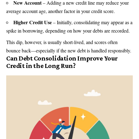
New Account
– Adding a new credit line may reduce your
average account age, another factor in your credit score.
Higher Credit Use
– Initially, consolidating may appear as a
spike in borrowing, depending on how your debts are recorded.
This dip, however, is usually short-lived, and scores often
bounce back—especially if the new debt is handled responsibly.
Can Debt Consolidation Improve Your
Credit in the Long Run?