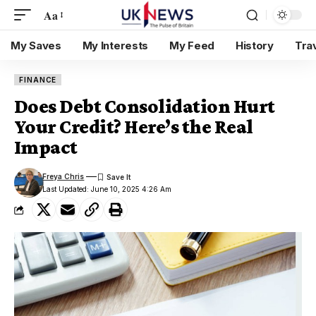
Aa
My Saves
My Interests
My Feed
History
Tra
FINANCE
Does Debt Consolidation Hurt
Your Credit? Here’s the Real
Impact
Freya Chris
Last Updated: June 10, 2025 4:26 Am