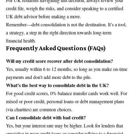
For UK residents navigating this decision, always review your
credit file, weigh the risks, and consider speaking to a certified
UK debt advisor before making a move.
Remember—debt consolidation is not the destination. It’s a tool,
a strategy, a step in the right direction towards long-term
financial health.
Frequently Asked Questions (FAQs)
Will my credit score recover after debt consolidation?
Yes, usually within 6 to 12 months, so long as you make on-time
payments and don’t add more debt to the pile.
What’s the best way to consolidate debt in the UK?
For good credit scores, 0% balance transfer cards work well. For
mixed or poor credit, personal loans or debt management plans
(via charities) are common choices.
Can I consolidate debt with bad credit?
Yes, but your interest rate may be higher. Look for lenders that
specialise in poor-credit loans or consider talking to a financial