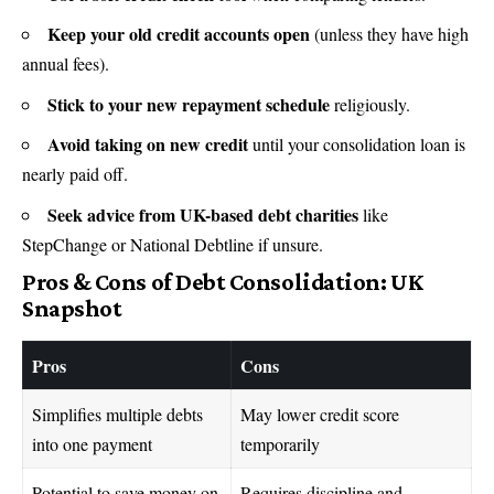
Keep your old credit accounts open
(unless they have high
annual fees).
Stick to your new repayment schedule
religiously.
Avoid taking on new credit
until your consolidation loan is
nearly paid off.
Seek advice from UK-based debt charities
like
StepChange or National Debtline if unsure.
Pros & Cons of Debt Consolidation: UK
Snapshot
Pros
Cons
Simplifies multiple debts
May lower credit score
into one payment
temporarily
Potential to save money on
Requires discipline and