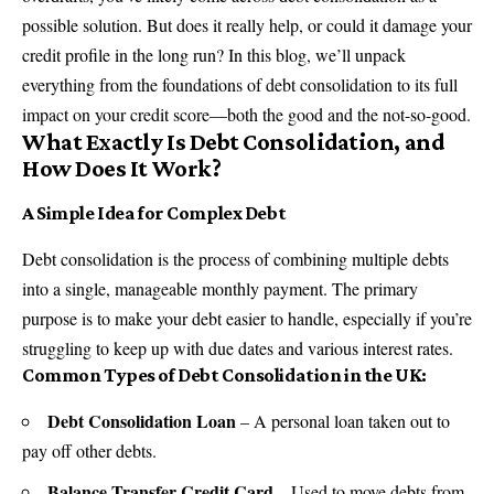
possible solution. But does it really help, or could it damage your
credit profile in the long run? In this blog, we’ll unpack
everything from the foundations of debt consolidation to its full
impact on your credit score—both the good and the not-so-good.
What Exactly Is Debt Consolidation, and
How Does It Work?
A Simple Idea for Complex Debt
Debt consolidation is the process of combining multiple debts
into a single, manageable monthly payment. The primary
purpose is to make your debt easier to handle, especially if you’re
struggling to keep up with due dates and various interest rates.
Common Types of Debt Consolidation in the UK:
Debt Consolidation Loan
– A personal loan taken out to
pay off other debts.
Balance Transfer Credit Card
– Used to move debts from