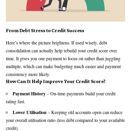
From Debt Stress to Credit Success
Here’s where the picture brightens. If used wisely, debt
consolidation can actually help rebuild your
credit score
over
time. It gives you one payment to focus on rather than juggling
multiple, which can make budgeting much easier and payment
consistency more likely.
How Can It Help Improve Your Credit Score?
Payment History
– On-time payments build your
credit
rating
fast.
Lower Utilisation
– Keeping old accounts open can reduce
your overall utilisation ratio (less debt compared to your available
credit).