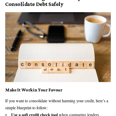
Consolidate Debt Safely
Make It Work in Your Favour
If you want to consolidate without harming your credit, here’s a
simple blueprint to follow:
Use a soft credit check tool
when comparing lenders.