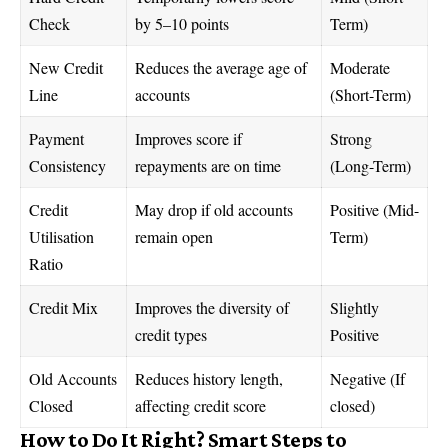
Check
by 5–10 points
Term)
New Credit
Reduces the average age of
Moderate
Line
accounts
(Short-Term)
Payment
Improves score if
Strong
Consistency
repayments are on time
(Long-Term)
Credit
May drop if old accounts
Positive (Mid-
Utilisation
remain open
Term)
Ratio
Credit Mix
Improves the diversity of
Slightly
credit types
Positive
Old Accounts
Reduces history length,
Negative (If
Closed
affecting credit score
closed)
How to Do It Right? Smart Steps to