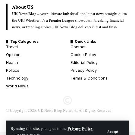
About US
UK News Blog –
your ultimate hub for all the latest news straight outta
the UK! Whether it’s a Premier League showdown, breaking financial
news, or trending stories, UK News Blog delivers it fast and fresh.
Top Categories
Quick Links
Travel
Contact
Opinion
Cookie Policy
Health
Editorial Policy
Politics
Privacy Policy
Technology
Terms & Conditions
World News
© Copyright 2025. UK News Blog Network. All Rights Reserved.
Privacy Policy
By using this site, you agree to the
Accept