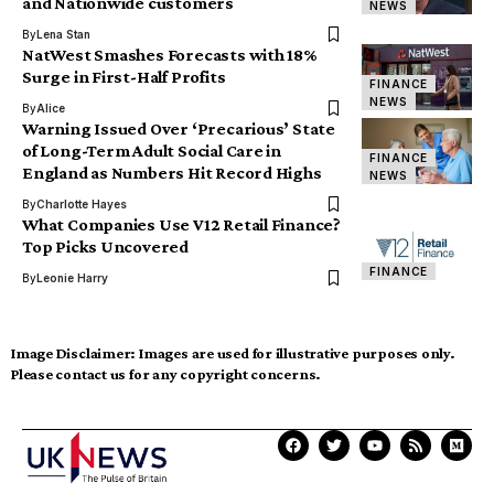
and Nationwide customers
NEWS
By
Lena Stan
NatWest Smashes Forecasts with 18%
Surge in First-Half Profits
FINANCE
NEWS
By
Alice
Warning Issued Over ‘Precarious’ State
of Long-Term Adult Social Care in
FINANCE
England as Numbers Hit Record Highs
NEWS
By
Charlotte Hayes
What Companies Use V12 Retail Finance?
Top Picks Uncovered
FINANCE
By
Leonie Harry
Image Disclaimer:
Images are used for illustrative purposes only.
Please contact us for any copyright concerns.