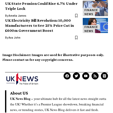
UK State Pension Could Rise 4.7% Under
Triple Lock
FINANCE
NEWS
By
Amelia James
UK Electricity Bill Revolution: 10,000
Manufacturers to See 25% Price Cut in
FINANCE
£600m Government Boost
NEWS
By
Ava John
Image Disclaimer:
Images are used for illustrative purposes only.
Please contact us for any copyright concerns.
About US
UK News Blog –
your ultimate hub for all the latest news straight outta
the UK! Whether it’s a Premier League showdown, breaking financial
news, or trending stories, UK News Blog delivers it fast and fresh.