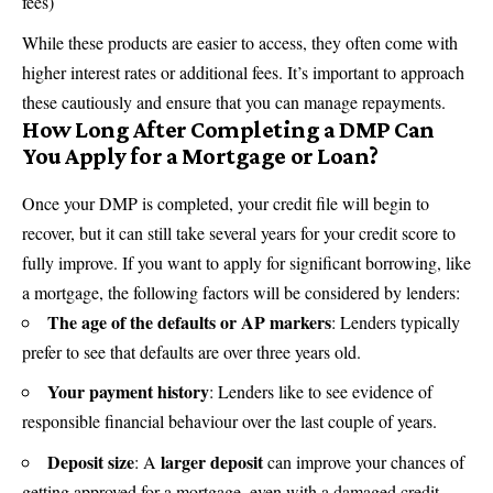
fees)
While these products are easier to access, they often come with
higher interest rates or additional fees. It’s important to approach
these cautiously and ensure that you can manage repayments.
How Long After Completing a DMP Can
You Apply for a Mortgage or Loan?
Once your DMP is completed, your credit file will begin to
recover, but it can still take several years for your credit score to
fully improve. If you want to apply for significant borrowing, like
a mortgage, the following factors will be considered by lenders:
The age of the defaults or AP markers
: Lenders typically
prefer to see that defaults are over three years old.
Your payment history
: Lenders like to see evidence of
responsible financial behaviour over the last couple of years.
Deposit size
larger deposit
: A
can improve your chances of
getting approved for a mortgage, even with a damaged credit