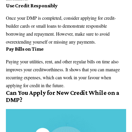
Use Credit Responsibly
Once your DMP is completed, consider applying for credit-
builder cards or small loans to demonstrate responsible
borrowing and repayment. However, make sure to avoid
overextending yourself or missing any payments.
Pay Bills on Time
Paying your utilities, rent, and other regular bills on time also
improves your creditworthiness. It shows that you can manage
recurring expenses, which can work in your favour when
applying for credit in the future.
Can You Apply for New Credit While on a
DMP?