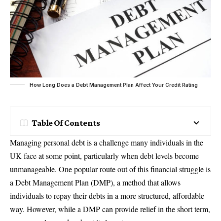
How Long Does a Debt Management Plan Affect Your Credit Rating
Table Of Contents
Managing personal debt is a challenge many individuals in the
UK face at some point, particularly when debt levels become
unmanageable. One popular route out of this financial struggle is
a Debt Management Plan (DMP), a method that allows
individuals to repay their debts in a more structured, affordable
way. However, while a DMP can provide relief in the short term,