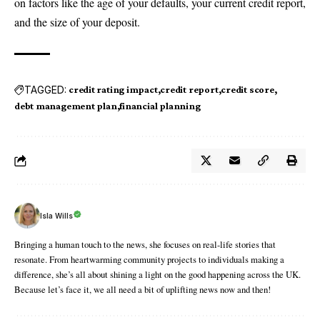
on factors like the age of your defaults, your current credit report,
and the size of your deposit.
TAGGED:
credit rating impact
credit report
credit score
debt management plan
financial planning
Isla Wills
Bringing a human touch to the news, she focuses on real-life stories that
resonate. From heartwarming community projects to individuals making a
difference, she’s all about shining a light on the good happening across the UK.
Because let’s face it, we all need a bit of uplifting news now and then!