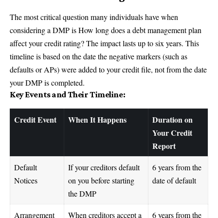
The most critical question many individuals have when
considering a DMP is How long does a debt management plan
affect your credit rating? The impact lasts up to six years. This
timeline is based on the date the negative markers (such as
defaults or APs) were added to your credit file, not from the date
your DMP is completed.
Key Events and Their Timeline:
Credit Event
When It Happens
Duration on
Your Credit
Report
Default
If your creditors default
6 years from the
Notices
on you before starting
date of default
the DMP
Arrangement
When creditors accept a
6 years from the