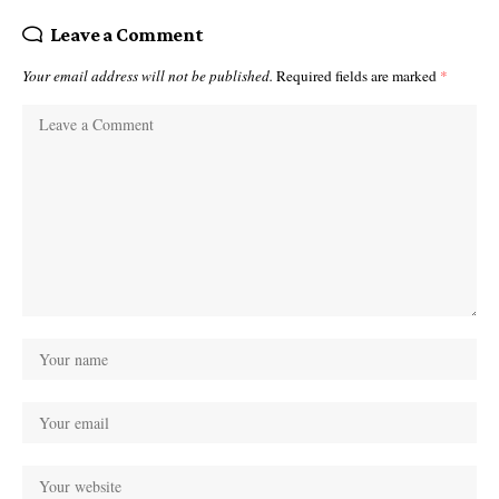
Leave a Comment
Your email address will not be published.
Required fields are marked
*