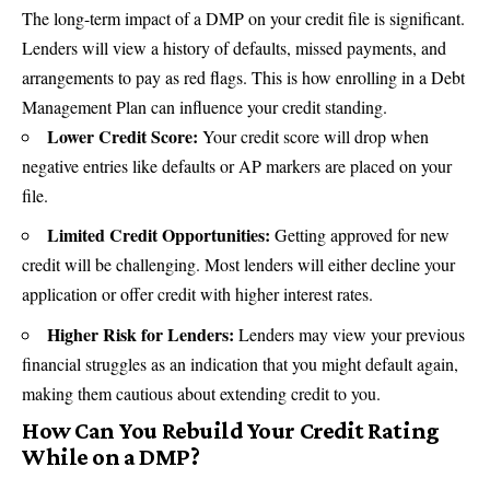
The long-term impact of a DMP on your credit file is significant.
Lenders will view a history of defaults, missed payments, and
arrangements to pay as
red flags
. This is how enrolling in a Debt
Management Plan can influence your credit standing.
Lower Credit Score:
Your credit score will drop when
negative entries like defaults or AP markers are placed on your
file.
Limited Credit Opportunities:
Getting approved for new
credit will be challenging. Most lenders will either decline your
application or offer credit with higher interest rates.
Higher Risk for Lenders:
Lenders may view your previous
financial struggles as an indication that you might default again,
making them cautious about extending credit to you.
How Can You Rebuild Your Credit Rating
While on a DMP?