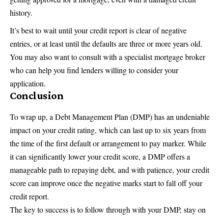
history.
It’s best to wait until your credit report is clear of negative
entries, or at least until the defaults are three or more years old.
You may also want to consult with a specialist mortgage broker
who can help you find lenders willing to consider your
application.
Conclusion
To wrap up, a Debt Management Plan (DMP) has an undeniable
impact on your credit rating, which can last up to six years from
the time of the first default or arrangement to pay marker. While
it can significantly lower your credit score, a DMP offers a
manageable path to repaying debt, and with patience, your credit
score can improve once the negative marks start to fall off your
credit report.
The key to success is to follow through with your DMP, stay on