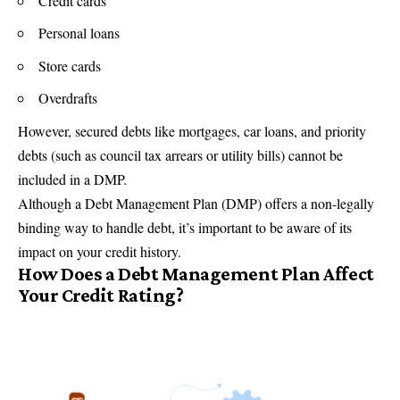
Credit cards
Personal loans
Store cards
Overdrafts
However, secured debts like mortgages, car loans, and priority
debts (such as council tax arrears or utility bills) cannot be
included in a DMP.
Although a Debt Management Plan (DMP) offers a non-legally
binding way to handle debt, it’s important to be aware of its
impact on your credit history.
How Does a Debt Management Plan Affect
Your Credit Rating?