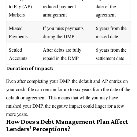
to Pay (AP)
reduced payment
date of the
Markers
arrangement
agreement
Missed
If you miss payments
6 years from the
Payments
during the DMP
missed date
Settled
After debts are fully
6 years from the
Accounts
repaid in the DMP
settlement date
Duration of Impact:
Even after completing your DMP, the default and AP entries on
your credit file can remain for up to six years from the date of the
default or agreement. This means that while you may have
finished your DMP, the negative impact could linger for a few
more years.
How Does a Debt Management Plan Affect
Lenders’ Perceptions?