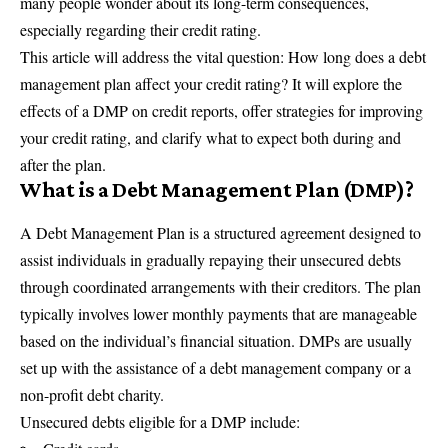
many people wonder about its long-term consequences,
especially regarding their credit rating.
This article will address the vital question: How long does a debt
management plan affect your credit rating? It will explore the
effects of a DMP on credit reports, offer strategies for improving
your credit rating, and clarify what to expect both during and
after the plan.
What is a Debt Management Plan (DMP)?
A
Debt Management Plan
is a structured agreement designed to
assist individuals in gradually repaying their unsecured debts
through coordinated arrangements with their creditors. The plan
typically involves lower monthly payments that are manageable
based on the individual’s financial situation. DMPs are usually
set up with the assistance of a debt management company or a
non-profit debt charity.
Unsecured debts eligible for a DMP include: