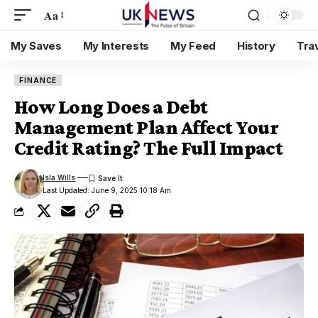
Aa
My Saves
My Interests
My Feed
History
Tra
FINANCE
How Long Does a Debt
Management Plan Affect Your
Credit Rating? The Full Impact
Isla Wills
Last Updated: June 9, 2025 10:18 Am