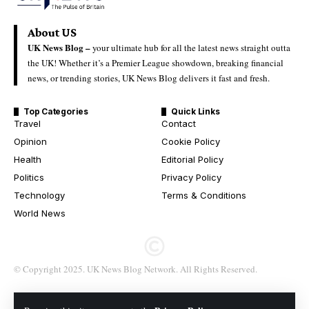
About US
UK News Blog –
your ultimate hub for all the latest news straight outta
the UK! Whether it’s a Premier League showdown, breaking financial
news, or trending stories, UK News Blog delivers it fast and fresh.
Top Categories
Quick Links
Travel
Contact
Opinion
Cookie Policy
Health
Editorial Policy
Politics
Privacy Policy
Technology
Terms & Conditions
World News
© Copyright 2025. UK News Blog Network. All Rights Reserved.