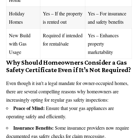
Holiday
Yes – If the property
Yes – For insurance
Homes
is rented out
and safety benefits
New Build
Required if intended
Yes – Enhances
with Gas
for rental/sale
property
Usage
marketability
Why Should Homeowners Consider a Gas
Safety Certificate Even if It’s Not Required?
Even though it isn’t a legal mandate for owner-occupied homes,
there are several compelling reasons why homeowners are
increasingly opting for regular gas safety inspections:
Peace of Mind:
Ensure that your gas appliances are
operating safely and efficiently.
Insurance Benefits:
Some insurance providers now require
documented gas safety checks for claim processing.