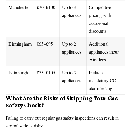
Manchester
£70–£100
Up to 3
Competitive
appliances
pricing with
occasional
discounts
Birmingham
£65–£95
Up to 2
Additional
appliances
appliances incur
extra fees
Edinburgh
£75–£105
Up to 3
Includes
appliances
mandatory CO
alarm testing
What Are the Risks of Skipping Your Gas
Safety Check?
Failing to carry out regular gas safety inspections can result in
several serious risks: