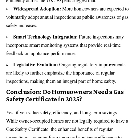
efficiency across the
UK
. Experts suggest that:
Widespread Adoption:
More homeowners are expected to
voluntarily adopt annual inspections as public awareness of gas
safety increases.
Smart Technology Integration:
Future inspections may
incorporate smart monitoring systems that provide real-time
feedback on appliance performance.
Legislative Evolution:
Ongoing regulatory improvements
are likely to further emphasize the importance of regular
inspections, making them an integral part of home safety.
Conclusion: Do Homeowners Need a Gas
Safety Certificate in 2025?
Yes, if you value safety, efficiency, and long-term savings.
While owner-occupied homes are not legally required to have a
Gas Safety Certificate, the enhanced benefits of regular
inspections—ranging from improved appliance efficiency to