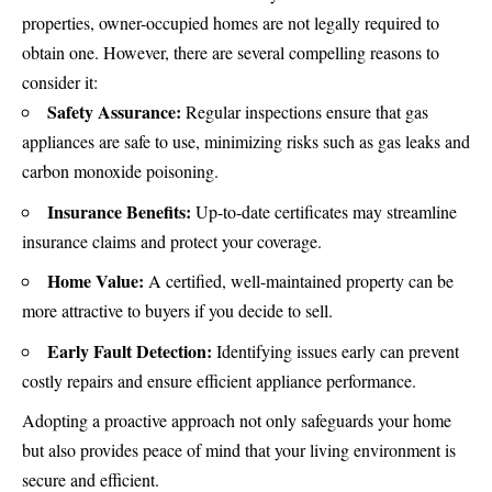
properties, owner-occupied homes are not legally required to
obtain one. However, there are several compelling reasons to
consider it:
Safety Assurance:
Regular inspections ensure that gas
appliances are safe to use, minimizing risks such as gas leaks and
carbon monoxide poisoning.
Insurance Benefits:
Up-to-date certificates may streamline
insurance claims and protect your coverage.
Home Value:
A certified, well-maintained property can be
more attractive to buyers if you decide to sell.
Early Fault Detection:
Identifying issues early can prevent
costly repairs and ensure efficient appliance performance.
Adopting a proactive approach not only safeguards your home
but also provides peace of mind that your living environment is
secure and efficient.