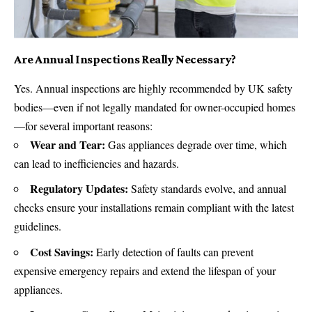
Are Annual Inspections Really Necessary?
Yes. Annual inspections are highly recommended by UK safety
bodies—even if not legally mandated for owner-occupied homes
—for several important reasons:
Wear and Tear:
Gas appliances degrade over time, which
can lead to inefficiencies and hazards.
Regulatory Updates:
Safety standards evolve, and annual
checks ensure your installations remain compliant with the latest
guidelines.
Cost Savings:
Early detection of faults can prevent
expensive emergency repairs and extend the lifespan of your
appliances.