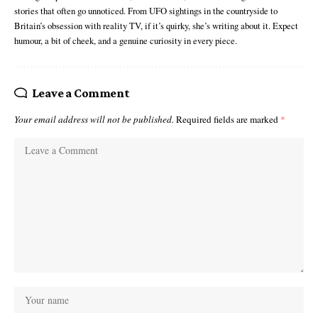
stories that often go unnoticed. From UFO sightings in the countryside to
Britain’s obsession with reality TV, if it’s quirky, she’s writing about it. Expect
humour, a bit of cheek, and a genuine curiosity in every piece.
Leave a Comment
Your email address will not be published.
Required fields are marked
*