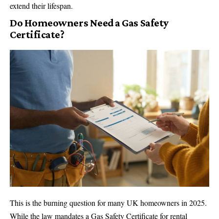
extend their lifespan.
Do Homeowners Need a Gas Safety
Certificate?
This is the burning question for many UK homeowners in 2025.
While the law mandates a Gas Safety Certificate for rental