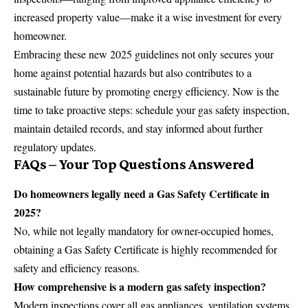
increased property value—make it a wise investment for every
homeowner.
Embracing these new 2025 guidelines not only secures your
home against potential hazards but also contributes to a
sustainable future by promoting energy efficiency. Now is the
time to take proactive steps: schedule your gas safety inspection,
maintain detailed records, and stay informed about further
regulatory updates.
FAQs – Your Top Questions Answered
Do homeowners legally need a Gas Safety Certificate in
2025?
No, while not legally mandatory for owner-occupied homes,
obtaining a Gas Safety Certificate is highly recommended for
safety and efficiency reasons.
How comprehensive is a modern gas safety inspection?
Modern inspections cover all gas appliances, ventilation systems,