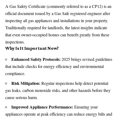
A Gas Safety Certificate (commonly referred to as a CP12) is an
official document issued by a Gas Safe registered engineer after
inspecting all gas appliances and installations in your property.
Traditionally required for landlords, the latest insights indicate
that even owner-occupied homes can benefit greatly from these
inspections.
Why Is It Important Now?
Enhanced Safety Protocols:
2025 brings revised guidelines
that include checks for energy efficiency and environmental
compliance.
Risk Mitigation:
Regular inspections help detect potential
gas leaks, carbon monoxide risks, and other hazards before they
cause serious harm.
Improved Appliance Performance:
Ensuring your
appliances operate at peak efficiency can reduce
energy bills
and