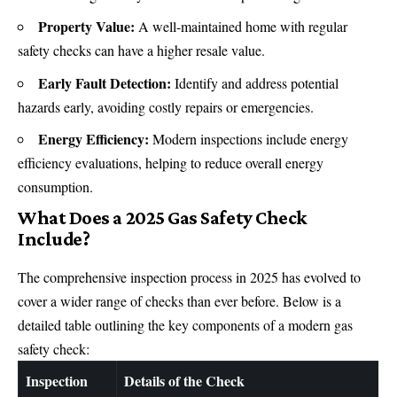
Property Value:
A well-maintained home with regular
safety checks can have a higher resale value.
Early Fault Detection:
Identify and address potential
hazards early, avoiding costly repairs or emergencies.
Energy Efficiency:
Modern inspections include energy
efficiency evaluations, helping to reduce overall
energy
consumption.
What Does a 2025 Gas Safety Check
Include?
The comprehensive inspection process in 2025 has evolved to
cover a wider range of checks than ever before. Below is a
detailed table outlining the key components of a modern gas
safety check:
Inspection
Details of the Check