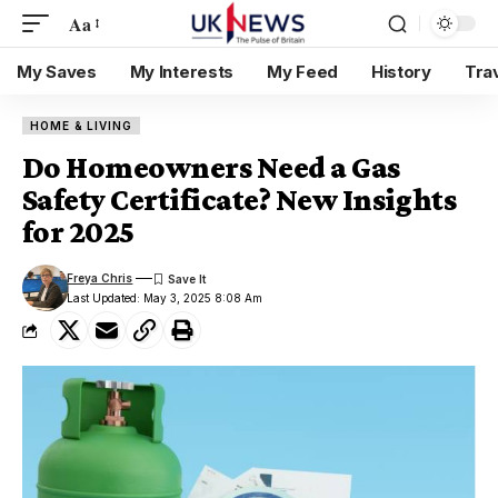
Aa
My Saves
My Interests
My Feed
History
Tra
HOME & LIVING
Do Homeowners Need a Gas
Safety Certificate? New Insights
for 2025
Freya Chris
Last Updated: May 3, 2025 8:08 Am