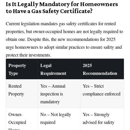
Is It Legally Mandatory for Homeowners
to Have a Gas Safety Certificate?
Current legislation mandates gas safety certificates for rented
properties, but owner-occupied homes are not legally required to
obtain one. Despite this, the new recommendations for 2025
urge homeowners to adopt similar practices to ensure safety and
protect their
investments
.
Property
Legal
2025
Type
Requirement
Recommendation
Rented
Yes – Annual
Yes – Strict
Property
inspection is
compliance enforced
mandatory
Owner-
No – Not legally
Yes – Strongly
Occupied
required
advised for safety
Home