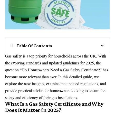
Table Of Contents
Gas safety is a top priority for households across the UK. With
the evolving standards and updated guidelines for 2025, the
question “Do Homeowners Need a Gas Safety Certificate?” has
become more relevant than ever. In this detailed guide, we
explore the new insights, examine the updated regulations, and
provide practical advice for homeowners looking to ensure the
safety and efficiency of their
gas
installations.
What Is a Gas Safety Certificate and Why
Does It Matter in 2025?