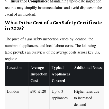
Insurance Compliance:
Maintaining up-to-date inspection
records may simplify insurance claims and avoid disputes in the
event of an incident.
What Is the Cost of a Gas Safety Certificate
in 2025?
The price of a gas safety inspection varies by location, the
number of appliances, and local labour costs. The following
table provides an overview of the average costs across key UK
regions:
Location
Average
Typical
Additional Notes
Inspection
Appliances
Cost
Covered
London
£90–£120
Up to 3
Higher rates due
appliances
to increased
demand