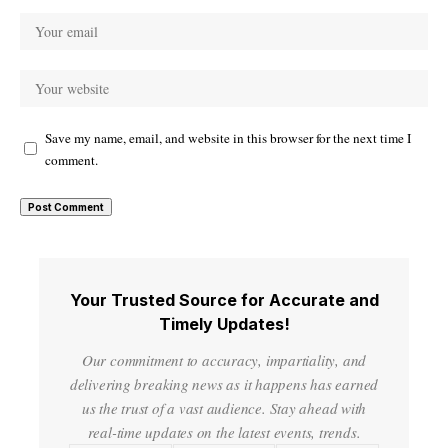
Save my name, email, and website in this browser for the next time I
comment.
Your Trusted Source for Accurate and
Timely Updates!
Our commitment to accuracy, impartiality, and
delivering breaking news as it happens has earned
us the trust of a vast audience. Stay ahead with
real-time updates on the latest events, trends.