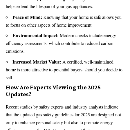
helps extend the lifespan of your gas appliances.
Peace of Mind:
Knowing that your home is safe allows you
to focus on other aspects of home improvement.
Environmental Impact:
Modern checks include energy
efficiency assessments, which contribute to reduced carbon
emissions.
Increased Market Value:
A certified, well-maintained
home is more attractive to potential buyers, should you decide to
sell.
How Are Experts Viewing the 2025
Updates?
Recent studies by safety experts and industry analysts indicate
that the updated gas safety guidelines for 2025 are designed not
only to enhance personal safety but also to promote energy