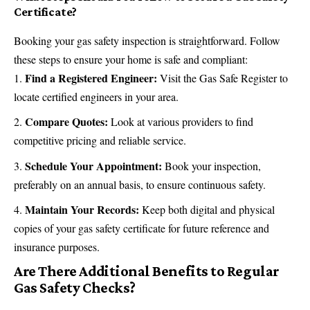
Certificate?
Booking your gas safety inspection is straightforward. Follow
these steps to ensure your home is safe and compliant:
Find a Registered Engineer:
Visit the Gas Safe Register to
locate certified engineers in your area.
Compare Quotes:
Look at various providers to find
competitive pricing and reliable service.
Schedule Your Appointment:
Book your inspection,
preferably on an annual basis, to ensure continuous safety.
Maintain Your Records:
Keep both digital and physical
copies of your gas safety certificate for future reference and
insurance
purposes.
Are There Additional Benefits to Regular
Gas Safety Checks?