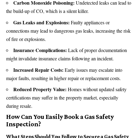
Carbon Monoxide Poisoning:
Undetected leaks can lead to
the build-up of CO, which is a silent killer.
Gas Leaks and Explosions:
Faulty appliances or
connections may lead to dangerous gas leaks, increasing the risk
of fire or explosions.
Insurance Complications:
Lack of proper documentation
might invalidate insurance claims following an incident.
Increased Repair Costs:
Early issues may escalate into
major faults, resulting in higher repair or replacement costs.
Reduced Property Value:
Homes without updated safety
certifications may suffer in the property market, especially
during resale.
How Can You Easily Book a Gas Safety
Inspection?
What Steps Should You Follow to Secure a Gas Safety