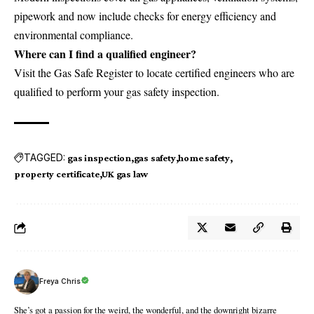
pipework and now include checks for energy efficiency and
environmental compliance.
Where can I find a qualified engineer?
Visit the Gas Safe Register to locate certified engineers who are
qualified to perform your gas safety inspection.
TAGGED:
gas inspection
gas safety
home safety
property certificate
UK gas law
Freya Chris
She’s got a passion for the weird, the wonderful, and the downright bizarre