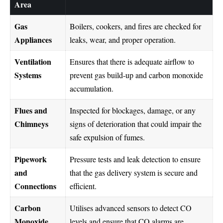
Area
Gas
Boilers, cookers, and fires are checked for
Appliances
leaks, wear, and proper operation.
Ventilation
Ensures that there is adequate airflow to
Systems
prevent gas build-up and carbon monoxide
accumulation.
Flues and
Inspected for blockages, damage, or any
Chimneys
signs of deterioration that could impair the
safe expulsion of fumes.
Pipework
Pressure tests and leak detection to ensure
and
that the gas delivery system is secure and
Connections
efficient.
Carbon
Utilises advanced sensors to detect CO
Monoxide
levels and ensure that CO alarms are