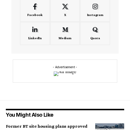
Facebook
X
Instagram
LinkedIn
Medium
Quora
- Advertisement -
You Might Also Like
Former BT site housing plans approved