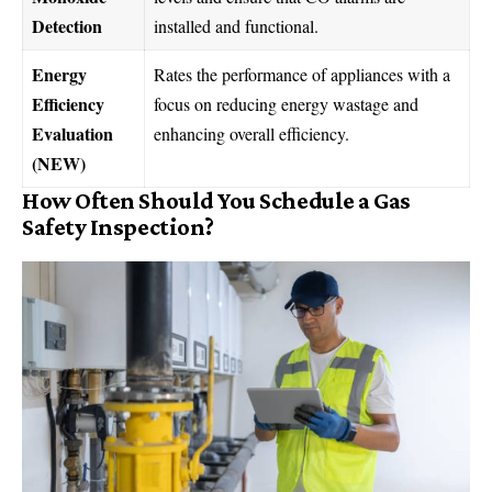
Detection
installed and functional.
Energy
Rates the performance of appliances with a
Efficiency
focus on reducing energy wastage and
Evaluation
enhancing overall efficiency.
(NEW)
How Often Should You Schedule a Gas
Safety Inspection?