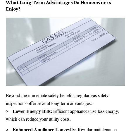
What Long-Term Advantages Do Homeowners
Enjoy?
Beyond the immediate safety benefits, regular gas safety
inspections offer several long-term advantages:
Lower Energy Bills:
Efficient appliances use less energy,
which can reduce your utility costs.
Enhanced Appliance Longevity:
Regular maintenance