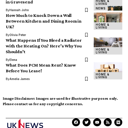
HOME &
in Gravesend
LIVING
NEWS
By
Hannah John
How Much to Knock Down a Wall
Between Kitchen and Dining Room in
HOME &
UK?
LIVING
By
Olivia Peter
What Happens If You Bleed a Radiator
with the Heating On? Here’s Why You
HOME &
Shouldn’t
LIVING
By
Elena
What Does PCM Mean Rent? Know
Before You Lease!
HOME &
LIVING
By
Amelia James
Image Disclaimer:
Images are used for illustrative purposes only.
Please contact us for any copyright concerns.