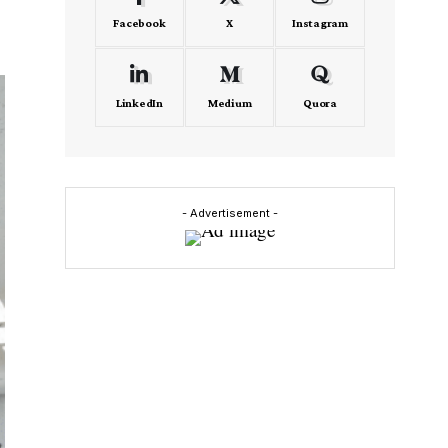
Facebook
X
Instagram
LinkedIn
Medium
Quora
- Advertisement -