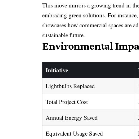
This move mirrors a growing trend in the
embracing green solutions. For instance,
showcases how commercial spaces are ada
sustainable future.
Environmental Impa
Initiative
Lightbulbs Replaced
Total Project Cost
Annual Energy Saved
Equivalent Usage Saved