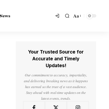
Aa
 News
Your Trusted Source for
Accurate and Timely
Updates!
Our commitment to accuracy, impartiality,
and delivering breaking news as it happens
has earned us the trust of a vast audience.
Stay ahead with real-time updates on the
latest events, trends.