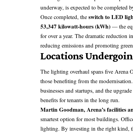
underway, is expected to be completed 
switch to LED lig
Once completed, the
53,347 kilowatt-hours (kWh)
— the equ
for over a year. The dramatic reduction 
reducing emissions and promoting green e
Locations Undergoin
The lighting overhaul spans five Arena 
those benefiting from the modernisation.
businesses and startups, and the upgrade
benefits for tenants in the long run.
Martin Goodman, Arena’s facilities 
smartest option for most buildings. Offi
lighting. By investing in the right kind