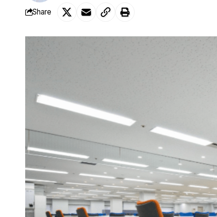
Share