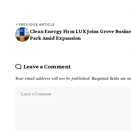
PREVIOUS ARTICLE
Clean Energy Firm LUX Joins Grove Busine
Park Amid Expansion
Leave a Comment
Your email address will not be published.
Required fields are 