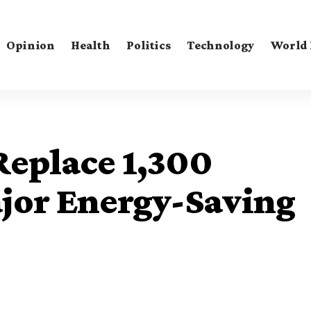
Opinion
Health
Politics
Technology
World
 Replace 1,300
ajor Energy-Saving