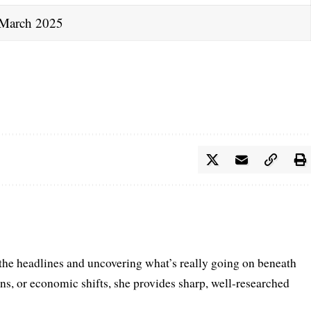
March 2025
 the headlines and uncovering what’s really going on beneath
ions, or economic shifts, she provides sharp, well-researched