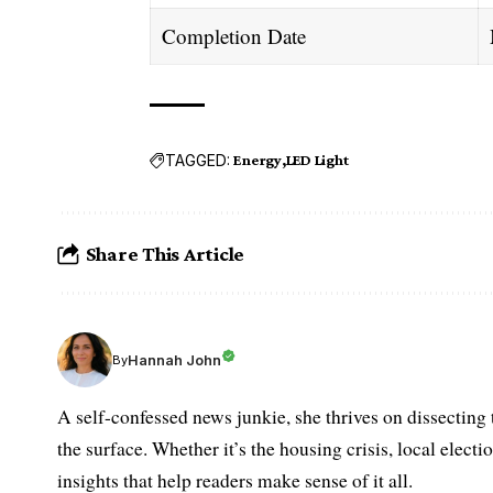
Completion Date
TAGGED:
Energy
LED Light
Share This Article
Hannah John
By
A self-confessed news junkie, she thrives on dissecting
the surface. Whether it’s the housing crisis, local elect
insights that help readers make sense of it all.