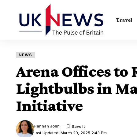
Travel
NEWS
Arena Offices to
Lightbulbs in M
Initiative
Hannah John
Last Updated: March 29, 2025 2:43 Pm