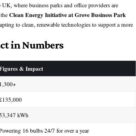
 UK, where business parks and office providers are
Clean Energy Initiative at Grove Business Park
 the
pting to clean, renewable technologies to support a more
ct in Numbers
Figures & Impact
1,300+
£135,000
53,347 kWh
Powering 16 bulbs 24/7 for over a year