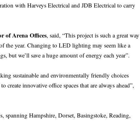
ration with Harveys Electrical and JDB Electrical to carry
 of Arena Offices
, said, “This project is such a great way
st of the year. Changing to LED lighting may seem like a
gs, but we’ll save a huge amount of energy each year”.
making sustainable and environmentally friendly choices
to create innovative office spaces that are always ahead”,
ons, spanning Hampshire, Dorset, Basingstoke, Reading,