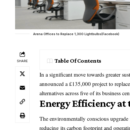
Arena Offices to Replace 1,300 Lightbulbs(Facebook)
Table Of Contents
SHARE
In a significant move towards greater sust
announced a £135,000 project to replace
alternatives across five of its business c
Energy Efficiency at 
The environmentally conscious upgrade 
reducing its carbon footprint and operati