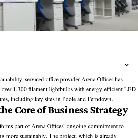
ainability, serviced office provider Arena Offices has
 over 1,300 filament lightbulbs with energy-efficient LED
entres, including key sites in Poole and Ferndown.
the Core of Business Strategy
forms part of Arena Offices’ ongoing commitment to
ng more sustainably. The project, which is already