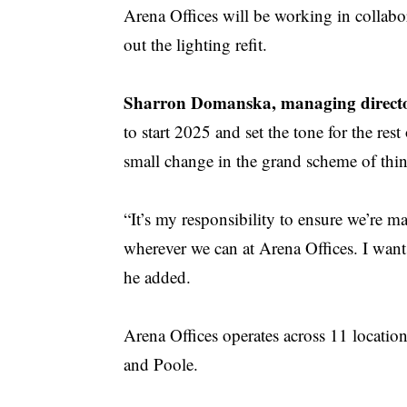
Arena Offices will be working in collabo
out the lighting refit.
Sharron Domanska, managing director
to start 2025 and set the tone for the re
small change in the grand scheme of thin
“It’s my responsibility to ensure we’re 
wherever we can at Arena Offices. I want 
he added.
Arena Offices operates across 11 locati
and Poole.