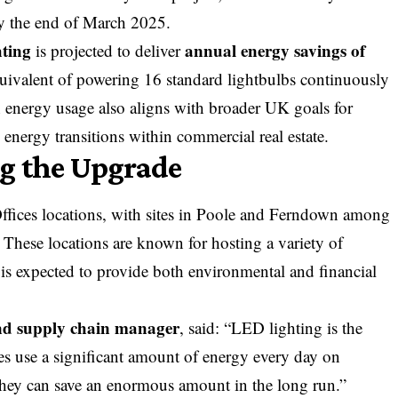
by the end of March 2025.
hting
annual energy savings of
is projected to deliver
ivalent of powering 16 standard lightbulbs continuously
in energy usage also aligns with broader UK goals for
nergy transitions within commercial real estate.
g the Upgrade
Offices locations, with sites in Poole and Ferndown among
 These locations are known for hosting a variety of
 is expected to provide both environmental and financial
and supply chain manager
, said: “LED lighting is the
ces use a significant amount of energy every day on
, they can save an enormous amount in the long run.”