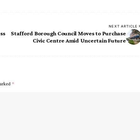
NEXT ARTICLE
ss
Stafford Borough Council Moves to Purchase
Civic Centre Amid Uncertain Future
marked
*