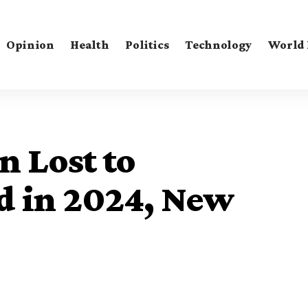
Opinion
Health
Politics
Technology
World
n Lost to
d in 2024, New