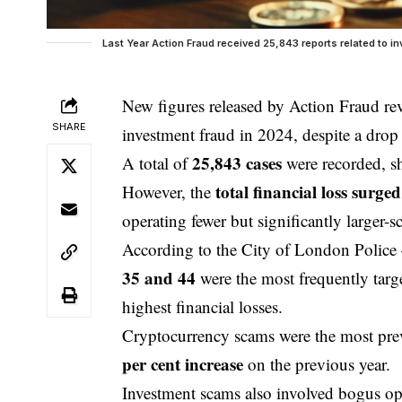
Last Year Action Fraud received 25,843 reports related to i
New figures released by Action Fraud rev
SHARE
investment
fraud in 2024, despite a drop 
25,843 cases
A total of
were recorded, 
total financial loss surge
However, the
operating fewer but significantly larger-sc
According to the
City of London
Police 
35 and 44
were the most frequently targ
highest financial losses.
Cryptocurrency scams were the most pr
per cent increase
on the previous year.
Investment scams also involved bogus opp