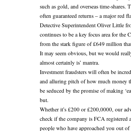
such as gold, and overseas time-shares.
often guaranteed returns – a major red fla
Detective Superintendent Oliver Little 
continues to be a key focus area for the 
from the stark figure of £649 million that
It may seem obvious, but we would really 
almost certainly is’ mantra.
Investment fraudsters will often be incre
and alluring pitch of how much money th
be seduced by the promise of making ‘e
but.
Whether it’s £200 or £200,0000, our adv
check if the company is FCA registered a
people who have approached you out of th