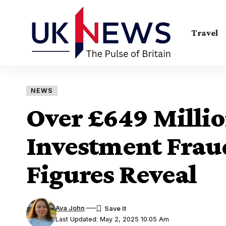
Travel
NEWS
Over £649 Millio
Investment Frau
Figures Reveal
Ava John
Last Updated: May 2, 2025 10:05 Am