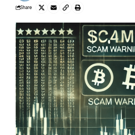
Share