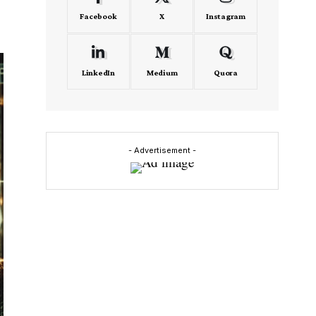
Facebook
X
Instagram
LinkedIn
Medium
Quora
- Advertisement -