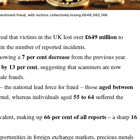
nvestment fraud, with victims collectively losing £649,062,146.
£649 million
eal that victims in the UK lost over
to
in the number of reported incidents.
7 per cent decrease
showing a
from the previous year.
d by 13 per cent
, suggesting that scammers are now
ale frauds.
aged between
– the national lead force for fraud – those
55 to 64
eted, whereas individuals aged
suffered the
66 per cent of all reports
16
evalent, making up
– a sharp
ortunities in foreign exchange markets, precious metals