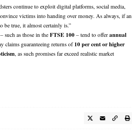
sters continue to exploit digital platforms,
social media
,
 convince victims into handing over money. As always, if an
be true, it almost certainly is.”
FTSE 100
annual
– such as those in the
– tend to offer
10 per cent or higher
ny claims guaranteeing returns of
pticism
, as such promises far exceed realistic market