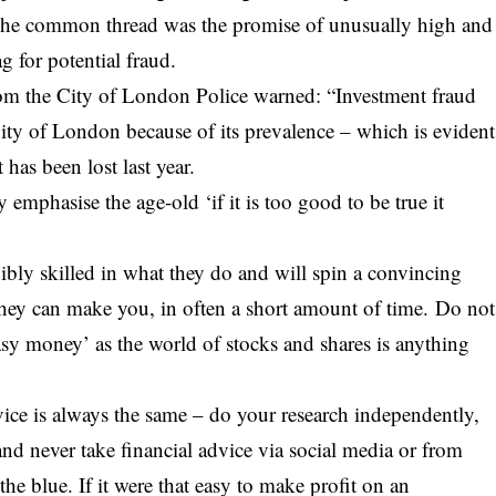
 The common thread was the promise of unusually high and
g for potential fraud.
from the City of London Police warned: “Investment fraud
City of London because of its prevalence – which is evident
 has been lost last year.
emphasise the age-old ‘if it is too good to be true it
dibly skilled in what they do and will spin a convincing
ey can make you, in often a short amount of time. Do not
asy money’ as the world of
stocks
and shares is anything
ice is always the same – do your research independently,
nd never take financial advice via social media or from
e blue. If it were that easy to make profit on an