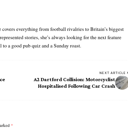
 covers everything from football rivalries to Britain’s biggest
represented stories, she’s always looking for the next feature
al to a good pub quiz and a Sunday roast.
NEXT ARTICLE
ice
A2 Dartford Collision: Motorcyclist
Hospitalised Following Car Crash
marked
*