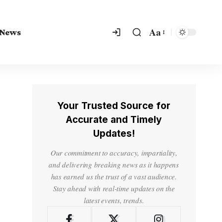
Aa
 News
Your Trusted Source for
Accurate and Timely
Updates!
Our commitment to accuracy, impartiality,
and delivering breaking news as it happens
has earned us the trust of a vast audience.
Stay ahead with real-time updates on the
latest events, trends.