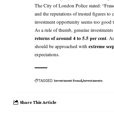
The City of London Police stated: “Fraud
and the reputations of trusted figures to
investment opportunity seems too good to 
As a rule of thumb, genuine investments 
returns of around 4 to 5.5 per cent
. A
extreme sce
should be approached with
expectations.
TAGGED:
Investment Fraud
Investments
Share This Article