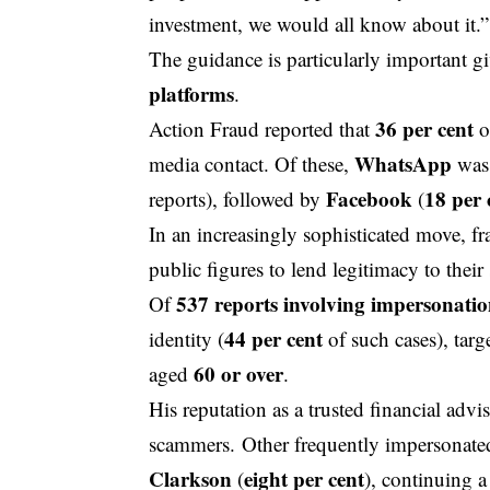
investment, we would all know about it.”
The guidance is particularly important gi
platforms
.
36 per cent
Action Fraud reported that
o
WhatsApp
media contact. Of these,
was 
Facebook
18 per 
reports), followed by
(
In an increasingly sophisticated move, 
public figures to lend legitimacy to thei
537 reports involving impersonati
Of
44 per cent
identity (
of such cases), tar
60 or over
aged
.
His reputation as a trusted financial adv
scammers. Other frequently impersonate
Clarkson
eight per cent
(
), continuing 