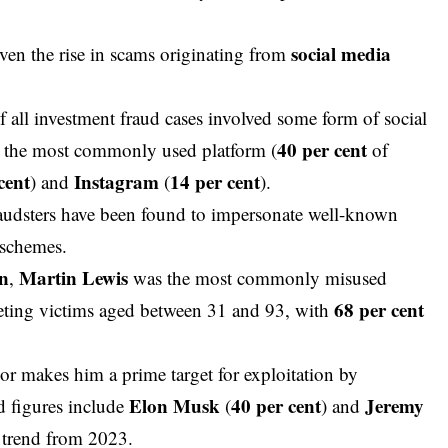
social media
ven the rise in
scams
originating from
f all investment fraud cases involved some form of social
40 per cent
the most commonly used platform (
of
cent
Instagram
14 per cent
) and
(
).
fraudsters have been found to impersonate well-known
r schemes.
on
Martin Lewis
,
was the most commonly misused
68 per cent
geting victims aged between 31 and 93, with
isor makes him a prime target for exploitation by
Elon Musk
40 per cent
Jeremy
d figures include
(
) and
a trend from 2023.