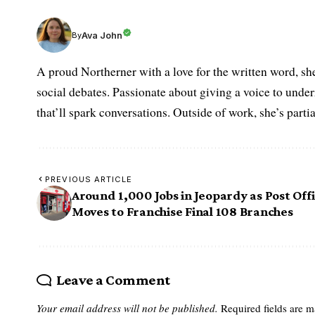
Ava John
By
A proud Northerner with a love for the written word, she
social debates. Passionate about giving a voice to under
that’ll spark conversations. Outside of work, she’s parti
PREVIOUS ARTICLE
Around 1,000 Jobs in Jeopardy as Post Off
Moves to Franchise Final 108 Branches
Leave a Comment
Your email address will not be published.
Required fields are 