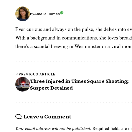
Amelia James
By
Ever-curious and always on the pulse, she delves into ev
With a background in communications, she loves breakin
there’s a scandal brewing in Westminster or a viral mome
PREVIOUS ARTICLE
Three Injured in Times Square Shooting;
Suspect Detained
Leave a Comment
Your email address will not be published.
Required fields are 