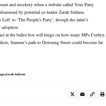
ement and mockery when a website called Your Party
 dismissed by potential co-leader Zarah Sultana.
Left’ to ‘The People’s Party’, though the latter’s
r adoption.
pact at the ballot box will hinge on how many MPs Corbyn
fects, Starmer’s path to Downing Street could become far
rage
Zarah Sultana