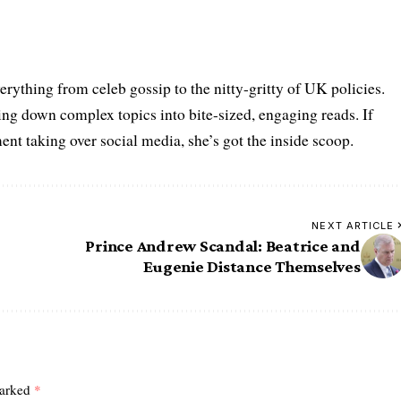
erything from celeb gossip to the nitty-gritty of UK policies.
g down complex topics into bite-sized, engaging reads. If
nt taking over social media, she’s got the inside scoop.
NEXT ARTICLE
Prince Andrew Scandal: Beatrice and
Eugenie Distance Themselves
marked
*