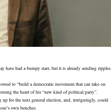
may have had a bumpy start, but it is already sending ripples
vowed to “build a democratic movement that can take on
rming the heart of his “new kind of political party”.
p for the next general election, and, intriguingly, could
abour’s own benches.