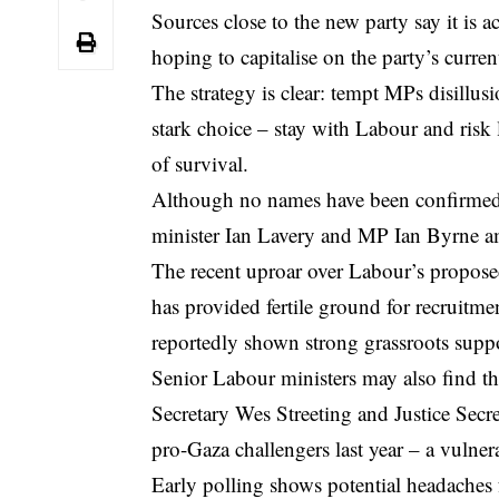
Sources close to the new party say it is 
hoping to capitalise on the party’s current
The strategy is clear: tempt MPs disillus
stark choice – stay with Labour and risk
of survival.
Although no names have been confirmed
minister Ian Lavery and MP Ian Byrne am
The recent uproar over Labour’s propos
has provided fertile ground for recruitm
reportedly shown strong grassroots suppo
Senior Labour ministers may also find th
Secretary Wes Streeting and Justice Sec
pro-Gaza challengers last year – a vulner
Early polling shows potential headaches