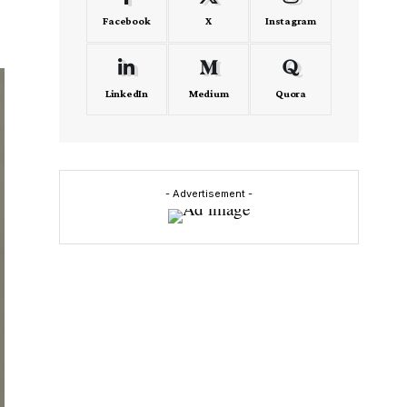
Facebook
X
Instagram
LinkedIn
Medium
Quora
- Advertisement -