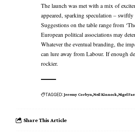
The launch was met with a mix of excit
appeared, sparking speculation – swiftly
Suggestions on the table range from ‘The 
European political associations may dete
Whatever the eventual branding, the im
can lure away from Labour. If enough de
rockier.
TAGGED:
Jeremy Corbyn
Neil Kinnock
Nigel Fa
Share This Article