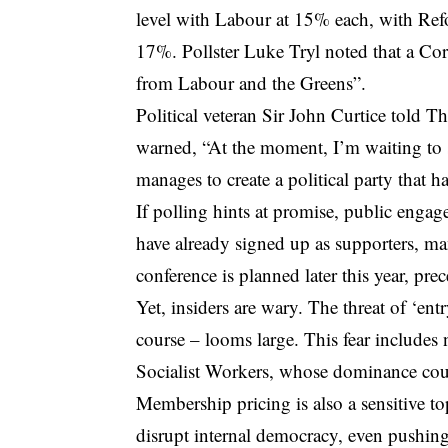
level with Labour at 15% each, with Ref
17%. Pollster Luke Tryl noted that a Cor
from Labour and the Greens”.
Political veteran Sir John Curtice told T
warned, “At the moment, I’m waiting to 
manages to create a political party that 
If polling hints at promise, public eng
have already signed up as supporters, ma
conference is planned later this year, p
Yet, insiders are wary. The threat of ‘ent
course – looms large. This fear includes no
Socialist Workers, whose dominance coul
Membership pricing is also a sensitive top
disrupt internal democracy, even pushing