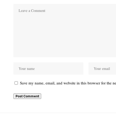
Save my name, email, and website in this browser for the n