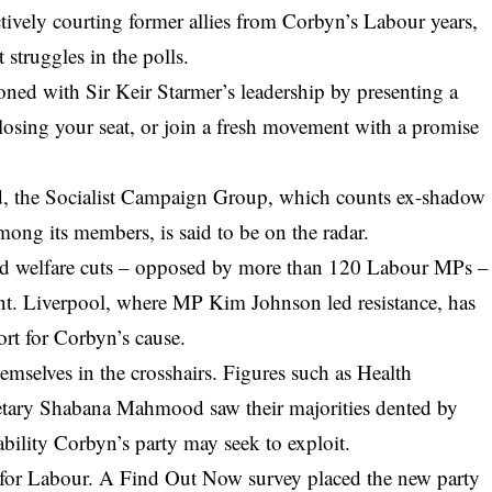
actively courting former allies from Corbyn’s Labour years,
 struggles in the polls.
ioned with Sir Keir Starmer’s leadership by presenting a
 losing your seat, or join a fresh movement with a promise
, the Socialist Campaign Group, which counts ex-shadow
ong its members, is said to be on the radar.
ed welfare cuts – opposed by more than 120 Labour MPs –
ent. Liverpool, where MP Kim Johnson led resistance, has
rt for Corbyn’s cause.
emselves in the crosshairs. Figures such as Health
retary Shabana Mahmood saw their majorities dented by
ability Corbyn’s party may seek to exploit.
 for Labour. A Find Out Now survey placed the new party