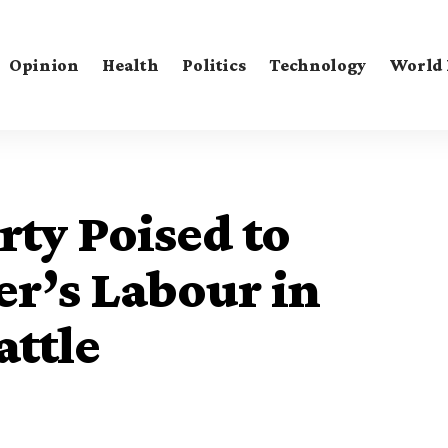
Opinion
Health
Politics
Technology
World
ty Poised to
r’s Labour in
attle