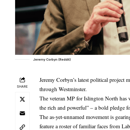
Jeremy Corbyn (Reddit)
Jeremy Corbyn’s latest political project 
SHARE
through Westminster.
The veteran MP for Islington North has 
the rich and powerful” – a bold pledge fo
The as-yet-unnamed movement is gearing u
feature a roster of familiar faces from L