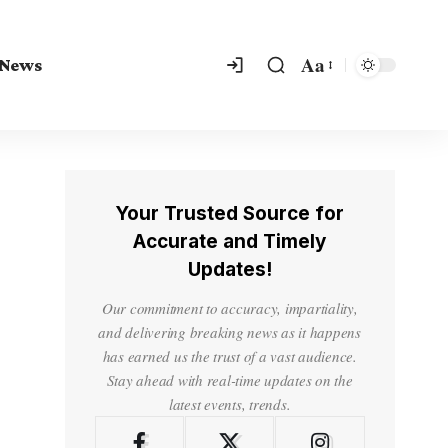
Aa
 News
Your Trusted Source for
Accurate and Timely
Updates!
Our commitment to accuracy, impartiality,
and delivering breaking news as it happens
has earned us the trust of a vast audience.
Stay ahead with real-time updates on the
latest events, trends.