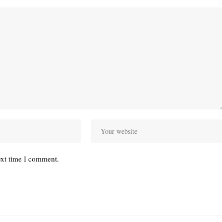
ext time I comment.