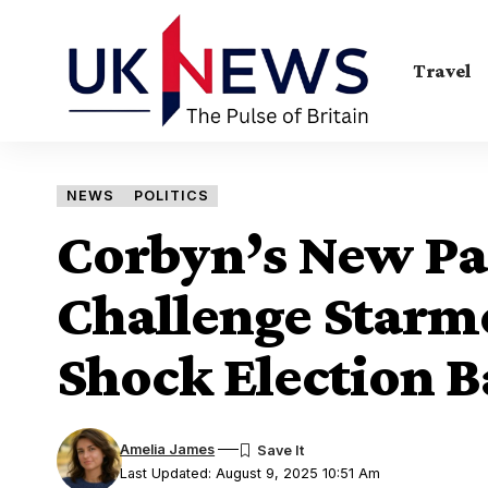
Travel
NEWS
POLITICS
Corbyn’s New Par
Challenge Starme
Shock Election B
Amelia James
Last Updated: August 9, 2025 10:51 Am