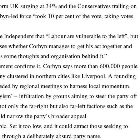
orm UK surging at 34% and the Conservatives trailing on
byn-led force “took 10 per cent of the vote, taking votes
he Independent that “Labour are vulnerable to the left”, but
see whether Corbyn manages to get his act together and
has some thoughts and organisation behind it.”
agement confirms it. Corbyn says more than 600,000 people
ny clustered in northern cities like Liverpool. A founding
receded by regional meetings to harness local momentum.
ryism’ – infiltration by groups aiming to steer the party off
t only the far-right but also far-left factions such as the
d narrow the party’s broader appeal.
ic. Set it too low, and it could attract those seeking to
 through a deliberately absurd party name.