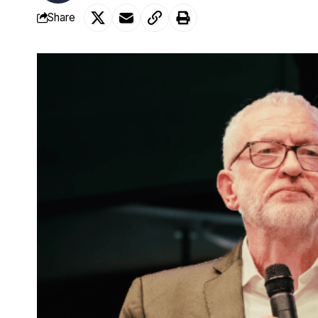
Share