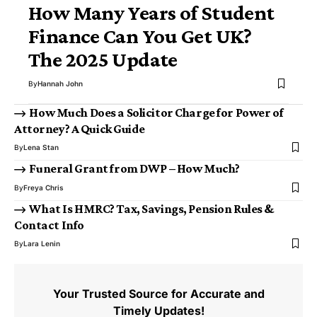
How Many Years of Student
Finance Can You Get UK?
The 2025 Update
By
Hannah John
How Much Does a Solicitor Charge for Power of
Attorney? A Quick Guide
By
Lena Stan
Funeral Grant from DWP – How Much?
By
Freya Chris
What Is HMRC? Tax, Savings, Pension Rules &
Contact Info
By
Lara Lenin
Your Trusted Source for Accurate and
Timely Updates!