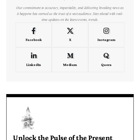
Our commitment to accuracy, impartiality, and delivering breaking news as
it happens has earned us the trust of a vast audience. Stay ahead with real-
time updates on the latest events, trends.
Facebook
X
Instagram
LinkedIn
Medium
Quora
Unlock the Pulse of the Present