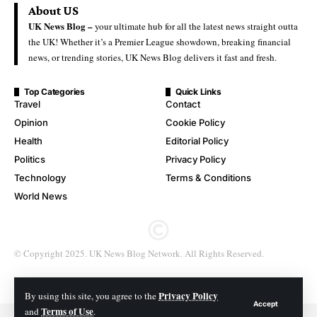
About US
UK News Blog –
your ultimate hub for all the latest news straight outta
the UK! Whether it’s a Premier League showdown, breaking financial
news, or trending stories, UK News Blog delivers it fast and fresh.
Top Categories
Quick Links
Travel
Contact
Opinion
Cookie Policy
Health
Editorial Policy
Politics
Privacy Policy
Technology
Terms & Conditions
World News
© Copyright 2025. UK News Blog Network. All Rights Reserved.
Privacy Policy
By using this site, you agree to the
Accept
Terms of Use
and
.