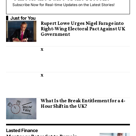
Subscribe Now for Real-time Updates on the Latest Stories!
Just for You
Rupert Lowe Urges Nigel Farage into
Right-Wing Electoral Pact Against UK
Government
x
x
What Is the Break Entitlement for a 4-
Hour Shift in the UK?
Lasted Finance