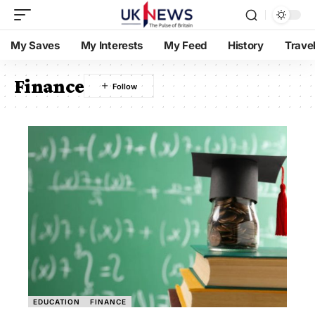
My Saves
My Interests
My Feed
History
Trave
Finance
EDUCATION
FINANCE