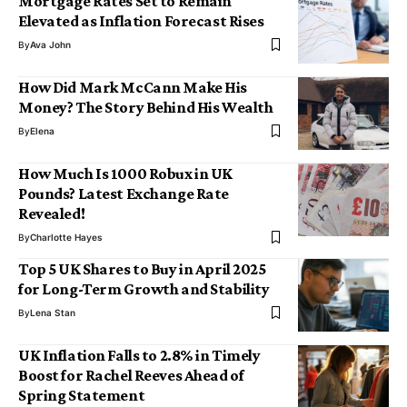
Mortgage Rates Set to Remain
Elevated as Inflation Forecast Rises
By
Ava John
How Did Mark McCann Make His
Money? The Story Behind His Wealth
By
Elena
How Much Is 1000 Robux in UK
Pounds? Latest Exchange Rate
Revealed!
By
Charlotte Hayes
Top 5 UK Shares to Buy in April 2025
for Long-Term Growth and Stability
By
Lena Stan
UK Inflation Falls to 2.8% in Timely
Boost for Rachel Reeves Ahead of
Spring Statement