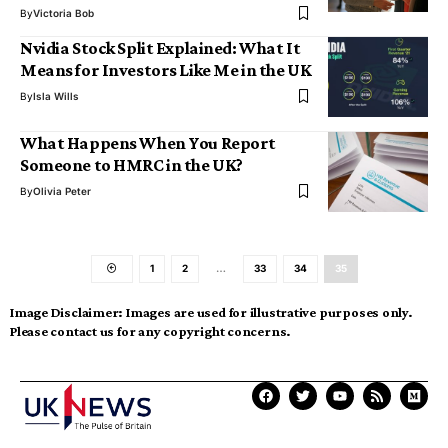
By
Victoria Bob
Nvidia Stock Split Explained: What It
Means for Investors Like Me in the UK
By
Isla Wills
What Happens When You Report
Someone to HMRC in the UK?
By
Olivia Peter
1
2
…
33
34
35
Image Disclaimer:
Images are used for illustrative purposes only.
Please contact us for any copyright concerns.