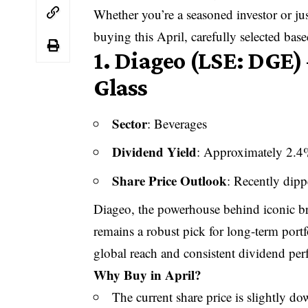
Whether you’re a seasoned investor or jus
buying this April, carefully selected bas
1.
Diageo (LSE: DGE) 
Glass
Sector
: Beverages
Dividend Yield
: Approximately 2.
Share Price Outlook
: Recently dipp
Diageo, the powerhouse behind iconic br
remains a robust pick for long-term portf
global reach and consistent dividend perf
Why Buy in April?
The current share price is slightly d