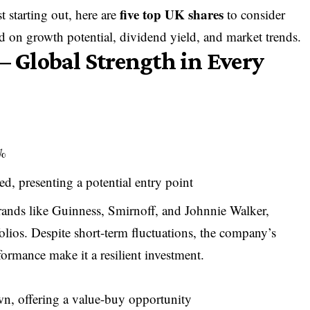
five top UK shares
t starting out, here are
to consider
ed on growth potential, dividend yield, and market trends.
– Global Strength in Every
4%
ed, presenting a potential entry point
ands like Guinness, Smirnoff, and Johnnie Walker,
olios. Despite short-term fluctuations, the company’s
ormance make it a resilient investment.
own, offering a value-buy opportunity