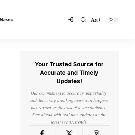
Aa
 News
Your Trusted Source for
Accurate and Timely
Updates!
Our commitment to accuracy, impartiality,
and delivering breaking news as it happens
has earned us the trust of a vast audience.
Stay ahead with real-time updates on the
latest events, trends.