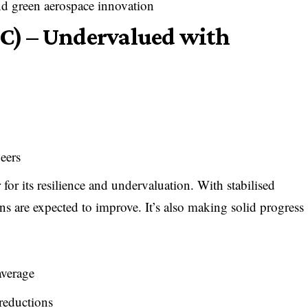
nd green aerospace innovation
RC) – Undervalued with
peers
r for its resilience and undervaluation. With stabilised
ins are expected to improve. It’s also making solid progress
average
reductions