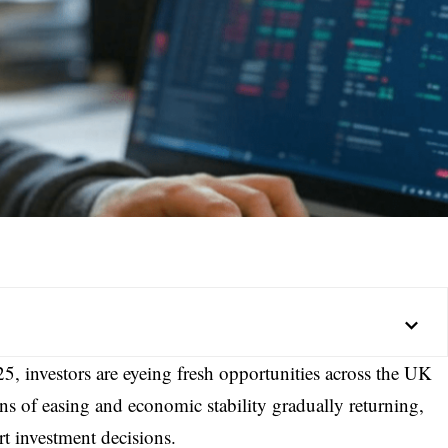
5, investors are eyeing fresh opportunities across the UK
ns of easing and economic stability gradually returning,
t investment decisions.