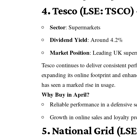
4.
Tesco (LSE: TSCO) 
Sector
: Supermarkets
Dividend Yield
: Around 4.2%
Market Position
: Leading UK super
Tesco continues to deliver consistent p
expanding its online footprint and enhan
has seen a marked rise in usage.
Why Buy in April?
Reliable performance in a defensive s
Growth in online sales and loyalty 
5.
National Grid (LSE