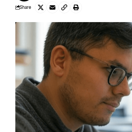
Share