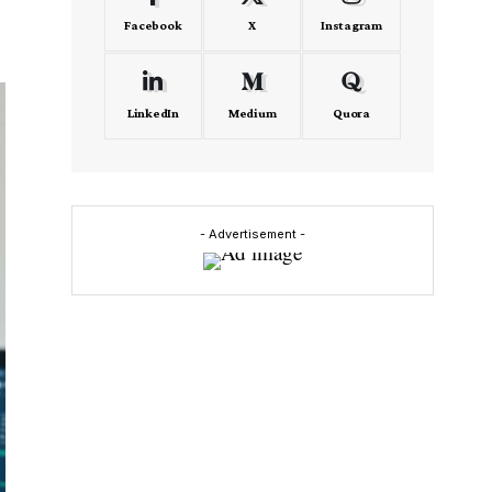
Facebook
X
Instagram
LinkedIn
Medium
Quora
- Advertisement -