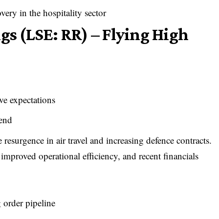
ery in the hospitality sector
gs (LSE: RR) – Flying High
ve expectations
rend
 resurgence in air travel and increasing defence contracts.
ly improved operational efficiency, and recent financials
 order pipeline