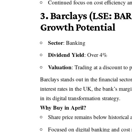
Continued focus on cost efficiency a
3.
Barclays (LSE: BA
Growth Potential
Sector
: Banking
Dividend Yield
: Over 4%
Valuation
: Trading at a discount to 
Barclays stands out in the financial secto
interest rates in the UK, the bank’s marg
in its digital transformation strategy.
Why Buy in April?
Share price remains below historical 
Focused on digital banking and cost 