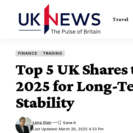
Travel
FINANCE
TRADING
Top 5 UK Shares 
2025 for Long-T
Stability
Lena Stan
Last Updated: March 26, 2025 4:33 Pm