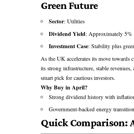
Green Future
Sector
: Utilities
Dividend Yield
: Approximately 5%
Investment Case
: Stability plus gre
As the UK accelerates its move towards cl
its strong infrastructure, stable revenues
smart pick for cautious investors.
Why Buy in April?
Strong dividend history with inflatio
Government-backed energy transition
Quick Comparison: A