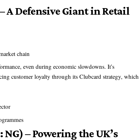
– A Defensive Giant in Retail
market chain
erformance, even during economic slowdowns. It’s
cing customer loyalty through its Clubcard strategy, which
ector
programmes
: NG) – Powering the UK’s