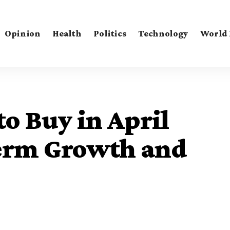
Opinion
Health
Politics
Technology
World
to Buy in April
erm Growth and