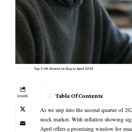
Top 5 UK Shares to Buy in April 2025
Table Of Contents
SHARE
As we step into the second quarter of 202
stock market. With inflation showing sig
April offers a promising window for smar