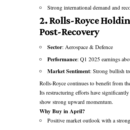
Strong international demand and recov
2.
Rolls-Royce Holdin
Post-Recovery
Sector
: Aerospace & Defence
Performance
: Q1 2025 earnings abo
Market Sentiment
: Strong bullish t
Rolls-Royce continues to benefit from the
Its restructuring efforts have significant
show strong upward momentum.
Why Buy in April?
Positive market outlook with a strong