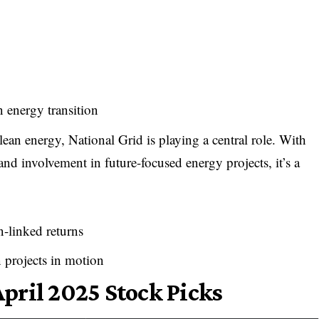
en energy transition
ean energy, National Grid is playing a central role. With
, and involvement in future-focused energy projects, it’s a
n-linked returns
 projects in motion
pril 2025 Stock Picks