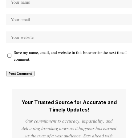
Save my name, email, and website in this browser for the next time I
comment.
Your Trusted Source for Accurate and
Timely Updates!
Our commitment to accuracy, impartiality, and
delivering breaking news as it happens has earned
us the trust of a vast audience. Stay ahead with