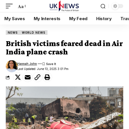
Aa
My Saves
My Interests
My Feed
History
Tra
NEWS
WORLD NEWS
British victims feared dead in Air
India plane crash
Hannah John
Last Updated: June 13, 2025 3:01 Pm