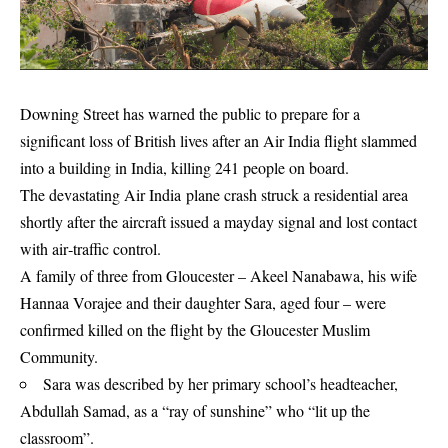
Downing Street has warned the public to prepare for a
significant loss of British lives after an Air India flight slammed
into a building in India, killing 241 people on board.
The devastating Air India plane crash struck a residential area
shortly after the aircraft issued a mayday signal and lost contact
with air‑traffic control.
A family of three from Gloucester – Akeel Nanabawa, his wife
Hannaa Vorajee and their daughter Sara, aged four – were
confirmed killed on the flight by the Gloucester Muslim
Community.
Sara was described by her primary school’s headteacher,
Abdullah Samad, as a “ray of sunshine” who “lit up the
classroom”.