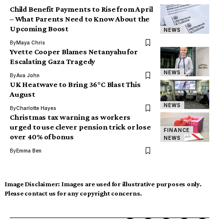
Child Benefit Payments to Rise from April
– What Parents Need to Know About the
Upcoming Boost
NEWS
By
Maya Chris
Yvette Cooper Blames Netanyahu for
Escalating Gaza Tragedy
NEWS
By
Ava John
UK Heatwave to Bring 36°C Blast This
August
NEWS
By
Charlotte Hayes
Christmas tax warning as workers
urged to use clever pension trick or lose
FINANCE
over 40% of bonus
NEWS
By
Emma Ben
Image Disclaimer:
Images are used for illustrative purposes only.
Please contact us for any copyright concerns.