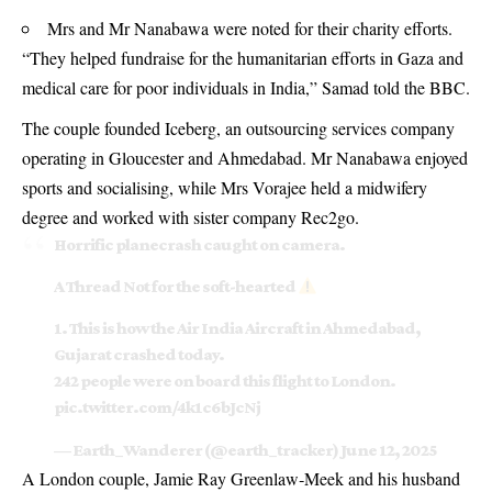
Mrs and Mr Nanabawa were noted for their charity efforts.
“They helped fundraise for the humanitarian efforts in Gaza and
medical care for poor individuals in India,” Samad told the BBC.
The couple founded Iceberg, an outsourcing services company
operating in Gloucester and Ahmedabad. Mr Nanabawa enjoyed
sports and socialising, while Mrs Vorajee held a midwifery
degree and worked with sister company Rec2go.
Horrific planecrash caught on camera.
A Thread Not for the soft-hearted
1. This is how the Air India Aircraft in Ahmedabad,
Gujarat crashed today.
242 people were on board this flight to London.
pic.twitter.com/4k1c6bJcNj
— Earth_Wanderer (@earth_tracker)
June 12, 2025
A London couple, Jamie Ray Greenlaw‑Meek and his husband