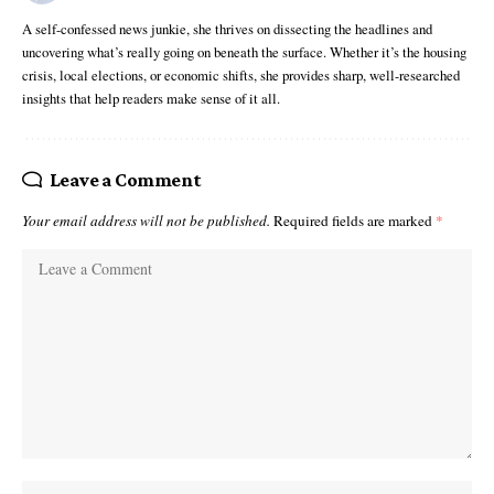
A self-confessed news junkie, she thrives on dissecting the headlines and
uncovering what’s really going on beneath the surface. Whether it’s the housing
crisis, local elections, or economic shifts, she provides sharp, well-researched
insights that help readers make sense of it all.
Leave a Comment
Your email address will not be published.
Required fields are marked
*