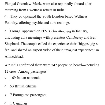
Fiongal Greenlaw‑Meek, were also reportedly aboard after
returning from a wellness retreat in India.
They co-operated the South London‑based Wellness
Foundry, offering psychic and aura readings.
Fiongal appeared on ITV’s
This Morning
in January,
discussing aura meanings with presenters Cat Deeley and Ben
Shephard. The couple called the experience their “biggest gig so
far” and shared an airport video of their “magical experience” in
Ahmedabad.
Air India confirmed there were 242 people on board—including
12 crew. Among passengers:
169 Indian nationals
53 British citizens
7 Portuguese passengers
1 Canadian