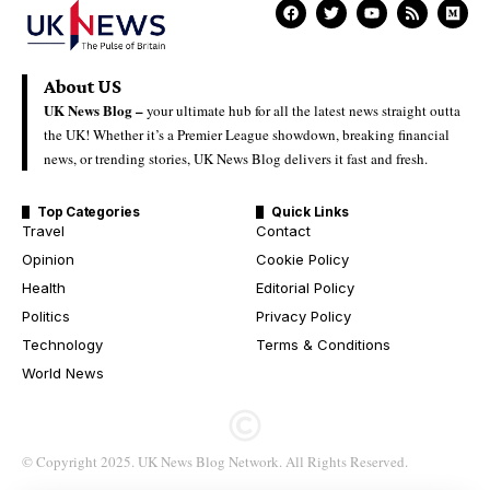
About US
UK News Blog –
your ultimate hub for all the latest news straight outta
the UK! Whether it’s a Premier League showdown, breaking financial
news, or trending stories, UK News Blog delivers it fast and fresh.
Top Categories
Quick Links
Travel
Contact
Opinion
Cookie Policy
Health
Editorial Policy
Politics
Privacy Policy
Technology
Terms & Conditions
World News
© Copyright 2025. UK News Blog Network. All Rights Reserved.