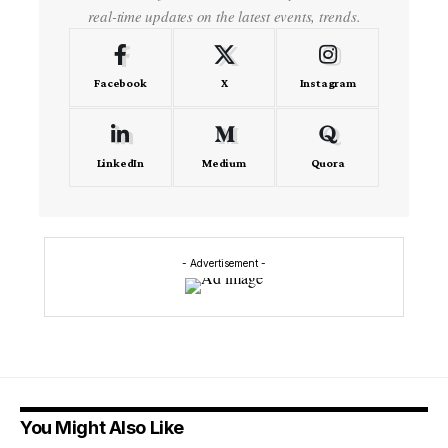
real-time updates on the latest events, trends.
Facebook
X
Instagram
LinkedIn
Medium
Quora
- Advertisement -
You Might Also Like