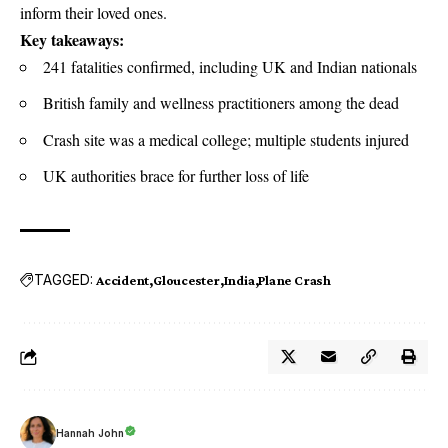
inform their loved ones.
Key takeaways:
241 fatalities confirmed, including UK and Indian nationals
British family and wellness practitioners among the dead
Crash site was a medical college; multiple students injured
UK authorities brace for further loss of life
TAGGED:
Accident
Gloucester
India
Plane Crash
Hannah John