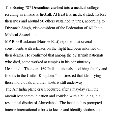
The Boeing 787 Dreamliner crashed into a medical college,
resulting in a massive fireball. At least five medical students lost
their lives and around 50 others sustained injuries, according to
Divyansh Singh, vice‑president of the Federation of All India
Medical Association.
MP Bob Blackman (Harrow East) reported that several
constituents with relatives on the flight had been informed of
their deaths. He confirmed that among the 52 British nationals
who died, some worked at temples in his constituency.
He added: “There are 169 Indian nationals… visiting family and
friends in the United Kingdom,” but stressed that identifying
those individuals and their hosts is still underway.
The Air India plane crash occurred after a mayday call; the
aircraft lost communication and collided with a building in a
residential district of Ahmedabad. The incident has prompted
intense international efforts to locate and identify victims and