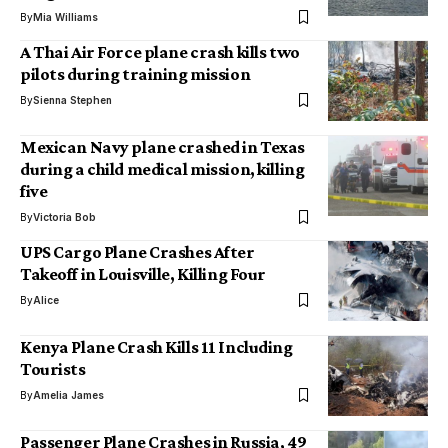
By
Mia Williams
A Thai Air Force plane crash kills two
pilots during training mission
By
Sienna Stephen
Mexican Navy plane crashed in Texas
during a child medical mission, killing
five
By
Victoria Bob
UPS Cargo Plane Crashes After
Takeoff in Louisville, Killing Four
By
Alice
Kenya Plane Crash Kills 11 Including
Tourists
By
Amelia James
Passenger Plane Crashes in Russia, 49