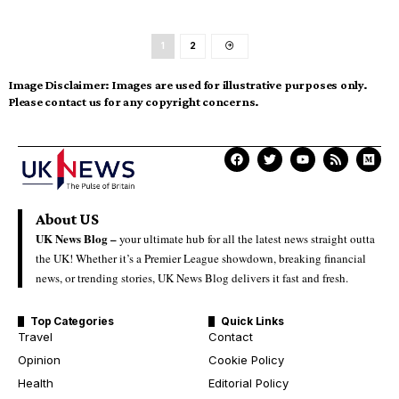
1
2
Image Disclaimer:
Images are used for illustrative purposes only.
Please contact us for any copyright concerns.
About US
UK News Blog –
your ultimate hub for all the latest news straight outta
the UK! Whether it’s a Premier League showdown, breaking financial
news, or trending stories, UK News Blog delivers it fast and fresh.
Top Categories
Quick Links
Travel
Contact
Opinion
Cookie Policy
Health
Editorial Policy