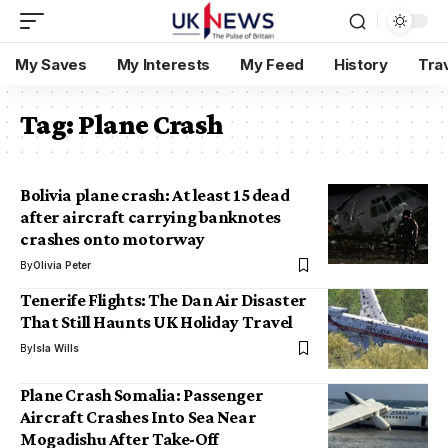
My Saves
My Interests
My Feed
History
Tra
Tag:
Plane Crash
Bolivia plane crash: At least 15 dead
after aircraft carrying banknotes
crashes onto motorway
By
Olivia Peter
Tenerife Flights: The Dan Air Disaster
That Still Haunts UK Holiday Travel
By
Isla Wills
Plane Crash Somalia: Passenger
Aircraft Crashes Into Sea Near
Mogadishu After Take-Off