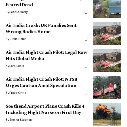
Feared Dead
By
Leonie Harry
Air India Crash: UK Families Sent
Wrong Bodies Home
By
Olivia Peter
Air India Flight Crash Pilot: Legal Row
Hits Global Media
By
Lara Lenin
Air India Flight Crash Pilot: NTSB
Urges Caution Amid Speculation
By
Freya Chris
Southend Airport Plane Crash Kills 4
Including Flight Nurse on First Day
By
Sienna Stephen