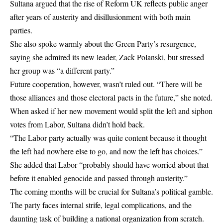
Sultana argued that the rise of Reform UK reflects public anger
after years of austerity and disillusionment with both main
parties.
She also spoke warmly about the Green Party’s resurgence,
saying she admired its new leader, Zack Polanski, but stressed
her group was “a different party.”
Future cooperation, however, wasn’t ruled out. “There will be
those alliances and those electoral pacts in the future,” she noted.
When asked if her new movement would split the left and siphon
votes from Labor, Sultana didn’t hold back.
“The Labor party actually was quite content because it thought
the left had nowhere else to go, and now the left has choices.”
She added that Labor “probably should have worried about that
before it enabled genocide and passed through austerity.”
The coming months will be crucial for Sultana’s political gamble.
The party faces internal strife, legal complications, and the
daunting task of building a national organization from scratch.