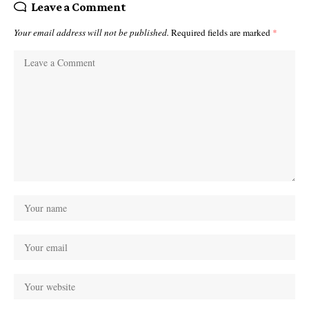
Leave a Comment
Your email address will not be published.
Required fields are marked
*