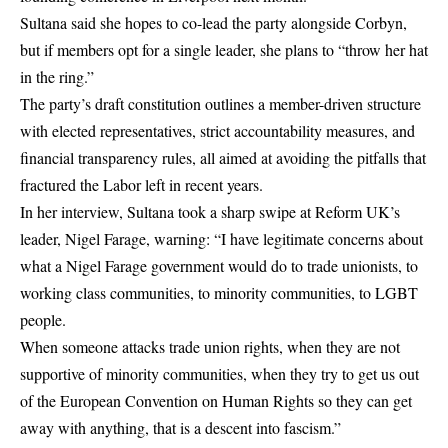
Sultana said she hopes to co-lead the party alongside Corbyn,
but if members opt for a single leader, she plans to “throw her hat
in the ring.”
The party’s draft constitution outlines a member-driven structure
with elected representatives, strict accountability measures, and
financial transparency rules, all aimed at avoiding the pitfalls that
fractured the Labor left in recent years.
In her interview, Sultana took a sharp swipe at Reform UK’s
leader, Nigel Farage, warning: “I have legitimate concerns about
what a Nigel Farage government would do to trade unionists, to
working class communities, to minority communities, to LGBT
people.
When someone attacks trade union rights, when they are not
supportive of minority communities, when they try to get us out
of the European Convention on Human Rights so they can get
away with anything, that is a descent into fascism.”