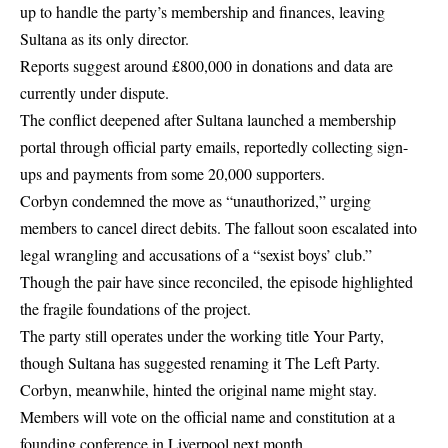
up to handle the party’s membership and finances, leaving
Sultana as its only director.
Reports suggest around £800,000 in donations and data are
currently under dispute.
The conflict deepened after Sultana launched a membership
portal through official party emails, reportedly collecting sign-
ups and payments from some 20,000 supporters.
Corbyn condemned the move as “unauthorized,” urging
members to cancel direct debits. The fallout soon escalated into
legal wrangling and accusations of a “sexist boys’ club.”
Though the pair have since reconciled, the episode highlighted
the fragile foundations of the project.
The party still operates under the working title Your Party,
though Sultana has suggested renaming it The Left Party.
Corbyn, meanwhile, hinted the original name might stay.
Members will vote on the official name and constitution at a
founding conference in Liverpool next month.