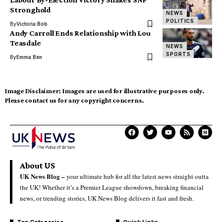
Stronghold
NEWS
POLITICS
By
Victoria Bob
Andy Carroll Ends Relationship with Lou
Teasdale
NEWS
SPORTS
By
Emma Ben
Image Disclaimer:
Images are used for illustrative purposes only.
Please contact us for any copyright concerns.
About US
UK News Blog –
your ultimate hub for all the latest news straight outta
the UK! Whether it’s a Premier League showdown, breaking financial
news, or trending stories, UK News Blog delivers it fast and fresh.