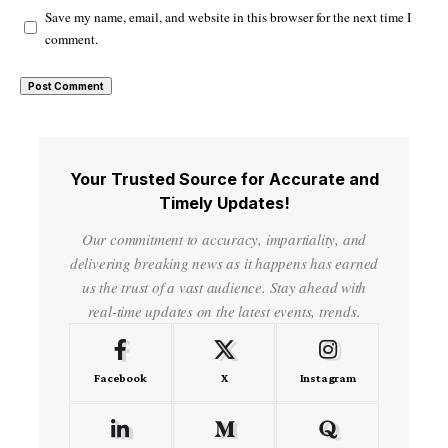
Save my name, email, and website in this browser for the next time I
comment.
Your Trusted Source for Accurate and
Timely Updates!
Our commitment to accuracy, impartiality, and
delivering breaking news as it happens has earned
us the trust of a vast audience. Stay ahead with
real-time updates on the latest events, trends.
Facebook
X
Instagram