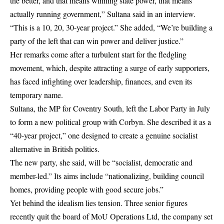
the better, and that means winning state power, that means
actually running government,” Sultana said in an interview.
“This is a 10, 20, 30-year project.” She added, “We’re building a
party of the left that can win power and deliver justice.”
Her remarks come after a turbulent start for the fledgling
movement, which, despite attracting a surge of early supporters,
has faced infighting over leadership, finances, and even its
temporary name.
Sultana, the MP for Coventry South, left the Labor Party in July
to form a new political group with Corbyn. She described it as a
“40-year project,” one designed to create a genuine socialist
alternative in British politics.
The new party, she said, will be “socialist, democratic and
member-led.” Its aims include “nationalizing, building council
homes, providing people with good secure jobs.”
Yet behind the idealism lies tension. Three senior figures
recently quit the board of MoU Operations Ltd, the company set