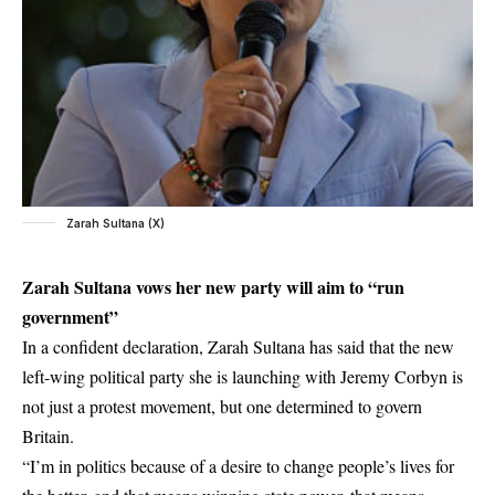
Zarah Sultana (X)
Zarah Sultana vows her new party will aim to “run
government”
In a confident declaration, Zarah Sultana has said that the new
left-wing political party she is launching with Jeremy Corbyn is
not just a protest movement, but one determined to govern
Britain.
“I’m in politics because of a desire to change people’s lives for