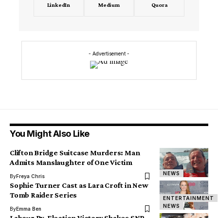
LinkedIn
Medium
Quora
- Advertisement -
You Might Also Like
Clifton Bridge Suitcase Murders: Man
Admits Manslaughter of One Victim
NEWS
By
Freya Chris
Sophie Turner Cast as Lara Croft in New
Tomb Raider Series
ENTERTAINMENT
NEWS
By
Emma Ben
Labour By-Election Victory Shakes SNP