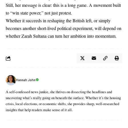
Still, her message is clear: this is a long game. A movement built
to “win state power,” not just protest.
Whether it succeeds in reshaping the British left, or simply
becomes another short-lived political experiment, will depend on
whether Zarah Sultana can turn her ambition into momentum.
Hannah John
A self-confessed news junkie, she thrives on dissecting the headlines and
uncovering what’s really going on beneath the surface. Whether it’s the housing
crisis, local elections, or economic shifts, she provides sharp, well-researched
insights that help readers make sense of it all.