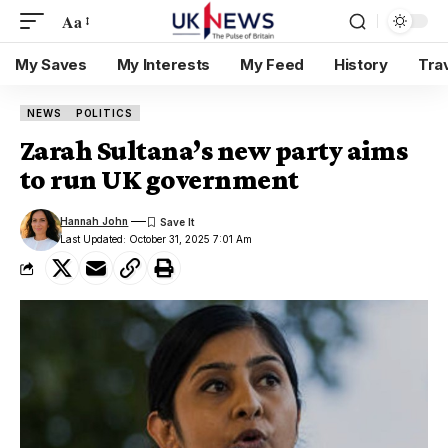
Aa
My Saves
My Interests
My Feed
History
Tra
NEWS
POLITICS
Zarah Sultana’s new party aims
to run UK government
Hannah John
Last Updated: October 31, 2025 7:01 Am