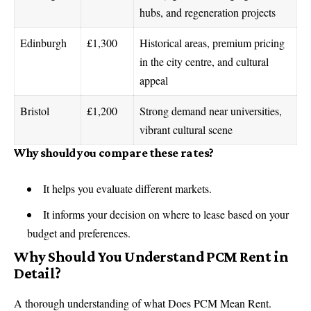
hubs, and regeneration projects
Edinburgh
£1,300
Historical areas, premium pricing
in the city centre, and cultural
appeal
Bristol
£1,200
Strong demand near universities,
vibrant cultural scene
Why should you compare these rates?
It helps you evaluate different markets.
It informs your decision on where to lease based on your
budget and preferences.
Why Should You Understand PCM Rent in
Detail?
A thorough understanding of what Does PCM Mean Rent.