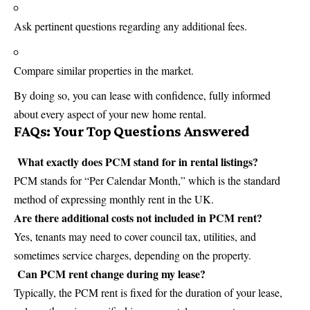
Ask pertinent questions regarding any additional fees.
Compare similar properties in the market.
By doing so, you can lease with confidence, fully informed
about every aspect of your new home rental.
FAQs: Your Top Questions Answered
What exactly does PCM stand for in rental listings?
PCM stands for “Per Calendar Month,” which is the standard
method of expressing monthly rent in the UK.
Are there additional costs not included in PCM rent?
Yes, tenants may need to cover council tax, utilities, and
sometimes service charges, depending on the property.
Can PCM rent change during my lease?
Typically, the PCM rent is fixed for the duration of your lease,