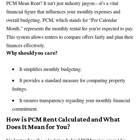
PCM Mean Rent? It isn’t just industry jargon—it’s a vital
financial figure that influences your monthly expenses and
overall budgeting. PCM, which stands for “Per Calendar
Month,” represents the monthly rental fee you’re expected to pay.
This system allows renters to compare offers fairly and plan their
finances effectively.
Why should you care?
It simplifies monthly budgeting.
It provides a standard measure for comparing property
listings.
It ensures transparency regarding your monthly financial
commitment.
How is PCM Rent Calculated and What
Does It Mean for You?