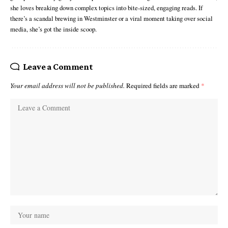
she loves breaking down complex topics into bite-sized, engaging reads. If
there’s a scandal brewing in Westminster or a viral moment taking over social
media, she’s got the inside scoop.
Leave a Comment
Your email address will not be published.
Required fields are marked
*