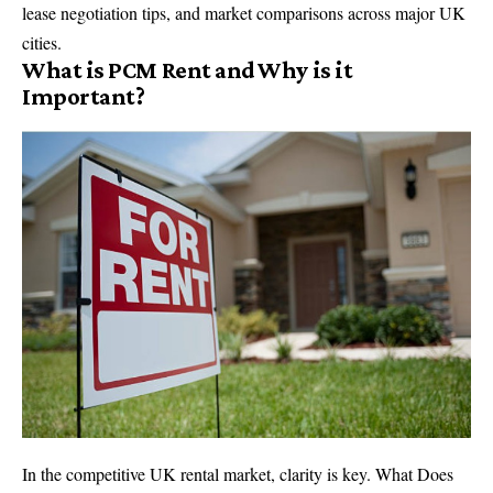
lease negotiation tips, and market comparisons across major UK
cities.
What is PCM Rent and Why is it
Important?
In the competitive UK rental market, clarity is key. What Does