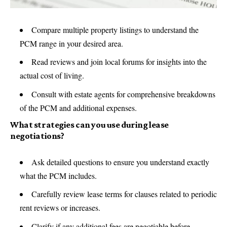
Compare multiple property listings to understand the
PCM range in your desired area.
Read reviews and join local forums for insights into the
actual cost of living.
Consult with estate agents for comprehensive breakdowns
of the PCM and additional expenses.
What strategies can you use during lease
negotiations?
Ask detailed questions to ensure you understand exactly
what the PCM includes.
Carefully review lease terms for clauses related to periodic
rent reviews or increases.
Clarify if any additional fees are negotiable before