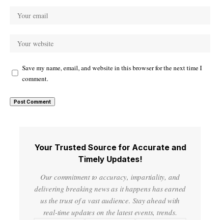
Save my name, email, and website in this browser for the next time I
comment.
Your Trusted Source for Accurate and
Timely Updates!
Our commitment to accuracy, impartiality, and
delivering breaking news as it happens has earned
us the trust of a vast audience. Stay ahead with
real-time updates on the latest events, trends.