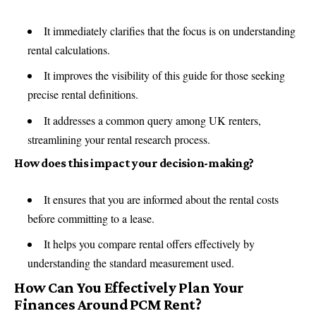
It immediately clarifies that the focus is on understanding
rental calculations.
It improves the visibility of this guide for those seeking
precise rental definitions.
It addresses a common query among UK renters,
streamlining your rental research process.
How does this impact your decision-making?
It ensures that you are informed about the rental costs
before committing to a lease.
It helps you compare rental offers effectively by
understanding the standard measurement used.
How Can You Effectively Plan Your
Finances Around PCM Rent?