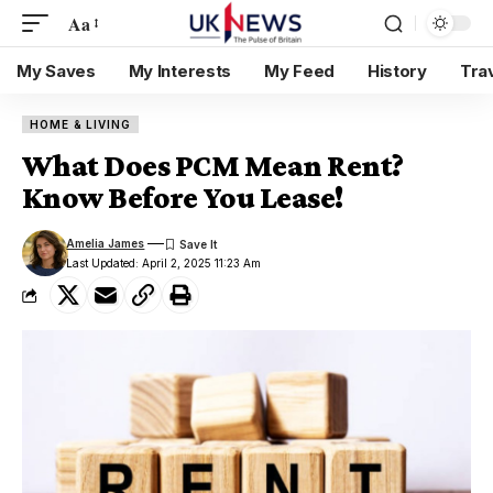
Aa
My Saves
My Interests
My Feed
History
Tra
HOME & LIVING
What Does PCM Mean Rent?
Know Before You Lease!
Amelia James
Last Updated: April 2, 2025 11:23 Am