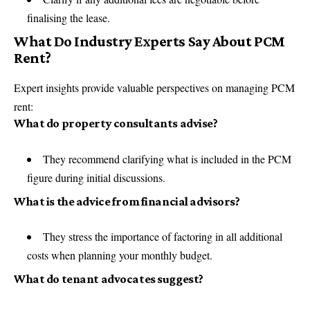
finalising the lease.
What Do Industry Experts Say About PCM
Rent?
Expert insights provide valuable perspectives on managing PCM
rent:
What do property consultants advise?
They recommend clarifying what is included in the PCM
figure during initial discussions.
What is the advice from financial advisors?
They stress the importance of factoring in all additional
costs when planning your monthly budget.
What do tenant advocates suggest?