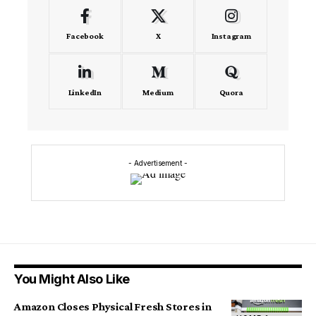
Facebook
X
Instagram
LinkedIn
Medium
Quora
- Advertisement -
You Might Also Like
Amazon Closes Physical Fresh Stores in