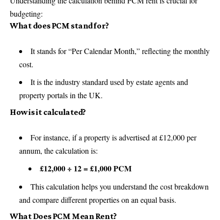
Understanding the calculation behind PCM rent is crucial for
budgeting:
What does PCM stand for?
It stands for “Per Calendar Month,” reflecting the monthly
cost.
It is the industry standard used by estate agents and
property portals in the UK.
How is it calculated?
For instance, if a property is advertised at £12,000 per
annum, the calculation is:
£12,000 ÷ 12 = £1,000 PCM
This calculation helps you understand the cost breakdown
and compare different properties on an equal basis.
What Does PCM Mean Rent?