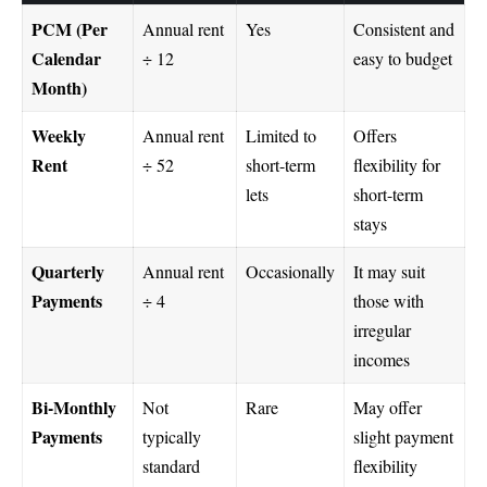
PCM (Per
Annual rent
Yes
Consistent and
Calendar
÷ 12
easy to budget
Month)
Weekly
Annual rent
Limited to
Offers
Rent
÷ 52
short-term
flexibility for
lets
short-term
stays
Quarterly
Annual rent
Occasionally
It may suit
Payments
÷ 4
those with
irregular
incomes
Bi-Monthly
Not
Rare
May offer
Payments
typically
slight payment
standard
flexibility