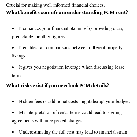
Crucial for making well-informed financial choices.
What benefits come from understanding PCM rent?
It enhances your financial planning by providing clear,
predictable monthly figures.
It enables fair comparisons between different property
listings.
It gives you negotiation leverage when discussing lease
terms.
What risks exist if you overlook PCM details?
Hidden fees or additional costs might disrupt your budget.
Misinterpretation of rental terms could lead to signing
agreements with unexpected charges.
Underestimating the full cost may lead to financial strain