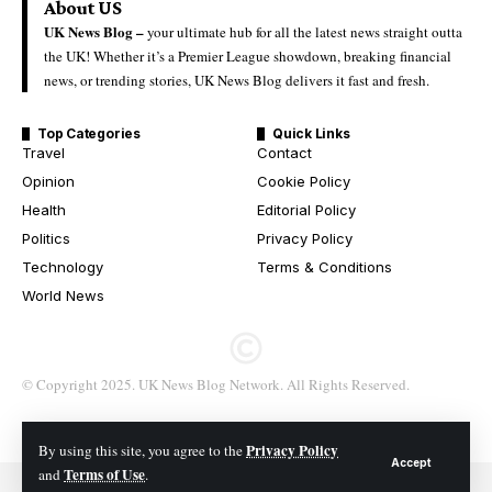
About US
UK News Blog –
your ultimate hub for all the latest news straight outta
the UK! Whether it’s a Premier League showdown, breaking financial
news, or trending stories, UK News Blog delivers it fast and fresh.
Top Categories
Quick Links
Travel
Contact
Opinion
Cookie Policy
Health
Editorial Policy
Politics
Privacy Policy
Technology
Terms & Conditions
World News
© Copyright 2025. UK News Blog Network. All Rights Reserved.
Privacy Policy
By using this site, you agree to the
Accept
Terms of Use
and
.
© 2026 All Rights Reserved. UK News Blog Network.