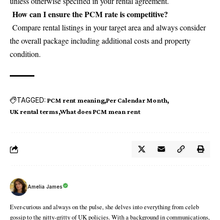
unless otherwise specified in your rental agreement.
How can I ensure the PCM rate is competitive?
Compare rental listings in your target area and always consider
the overall package including additional costs and property
condition.
TAGGED:
PCM rent meaning
Per Calendar Month
UK rental terms
What does PCM mean rent
Amelia James
Ever-curious and always on the pulse, she delves into everything from celeb
gossip to the nitty-gritty of UK policies. With a background in communications,