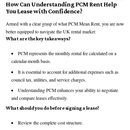
How Can Understanding PCM Rent Help
You Lease with Confidence?
Armed with a clear grasp of what PCM Mean Rent, you are now
better equipped to navigate the UK rental market:
What are the key takeaways?
PCM represents the monthly rental fee calculated on a
calendar-month basis.
It is essential to account for additional expenses such as
council tax, utilities, and service charges.
Understanding PCM enhances your ability to negotiate
and compare leases effectively.
What should you do before signing a lease?
Review the complete cost structure.