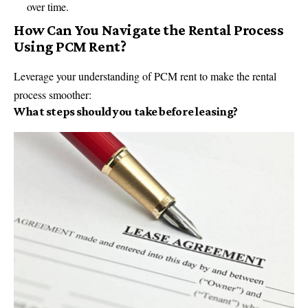
over time.
How Can You Navigate the Rental Process
Using PCM Rent?
Leverage your understanding of PCM rent to make the rental
process smoother:
What steps should you take before leasing?