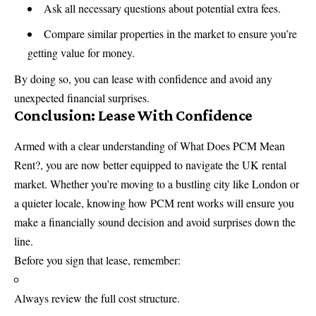
Ask all necessary questions about potential extra fees.
Compare similar properties in the market to ensure you’re
getting value for money.
By doing so, you can lease with confidence and avoid any
unexpected financial surprises.
Conclusion: Lease With Confidence
Armed with a clear understanding of What Does PCM Mean
Rent?, you are now better equipped to navigate the UK rental
market. Whether you’re moving to a bustling city like London or
a quieter locale, knowing how PCM rent works will ensure you
make a financially sound decision and avoid surprises down the
line.
Before you sign that lease, remember:
Always review the full cost structure.