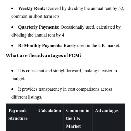
Weekly Rent:
Derived by dividing the annual rent by 52,
common in short-term lets.
Quarterly Payments:
Occasionally used, calculated by
dividing the annual rent by 4.
Bi-Monthly Payments:
Rarely used in the UK market.
What are the advantages of PCM?
It is consistent and straightforward, making it easier to
budget.
It provides transparency in cost comparisons across
different listings.
Payment
Calculation
Common in
Advantages
Structure
the UK
Market