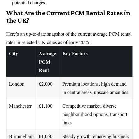
potential charges.
What Are the Current PCM Rental Rates in
the UK?
Here’s an up-to-date snapshot of the current average PCM rental
rates in selected UK cities as of early 2025:
City
Average
Key Factors
PCM
Rent
London
£2,000
Premium locations, high demand
in central areas, upscale amenities
Manchester
£1,100
Competitive market, diverse
neighbourhood options, transport
links
Birmingham
£1,050
Steady growth, emerging business