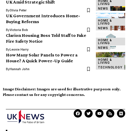
HOME &
UK Amid Strategic Shift
LIVING
NEWS
By
Olivia Peter
UK Government Introduces Home-
HOME &
Buying Reforms
LIVING
NEWS
By
Victoria Bob
Clarion Housing Boss Told Staff to Fake
HOME &
Fire Safety Notice
LIVING
NEWS
By
Leonie Harry
How Many Solar Panels to Power a
HOME &
House? A Quick Power-Up Guide
LIVING
TECHNOLOGY
By
Hannah John
Image Disclaimer:
Images are used for illustrative purposes only.
Please contact us for any copyright concerns.