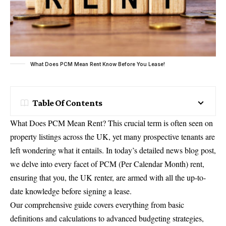
What Does PCM Mean Rent Know Before You Lease!
Table Of Contents
What Does PCM Mean Rent? This crucial term is often seen on
property listings across the UK, yet many prospective tenants are
left wondering what it entails. In today’s detailed news blog post,
we delve into every facet of PCM (Per Calendar Month) rent,
ensuring that you, the UK renter, are armed with all the up-to-
date knowledge before signing a lease.
Our comprehensive guide covers everything from basic
definitions and calculations to advanced budgeting strategies,