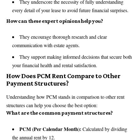
They underscore the necessity of fully understanding
every detail of your lease to avoid future financial surprises.
How can these expert opinions help you?
They encourage thorough research and clear
communication with estate agents.
They support making informed decisions that secure both
your financial health and rental satisfaction.
How Does PCM Rent Compare to Other
Payment Structures?
Understanding how PCM stands in comparison to other rent
structures can help you choose the best option:
What are the common payment structures?
PCM (Per Calendar Month):
Calculated by dividing
the annual rent by 12.