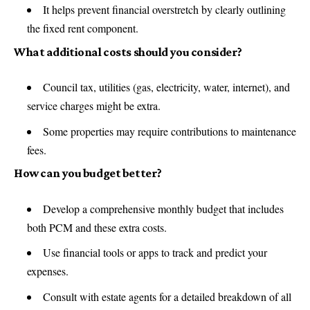
It helps prevent financial overstretch by clearly outlining
the fixed rent component.
What additional costs should you consider?
Council tax, utilities (gas, electricity, water, internet), and
service charges might be extra.
Some properties may require contributions to maintenance
fees.
How can you budget better?
Develop a comprehensive monthly budget that includes
both PCM and these extra costs.
Use financial tools or apps to track and predict your
expenses.
Consult with estate agents for a detailed breakdown of all