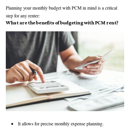
Planning your monthly budget with PCM in mind is a critical
step for any renter:
What are the benefits of budgeting with PCM rent?
It allows for precise monthly expense planning.