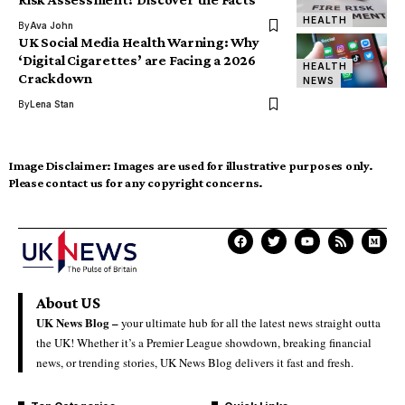
HEALTH
By
Ava John
UK Social Media Health Warning: Why
‘Digital Cigarettes’ are Facing a 2026
HEALTH
Crackdown
NEWS
By
Lena Stan
Image Disclaimer:
Images are used for illustrative purposes only.
Please contact us for any copyright concerns.
About US
UK News Blog –
your ultimate hub for all the latest news straight outta
the UK! Whether it’s a Premier League showdown, breaking financial
news, or trending stories, UK News Blog delivers it fast and fresh.