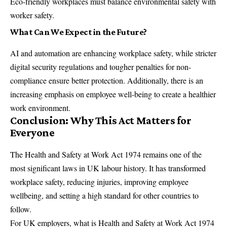
Eco-friendly workplaces must balance environmental safety with
worker safety.
What Can We Expect in the Future?
AI and automation are enhancing workplace safety, while stricter
digital security regulations and tougher penalties for non-
compliance ensure better protection. Additionally, there is an
increasing emphasis on employee well-being to create a healthier
work environment.
Conclusion: Why This Act Matters for
Everyone
The Health and Safety at Work Act 1974 remains one of the
most significant laws in UK labour history. It has transformed
workplace safety, reducing injuries, improving employee
wellbeing, and setting a high standard for other countries to
follow.
For UK employers, what is Health and Safety at Work Act 1974