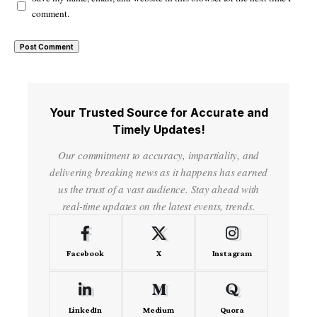
comment.
Your Trusted Source for Accurate and
Timely Updates!
Our commitment to accuracy, impartiality, and
delivering breaking news as it happens has earned
us the trust of a vast audience. Stay ahead with
real-time updates on the latest events, trends.
Facebook
X
Instagram
LinkedIn
Medium
Quora