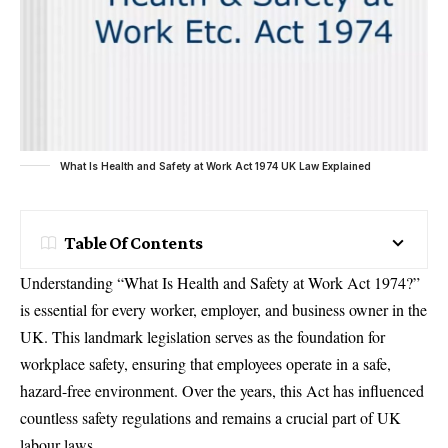
What Is Health and Safety at Work Act 1974 UK Law Explained
Table Of Contents
Understanding “What Is Health and Safety at Work Act 1974?”
is essential for every worker, employer, and business owner in the
UK. This landmark legislation serves as the foundation for
workplace safety, ensuring that employees operate in a safe,
hazard-free environment. Over the years, this Act has influenced
countless safety regulations and remains a crucial part of UK
labour laws.