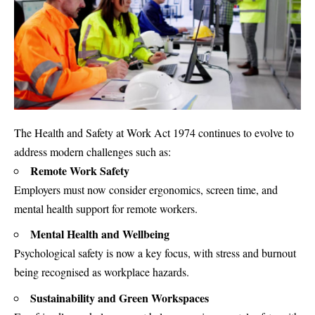
The Health and Safety at Work Act 1974 continues to evolve to
address modern challenges such as:
Remote Work Safety
Employers must now consider ergonomics, screen time, and
mental health support for remote workers.
Mental Health and Wellbeing
Psychological safety is now a key focus, with stress and burnout
being recognised as workplace hazards.
Sustainability and Green Workspaces