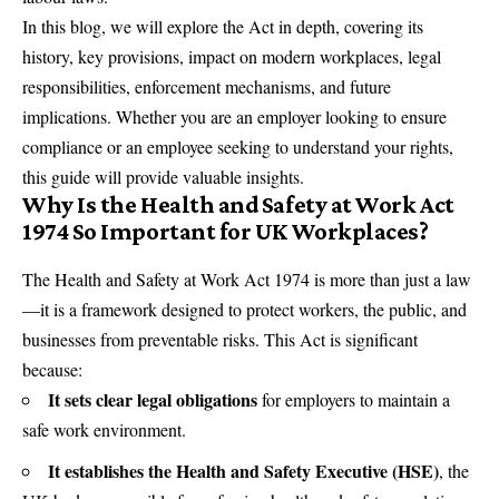
In this blog, we will explore the Act in depth, covering its
history, key provisions, impact on modern workplaces, legal
responsibilities, enforcement mechanisms, and future
implications. Whether you are an employer looking to ensure
compliance or an employee seeking to understand your rights,
this guide will provide valuable insights.
Why Is the Health and Safety at Work Act
1974 So Important for UK Workplaces?
The Health and Safety at Work Act 1974 is more than just a law
—it is a framework designed to protect workers, the public, and
businesses from preventable risks. This Act is significant
because:
It sets clear legal obligations
for employers to maintain a
safe work environment.
It establishes the Health and Safety Executive (HSE)
, the