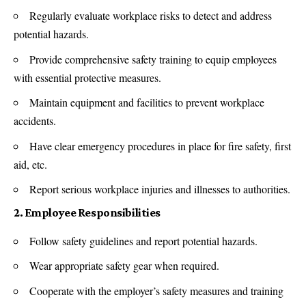
Regularly evaluate workplace risks to detect and address
potential hazards.
Provide comprehensive safety training to equip employees
with essential protective measures.
Maintain equipment and facilities to prevent workplace
accidents.
Have clear emergency procedures in place for fire safety, first
aid, etc.
Report serious workplace injuries and illnesses to authorities.
2. Employee Responsibilities
Follow safety guidelines and report potential hazards.
Wear appropriate safety gear when required.
Cooperate with the employer’s safety measures and training