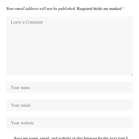
Your email address will not be published.
Required fields are marked
*
Save my name, email, and website in this browser for the next time I