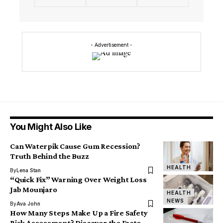
- Advertisement -
You Might Also Like
Can Waterpik Cause Gum Recession?
Truth Behind the Buzz
HEALTH
By
Lena Stan
“Quick Fix” Warning Over Weight Loss
Jab Mounjaro
HEALTH
NEWS
By
Ava John
How Many Steps Make Up a Fire Safety
Risk Assessment? Discover the Facts