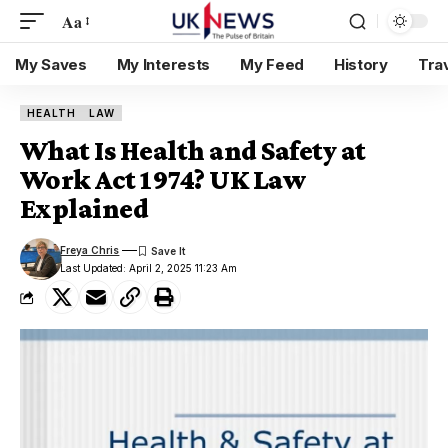
Aa
My Saves
My Interests
My Feed
History
Tra
HEALTH
LAW
What Is Health and Safety at
Work Act 1974? UK Law
Explained
Freya Chris
Last Updated: April 2, 2025 11:23 Am