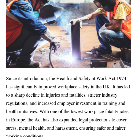
Since its introduction, the Health and Safety at Work Act 1974
has significantly improved workplace safety in the UK. It has led
to a sharp decline in injuries and fatalities, stricter industry
regulations, and increased employer investment in training and
health initiatives. With one of the lowest workplace fatality rates
in Europe, the Act has also expanded legal protections to cover
stress, mental health, and harassment, ensuring safer and fairer
working conditions.