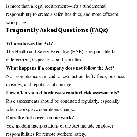
is more than a legal requirement—it’s a fundamental
responsibility to create a safer, healthier, and more efficient
workplace.
Frequently Asked Questions (FAQs)
Who enforces the Act?
The Health and Safety Executive (HSE) is responsible for
enforcement, inspections, and penalties.
What happens if a company does not follow the Act?
Non-compliance can lead to legal action, hefty fines, business
closures, and reputational damage.
How often should businesses conduct risk assessments?
Risk assessments should be conducted regularly, especially
when workplace conditions change.
Does the Act cover remote work?
Yes, modern interpretations of the Act include employer
responsibilities for remote workers’ safety.