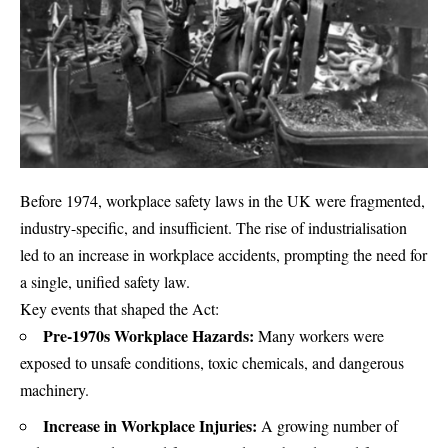
Before 1974, workplace safety laws in the UK were fragmented,
industry-specific, and insufficient. The rise of industrialisation
led to an increase in workplace accidents, prompting the need for
a single, unified safety law.
Key events that shaped the Act:
Pre-1970s Workplace Hazards:
Many workers were
exposed to unsafe conditions, toxic chemicals, and dangerous
machinery.
Increase in Workplace Injuries:
A growing number of