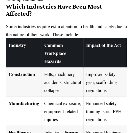
Which Industries Have Been Most
Affected?
Some industries require extra attention to health and safety due to
the nature of their work. These include:
Industry
Common
Impact of the Act
Workplace
Hazards
Construction
Falls, machinery
Improved safety
accidents, structural
gear, scaffolding
collapse
regulations
Manufacturing
Chemical exposure,
Enhanced safety
equipment-related
training, strict PPE
injuries
regulations
Healthcare
Infectious diseases,
Enhanced hygiene