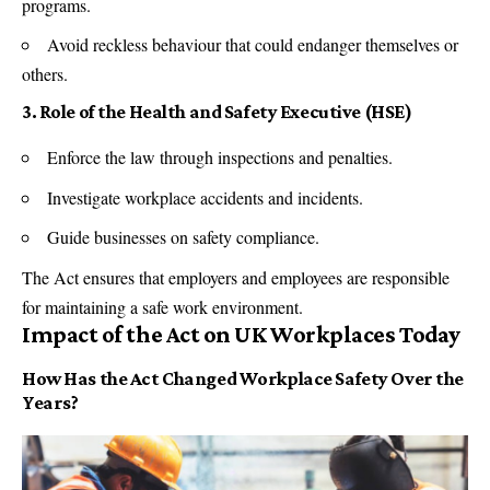
programs.
Avoid reckless behaviour that could endanger themselves or
others.
3. Role of the Health and Safety Executive (HSE)
Enforce the law through inspections and penalties.
Investigate workplace accidents and incidents.
Guide businesses on safety compliance.
The Act ensures that employers and employees are responsible
for maintaining a safe work environment.
Impact of the Act on UK Workplaces Today
How Has the Act Changed Workplace Safety Over the
Years?