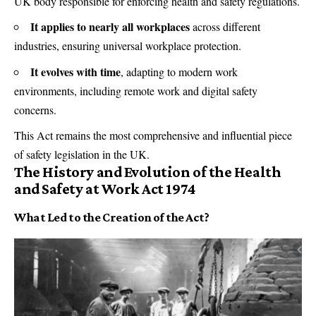
UK body responsible for enforcing health and safety regulations.
It applies to nearly all workplaces
across different
industries, ensuring universal workplace protection.
It evolves with time
, adapting to modern work
environments, including remote work and digital safety
concerns.
This Act remains the most comprehensive and influential piece
of safety legislation in the UK.
The History and Evolution of the Health
and Safety at Work Act 1974
What Led to the Creation of the Act?