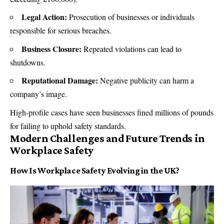
Legal Action:
Prosecution of businesses or individuals
responsible for serious breaches.
Business Closure:
Repeated violations can lead to
shutdowns.
Reputational Damage:
Negative publicity can harm a
company’s image.
High-profile cases have seen businesses fined millions of pounds
for failing to uphold safety standards.
Modern Challenges and Future Trends in
Workplace Safety
How Is Workplace Safety Evolving in the UK?