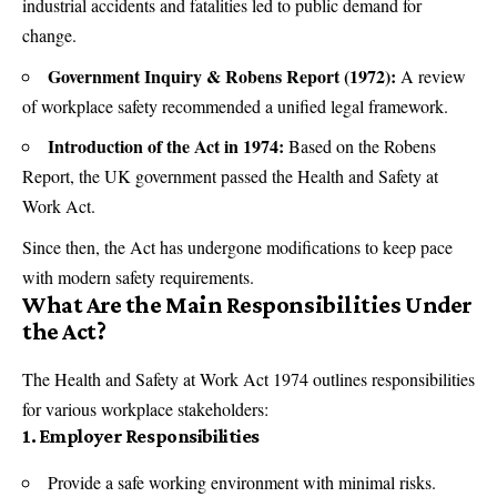
industrial accidents and fatalities led to public demand for
change.
Government Inquiry & Robens Report (1972):
A review
of workplace safety recommended a unified legal framework.
Introduction of the Act in 1974:
Based on the Robens
Report, the UK government passed the Health and Safety at
Work Act.
Since then, the Act has undergone modifications to keep pace
with modern safety requirements.
What Are the Main Responsibilities Under
the Act?
The Health and Safety at Work Act 1974 outlines responsibilities
for various workplace stakeholders:
1. Employer Responsibilities
Provide a safe working environment with minimal risks.