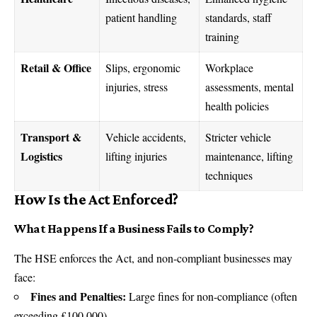
patient handling
standards, staff
training
Retail & Office
Slips, ergonomic
Workplace
injuries, stress
assessments, mental
health policies
Transport &
Vehicle accidents,
Stricter vehicle
Logistics
lifting injuries
maintenance, lifting
techniques
How Is the Act Enforced?
What Happens If a Business Fails to Comply?
The HSE enforces the Act, and non-compliant businesses may
face:
Fines and Penalties:
Large fines for non-compliance (often
exceeding £100,000).