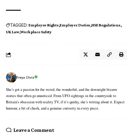
TAGGED:
Employee Rights
Employer Duties
HSE Regulations
UK Law
Workplace Safety
Freya Chris
She’s got a passion for the weird, the wonderful, and the downright bizarre
stories that often go unnoticed. From UFO sightings in the countryside to
Britain’s obsession with reality TV, if it’s quirky, she’s writing about it. Expect
humour, a bit of cheek, and a genuine curiosity in every piece.
Leave a Comment