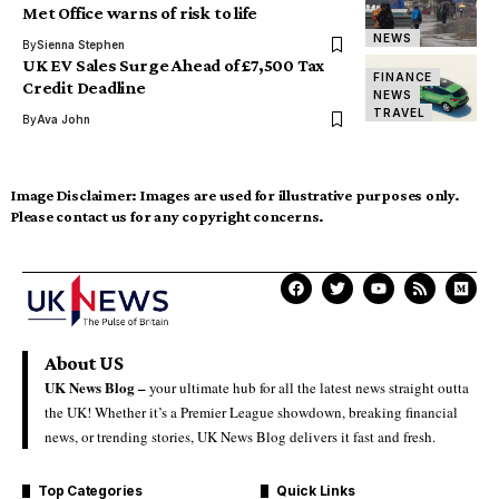
Met Office warns of risk to life
NEWS
By
Sienna Stephen
UK EV Sales Surge Ahead of £7,500 Tax
FINANCE
Credit Deadline
NEWS
TRAVEL
By
Ava John
Image Disclaimer:
Images are used for illustrative purposes only.
Please contact us for any copyright concerns.
About US
UK News Blog –
your ultimate hub for all the latest news straight outta
the UK! Whether it’s a Premier League showdown, breaking financial
news, or trending stories, UK News Blog delivers it fast and fresh.
Top Categories
Quick Links