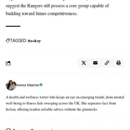
suggest the Rangers still possess a core group capable of
building toward future competitiveness.
TAGGED:
Hockey
Sienna Stephen
A health and wellness writer who keeps an eye on emerging trends, from mental
well-being to fitness fads sweeping across the UK. She separates fact from
fiction, offering readers reliable advice without the gimmicks.