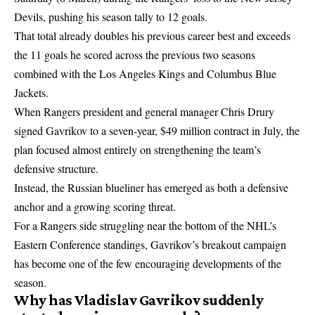
Devils, pushing his season tally to 12 goals.
That total already doubles his previous career best and exceeds
the 11 goals he scored across the previous two seasons
combined with the Los Angeles Kings and Columbus Blue
Jackets.
When Rangers president and general manager Chris Drury
signed Gavrikov to a seven-year, $49 million contract in July, the
plan focused almost entirely on strengthening the team’s
defensive structure.
Instead, the Russian blueliner has emerged as both a defensive
anchor and a growing scoring threat.
For a Rangers side struggling near the bottom of the NHL’s
Eastern Conference standings, Gavrikov’s breakout campaign
has become one of the few encouraging developments of the
season.
Why has Vladislav Gavrikov suddenly