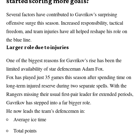
started scoring more goals?
Several factors have contributed to Gavrikov’s surprising
offensive surge this season. Increased responsibility, tactical
freedom, and team injuries have all helped reshape his role on
the blue line.
Larger role due to injuries
One of the biggest reasons for Gavrikov’s rise has been the
limited availability of star defenceman Adam Fox.
Fox has played just 35 games this season after spending time on
long-term injured reserve during two separate spells. With the
Rangers missing their usual first-pair leader for extended periods,
Gavrikov has stepped into a far bigger role.
He now leads the team’s defencemen in:
Average ice time
Total points