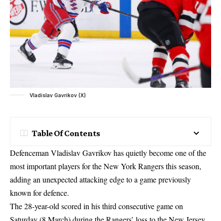
Vladislav Gavrikov (X)
Table Of Contents
Defenceman Vladislav Gavrikov has quietly become one of the
most important players for the New York Rangers this season,
adding an unexpected attacking edge to a game previously
known for defence.
The 28-year-old scored in his third consecutive game on
Saturday (8 March) during the Rangers’ loss to the New Jersey