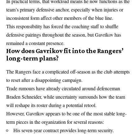
In practical terms, that workload means he now functions as the
team’s primary defensive anchor, especially when injuries or
inconsistent form affect other members of the blue line.
This responsibility has forced the coaching staff to shuffle
defensive pairings throughout the season, but Gavrikov has
remained a constant presence.
How does Gavrikov fit into the Rangers’
long-term plans?
The Rangers face a complicated off-season as the club attempts
to reset after a disappointing campaign.
Trade rumours have already circulated around defenceman
Braden Schneider, while uncertainty surrounds how the team
will reshape its roster during a potential retool.
However, Gavrikov appears to be one of the most stable long-
term pieces in the organization for several reasons:
His seven-year contract provides long-term security.