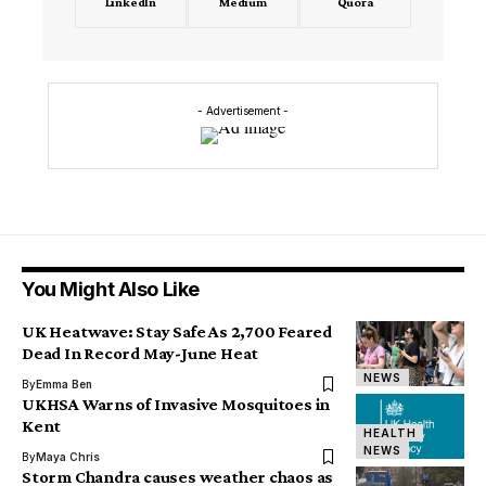
LinkedIn
Medium
Quora
- Advertisement -
You Might Also Like
UK Heatwave: Stay Safe As 2,700 Feared
Dead In Record May-June Heat
NEWS
By
Emma Ben
UKHSA Warns of Invasive Mosquitoes in
Kent
HEALTH
NEWS
By
Maya Chris
Storm Chandra causes weather chaos as