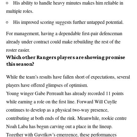
His ability to handle heavy minutes makes him reliable in
multiple roles.
His improved scoring suggests further untapped potential.
For management, having a dependable first-pair defenceman
already under contract could make rebuilding the rest of the
roster easier.
Which other Rangers players are showing promise
this season?
While the team’s results have fallen short of expectations, several
players have offered glimpses of optimism.
Young winger Gabe Perreault has already recorded 11 points
while earning a role on the first line. Forward Will Cuylle
continues to develop as a physical two-way presence,
contributing at both ends of the rink. Meanwhile, rookie centre
Noah Laba has begun carving out a place in the lineup.
Together with Gavrikov’s emergence, these performances