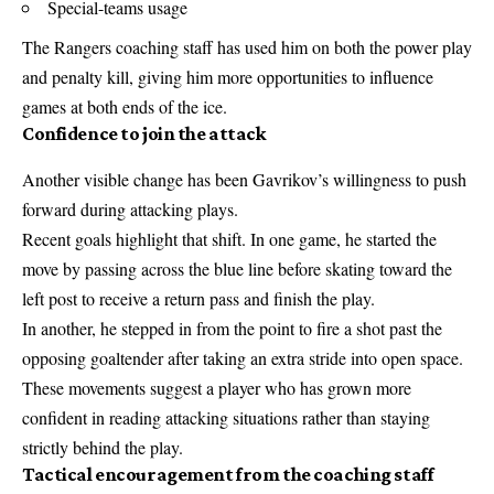
Special-teams usage
The Rangers coaching staff has used him on both the power play
and penalty kill, giving him more opportunities to influence
games at both ends of the ice.
Confidence to join the attack
Another visible change has been Gavrikov’s willingness to push
forward during attacking plays.
Recent goals highlight that shift. In one game, he started the
move by passing across the blue line before skating toward the
left post to receive a return pass and finish the play.
In another, he stepped in from the point to fire a shot past the
opposing goaltender after taking an extra stride into open space.
These movements suggest a player who has grown more
confident in reading attacking situations rather than staying
strictly behind the play.
Tactical encouragement from the coaching staff