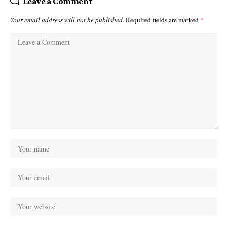
Leave a Comment
Your email address will not be published.
Required fields are marked
*