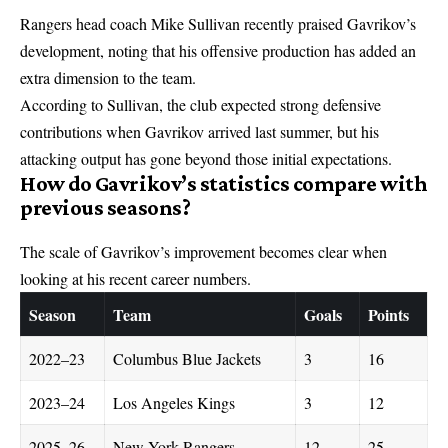
Rangers head coach Mike Sullivan recently praised Gavrikov’s
development, noting that his offensive production has added an
extra dimension to the team.
According to Sullivan, the club expected strong defensive
contributions when Gavrikov arrived last summer, but his
attacking output has gone beyond those initial expectations.
How do Gavrikov’s statistics compare with
previous seasons?
The scale of Gavrikov’s improvement becomes clear when
looking at his recent career numbers.
Season
Team
Goals
Points
2022–23
Columbus Blue Jackets
3
16
2023–24
Los Angeles Kings
3
12
2025–26
New York Rangers
12
25