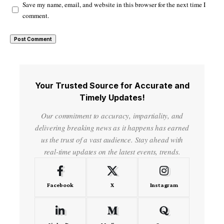
Save my name, email, and website in this browser for the next time I
comment.
Your Trusted Source for Accurate and
Timely Updates!
Our commitment to accuracy, impartiality, and
delivering breaking news as it happens has earned
us the trust of a vast audience. Stay ahead with
real-time updates on the latest events, trends.
Facebook
X
Instagram