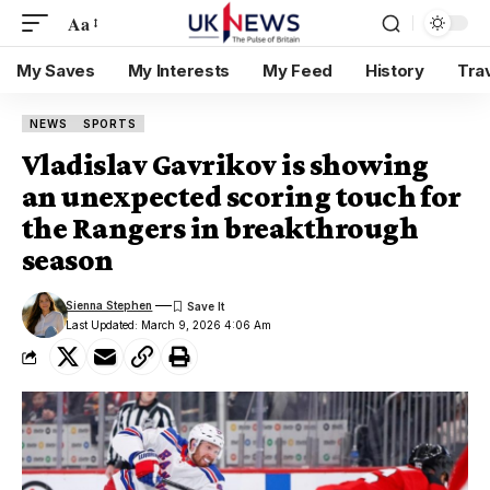
Aa
My Saves
My Interests
My Feed
History
Tra
NEWS
SPORTS
Vladislav Gavrikov is showing
an unexpected scoring touch for
the Rangers in breakthrough
season
Sienna Stephen
Last Updated: March 9, 2026 4:06 Am