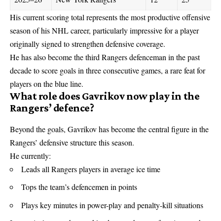
His current scoring total represents the most productive offensive
season of his
NHL
career, particularly impressive for a player
originally signed to strengthen defensive coverage.
He has also become the third Rangers defenceman in the past
decade to score goals in three consecutive games, a rare feat for
players on the blue line.
What role does Gavrikov now play in the
Rangers’ defence?
Beyond the goals, Gavrikov has become the central figure in the
Rangers’ defensive structure this season.
He currently:
Leads all Rangers players in average ice time
Tops the team’s defencemen in points
Plays key minutes in power-play and penalty-kill situations