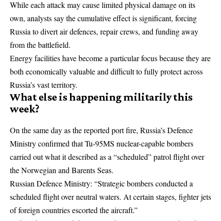
While each attack may cause limited physical damage on its
own, analysts say the cumulative effect is significant, forcing
Russia to divert air defences, repair crews, and funding away
from the battlefield.
Energy facilities have become a particular focus because they are
both economically valuable and difficult to fully protect across
Russia’s vast territory.
What else is happening militarily this
week?
On the same day as the reported port fire, Russia’s Defence
Ministry confirmed that Tu-95MS nuclear-capable bombers
carried out what it described as a “scheduled” patrol flight over
the Norwegian and Barents Seas.
Russian Defence Ministry: “Strategic bombers conducted a
scheduled flight over neutral waters. At certain stages, fighter jets
of foreign countries escorted the aircraft.”