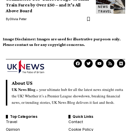
Train Fares by Over £50 – and It’s All
NEWS
Above Board
TRAVEL
By
Olivia Peter
Image Disclaimer:
Images are used for illustrative purposes only.
Please contact us for any copyright concerns.
About US
UK News Blog –
your ultimate hub for all the latest news straight outta
the UK! Whether it’s a Premier League showdown, breaking financial
news, or trending stories, UK News Blog delivers it fast and fresh.
Top Categories
Quick Links
Travel
Contact
Opinion
Cookie Policy