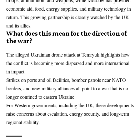
troops, ammunition, and weapons, while Moscow has provided
economic aid, food, energy supplies, and military technology in
return. This growing partnership is closely watched by the UK
and its allies.
What does this mean for the direction of
the war?
The alleged Ukrainian drone attack at Temryuk highlights how
the conflict is becoming more dispersed and more international
in impact.
Strikes on ports and oil facilities, bomber patrols near
NATO
borders, and new military alliances all point to a war that is no
longer confined to eastern Ukraine.
For Western governments, including the UK, these developments
raise concerns about escalation, energy security, and long-term
regional stability.