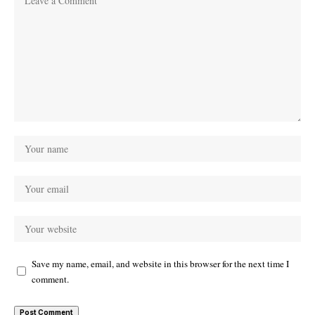
Save my name, email, and website in this browser for the next time I
comment.