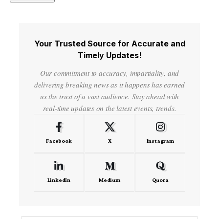
Your Trusted Source for Accurate and
Timely Updates!
Our commitment to accuracy, impartiality, and
delivering breaking news as it happens has earned
us the trust of a vast audience. Stay ahead with
real-time updates on the latest events, trends.
Facebook
X
Instagram
LinkedIn
Medium
Quora