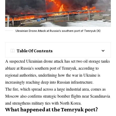
Ukrainian Drone Attack at Russia’s southern port of Temryuk (X)
Table Of Contents
A suspected Ukrainian drone attack has set two oil storage tanks
ablaze at Russia’s southern port of Temryuk, according to
regional authorities, underlining how the war in Ukraine is
increasingly reaching deep into Russian infrastructure.
The fire, which spread across a large industrial area, comes as
Moscow also confirms strategic bomber flights near Scandinavia
and strengthens military ties with North Korea.
What happened at the Temryuk port?