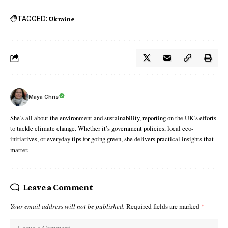
TAGGED:
Ukraine
Maya Chris
She’s all about the environment and sustainability, reporting on the UK’s efforts
to tackle climate change. Whether it’s government policies, local eco-
initiatives, or everyday tips for going green, she delivers practical insights that
matter.
Leave a Comment
Your email address will not be published.
Required fields are marked
*