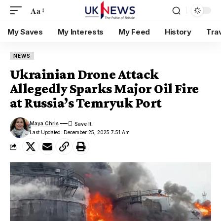
Aa
My Saves
My Interests
My Feed
History
Tra
NEWS
Ukrainian Drone Attack
Allegedly Sparks Major Oil Fire
at Russia’s Temryuk Port
Maya Chris
Last Updated: December 25, 2025 7:51 Am