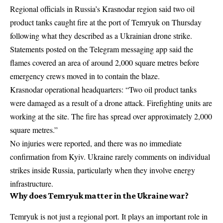
Regional officials in Russia’s Krasnodar region said two oil
product tanks caught fire at the port of Temryuk on Thursday
following what they described as a Ukrainian drone strike.
Statements posted on the Telegram messaging app said the
flames covered an area of around 2,000 square metres before
emergency crews moved in to contain the blaze.
Krasnodar operational headquarters: “Two oil product tanks
were damaged as a result of a drone attack. Firefighting units are
working at the site. The fire has spread over approximately 2,000
square metres.”
No injuries were reported, and there was no immediate
confirmation from Kyiv. Ukraine rarely comments on individual
strikes inside Russia, particularly when they involve energy
infrastructure.
Why does Temryuk matter in the Ukraine war?
Temryuk is not just a regional port. It plays an important role in