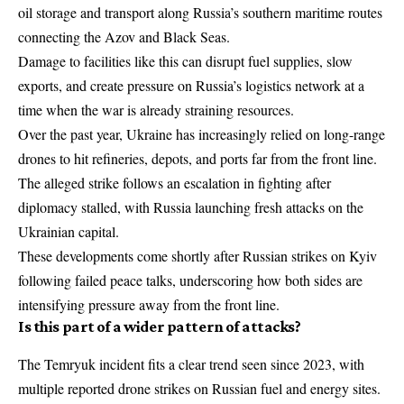
oil storage and transport along Russia’s southern maritime routes
connecting the Azov and Black Seas.
Damage to facilities like this can disrupt fuel supplies, slow
exports, and create pressure on Russia’s logistics network at a
time when the war is already straining resources.
Over the past year, Ukraine has increasingly relied on long-range
drones to hit refineries, depots, and ports far from the front line.
The alleged strike follows an escalation in fighting after
diplomacy stalled, with Russia launching fresh attacks on the
Ukrainian capital.
These developments come shortly after
Russian strikes on Kyiv
following failed peace talks
, underscoring how both sides are
intensifying pressure away from the front line.
Is this part of a wider pattern of attacks?
The Temryuk incident fits a clear trend seen since 2023, with
multiple reported drone strikes on Russian fuel and energy sites.