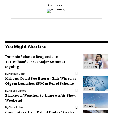
- Advertisement -
You Might Also Like
Dominic Solanke Responds to
Tottenham’s First Major Summer
NEWS
Signing
SPORTS
By
Hannah John
Millions Could See Energy Bills Wiped as
Ofgem Launches £500m Relief Scheme
NEWS
By
Amelia James
Blackpool Weather to Shine on Air Show
Weekend
NEWS
By
Clara Robert
Commuters Use ‘Didcot Dodge’ to Slash