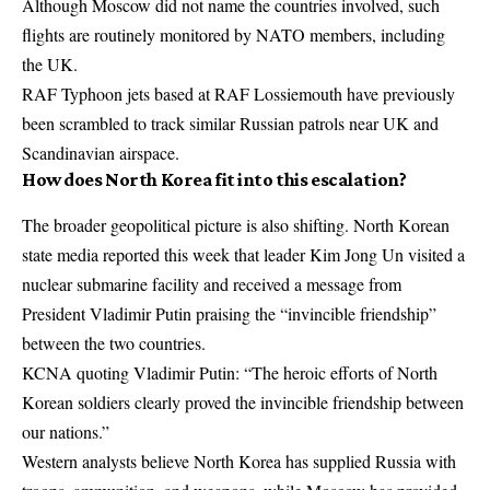
Although Moscow did not name the countries involved, such
flights are routinely monitored by NATO members, including
the UK.
RAF Typhoon jets based at RAF Lossiemouth have previously
been scrambled to track similar Russian patrols near UK and
Scandinavian airspace.
How does North Korea fit into this escalation?
The broader geopolitical picture is also shifting. North Korean
state media reported this week that leader Kim Jong Un visited a
nuclear submarine facility and received a message from
President Vladimir Putin praising the “invincible friendship”
between the two countries.
KCNA quoting Vladimir Putin: “The heroic efforts of North
Korean soldiers clearly proved the invincible friendship between
our nations.”
Western analysts believe North Korea has supplied Russia with