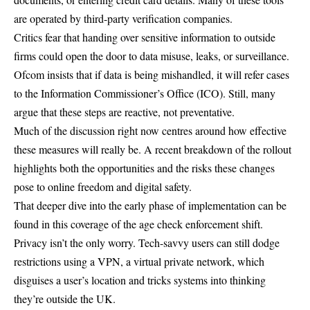
are operated by third-party verification companies.
Critics fear that handing over sensitive information to outside
firms could open the door to data misuse, leaks, or surveillance.
Ofcom insists that if data is being mishandled, it will refer cases
to the Information Commissioner’s Office (ICO). Still, many
argue that these steps are reactive, not preventative.
Much of the discussion right now centres around how effective
these measures will really be. A recent breakdown of the rollout
highlights both the opportunities and the risks these changes
pose to online freedom and digital safety.
That deeper dive into the early phase of implementation can be
found in this
coverage of the age check enforcement shift
.
Privacy isn’t the only worry. Tech-savvy users can still dodge
restrictions using a VPN, a virtual private network, which
disguises a user’s location and tricks systems into thinking
they’re outside the UK.