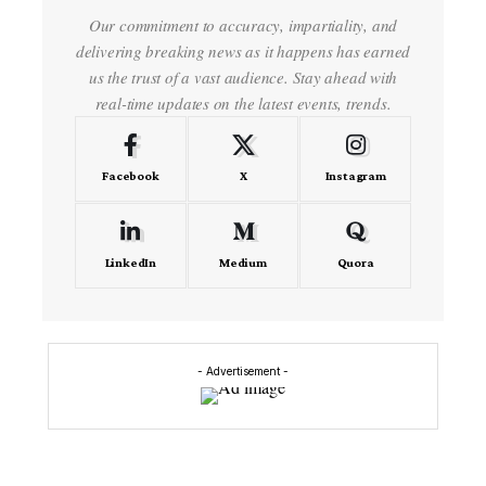
Our commitment to accuracy, impartiality, and
delivering breaking news as it happens has earned
us the trust of a vast audience. Stay ahead with
real-time updates on the latest events, trends.
Facebook
X
Instagram
LinkedIn
Medium
Quora
- Advertisement -