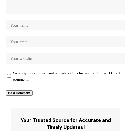
Save my name, email, and website in this browser for the next time I
comment.
Your Trusted Source for Accurate and
Timely Updates!