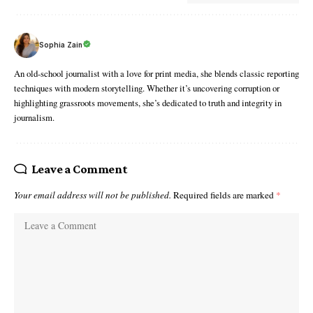
Sophia Zain
An old-school journalist with a love for print media, she blends classic reporting
techniques with modern storytelling. Whether it’s uncovering corruption or
highlighting grassroots movements, she’s dedicated to truth and integrity in
journalism.
Leave a Comment
Your email address will not be published.
Required fields are marked
*