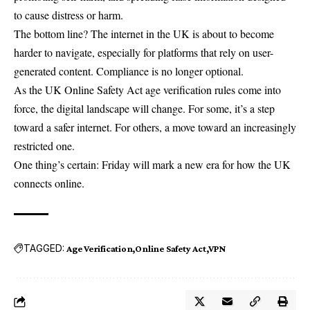
to cause distress or harm.
The bottom line? The internet in the UK is about to become
harder to navigate, especially for platforms that rely on user-
generated content. Compliance is no longer optional.
As the UK Online Safety Act age verification rules come into
force, the digital landscape will change. For some, it’s a step
toward a safer internet. For others, a move toward an increasingly
restricted one.
One thing’s certain: Friday will mark a new era for how the UK
connects online.
TAGGED:
Age Verification
Online Safety Act
VPN