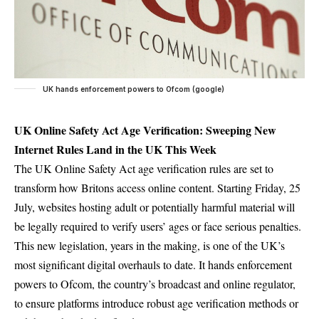
UK hands enforcement powers to Ofcom (google)
UK Online Safety Act Age Verification: Sweeping New
Internet Rules Land in the UK This Week
The UK Online Safety Act age verification rules are set to
transform how Britons access online content. Starting Friday, 25
July, websites hosting adult or potentially harmful material will
be legally required to verify users’ ages or face serious penalties.
This new legislation, years in the making, is one of the UK’s
most significant digital overhauls to date. It hands enforcement
powers to Ofcom, the country’s broadcast and online regulator,
to ensure platforms introduce robust age verification methods or