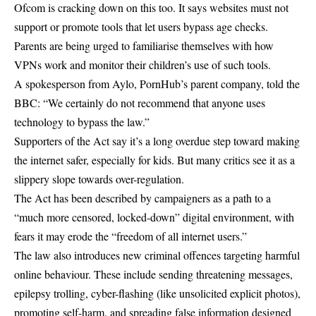
Ofcom is cracking down on this too. It says websites must not
support or promote tools that let users bypass age checks.
Parents are being urged to familiarise themselves with how
VPNs work and monitor their children’s use of such tools.
A spokesperson from Aylo, PornHub’s parent company, told the
BBC: “We certainly do not recommend that anyone uses
technology to bypass the law.”
Supporters of the Act say it’s a long overdue step toward making
the internet safer, especially for kids. But many critics see it as a
slippery slope towards over-regulation.
The Act has been described by campaigners as a path to a
“much more censored, locked-down” digital environment, with
fears it may erode the “freedom of all internet users.”
The law also introduces new criminal offences targeting harmful
online behaviour. These include sending threatening messages,
epilepsy trolling, cyber-flashing (like unsolicited explicit photos),
promoting self-harm, and spreading false information designed