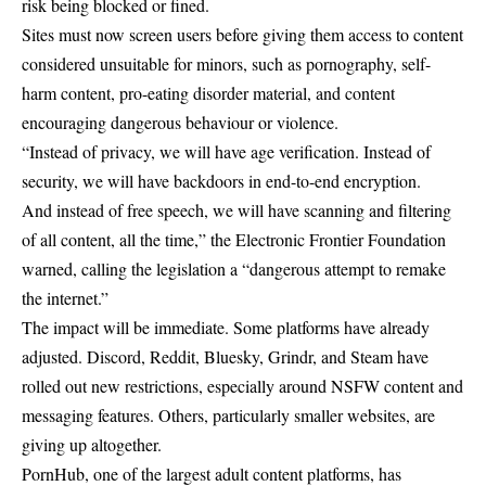
risk being blocked or fined.
Sites must now screen users before giving them access to content
considered unsuitable for minors, such as pornography, self-
harm content, pro-eating disorder material, and content
encouraging dangerous behaviour or violence.
“Instead of privacy, we will have age verification. Instead of
security, we will have backdoors in end-to-end encryption.
And instead of free speech, we will have scanning and filtering
of all content, all the time,” the Electronic Frontier Foundation
warned, calling the legislation a “dangerous attempt to remake
the internet.”
The impact will be immediate. Some platforms have already
adjusted. Discord, Reddit, Bluesky, Grindr, and Steam have
rolled out new restrictions, especially around NSFW content and
messaging features. Others, particularly smaller websites, are
giving up altogether.
PornHub, one of the largest adult content platforms, has