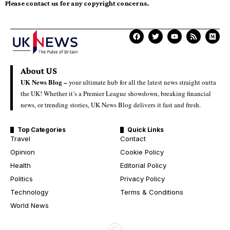
Please contact us for any copyright concerns.
About US
UK News Blog –
your ultimate hub for all the latest news straight outta
the UK! Whether it’s a Premier League showdown, breaking financial
news, or trending stories, UK News Blog delivers it fast and fresh.
Top Categories
Quick Links
Travel
Contact
Opinion
Cookie Policy
Health
Editorial Policy
Politics
Privacy Policy
Technology
Terms & Conditions
World News