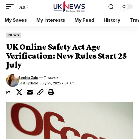
Aa
My Saves
My Interests
My Feed
History
Tra
NEWS
UK Online Safety Act Age
Verification: New Rules Start 25
July
Sophia Zain
Last Updated: July 25, 2025 7:34 Am