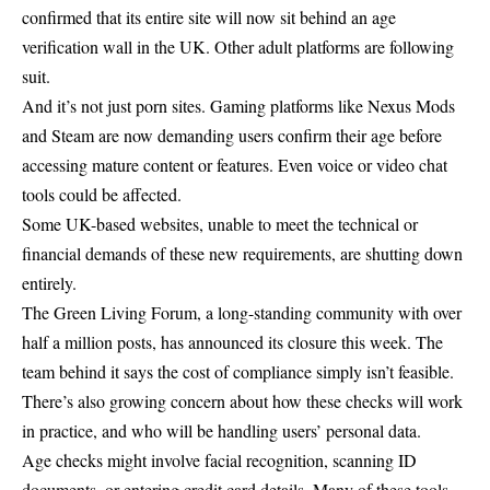
confirmed that its entire site will now sit behind an age
verification wall in the UK. Other adult platforms are following
suit.
And it’s not just porn sites. Gaming platforms like Nexus Mods
and Steam are now demanding users confirm their age before
accessing mature content or features. Even voice or video chat
tools could be affected.
Some UK-based websites, unable to meet the technical or
financial demands of these new requirements, are shutting down
entirely.
The Green Living Forum, a long-standing community with over
half a million posts, has announced its closure this week. The
team behind it says the cost of compliance simply isn’t feasible.
There’s also growing concern about how these checks will work
in practice, and who will be handling users’ personal data.
Age checks might involve facial recognition, scanning ID
documents, or entering credit card details. Many of these tools