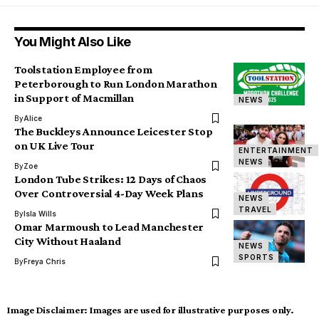
You Might Also Like
Toolstation Employee from
Peterborough to Run London Marathon
in Support of Macmillan
NEWS
By
Alice
The Buckleys Announce Leicester Stop
on UK Live Tour
ENTERTAINMENT
NEWS
By
Zoe
London Tube Strikes: 12 Days of Chaos
Over Controversial 4-Day Week Plans
NEWS
TRAVEL
By
Isla Wills
Omar Marmoush to Lead Manchester
City Without Haaland
NEWS
SPORTS
By
Freya Chris
Image Disclaimer:
Images are used for illustrative purposes only.