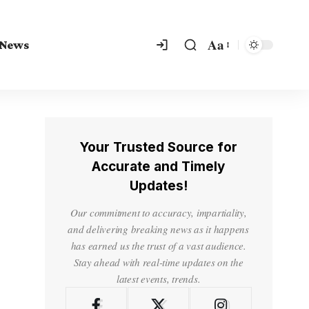
Aa
 News
Your Trusted Source for
Accurate and Timely
Updates!
Our commitment to accuracy, impartiality,
and delivering breaking news as it happens
has earned us the trust of a vast audience.
Stay ahead with real-time updates on the
latest events, trends.