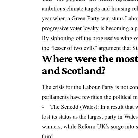
ambitious climate targets and housing re
year when a
Green Party win stuns Labo
progressive voter loyalty is becoming a p
By siphoning off the progressive wing of
the “lesser of two evils” argument that 
Where were the most 
and Scotland?
The crisis for the Labour Party is not c
parliaments have rewritten the political m
The Senedd (Wales): In a result that
lost its status as the largest party in Wal
winners, while Reform UK’s surge into 
third.