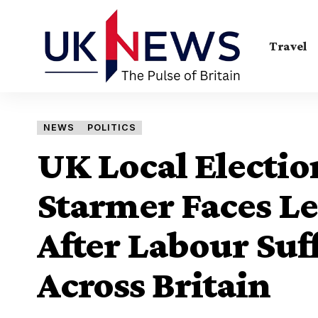
Travel
NEWS
POLITICS
UK Local Electio
Starmer Faces Le
After Labour Suff
Across Britain