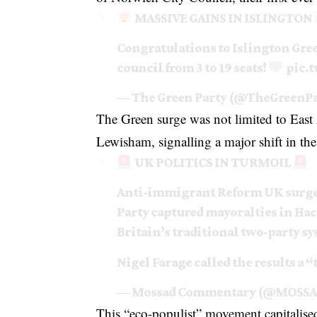
MASSIVE GAINS IN ISLINGTON
Congratulations to Islington Gree
council from 3 to 19 seats!
pic.
— The Green Party (@TheGreenP
The Green surge was not limited to East
Lewisham, signalling a major shift in the
UK POLITICS IN TURMOIL
Anti-immigrant Reform UK surged 
Party captured mayoralties in Ha
Britain’s traditional two-party sy
Nigel Farage called the results a 
— Mossad Commentary (@MOSSA
This “eco-populist” movement capitalised