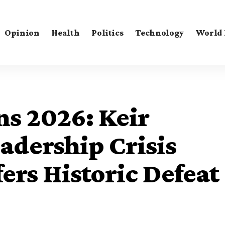
Opinion
Health
Politics
Technology
World
ns 2026: Keir
adership Crisis
ers Historic Defeat