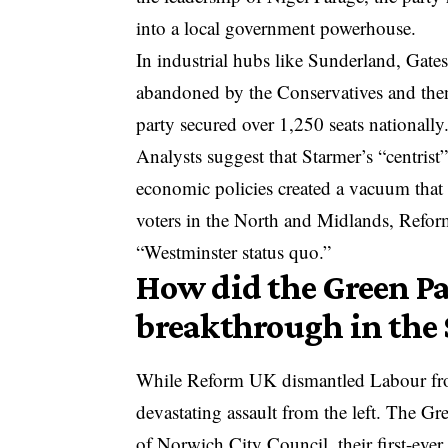
into a local government powerhouse.
In industrial hubs like Sunderland, Gate
abandoned by the Conservatives and the
party secured over 1,250 seats nationally
Analysts suggest that Starmer’s “centris
economic policies created a vacuum that 
voters in the North and Midlands, Refor
“Westminster status quo.”
How did the Green Par
breakthrough in the
While Reform UK dismantled Labour from
devastating assault from the left. The Gr
of Norwich City Council, their first-ever