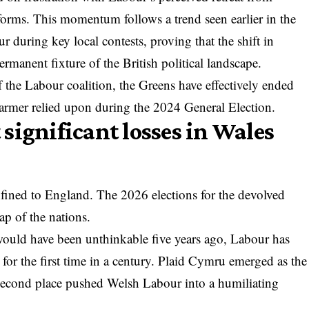
forms. This momentum follows a trend seen earlier in the
ur
during key local contests, proving that the shift in
ermanent fixture of the British political landscape.
 the Labour coalition, the Greens have effectively ended
Starmer relied upon during the 2024 General Election.
significant losses in Wales
onfined to England. The 2026 elections for the devolved
ap of the nations.
 would have been unthinkable five years ago, Labour has
es for the first time in a century. Plaid Cymru emerged as the
second place pushed Welsh Labour into a humiliating