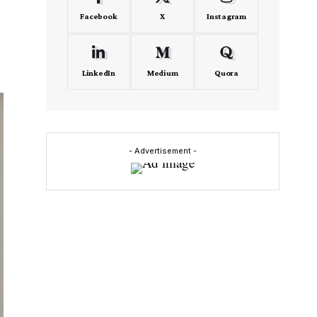
Facebook
X
Instagram
LinkedIn
Medium
Quora
- Advertisement -