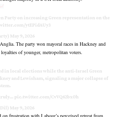
n Party on increasing Green representation on the
twitter.com/ytEPidAUy3
arty)
May 9, 2026
 Anglia. The party won mayoral races in Hackney and
 loyalties of younger, metropolitan voters.
in local elections while the anti-Israel Green
ckney and Lewisham, signaling a major collapse of
stem.
“truly…
pic.twitter.com/CvVQ62bx0h
Dil)
May 9, 2026
 on frustration with Labour’s perceived retreat from