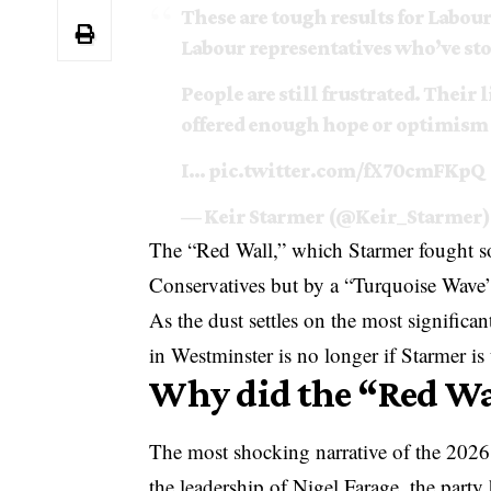
These are tough results for Labour
Labour representatives who’ve st
People are still frustrated. Their
offered enough hope or optimism f
I…
pic.twitter.com/fX70cmFKpQ
— Keir Starmer (@Keir_Starmer
The “Red Wall,” which Starmer fought so
Conservatives but by a “Turquoise Wave
As the dust settles on the most significan
in Westminster is no longer if Starmer i
Why did the “Red Wa
The most shocking narrative of the 2026
the leadership of Nigel Farage, the party