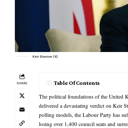
Keir Starmer (X)
Table Of Contents
SHARE
The political foundations of the United 
delivered a devastating verdict on Keir St
polling models, the Labour Party has suff
losing over 1,400 council seats and surre