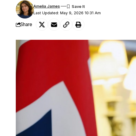
Amelia James
Last Updated: May 9, 2026 10:31 Am
Share