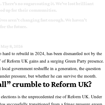
. There’s no sugarcoating it. We’ve lost brilliant
ood up for their communities.
 lives aren’t changing fast enough. We haven’t
or the future.
)
May 8, 2026
 hard to rebuild in 2024, has been dismantled not by the
” of Reform UK gains and a surging Green Party presence.
t local government reshuffle in a generation, the question
s under pressure, but whether he can survive the month.
ll” crumble to Reform UK?
 elections is the unprecedented rise of Reform UK. Under
 has successfully transitioned from a fringe pressure group