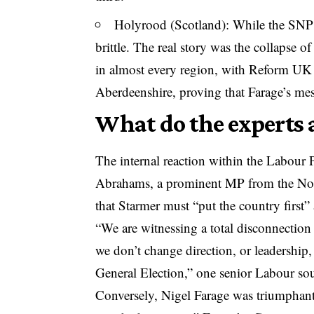
Holyrood (Scotland): While the SNP m
brittle. The real story was the collapse
in almost every region, with Reform UK 
Aberdeenshire, proving that Farage’s mes
What do the experts 
The internal reaction within the Labour 
Abrahams, a prominent MP from the Nort
that Starmer must “put the country first” 
“We are witnessing a total disconnection
we don’t change direction, or leadership,
General Election,” one senior Labour sou
Conversely, Nigel Farage was triumphant,