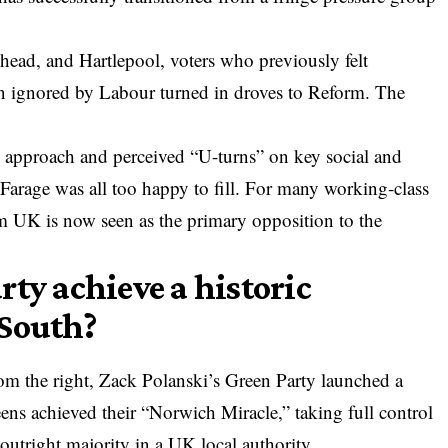
shead, and Hartlepool, voters who previously felt
n ignored by Labour turned in droves to Reform. The
.
t” approach and perceived “U-turns” on key social and
Farage was all too happy to fill. For many working-class
m UK is now seen as the primary opposition to the
ty achieve a historic
 South?
 the right, Zack Polanski’s Green Party launched a
eens achieved their “Norwich Miracle,” taking full control
 outright majority in a UK local authority.