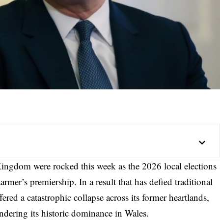
Kingdom were rocked this week as the 2026 local elections
armer’s premiership. In a result that has defied traditional
ered a catastrophic collapse across its former heartlands,
ndering its historic dominance in Wales.