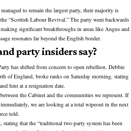
anaged to remain the largest party, their majority is
 of the “Scottish Labour Revival.” The party went backwards
making significant breakthroughs in areas like Angus and
sage resonates far beyond the English border.
and party insiders say?
Party has shifted from concern to open rebellion. Debbie
h of England, broke ranks on Saturday morning, stating
and hint at a resignation date.
 between the Cabinet and the communities we represent. If
 immediately, we are looking at a total wipeout in the next
rce told.
 stating that the “traditional two-party system has been