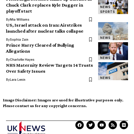
Chuck Clark replaces Kyle Dugger in
NEWS
playoff start
SPORTS
By
Mia Williams
US, Israel attack on Iran: Airstrikes
launched after nuclear talks collapse
NEWS
By
Sophia Zain
Prince Harry Cleared of Bullying
Allegations
NEWS
By
Charlotte Hayes
NHS Maternity Review Targets 14 Trusts
Over Safety Issues
NEWS
By
Lara Lenin
Image Disclaimer:
Images are used for illustrative purposes only.
Please contact us for any copyright concerns.