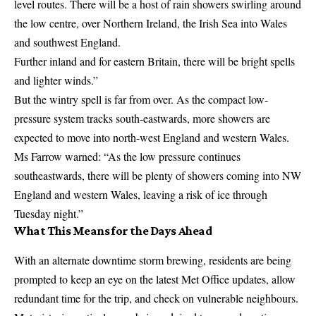
level routes. There will be a host of rain showers swirling around
the low centre, over Northern Ireland, the Irish Sea into Wales
and southwest England.
Further inland and for eastern Britain, there will be bright spells
and lighter winds.”
But the wintry spell is far from over. As the compact low-
pressure system tracks south-eastwards, more showers are
expected to move into north-west England and western Wales.
Ms Farrow warned: “As the low pressure continues
southeastwards, there will be plenty of showers coming into NW
England and western Wales, leaving a risk of ice through
Tuesday night.”
What This Means for the Days Ahead
With an alternate downtime storm brewing, residents are being
prompted to keep an eye on the latest
Met Office
updates, allow
redundant time for the trip, and check on vulnerable neighbours.