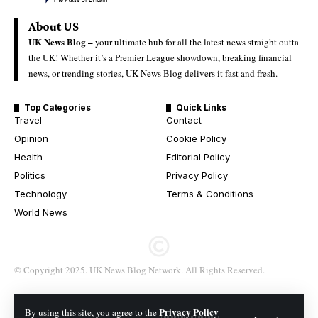
About US
UK News Blog –
your ultimate hub for all the latest news straight outta
the UK! Whether it’s a Premier League showdown, breaking financial
news, or trending stories, UK News Blog delivers it fast and fresh.
Top Categories
Quick Links
Travel
Contact
Opinion
Cookie Policy
Health
Editorial Policy
Politics
Privacy Policy
Technology
Terms & Conditions
World News
© Copyright 2025. UK News Blog Network. All Rights Reserved.
Privacy Policy
By using this site, you agree to the