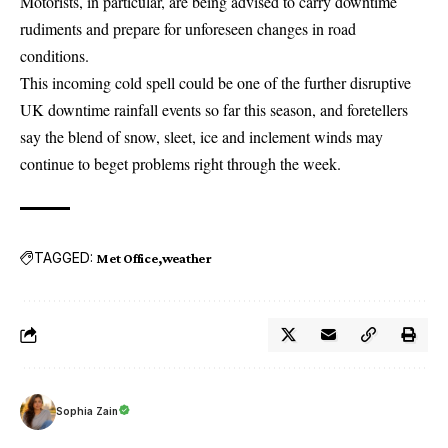
Motorists, in particular, are being advised to carry downtime
rudiments and prepare for unforeseen changes in road
conditions.
This incoming cold spell could be one of the further disruptive
UK downtime rainfall events so far this season, and foretellers
say the blend of snow, sleet, ice and inclement winds may
continue to beget problems right through the week.
TAGGED:
Met Office
weather
Sophia Zain