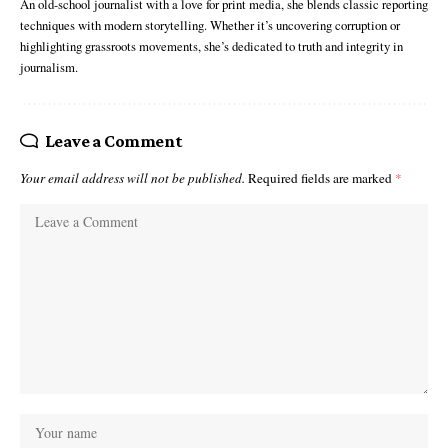
An old-school journalist with a love for print media, she blends classic reporting
techniques with modern storytelling. Whether it’s uncovering corruption or
highlighting grassroots movements, she’s dedicated to truth and integrity in
journalism.
Leave a Comment
Your email address will not be published.
Required fields are marked
*