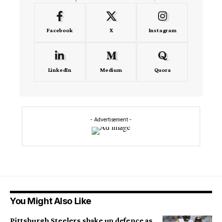
Facebook
X
Instagram
LinkedIn
Medium
Quora
- Advertisement -
You Might Also Like
Pittsburgh Steelers shake up defence as