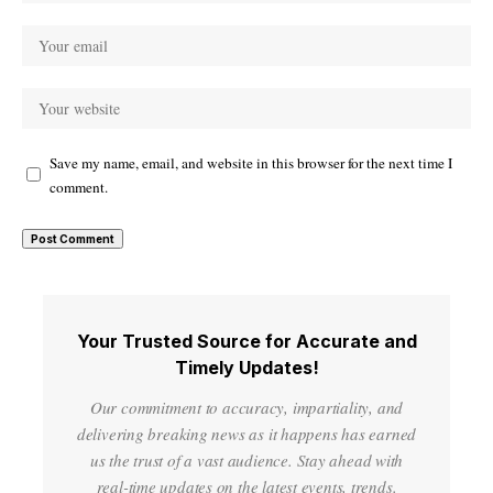
Save my name, email, and website in this browser for the next time I
comment.
Your Trusted Source for Accurate and
Timely Updates!
Our commitment to accuracy, impartiality, and
delivering breaking news as it happens has earned
us the trust of a vast audience. Stay ahead with
real-time updates on the latest events, trends.