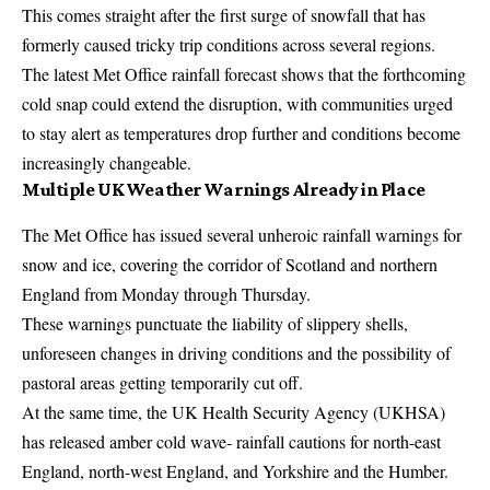
This comes straight after the first surge of snowfall that has
formerly caused tricky trip conditions across several regions.
The latest Met Office rainfall forecast shows that the forthcoming
cold snap could extend the disruption, with communities urged
to stay alert as temperatures drop further and conditions become
increasingly changeable.
Multiple UK Weather Warnings Already in Place
The Met Office has issued several unheroic rainfall warnings for
snow and ice, covering the corridor of Scotland and northern
England from Monday through Thursday.
These warnings punctuate the liability of slippery shells,
unforeseen changes in driving conditions and the possibility of
pastoral areas getting temporarily cut off.
At the same time, the UK Health Security Agency (UKHSA)
has released amber cold wave- rainfall cautions for north-east
England, north-west England, and Yorkshire and the Humber.