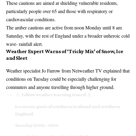
These cautions are aimed at shielding vulnerable residents,
particularly people over 65 and those with respiratory or
cardiovascular conditions.
The amber cautions are active from noon Monday until 8 am
Saturday, with the rest of England under a broader unheroic cold
wave- rainfall alert.
Weather Expert Warns of ‘Tricky Mix’ of Snow, Ice
and Sleet
Weather specialist Jo Farrow from Netweather TV explained that
conditions on Tuesday could be especially challenging for
commuters and anyone travelling through higher ground.
Yellow weather warning issued
Ice across parts of southern Scotland and northern
England
Tuesday 0500 – 1200