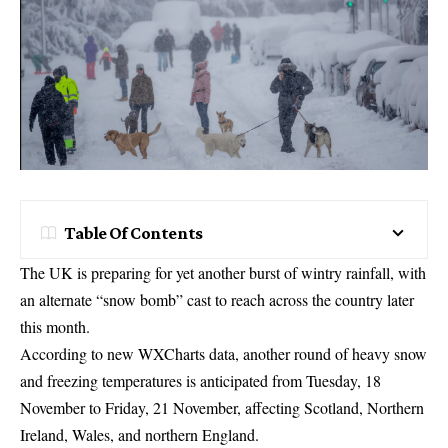
Table Of Contents
The UK is preparing for yet another burst of wintry rainfall, with
an alternate “snow bomb” cast to reach across the country later
this month.
According to new WXCharts data, another round of heavy snow
and freezing temperatures is anticipated from Tuesday, 18
November to Friday, 21 November, affecting Scotland, Northern
Ireland, Wales, and northern England.