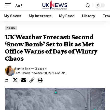
Aa
My Saves
My Interests
My Feed
History
Tra
NEWS
UK Weather Forecast: Second
‘Snow Bomb’ Set to Hit as Met
Office Warns of Days of Wintry
Chaos
Sophia Zain
Last Updated: November 18, 2025 5:54 Am