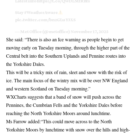
Latest info
https://t.co/QwDLMfRBfs
Stay
#WeatherAware
pic.twitter.com/bnzGLuY3XS
— Met Office (@metoffice)
November 17, 2025
She said: “There is also an Ice warning as people begin to get
moving early on Tuesday morning, through the higher part of the
Central belt into the Southern Uplands and Pennine routes into
the Yorkshire Dales.
This will be a tricky mix of rain, sleet and snow with the risk of
ice. The main focus of the wintry mix will be over NW England
and western Scotland on Tuesday morning.”
WXCharts suggests that a band of snow will push across the
Pennines, the Cumbrian Fells and the Yorkshire Dales before
reaching the North Yorkshire Moors around lunchtime.
Ms Farrow added:“This could move across to the North
Yorkshire Moors by lunchtime with snow over the hills and high-