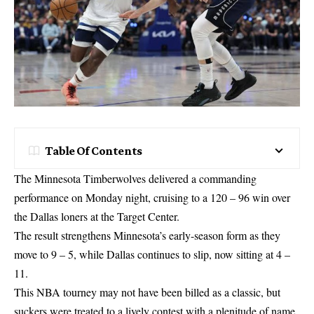
Table Of Contents
The Minnesota Timberwolves delivered a commanding
performance on Monday night, cruising to a 120 – 96 win over
the Dallas loners at the Target Center.
The result strengthens Minnesota’s early-season form as they
move to 9 – 5, while Dallas continues to slip, now sitting at 4 –
11.
This NBA tourney may not have been billed as a classic, but
suckers were treated to a lively contest with a plenitude of name