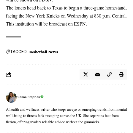
The loners head back to Texas to begin a three-game homestand,
facing the New York Knicks on Wednesday at 830 p.m. Central.
This institution will be broadcast on ESPN.
TAGGED:
Basketball News
Sienna Stephen
A health and wellness writer who keeps an eye on emerging trends, from mental
well-being to fitness fads sweeping across the UK. She separates fact from
fiction, offering readers reliable advice without the gimmicks.