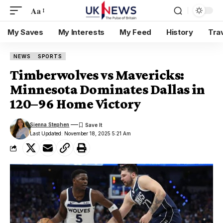
Aa
My Saves
My Interests
My Feed
History
Tra
NEWS
SPORTS
Timberwolves vs Mavericks:
Minnesota Dominates Dallas in
120–96 Home Victory
Sienna Stephen
Last Updated: November 18, 2025 5:21 Am