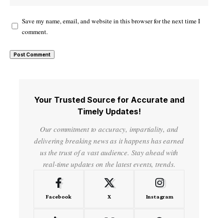
Save my name, email, and website in this browser for the next time I
comment.
Your Trusted Source for Accurate and
Timely Updates!
Our commitment to accuracy, impartiality, and
delivering breaking news as it happens has earned
us the trust of a vast audience. Stay ahead with
real-time updates on the latest events, trends.
Facebook
X
Instagram