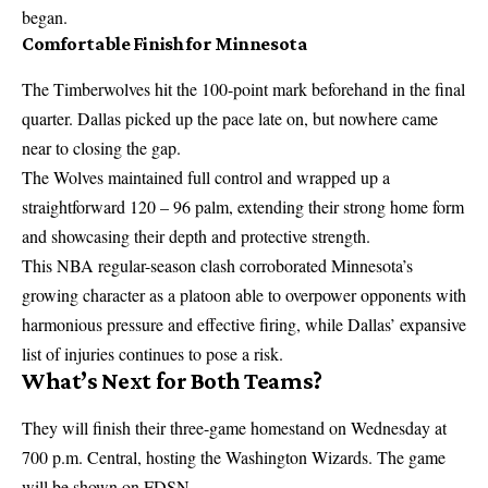
began.
Comfortable Finish for Minnesota
The Timberwolves hit the 100-point mark beforehand in the final
quarter. Dallas picked up the pace late on, but nowhere came
near to closing the gap.
The Wolves maintained full control and wrapped up a
straightforward 120 – 96 palm, extending their strong home form
and showcasing their depth and protective strength.
This
NBA
regular-season clash corroborated Minnesota’s
growing character as a platoon able to overpower opponents with
harmonious pressure and effective firing, while Dallas’ expansive
list of injuries continues to pose a risk.
What’s Next for Both Teams?
They will finish their three-game homestand on Wednesday at
700 p.m. Central, hosting the Washington Wizards. The game
will be shown on FDSN.