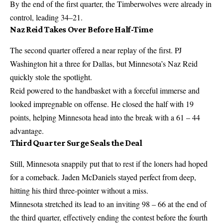
By the end of the first quarter, the Timberwolves were already in
control, leading 34–21.
Naz Reid Takes Over Before Half-Time
The second quarter offered a near replay of the first. PJ
Washington hit a three for Dallas, but Minnesota’s Naz Reid
quickly stole the spotlight.
Reid powered to the handbasket with a forceful immerse and
looked impregnable on offense. He closed the half with 19
points, helping Minnesota head into the break with a 61 – 44
advantage.
Third Quarter Surge Seals the Deal
Still, Minnesota snappily put that to rest if the loners had hoped
for a comeback. Jaden McDaniels stayed perfect from deep,
hitting his third three-pointer without a miss.
Minnesota stretched its lead to an inviting 98 – 66 at the end of
the third quarter, effectively ending the contest before the fourth