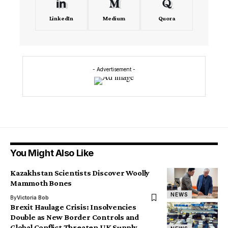
LinkedIn
Medium
Quora
- Advertisement -
You Might Also Like
Kazakhstan Scientists Discover Woolly
Mammoth Bones
NEWS
By
Victoria Bob
Brexit Haulage Crisis: Insolvencies
Double as New Border Controls and
Global Conflict Threaten UK Supply