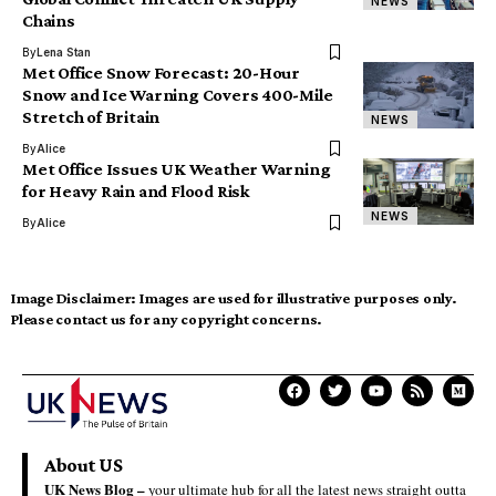
NEWS
Chains
By
Lena Stan
Met Office Snow Forecast: 20-Hour
Snow and Ice Warning Covers 400-Mile
Stretch of Britain
NEWS
By
Alice
Met Office Issues UK Weather Warning
for Heavy Rain and Flood Risk
NEWS
By
Alice
Image Disclaimer:
Images are used for illustrative purposes only.
Please contact us for any copyright concerns.
About US
UK News Blog –
your ultimate hub for all the latest news straight outta