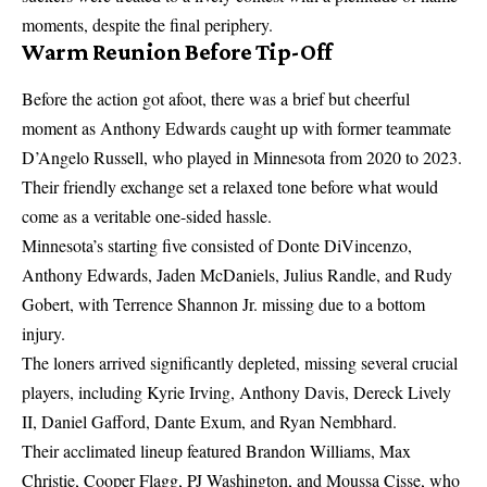
moments, despite the final periphery.
Warm Reunion Before Tip-Off
Before the action got afoot, there was a brief but cheerful
moment as Anthony Edwards caught up with former teammate
D’Angelo Russell, who played in Minnesota from 2020 to 2023.
Their friendly exchange set a relaxed tone before what would
come as a veritable one-sided hassle.
Minnesota’s starting five consisted of Donte DiVincenzo,
Anthony Edwards, Jaden McDaniels, Julius Randle, and Rudy
Gobert, with Terrence Shannon Jr. missing due to a bottom
injury.
The loners arrived significantly depleted, missing several crucial
players, including Kyrie Irving, Anthony Davis, Dereck Lively
II, Daniel Gafford, Dante Exum, and Ryan Nembhard.
Their acclimated lineup featured Brandon Williams, Max
Christie, Cooper Flagg, PJ Washington, and Moussa Cisse, who