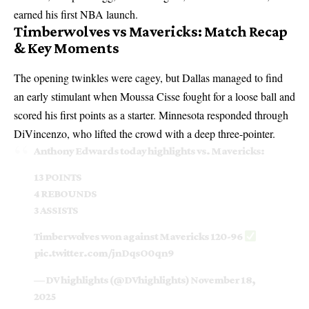
earned his first NBA launch.
Timberwolves vs Mavericks: Match Recap
& Key Moments
The opening twinkles were cagey, but Dallas managed to find
an early stimulant when Moussa Cisse fought for a loose ball and
scored his first points as a starter. Minnesota responded through
DiVincenzo, who lifted the crowd with a deep three-pointer.
Anthony Edwards today highlights vs. Mavericks:
13 POINTS
4 REBOUNDS
3 ASSISTS
Timberwolves won against Mavericks 120-96
pic.twitter.com/jnDqsO0qn9
— DV highlights (@DVhighlights)
November 18,
2025