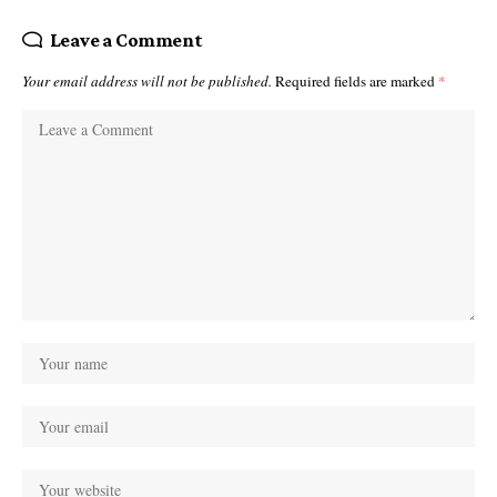
Leave a Comment
Your email address will not be published.
Required fields are marked
*