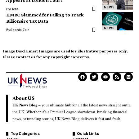
Appears at London Court
NEWS
By
Elena
HMRC Slammed for Failing to Track
Billionaire Tax Data
NEWS
By
Sophia Zain
Image Disclaimer:
Images are used for illustrative purposes only.
Please contact us for any copyright concerns.
About US
UK News Blog –
your ultimate hub for all the latest news straight outta
the UK! Whether it’s a Premier League showdown, breaking financial
news, or trending stories, UK News Blog delivers it fast and fresh.
Top Categories
Quick Links
Travel
Contact