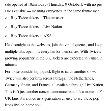
sale opened at 10am today (Thursday, 9 October), with no pre-
sale available — meaning everyone’s in the same frantic race.
Buy Twice tickets at
Ticketmaster
Buy Twice tickets at Live Nation
Buy Twice tickets at AXS
Head straight to the websites, join the virtual queues, and keep
multiple tabs open, it’s every fan for themselves. With Twice’s
growing popularity in the UK, tickets are expected to vanish in
minutes.
For those considering a quick flight to catch another show,
Twice will also perform across Portugal, the Netherlands,
Germany, Spain, and France, all available through Live Nation.
This isn’t just another concert announcement. It’s a moment. For
UK fans, it’s a once-in-a-generation chance to see the K-pop
icons live on home soil.