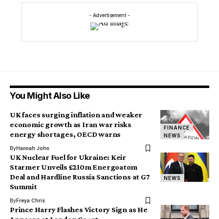
- Advertisement -
You Might Also Like
UK faces surging inflation and weaker
economic growth as Iran war risks
FINANCE
energy shortages, OECD warns
NEWS
By
Hannah John
UK Nuclear Fuel for Ukraine: Keir
Starmer Unveils £210m Energoatom
Deal and Hardline Russia Sanctions at G7
NEWS
Summit
By
Freya Chris
Prince Harry Flashes Victory Sign as He