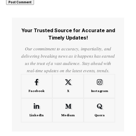
Your Trusted Source for Accurate and
Timely Updates!
Our commitment to accuracy, impartiality, and
delivering breaking news as it happens has earned
us the trust of a vast audience. Stay ahead with
real-time updates on the latest events, trends.
Facebook
X
Instagram
LinkedIn
Medium
Quora