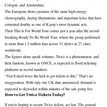
Cologne, and Amsterdam.
The European shows promise of the same high-energy
choreography, dazing illustrations, and important lyrics that have
cemented doubly as one of K-pop’s most dynamic acts.
Their This Is For World Tour comes just a year after the record-
breaking Ready To Be World Tour, where the group performed
to more than 1.5 million fans across 51 shows in 27 cities
worldwide.
The figures alone speak volumes. Twice is a phenomenon, and
their fandom, known as ONCE, is expected to flood ticketing
platforms in record numbers.
“You’ll need twice the luck to get tickets to this.” That’s no
exaggeration. With only one UK date announced, demand is
expected to skyrocket within minutes of the sale going live.
How to Get Twice Tickets Today?
If you’re hoping to secure Twice tickets, act fast. The general