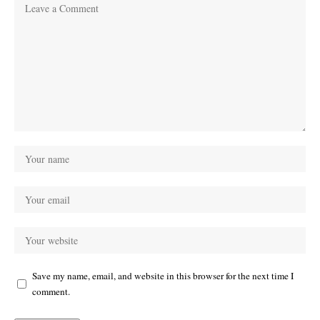
Save my name, email, and website in this browser for the next time I
comment.