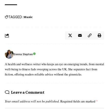
TAGGED:
Music
Sienna Stephen
A health and wellness writer who keeps an eye on emerging trends, from mental
well-being to fitness fads sweeping across the UK. She separates fact from
fiction, offering readers reliable advice without the gimmicks.
Leave a Comment
Your email address will not be published.
Required fields are marked
*