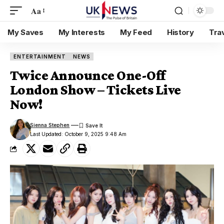
Aa
My Saves
My Interests
My Feed
History
Tra
ENTERTAINMENT
NEWS
Twice Announce One-Off
London Show – Tickets Live
Now!
Sienna Stephen
Last Updated: October 9, 2025 9:48 Am