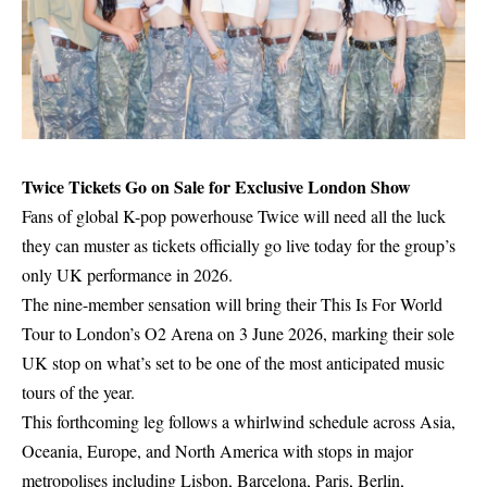
Twice Tickets Go on Sale for Exclusive London Show
Fans of global K-pop powerhouse Twice will need all the luck
they can muster as tickets officially go live today for the group’s
only UK performance in 2026.
The nine-member sensation will bring their This Is For World
Tour to London’s O2 Arena on 3 June 2026, marking their sole
UK stop on what’s set to be one of the most anticipated music
tours of the year.
This forthcoming leg follows a whirlwind schedule across Asia,
Oceania, Europe, and North America with stops in major
metropolises including Lisbon, Barcelona, Paris, Berlin,