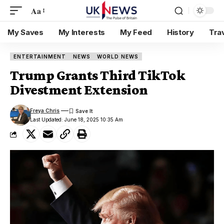
Aa
My Saves
My Interests
My Feed
History
Tra
ENTERTAINMENT
NEWS
WORLD NEWS
Trump Grants Third TikTok
Divestment Extension
Freya Chris
Last Updated: June 18, 2025 10:35 Am