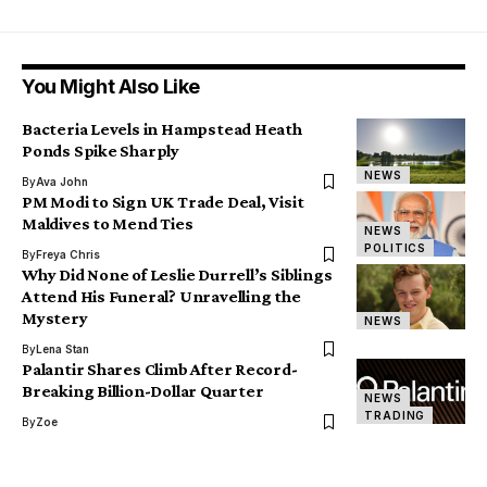
You Might Also Like
Bacteria Levels in Hampstead Heath
Ponds Spike Sharply
NEWS
By
Ava John
PM Modi to Sign UK Trade Deal, Visit
Maldives to Mend Ties
NEWS
POLITICS
By
Freya Chris
Why Did None of Leslie Durrell’s Siblings
Attend His Funeral? Unravelling the
Mystery
NEWS
By
Lena Stan
Palantir Shares Climb After Record-
Breaking Billion-Dollar Quarter
NEWS
TRADING
By
Zoe