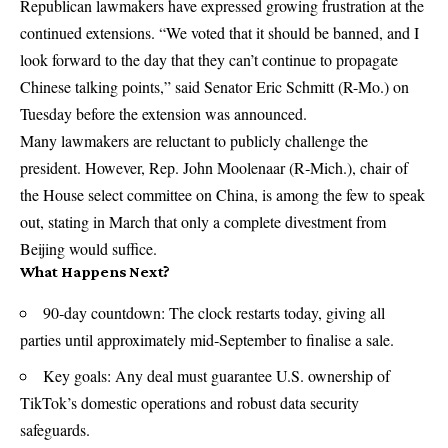
Republican lawmakers have expressed growing frustration at the
continued extensions. “We voted that it should be banned, and I
look forward to the day that they can’t continue to propagate
Chinese talking points,” said Senator Eric Schmitt (R-Mo.) on
Tuesday before the extension was announced.
Many lawmakers are reluctant to publicly challenge the
president. However, Rep. John Moolenaar (R‑Mich.), chair of
the House select committee on China, is among the few to speak
out, stating in March that only a complete divestment from
Beijing would suffice.
What Happens Next?
90‑day countdown: The clock restarts today, giving all
parties until approximately mid‑September to finalise a sale.
Key goals: Any deal must guarantee U.S. ownership of
TikTok’s domestic operations and robust data security
safeguards.