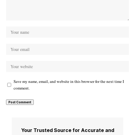
Save my name, email, and website in this browser for the next time I
comment.
Your Trusted Source for Accurate and