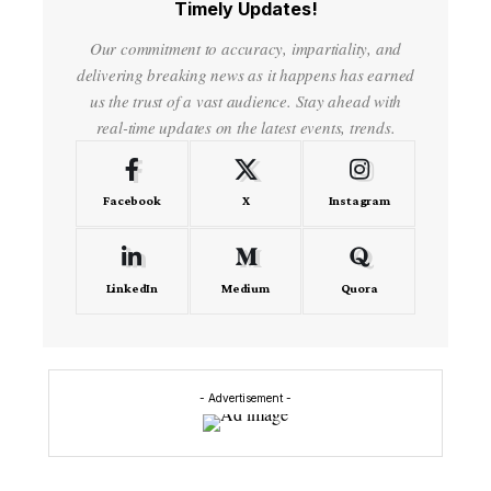
Timely Updates!
Our commitment to accuracy, impartiality, and
delivering breaking news as it happens has earned
us the trust of a vast audience. Stay ahead with
real-time updates on the latest events, trends.
Facebook
X
Instagram
LinkedIn
Medium
Quora
- Advertisement -