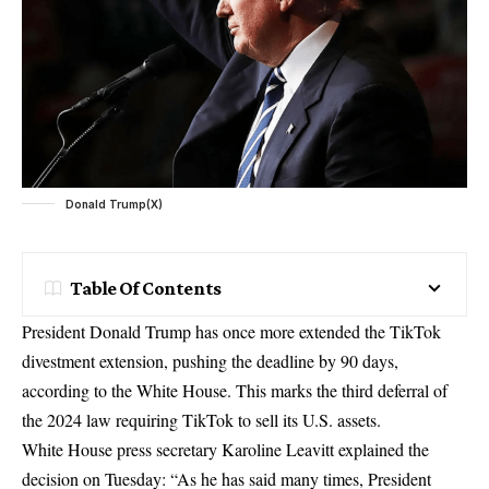
Donald Trump(X)
Table Of Contents
President Donald Trump has once more extended the TikTok
divestment extension, pushing the deadline by 90 days,
according to the White House. This marks the third deferral of
the 2024 law requiring TikTok to sell its U.S. assets.
White House press secretary Karoline Leavitt explained the
decision on Tuesday: “As he has said many times, President