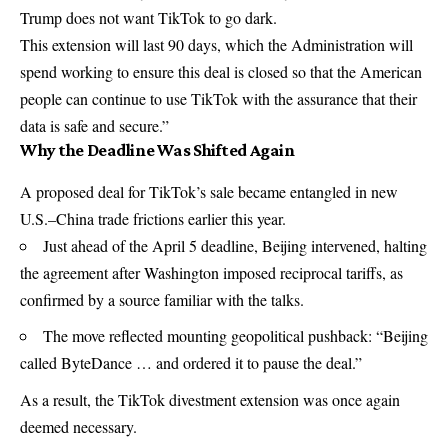
Trump does not want TikTok to go dark.
This extension will last 90 days, which the Administration will
spend working to ensure this deal is closed so that the American
people can continue to use TikTok with the assurance that their
data is safe and secure.”
Why the Deadline Was Shifted Again
A proposed deal for TikTok’s sale became entangled in new
U.S.–China trade frictions earlier this year.
Just ahead of the April 5 deadline, Beijing intervened, halting
the agreement after Washington imposed reciprocal tariffs, as
confirmed by a source familiar with the talks.
The move reflected mounting geopolitical pushback: “Beijing
called ByteDance … and ordered it to pause the deal.”
As a result, the TikTok divestment extension was once again
deemed necessary.