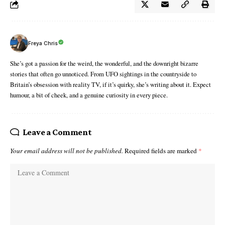
Freya Chris
She’s got a passion for the weird, the wonderful, and the downright bizarre
stories that often go unnoticed. From UFO sightings in the countryside to
Britain’s obsession with reality TV, if it’s quirky, she’s writing about it. Expect
humour, a bit of cheek, and a genuine curiosity in every piece.
Leave a Comment
Your email address will not be published.
Required fields are marked
*