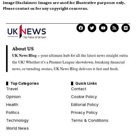
Image Disclaimer:
Images are used for illustrative purposes only.
Please contact us for any copyright concerns.
About US
UK News Blog –
your ultimate hub for all the latest news straight outta
the UK! Whether it’s a Premier League showdown, breaking financial
news, or trending stories, UK News Blog delivers it fast and fresh.
Top Categories
Quick Links
Travel
Contact
Opinion
Cookie Policy
Health
Editorial Policy
Politics
Privacy Policy
Technology
Terms & Conditions
World News