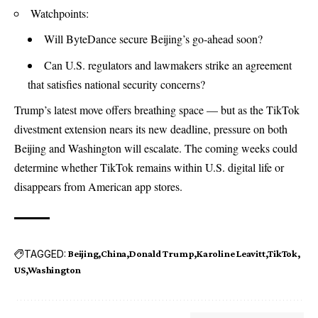
Watchpoints:
Will ByteDance secure Beijing’s go‑ahead soon?
Can U.S. regulators and lawmakers strike an agreement
that satisfies national security concerns?
Trump’s latest move offers breathing space — but as the TikTok
divestment extension nears its new deadline, pressure on both
Beijing and Washington will escalate. The coming weeks could
determine whether TikTok remains within U.S. digital life or
disappears from American app stores.
TAGGED:
Beijing
China
Donald Trump
Karoline Leavitt
TikTok
US
Washington