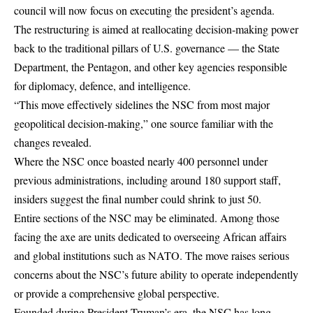
council will now focus on executing the president’s agenda.
The restructuring is aimed at reallocating decision-making power
back to the traditional pillars of U.S. governance — the State
Department, the Pentagon, and other key agencies responsible
for diplomacy, defence, and intelligence.
“This move effectively sidelines the NSC from most major
geopolitical decision-making,” one source familiar with the
changes revealed.
Where the NSC once boasted nearly 400 personnel under
previous administrations, including around 180 support staff,
insiders suggest the final number could shrink to just 50.
Entire sections of the NSC may be eliminated. Among those
facing the axe are units dedicated to overseeing African affairs
and global institutions such as NATO. The move raises serious
concerns about the NSC’s future ability to operate independently
or provide a comprehensive global perspective.
Founded during President Truman’s era, the NSC has long