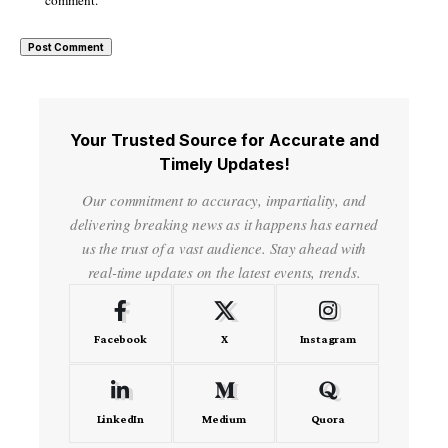
Your Trusted Source for Accurate and
Timely Updates!
Our commitment to accuracy, impartiality, and
delivering breaking news as it happens has earned
us the trust of a vast audience. Stay ahead with
real-time updates on the latest events, trends.
Facebook
X
Instagram
LinkedIn
Medium
Quora