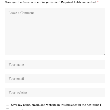
Your email address will not be published.
Required fields are marked
*
Save my name, email, and website in this browser for the next time I
comment.