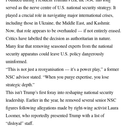
served as the nerve centre of U.S. national security strategy. It
played a crucial role in navigating major international crises,
including those in Ukraine, the Middle East, and Kashmir.
Now, that role appears to be overhauled — if not entirely erased.
Critics have labelled the decision as authoritarian in nature.
Many fear that removing seasoned experts from the national
security apparatus could leave U.S. policy dangerously
uninformed.
“This is not just a reorganisation — it’s a power play,” a former
NSC advisor stated. “When you purge expertise, you lose
strategic depth.”
This isn’t Trump’s first foray into reshaping national security
leadership. Earlier in the year, he removed several senior NSC
figures following allegations made by right-wing activist Laura
Loomer, who reportedly presented Trump with a list of
“disloyal” staff.