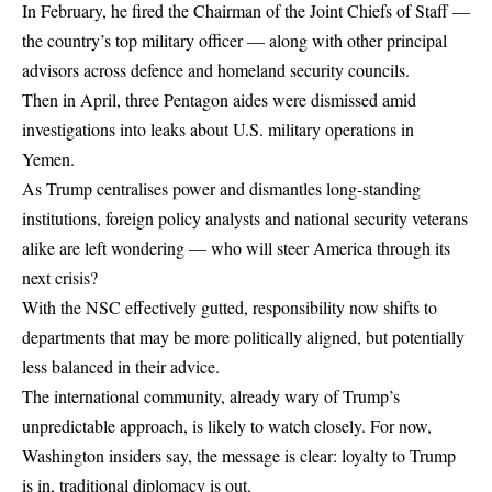
In February, he fired the Chairman of the Joint Chiefs of Staff —
the country’s top military officer — along with other principal
advisors across defence and homeland security councils.
Then in April, three Pentagon aides were dismissed amid
investigations into leaks about U.S. military operations in
Yemen.
As Trump centralises power and dismantles long-standing
institutions, foreign policy analysts and national security veterans
alike are left wondering — who will steer America through its
next crisis?
With the NSC effectively gutted, responsibility now shifts to
departments that may be more politically aligned, but potentially
less balanced in their advice.
The international community, already wary of Trump’s
unpredictable approach, is likely to watch closely. For now,
Washington insiders say, the message is clear: loyalty to Trump
is in, traditional diplomacy is out.