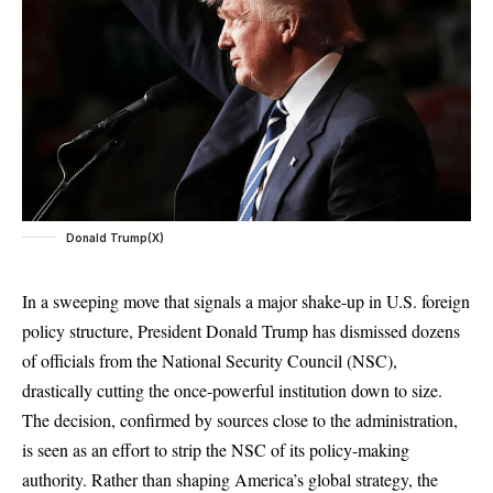
Donald Trump(X)
In a sweeping move that signals a major shake-up in U.S. foreign
policy structure, President Donald Trump has dismissed dozens
of officials from the National Security Council (NSC),
drastically cutting the once-powerful institution down to size.
The decision, confirmed by sources close to the administration,
is seen as an effort to strip the NSC of its policy-making
authority. Rather than shaping America’s global strategy, the