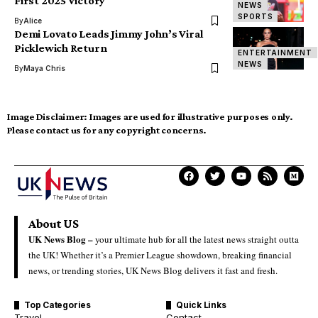
First 2025 Victory
NEWS
SPORTS
By
Alice
Demi Lovato Leads Jimmy John’s Viral
Picklewich Return
ENTERTAINMENT
NEWS
By
Maya Chris
Image Disclaimer:
Images are used for illustrative purposes only.
Please contact us for any copyright concerns.
About US
UK News Blog –
your ultimate hub for all the latest news straight outta
the UK! Whether it’s a Premier League showdown, breaking financial
news, or trending stories, UK News Blog delivers it fast and fresh.
Top Categories
Quick Links
Travel
Contact