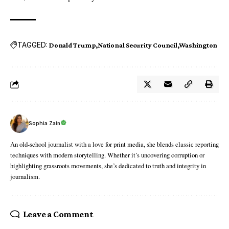
TAGGED:
Donald Trump
National Security Council
Washington
Sophia Zain
An old-school journalist with a love for print media, she blends classic reporting
techniques with modern storytelling. Whether it’s uncovering corruption or
highlighting grassroots movements, she’s dedicated to truth and integrity in
journalism.
Leave a Comment