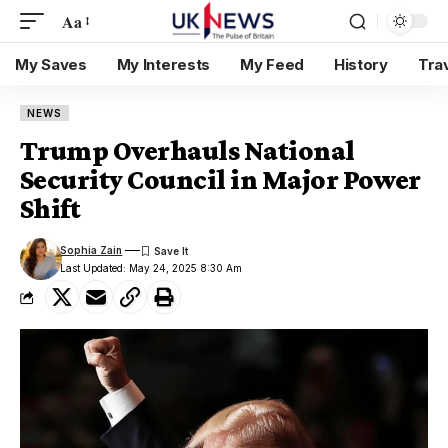
Aa
My Saves
My Interests
My Feed
History
Tra
NEWS
Trump Overhauls National
Security Council in Major Power
Shift
Sophia Zain
Last Updated: May 24, 2025 8:30 Am