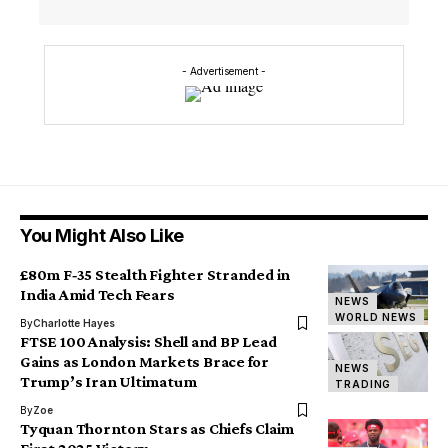
- Advertisement -
You Might Also Like
£80m F‑35 Stealth Fighter Stranded in
India Amid Tech Fears
NEWS
WORLD NEWS
By
Charlotte Hayes
FTSE 100 Analysis: Shell and BP Lead
Gains as London Markets Brace for
NEWS
Trump’s Iran Ultimatum
TRADING
By
Zoe
Tyquan Thornton Stars as Chiefs Claim