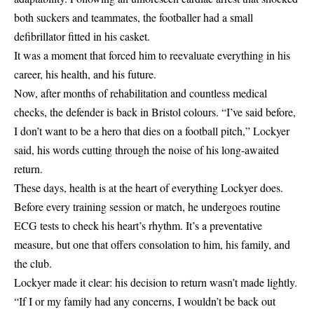
both suckers and teammates, the footballer had a small
defibrillator fitted in his casket.
It was a moment that forced him to reevaluate everything in his
career, his health, and his future.
Now, after months of rehabilitation and countless medical
checks, the defender is back in Bristol colours. “I’ve said before,
I don’t want to be a hero that dies on a football pitch,” Lockyer
said, his words cutting through the noise of his long-awaited
return.
These days, health is at the heart of everything Lockyer does.
Before every training session or match, he undergoes routine
ECG tests to check his heart’s rhythm. It’s a preventative
measure, but one that offers consolation to him, his family, and
the club.
Lockyer made it clear: his decision to return wasn’t made lightly.
“If I or my family had any concerns, I wouldn’t be back out