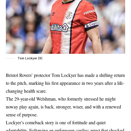
Tom Lockyer (X)
Bristol Rovers’ protector Tom Lockyer has made a shifting return
to the pitch, marking his first appearance in two years after a life-
changing health scare.
The 29-year-old Welshman, who formerly stressed he might
noway play again, is back, stronger, wiser, and with a renewed
sense of purpose.
Lockyer’s comeback story is one of fortitude and quiet
adaptability. Following an unforeseen cardiac arrest that shocked