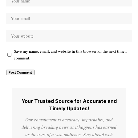
Save my name, email, and website in this browser for the next time I
comment.
Your Trusted Source for Accurate and
Timely Updates!
Our commitment to accuracy, impartiality, and
delivering breaking news as it happens has earned
us the trust of a vast audience. Stay ahead with