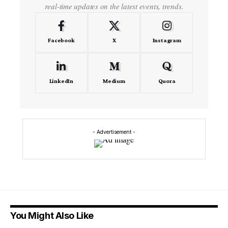
real-time updates on the latest events, trends.
Facebook
X
Instagram
LinkedIn
Medium
Quora
- Advertisement -
You Might Also Like