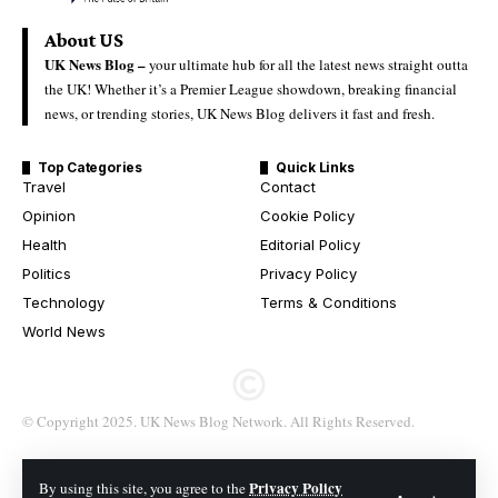
About US
UK News Blog –
your ultimate hub for all the latest news straight outta
the UK! Whether it’s a Premier League showdown, breaking financial
news, or trending stories, UK News Blog delivers it fast and fresh.
Top Categories
Quick Links
Travel
Contact
Opinion
Cookie Policy
Health
Editorial Policy
Politics
Privacy Policy
Technology
Terms & Conditions
World News
© Copyright 2025. UK News Blog Network. All Rights Reserved.
Privacy Policy
By using this site, you agree to the