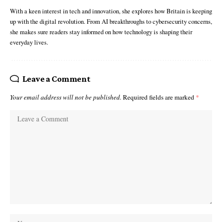
With a keen interest in tech and innovation, she explores how Britain is keeping
up with the digital revolution. From AI breakthroughs to cybersecurity concerns,
she makes sure readers stay informed on how technology is shaping their
everyday lives.
Leave a Comment
Your email address will not be published.
Required fields are marked
*