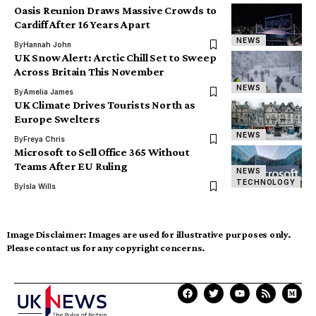
Oasis Reunion Draws Massive Crowds to
Cardiff After 16 Years Apart
NEWS
By
Hannah John
UK Snow Alert: Arctic Chill Set to Sweep
Across Britain This November
NEWS
By
Amelia James
UK Climate Drives Tourists North as
Europe Swelters
NEWS
By
Freya Chris
Microsoft to Sell Office 365 Without
Teams After EU Ruling
NEWS
TECHNOLOGY
By
Isla Wills
Image Disclaimer:
Images are used for illustrative purposes only.
Please contact us for any copyright concerns.