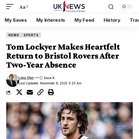
Aa
My Saves
My Interests
My Feed
History
Tra
NEWS
SPORTS
Tom Lockyer Makes Heartfelt
Return to Bristol Rovers After
Two-Year Absence
Lena Stan
Last Updated: November 8, 2025 9:20 Am