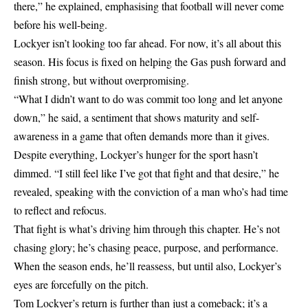
there,” he explained, emphasising that football will never come
before his well-being.
Lockyer isn’t looking too far ahead. For now, it’s all about this
season. His focus is fixed on helping the Gas push forward and
finish strong, but without overpromising.
“What I didn’t want to do was commit too long and let anyone
down,” he said, a sentiment that shows maturity and self-
awareness in a game that often demands more than it gives.
Despite everything, Lockyer’s hunger for the sport hasn’t
dimmed. “I still feel like I’ve got that fight and that desire,” he
revealed, speaking with the conviction of a man who’s had time
to reflect and refocus.
That fight is what’s driving him through this chapter. He’s not
chasing glory; he’s chasing peace, purpose, and performance.
When the season ends, he’ll reassess, but until also, Lockyer’s
eyes are forcefully on the pitch.
Tom Lockyer’s return is further than just a comeback; it’s a