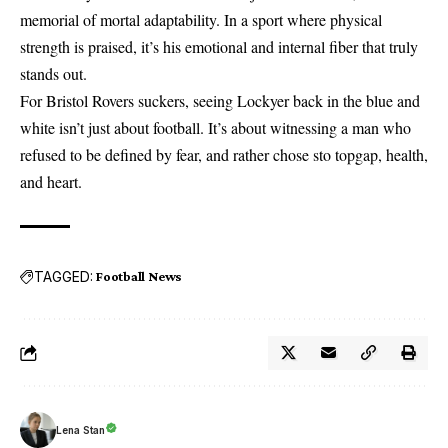
memorial of mortal adaptability. In a sport where physical
strength is praised, it’s his emotional and internal fiber that truly
stands out.
For
Bristol Rovers
suckers, seeing Lockyer back in the blue and
white isn’t just about football. It’s about witnessing a man who
refused to be defined by fear, and rather chose sto topgap, health,
and heart.
TAGGED:
Football News
Lena Stan