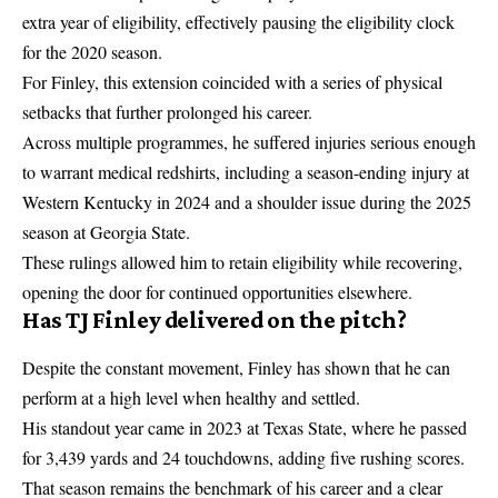
extra year of eligibility, effectively pausing the eligibility clock
for the 2020 season.
For Finley, this extension coincided with a series of physical
setbacks that further prolonged his career.
Across multiple programmes, he suffered injuries serious enough
to warrant medical redshirts, including a season-ending injury at
Western Kentucky in 2024 and a shoulder issue during the 2025
season at Georgia State.
These rulings allowed him to retain eligibility while recovering,
opening the door for continued opportunities elsewhere.
Has TJ Finley delivered on the pitch?
Despite the constant movement, Finley has shown that he can
perform at a high level when healthy and settled.
His standout year came in 2023 at Texas State, where he passed
for 3,439 yards and 24 touchdowns, adding five rushing scores.
That season remains the benchmark of his career and a clear