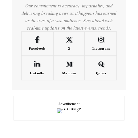
Our commitment to accuracy, impartiality, and
delivering breaking news as it happens has earned
us the trust of a vast audience. Stay ahead with
real-time updates on the latest events, trends.
Facebook
X
Instagram
LinkedIn
Medium
Quora
- Advertisement -