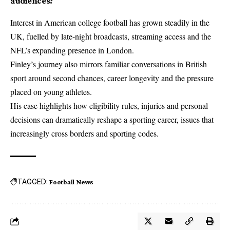
audiences?
Interest in American college football has grown steadily in the
UK, fuelled by late-night broadcasts, streaming access and the
NFL’s expanding presence in London.
Finley’s journey also mirrors familiar conversations in British
sport around second chances, career longevity and the pressure
placed on young athletes.
His case highlights how eligibility rules, injuries and personal
decisions can dramatically reshape a sporting career, issues that
increasingly cross borders and sporting codes.
TAGGED:
Football News