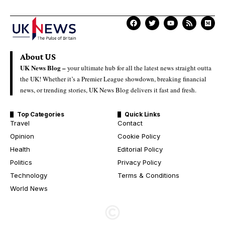
About US
UK News Blog –
your ultimate hub for all the latest news straight outta
the UK! Whether it’s a Premier League showdown, breaking financial
news, or trending stories, UK News Blog delivers it fast and fresh.
Top Categories
Quick Links
Travel
Contact
Opinion
Cookie Policy
Health
Editorial Policy
Politics
Privacy Policy
Technology
Terms & Conditions
World News