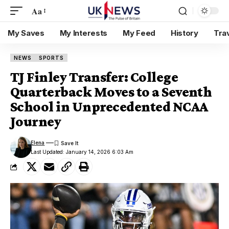
Aa
My Saves
My Interests
My Feed
History
Tra
NEWS
SPORTS
TJ Finley Transfer: College
Quarterback Moves to a Seventh
School in Unprecedented NCAA
Journey
Elena
Last Updated: January 14, 2026 6:03 Am