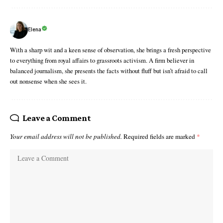
Elena
With a sharp wit and a keen sense of observation, she brings a fresh perspective
to everything from royal affairs to grassroots activism. A firm believer in
balanced journalism, she presents the facts without fluff but isn’t afraid to call
out nonsense when she sees it.
Leave a Comment
Your email address will not be published.
Required fields are marked
*