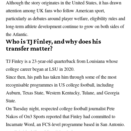
Although the story originates in the United States, it has drawn
attention among UK fans who follow American sport,
particularly as debates around player welfare, eligibility rules and
long-term athlete development continue to grow on both sides of
the Atlantic.
Who is TJ Finley, and why does his
transfer matter?
TJ Finley is a 23-year-old quarterback from Louisiana whose
college career began at LSU in 2020.
Since then, his path has taken him through some of the most
recognisable programmes in US college football, including
Auburn, Texas State, Western Kentucky, Tulane, and Georgia
State.
On Tuesday night, respected college football journalist Pete
Nakos of On3 Sports reported that Finley had committed to
Incarnate Word, an FCS-level programme based in San Antonio.