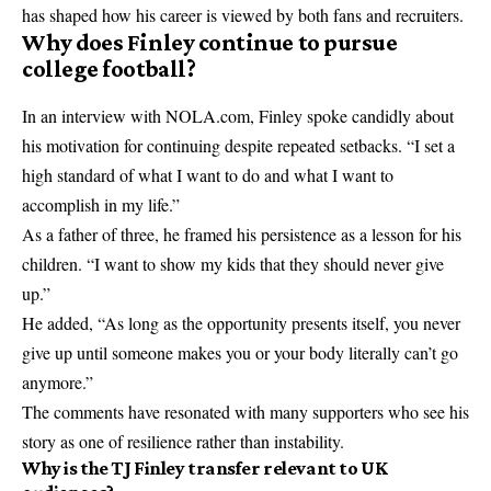
has shaped how his career is viewed by both fans and recruiters.
Why does Finley continue to pursue
college football?
In an interview with NOLA.com, Finley spoke candidly about
his motivation for continuing despite repeated setbacks. “I set a
high standard of what I want to do and what I want to
accomplish in my life.”
As a father of three, he framed his persistence as a lesson for his
children. “I want to show my kids that they should never give
up.”
He added, “As long as the opportunity presents itself, you never
give up until someone makes you or your body literally can’t go
anymore.”
The comments have resonated with many supporters who see his
story as one of resilience rather than instability.
Why is the TJ Finley transfer relevant to UK