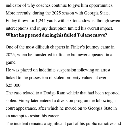
indicator of why coaches continue to give him opportunities.
More recently, during the 2025 season with Georgia State,
Finley threw for 1,244 yards with six touchdowns, though seven
interceptions and injury disruption limited his overall impact.
What happened during his failed Tulane move?
One of the most difficult chapters in Finley’s journey came in
2025, when he transferred to Tulane but never appeared in a
game.
He was placed on indefinite suspension following an arrest
linked to the possession of stolen property valued at over
$25,000.
The case related to a Dodge Ram vehicle that had been reported
stolen. Finley later entered a diversion programme following a
court appearance, after which he moved on to Georgia State in
an attempt to restart his career.
The incident remains a significant part of his public narrative and