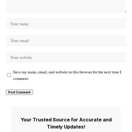
Save my name, email, and website in this browser for the next time I
comment.
Your Trusted Source for Accurate and
Timely Updates!