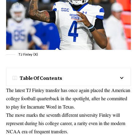
TJ Finley (X)
Table Of Contents
The latest TJ Finley transfer has once again placed the American
college football quarterback in the spotlight, after he committed
to play for Incarnate Word in Texas.
The move marks the seventh different university Finley will
represent during his college career, a rarity even in the modern
NCAA era of frequent transfers.