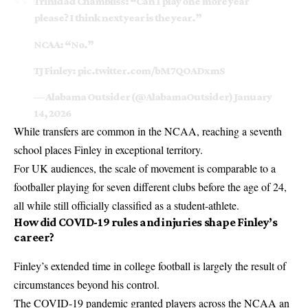
Trinidad Chambliss: “Can I play one more year
please? I think next year is the year.”
NCAA: “No.”
TJ Finley:
pic.twitter.com/bM7QOADxmS
— Alabama Outsider (@AlabamaOutsider)
January
14, 2026
While transfers are common in the
NCAA
, reaching a seventh
school places Finley in exceptional territory.
For UK audiences, the scale of movement is comparable to a
footballer playing for seven different clubs before the age of 24,
all while still officially classified as a student-athlete.
How did COVID-19 rules and injuries shape Finley’s
career?
Finley’s extended time in college football is largely the result of
circumstances beyond his control.
The COVID-19 pandemic granted players across the NCAA an