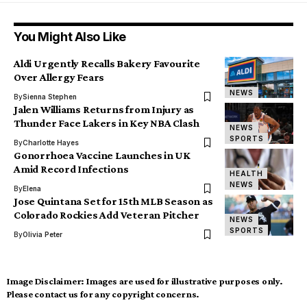
You Might Also Like
Aldi Urgently Recalls Bakery Favourite
Over Allergy Fears
NEWS
By
Sienna Stephen
Jalen Williams Returns from Injury as
Thunder Face Lakers in Key NBA Clash
NEWS
SPORTS
By
Charlotte Hayes
Gonorrhoea Vaccine Launches in UK
Amid Record Infections
HEALTH
NEWS
By
Elena
Jose Quintana Set for 15th MLB Season as
Colorado Rockies Add Veteran Pitcher
NEWS
SPORTS
By
Olivia Peter
Image Disclaimer:
Images are used for illustrative purposes only.
Please contact us for any copyright concerns.