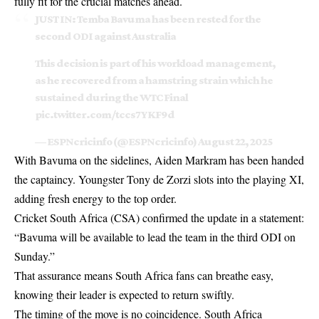
fully fit for the crucial matches ahead.
JUST IN: Temba Bavuma has been rested for the
second ODI against Australia
This decision is part of his workload management,
as he recovered from a hamstring strain which he
sustained during the WTC Final
pic.twitter.com/tccs7YKF9d
— ESPNcricinfo (@ESPNcricinfo)
August 22, 2025
With Bavuma on the sidelines, Aiden Markram has been handed
the captaincy. Youngster Tony de Zorzi slots into the playing XI,
adding fresh energy to the top order.
Cricket South Africa (CSA) confirmed the update in a statement:
“Bavuma will be available to lead the team in the third ODI on
Sunday.”
That assurance means South Africa fans can breathe easy,
knowing their leader is expected to return swiftly.
The timing of the move is no coincidence. South Africa