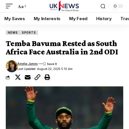
Aa
My Saves
My Interests
My Feed
History
Tra
NEWS
SPORTS
Temba Bavuma Rested as South
Africa Face Australia in 2nd ODI
Amelia James
Last Updated: August 22, 2025 5:10 Am