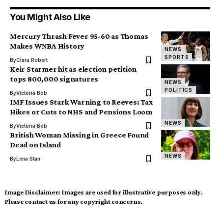
You Might Also Like
Mercury Thrash Fever 95-60 as Thomas
Makes WNBA History
NEWS
SPORTS
By
Clara Robert
Keir Starmer hit as election petition
tops 800,000 signatures
NEWS
POLITICS
By
Victoria Bob
IMF Issues Stark Warning to Reeves: Tax
Hikes or Cuts to NHS and Pensions Loom
NEWS
By
Victoria Bob
British Woman Missing in Greece Found
Dead on Island
NEWS
By
Lena Stan
Image Disclaimer:
Images are used for illustrative purposes only.
Please contact us for any copyright concerns.