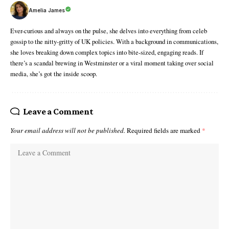
Amelia James
Ever-curious and always on the pulse, she delves into everything from celeb
gossip to the nitty-gritty of UK policies. With a background in communications,
she loves breaking down complex topics into bite-sized, engaging reads. If
there’s a scandal brewing in Westminster or a viral moment taking over social
media, she’s got the inside scoop.
Leave a Comment
Your email address will not be published.
Required fields are marked
*