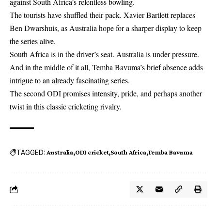
against South Africa’s relentless bowling.
The tourists have shuffled their pack. Xavier Bartlett replaces
Ben Dwarshuis, as Australia hope for a sharper display to keep
the series alive.
South Africa is in the driver’s seat. Australia is under pressure.
And in the middle of it all, Temba Bavuma’s brief absence adds
intrigue to an already fascinating series.
The second ODI promises intensity, pride, and perhaps another
twist in this classic cricketing rivalry.
TAGGED:
Australia
ODI cricket
South Africa
Temba Bavuma