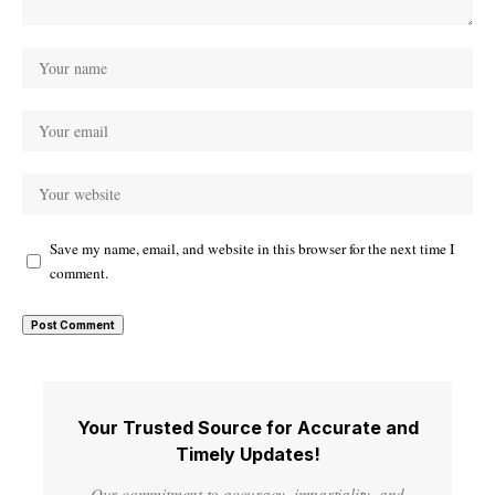
Save my name, email, and website in this browser for the next time I
comment.
Your Trusted Source for Accurate and
Timely Updates!
Our commitment to accuracy, impartiality, and