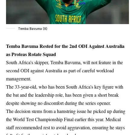
Temba Bavuma (X)
Temba Bavuma Rested for the 2nd ODI Against Australia
as Proteas Rotate Squad
South Africa’s skipper, Temba Bavuma, will not feature in the
second
ODI against Australia
as part of careful workload
management.
The 33-year-old, who has been South Africa’s key figure with
the bat and the leadership role, has been given a short break
despite showing no discomfort during the series opener.
The decision stems from a hamstring issue he picked up during
the World Test Championship Final earlier this year. Medical
staff recommended rest to avoid aggravation, ensuring he stays