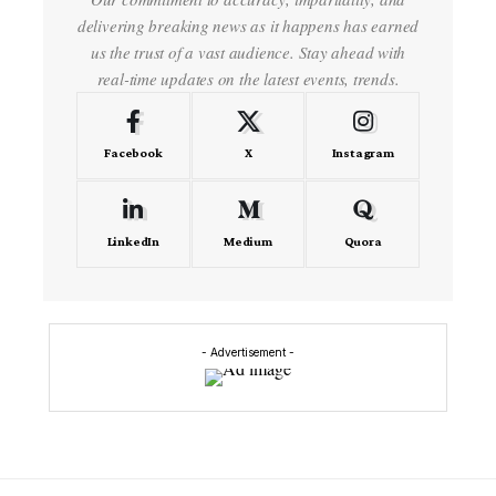
delivering breaking news as it happens has earned
us the trust of a vast audience. Stay ahead with
real-time updates on the latest events, trends.
Facebook
X
Instagram
LinkedIn
Medium
Quora
- Advertisement -