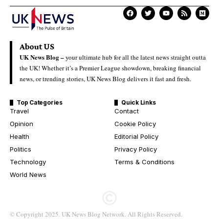
About US
UK News Blog –
your ultimate hub for all the latest news straight outta
the UK! Whether it’s a Premier League showdown, breaking financial
news, or trending stories, UK News Blog delivers it fast and fresh.
Top Categories
Quick Links
Travel
Contact
Opinion
Cookie Policy
Health
Editorial Policy
Politics
Privacy Policy
Technology
Terms & Conditions
World News
© Copyright 2025. UK News Blog Network. All Rights Reserved.