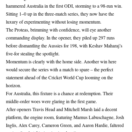
hammered Australia in the first ODI, storming to a 98-run win.
Sitting 1–0 up in the three-match series, they now have the
luxury of experimenting without losing momentum.
The Proteas, brimming with confidence, will eye another
commanding display. In the opener, they piled up 297 runs
before dismantling the Aussies for 198, with Keshav Maharaj’s
five-for stealing the spotlight.
Momentum is clearly with the home side. Another win here
would secure the series with a match to spare – the perfect
statement ahead of the Cricket World Cup looming on the
horizon.
For Australia, this fixture is a chance at redemption. Their
middle-order woes were glaring in the first game.
After openers Travis Head and Mitchell Marsh laid a decent
platform, the engine room, featuring Marnus Labuschagne, Josh
Inglis, Alex Carey, Cameron Green, and Aaron Hardie, faltered