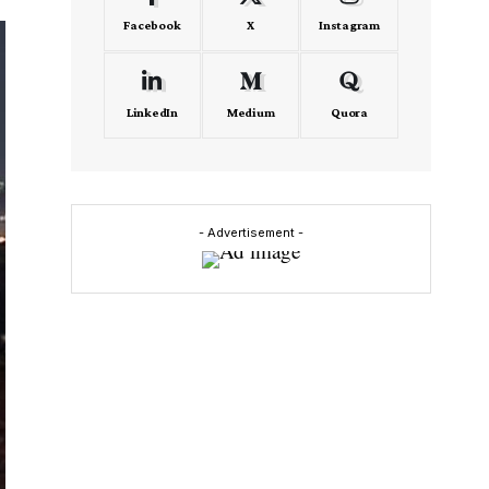
Facebook
X
Instagram
LinkedIn
Medium
Quora
- Advertisement -