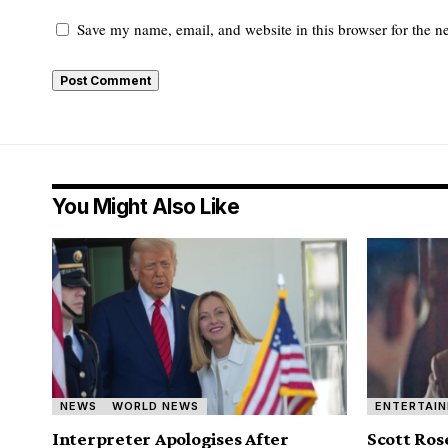
Save my name, email, and website in this browser for the n
You Might Also Like
NEWS
WORLD NEWS
ENTERTAI
Interpreter Apologises After
Scott Ros