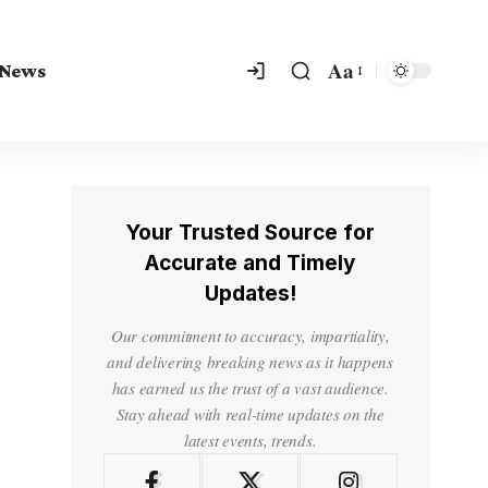
Aa
 News
Your Trusted Source for
Accurate and Timely
Updates!
Our commitment to accuracy, impartiality,
and delivering breaking news as it happens
has earned us the trust of a vast audience.
Stay ahead with real-time updates on the
latest events, trends.