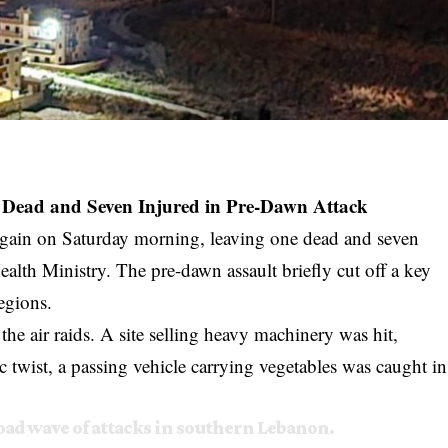
e Dead and Seven Injured in Pre-Dawn Attack
 again on Saturday morning, leaving one dead and seven
alth Ministry. The pre-dawn assault briefly cut off a key
egions.
the air raids. A site selling heavy machinery was hit,
ic twist, a passing vehicle carrying vegetables was caught in
ad wave of attacks in southern Lebanon.