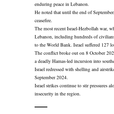
enduring peace in Lebanon.
He noted that until the end of September,
ceasefire.
The most recent Israel-Hezbollah war, wh
Lebanon, including hundreds of civilian
to the World Bank. Israel suffered 127 l
The conflict broke out on 8 October 2023
a deadly Hamas-led incursion into southe
Israel redressed with shelling and airstrik
September 2024.
Israel strikes continue to stir pressures a
insecurity in the region.