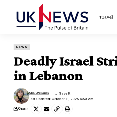
Travel
NEWS
Deadly Israel Stri
in Lebanon
Mia Williams
Last Updated: October 11, 2025 6:50 Am
Share