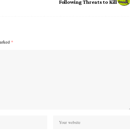
Following Threats to Kill
marked
*