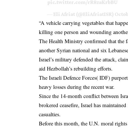
pic.twitter.com/rR8zaKrbBU
— Eli Afriat (@EliAfriatISR)
Octob
“A vehicle carrying vegetables that happe
killing one person and wounding anothe
The Health Ministry confirmed that the f
another Syrian national and six Lebane
Israel’s military defended the attack, cla
aid Hezbollah’s rebuilding efforts.
The Israeli Defence Forces( IDF) purport t
heavy losses during the recent war.
Since the 14-month conflict between Isr
brokered ceasefire, Israel has maintained n
casualties.
Before this month, the U.N. moral rights