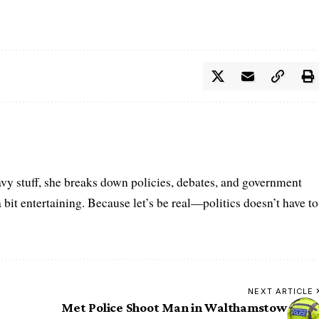
vy stuff, she breaks down policies, debates, and government
a bit entertaining. Because let’s be real—politics doesn’t have to
NEXT ARTICLE
Met Police Shoot Man in Walthamstow