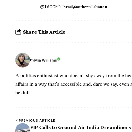
TAGGED:
Israel
Southern Lebanon
Share This Article
Mia Williams
By
A politics enthusiast who doesn’t shy away from the hea
affairs in a way that’s accessible and, dare we say, even 
be dull.
PREVIOUS ARTICLE
FIP Calls to Ground Air India Dreamliners