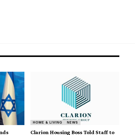
HOME & LIVING
NEWS
nds
Clarion Housing Boss Told Staff to