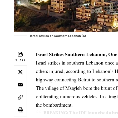
Israel strikes on Southern Lebanon (X)
Israel Strikes Southern Lebanon, On
SHARE
Israel strikes in southern Lebanon once
others injured, according to Lebanon’s He
highway connecting Beirut to southern r
The village of Msayleh bore the brunt of 
obliterating numerous vehicles. In a trag
the bombardment.
BREAKING: The IDF launched a bro