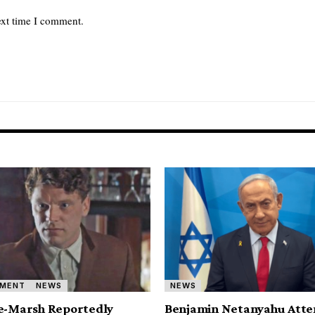
ext time I comment.
NMENT
NEWS
NEWS
e-Marsh Reportedly
Benjamin Netanyahu Atte