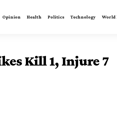
Opinion
Health
Politics
Technology
World
kes Kill 1, Injure 7