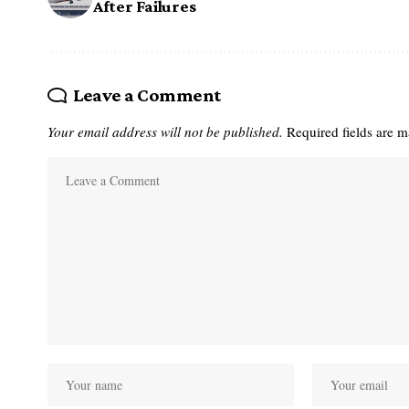
After Failures
Leave a Comment
Your email address will not be published.
Required fields are 