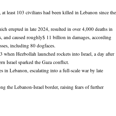
 at least 103 civilians had been killed in Lebanon since th
ich erupted in late 2024, resulted in over 4,000 deaths in
s, and caused roughly$ 11 billion in damages, according
osses, including 80 dogfaces.
 when Hezbollah launched rockets into Israel, a day after
rn Israel sparked the Gaza conflict.
es in Lebanon, escalating into a full-scale war by late
long the Lebanon-Israel border, raising fears of further