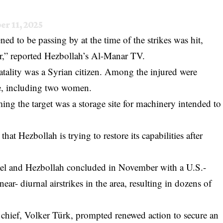
er 11, 2025
ned to be passing by at the time of the strikes was hit,
r,” reported Hezbollah’s Al-Manar TV.
atality was a Syrian citizen. Among the injured were
se, including two women.
iming the target was a storage site for machinery intended to
hat Hezbollah is trying to restore its capabilities after
ael and Hezbollah concluded in November with a U.S.-
ear- diurnal airstrikes in the area, resulting in dozens of
 chief, Volker Türk, prompted renewed action to secure an