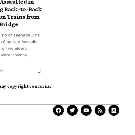
ssaulted in
g Back-to-Back
on Trains from
Bridge
Trio of Teenage Girls
n Separate Assaults
rs Two elderly
were violently
hn
 any copyright concerns.