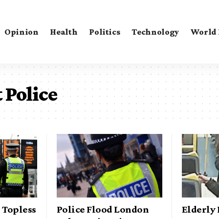
Opinion
Health
Politics
Technology
World
 Police
 Topless
Police Flood London
Elderly