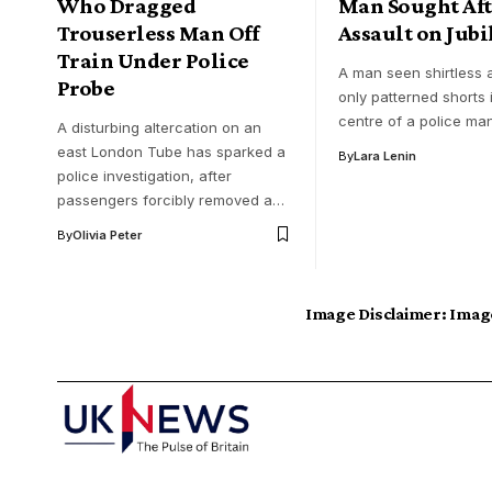
Who Dragged
Man Sought Aft
Trouserless Man Off
Assault on Jubi
Train Under Police
A man seen shirtless
Probe
only patterned shorts i
centre of a police ma
A disturbing altercation on an
east London Tube has sparked a
By
Lara Lenin
police investigation, after
passengers forcibly removed a…
By
Olivia Peter
Image Disclaimer:
Image