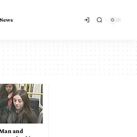
 News
 Man and