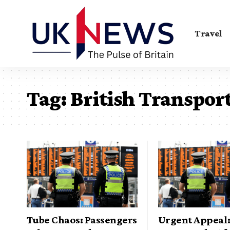
Travel
Tag:
British Transport
Tube Chaos: Passengers
Urgent Appeal: