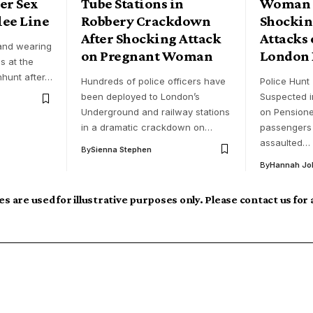
er Sex
Tube Stations in
Woman A
lee Line
Robbery Crackdown
Shockin
After Shocking Attack
Attacks 
 and wearing
on Pregnant Woman
London 
s at the
nhunt after…
Hundreds of police officers have
Police Hunt 
been deployed to London’s
Suspected i
Underground and railway stations
on Pensione
in a dramatic crackdown on…
passengers 
assaulted…
By
Sienna Stephen
By
Hannah Jo
s are used for illustrative purposes only. Please contact us for