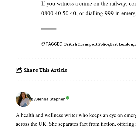
If you witness a crime on the railway, co
0800 40 50 40, or dialling 999 in emerg
TAGGED:
British Transport Police
East London
Share This Article
Sienna Stephen
By
A health and wellness writer who keeps an eye on emerg
across the UK. She separates fact from fiction, offering