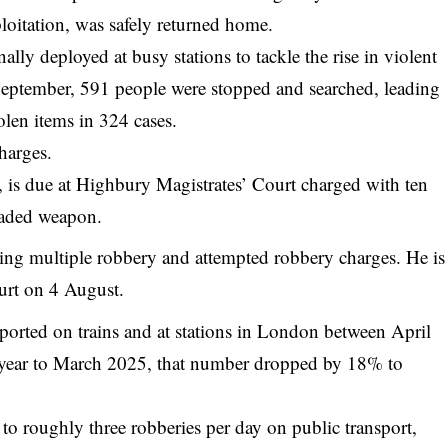
ploitation, was safely returned home.
ally deployed at busy stations to tackle the rise in violent
September, 591 people were stopped and searched, leading
olen items in 324 cases.
harges.
is due at Highbury Magistrates’ Court charged with ten
laded weapon.
ing multiple robbery and attempted robbery charges. He is
urt on 4 August.
eported on
trains
and at stations in London between April
 year to March 2025, that number dropped by 18% to
e to roughly three robberies per day on public transport,