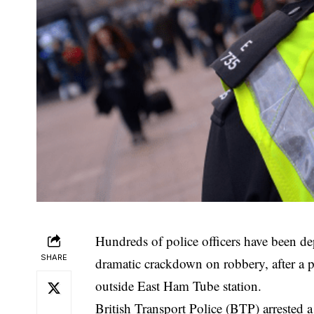
Hundreds of police officers have been d
SHARE
dramatic crackdown on robbery, after a
outside East Ham Tube station.
British
Transport Police (BTP) arrested a