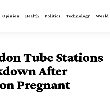
Opinion
Health
Politics
Technology
World
don Tube Stations
kdown After
 on Pregnant