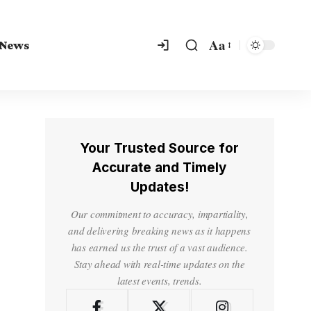
Aa
 News
Your Trusted Source for
Accurate and Timely
Updates!
Our commitment to accuracy, impartiality,
and delivering breaking news as it happens
has earned us the trust of a vast audience.
Stay ahead with real-time updates on the
latest events, trends.