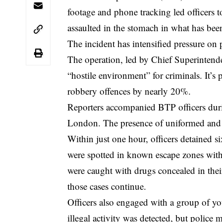
footage and phone tracking led officers t
assaulted in the stomach in what has been
The incident has intensified pressure on 
The operation, led by Chief Superintend
“hostile environment” for criminals. It’s p
robbery offences by nearly 20%.
Reporters accompanied BTP officers duri
London
. The presence of uniformed and 
Within just one hour, officers detained
were spotted in known escape zones withi
were caught with drugs concealed in their
those cases continue.
Officers also engaged with a group of y
illegal activity was detected, but polic