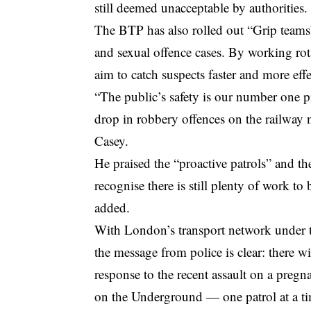
still deemed unacceptable by authorities.
The BTP has also rolled out “Grip teams”
and sexual offence cases. By working rota
aim to catch suspects faster and more effe
“The public’s safety is our number one pr
drop in robbery offences on the railway 
Casey.
He praised the “proactive patrols” and t
recognise there is still plenty of work t
added.
With London’s transport network under 
the message from police is clear: there wi
response to the recent assault on a preg
on the Underground — one patrol at a t