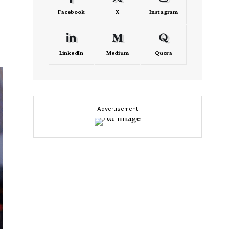
Facebook
X
Instagram
LinkedIn
Medium
Quora
- Advertisement -