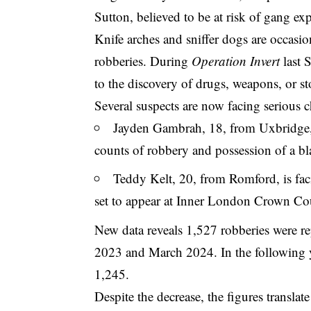
Sutton, believed to be at risk of gang ex
Knife arches and sniffer dogs are occasion
robberies. During
Operation Invert
last 
to the discovery of drugs, weapons, or st
Several suspects are now facing serious c
Jayden Gambrah, 18, from Uxbridge, 
counts of robbery and possession of a b
Teddy Kelt, 20, from Romford, is fac
set to appear at Inner London Crown Co
New data reveals 1,527 robberies were r
2023 and March 2024. In the following
1,245.
Despite the decrease, the figures translat