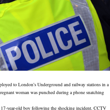
eployed to London’s Underground and railway stations in a
 pregnant woman was punched during a phone snatching
 17-year-old boy following the shocking incident.
CCTV