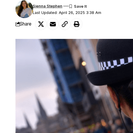
Sienna Stephen
Last Updated: April 26, 2025 3:38 Am
Share