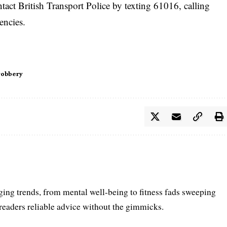
ntact British Transport Police by texting 61016, calling
encies.
robbery
ing trends, from mental well-being to fitness fads sweeping
 readers reliable advice without the gimmicks.