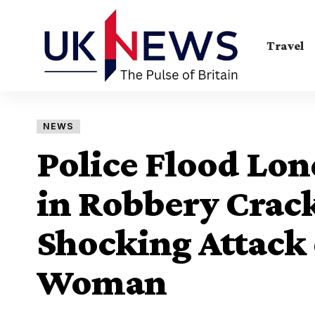
Travel
NEWS
Police Flood Lon
in Robbery Crac
Shocking Attack
Woman