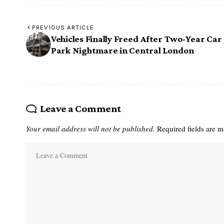
PREVIOUS ARTICLE
Vehicles Finally Freed After Two-Year Car
Park Nightmare in Central London
Leave a Comment
Your email address will not be published.
Required fields are 