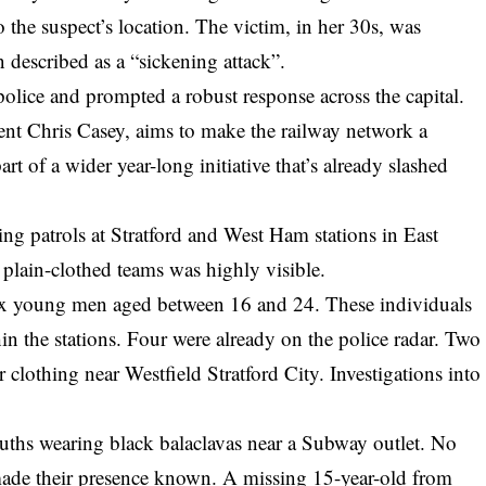
o the suspect’s location. The victim, in her 30s, was
 described as a “sickening attack”.
police and prompted a robust response across the capital.
ent Chris Casey, aims to make the railway network a
art of a wider year-long initiative that’s already slashed
ng patrols at Stratford and West Ham stations in
East
plain-clothed teams was highly visible.
 six young men aged between 16 and 24. These individuals
n the stations. Four were already on the police radar. Two
 clothing near Westfield Stratford City. Investigations into
ouths wearing black balaclavas near a Subway outlet. No
e made their presence known. A missing 15-year-old from