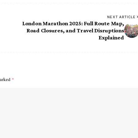
NEXT ARTICLE
London Marathon 2025: Full Route Map,
Road Closures, and Travel Disruptions
Explained
marked
*