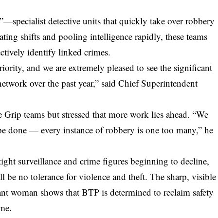
—specialist detective units that quickly take over robbery
ting shifts and pooling intelligence rapidly, these teams
ctively identify linked crimes.
iority, and we are extremely pleased to see the significant
network over the past year,” said Chief Superintendent
he Grip teams but stressed that more work lies ahead. “We
o be done — every instance of robbery is one too many,” he
tight
surveillance
and crime figures beginning to decline,
ll be no tolerance for violence and theft. The sharp, visible
nant woman shows that BTP is determined to reclaim safety
ime.