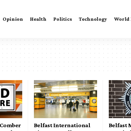
Opinion
Health
Politics
Technology
World
n Comber
Belfast International
Belfast