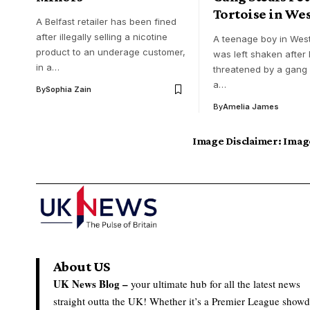
Tortoise in Wes
A Belfast retailer has been fined
after illegally selling a nicotine
A teenage boy in West
product to an underage customer,
was left shaken after
in a…
threatened by a gang
a…
By
Sophia Zain
By
Amelia James
Image Disclaimer:
Image
About US
UK News Blog –
your ultimate hub for all the latest news
straight outta the UK! Whether it’s a Premier League show