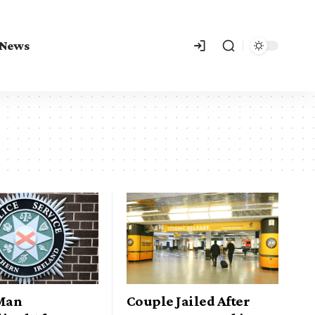
 News
 Man
Couple Jailed After