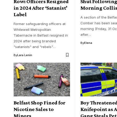
Row: Officers Resigned
Shut Following
in 2024 After ‘Satanist’
Morning Colli
Label
A section of the Belfa
Comber has been seale
Former safeguarding officers at
morning (Friday, 31 Oc
Whitewell Metropolitan
after…
Tabernacle in Belfast resigned in
2024 after being branded
By
Elena
"satanists" and "rebels"…
By
Lara Lenin
Belfast Shop Fined for
Boy Threatened
Nicotine Sales to
Knifepoint as
Minors
Gang Steals Pet