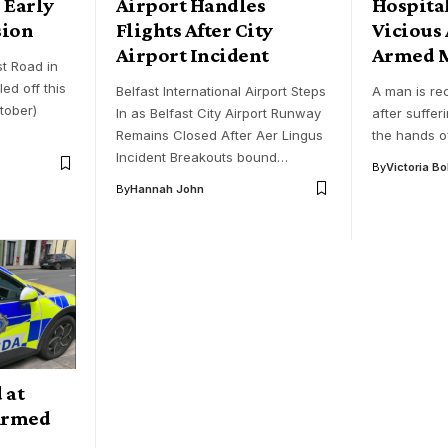
 Early
Airport Handles
Hospital
sion
Flights After City
Vicious 
Airport Incident
Armed 
st Road in
d off this
Belfast International Airport Steps
A man is rec
tober)
In as Belfast City Airport Runway
after suffer
Remains Closed After Aer Lingus
the hands o
Incident Breakouts bound…
By
Victoria B
By
Hannah John
 at
 Armed