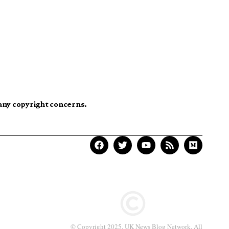
 any copyright concerns.
© Copyright 2025. UK News Blog Network. All