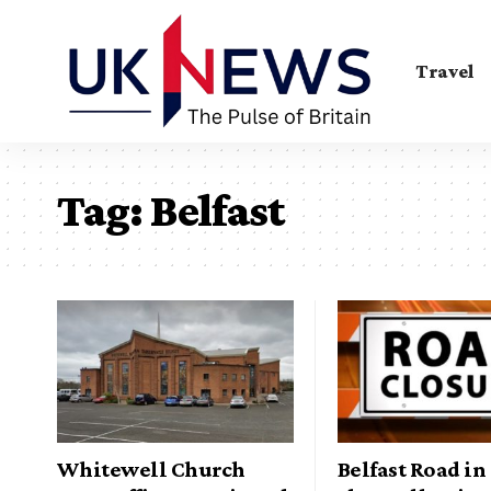
Travel
Tag:
Belfast
Whitewell Church
Belfast Road i