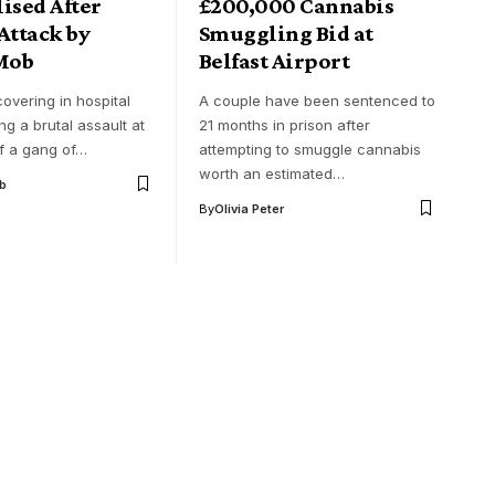
ised After
£200,000 Cannabis
Attack by
Smuggling Bid at
Mob
Belfast Airport
overing in hospital
A couple have been sentenced to
ing a brutal assault at
21 months in prison after
f a gang of…
attempting to smuggle cannabis
worth an estimated…
ob
By
Olivia Peter