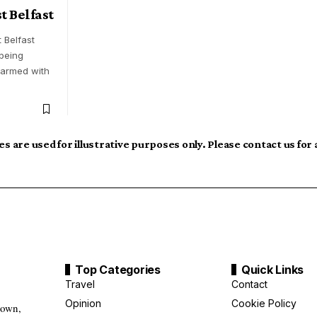
t Belfast
 Belfast
 being
 armed with
s are used for illustrative purposes only. Please contact us for
Top Categories
Quick Links
Travel
Contact
Opinion
Cookie Policy
down,