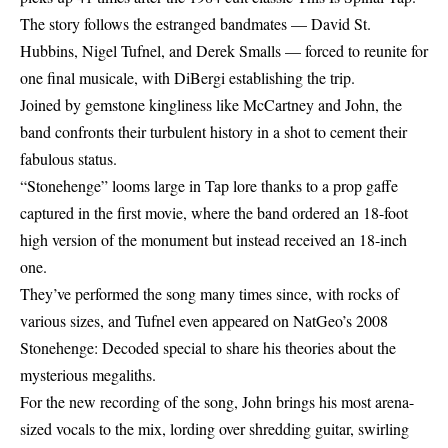
The story follows the estranged bandmates — David St.
Hubbins, Nigel Tufnel, and Derek Smalls — forced to reunite for
one final musicale, with DiBergi establishing the trip.
Joined by gemstone kingliness like McCartney and John, the
band confronts their turbulent history in a shot to cement their
fabulous status.
“Stonehenge” looms large in Tap lore thanks to a prop gaffe
captured in the first movie, where the band ordered an 18-foot
high version of the monument but instead received an 18-inch
one.
They’ve performed the song many times since, with rocks of
various sizes, and Tufnel even appeared on NatGeo’s 2008
Stonehenge: Decoded special to share his theories about the
mysterious megaliths.
For the new recording of the song, John brings his most arena-
sized vocals to the mix, lording over shredding guitar, swirling