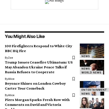
You Might Also Like
100 Firefighters Respond to White City
BBC HQ Fire
NEWS
By
Zoe
Trump Issues Ceasefire Ultimatum: US
May Abandon Ukraine Peace Talks if
NEWS
Russia Refuses to Cooperate
WORLD NEWS
By
Alice
Beyonce Shines on London Cowboy
Carter Tour Comeback
ENTERTAINMENT
NEWS
By
Alice
Piers Morgan Sparks Fresh Row with
Comments on David and Victoria