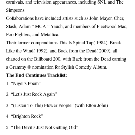
carnivals, and television appearances, including SNL and The
Simpsons.
Collaborations have included artists such as John Mayer, Cher,
Slash, Adam “ MCA ” Yauch, and members of Fleetwood Mac,
Foo Fighters, and Metallica.
Their former compendiums This Is Spinal Tap( 1984), Break
Like the Wind( 1992), and Back from the Dead( 2009), all
charted on the Billboard 200, with Back from the Dead earning
a Grammy ® nomination for Stylish Comedy Album.
The End Continues Tracklist:
“Nigel’s Poem”
“Let’s Just Rock Again”
“(Listen To The) Flower People” (with Elton John)
“Brighton Rock”
“The Devil’s Just Not Getting Old”