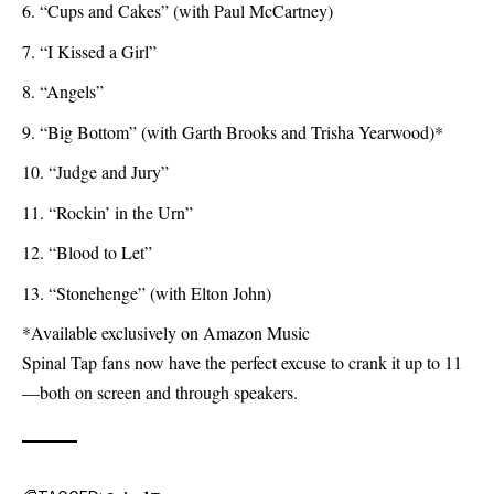
“Cups and Cakes” (with Paul McCartney)
“I Kissed a Girl”
“Angels”
“Big Bottom” (with Garth Brooks and Trisha Yearwood)*
“Judge and Jury”
“Rockin’ in the Urn”
“Blood to Let”
“Stonehenge” (with Elton John)
*Available exclusively on Amazon Music
Spinal Tap fans now have the perfect excuse to crank it up to 11
—both on screen and through speakers.