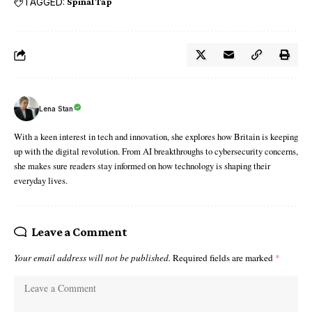
TAGGED:
Spinal Tap
Lena Stan
With a keen interest in tech and innovation, she explores how Britain is keeping
up with the digital revolution. From AI breakthroughs to cybersecurity concerns,
she makes sure readers stay informed on how technology is shaping their
everyday lives.
Leave a Comment
Your email address will not be published.
Required fields are marked
*