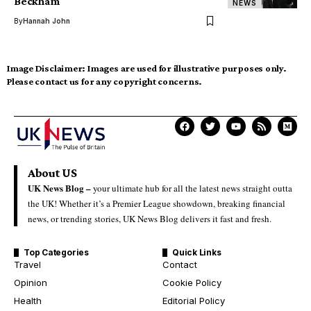
Beckham
NEWS
By
Hannah John
Image Disclaimer:
Images are used for illustrative purposes only.
Please contact us for any copyright concerns.
About US
UK News Blog –
your ultimate hub for all the latest news straight outta
the UK! Whether it’s a Premier League showdown, breaking financial
news, or trending stories, UK News Blog delivers it fast and fresh.
Top Categories
Quick Links
Travel
Contact
Opinion
Cookie Policy
Health
Editorial Policy