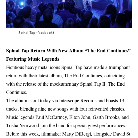
Spinal Tap (facebook)
Spinal Tap Return With New Album “The End Continues”
Featuring Music Legends
Fictitious heavy metal icons Spinal Tap have made a triumphant
return with their latest album, The End Continues, coinciding
with the release of the mockumentary Spinal Tap II: The End
Continues.
The album is out today via Interscope Records and boasts 13
tracks, blending nine new songs with four reinvented classics.
Music legends Paul McCartney, Elton John, Garth Brooks, and
Trisha Yearwood join the band for special guest performances.
Before this week, filmmaker Marty DiBergi, alongside David St.