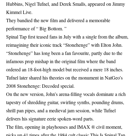
Hubbins, Nigel Tufnel, and Derek Smalls, appeared on Jimmy
Kimmel Live.
They bandied the new film and delivered a memorable
performance of “ Big Bottom. ”
Spinal Tap first teased fans in July with a single from the album,
reimagining their iconic track “Stonehenge” with Elton John.
“Stonehenge” has long been a fan favourite, partly due to the
infamous prop mishap in the original film where the band
ordered an 18-foot-high model but received a mere 18 inches.
Tufnel later shared his theories on the monument in NatGeo’s
2008 Stonehenge: Decoded special.
On the new version, John’s arena-filling vocals dominate a rich
tapestry of shredding guitar, swirling synths, pounding drums,
shrill pan pipes, and a medieval jam session, while Tufnel
delivers his signature eerie spoken-word parts.
The film, opening in playhouses and IMAX ® civil moment,
picks up 41 times after the 1984 cult classic This Is Spinal Tap.