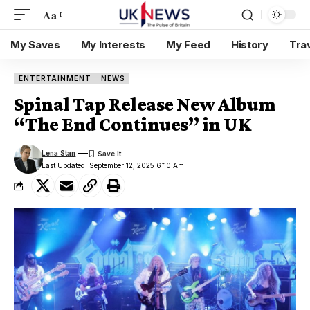
Aa
My Saves
My Interests
My Feed
History
Tra
ENTERTAINMENT
NEWS
Spinal Tap Release New Album
“The End Continues” in UK
Lena Stan
Last Updated: September 12, 2025 6:10 Am