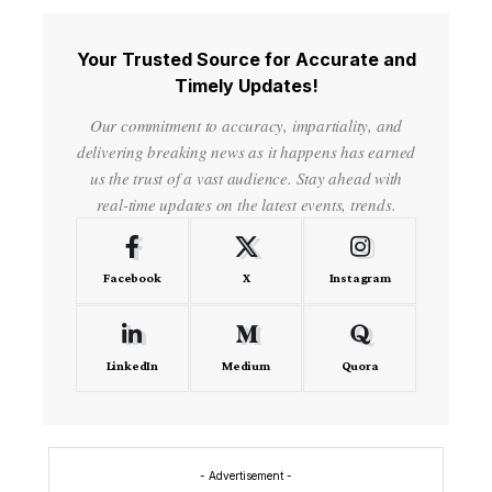
Your Trusted Source for Accurate and
Timely Updates!
Our commitment to accuracy, impartiality, and
delivering breaking news as it happens has earned
us the trust of a vast audience. Stay ahead with
real-time updates on the latest events, trends.
Facebook
X
Instagram
LinkedIn
Medium
Quora
- Advertisement -