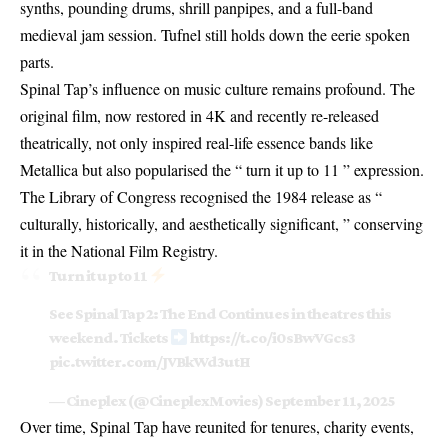
synths, pounding drums, shrill panpipes, and a full-band
medieval jam session. Tufnel still holds down the eerie spoken
parts.
Spinal Tap’s influence on music culture remains profound. The
original film, now restored in 4K and recently re-released
theatrically, not only inspired real-life essence bands like
Metallica but also popularised the “ turn it up to 11 ” expression.
The Library of Congress recognised the 1984 release as “
culturally, historically, and aesthetically significant, ” conserving
it in the National Film Registry.
Turn it up to 11
See Spinal Tap 2: The End Continues in theatres this
weekend. Tickets
https://t.co/i0sBwVGcs3
pic.twitter.com/JVBkWd3utH
— Cineplex (@CineplexMovies)
September 11, 2025
Over time, Spinal Tap have reunited for tenures, charity events,