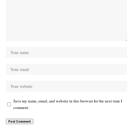
Save my name, email, and website in this browser for the next time I
comment.