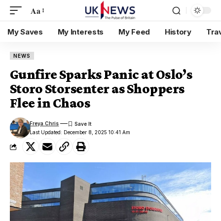
Aa
My Saves
My Interests
My Feed
History
Tra
NEWS
Gunfire Sparks Panic at Oslo’s
Storo Storsenter as Shoppers
Flee in Chaos
Freya Chris
Last Updated: December 8, 2025 10:41 Am