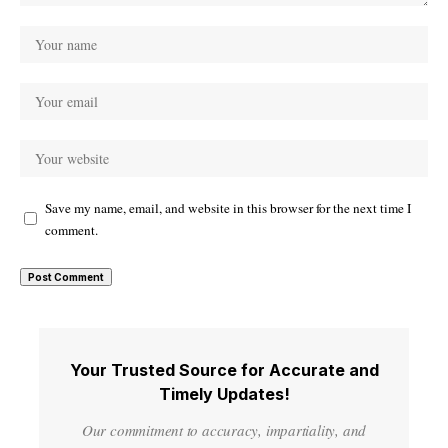
Save my name, email, and website in this browser for the next time I
comment.
Your Trusted Source for Accurate and
Timely Updates!
Our commitment to accuracy, impartiality, and