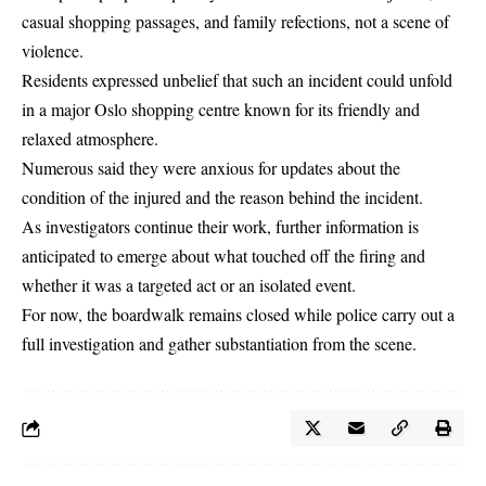
casual shopping passages, and family refections, not a scene of
violence.
Residents expressed unbelief that such an incident could unfold
in a major Oslo shopping centre known for its friendly and
relaxed atmosphere.
Numerous said they were anxious for updates about the
condition of the injured and the reason behind the incident.
As investigators continue their work, further information is
anticipated to emerge about what touched off the firing and
whether it was a targeted act or an isolated event.
For now, the boardwalk remains closed while police carry out a
full investigation and gather substantiation from the scene.