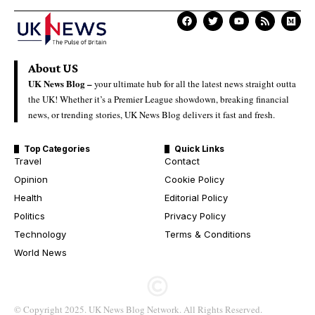
About US
UK News Blog –
your ultimate hub for all the latest news straight outta
the UK! Whether it’s a Premier League showdown, breaking financial
news, or trending stories, UK News Blog delivers it fast and fresh.
Top Categories
Quick Links
Travel
Contact
Opinion
Cookie Policy
Health
Editorial Policy
Politics
Privacy Policy
Technology
Terms & Conditions
World News
© Copyright 2025. UK News Blog Network. All Rights Reserved.