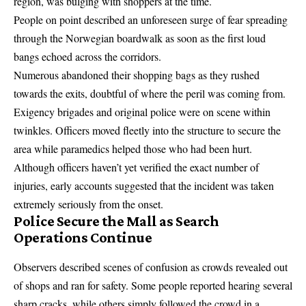
region, was bulging with shoppers at the time.
People on point described an unforeseen surge of fear spreading
through the Norwegian boardwalk as soon as the first loud
bangs echoed across the corridors.
Numerous abandoned their shopping bags as they rushed
towards the exits, doubtful of where the peril was coming from.
Exigency brigades and original police were on scene within
twinkles. Officers moved fleetly into the structure to secure the
area while paramedics helped those who had been hurt.
Although officers haven’t yet verified the exact number of
injuries, early accounts suggested that the incident was taken
extremely seriously from the onset.
Police Secure the Mall as Search
Operations Continue
Observers described scenes of confusion as crowds revealed out
of shops and ran for safety. Some people reported hearing several
sharp cracks, while others simply followed the crowd in a