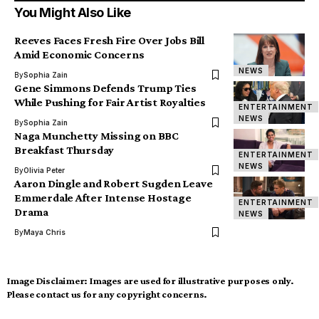
You Might Also Like
Reeves Faces Fresh Fire Over Jobs Bill
Amid Economic Concerns
NEWS
By
Sophia Zain
Gene Simmons Defends Trump Ties
While Pushing for Fair Artist Royalties
ENTERTAINMENT
NEWS
By
Sophia Zain
Naga Munchetty Missing on BBC
Breakfast Thursday
ENTERTAINMENT
NEWS
By
Olivia Peter
Aaron Dingle and Robert Sugden Leave
Emmerdale After Intense Hostage
ENTERTAINMENT
Drama
NEWS
By
Maya Chris
Image Disclaimer:
Images are used for illustrative purposes only.
Please contact us for any copyright concerns.