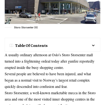
Storo Storsenter (X)
Table Of Contents
A usually ordinary afternoon at Oslo’s Storo Storsenter mall
turned into a frightening ordeal today after gunfire reportedly
erupted inside the busy shopping centre.
Several people are believed to have been injured, and what
began as a normal visit to Norway’s largest retail complex
quickly descended into confusion and fear.
Storo Storsenter, a well-known marketable mecca in the Storo
area and one of the most visited inner shopping centres in the