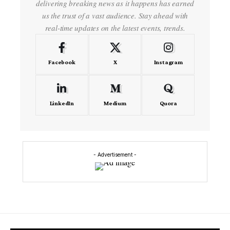
delivering breaking news as it happens has earned
us the trust of a vast audience. Stay ahead with
real-time updates on the latest events, trends.
Facebook
X
Instagram
LinkedIn
Medium
Quora
- Advertisement -