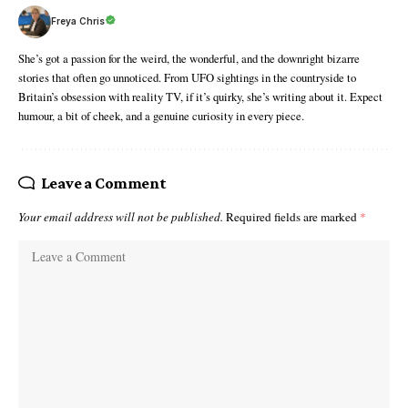
Freya Chris
She’s got a passion for the weird, the wonderful, and the downright bizarre
stories that often go unnoticed. From UFO sightings in the countryside to
Britain’s obsession with reality TV, if it’s quirky, she’s writing about it. Expect
humour, a bit of cheek, and a genuine curiosity in every piece.
Leave a Comment
Your email address will not be published.
Required fields are marked
*