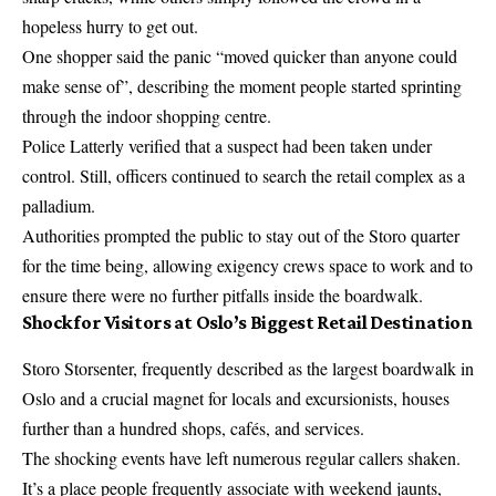
hopeless hurry to get out.
One shopper said the panic “moved quicker than anyone could
make sense of”, describing the moment people started sprinting
through the indoor shopping centre.
Police Latterly verified that a suspect had been taken under
control. Still, officers continued to search the retail complex as a
palladium.
Authorities prompted the public to stay out of the Storo quarter
for the time being, allowing exigency crews space to work and to
ensure there were no further pitfalls inside the boardwalk.
Shock for Visitors at Oslo’s Biggest Retail Destination
Storo Storsenter
, frequently described as the largest boardwalk in
Oslo and a crucial magnet for locals and excursionists, houses
further than a hundred shops, cafés, and services.
The shocking events have left numerous regular callers shaken.
It’s a place people frequently associate with weekend jaunts,