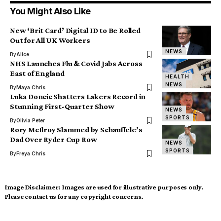
You Might Also Like
New ‘Brit Card’ Digital ID to Be Rolled
Out for All UK Workers
NEWS
By
Alice
NHS Launches Flu & Covid Jabs Across
East of England
HEALTH
NEWS
By
Maya Chris
Luka Doncic Shatters Lakers Record in
Stunning First-Quarter Show
NEWS
SPORTS
By
Olivia Peter
Rory McIlroy Slammed by Schauffele’s
Dad Over Ryder Cup Row
NEWS
SPORTS
By
Freya Chris
Image Disclaimer:
Images are used for illustrative purposes only.
Please contact us for any copyright concerns.