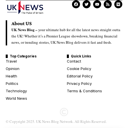
About US
UK News Blog –
your ultimate hub for all the latest news straight outta
the UK! Whether it’s a Premier League showdown, breaking financial
news, or trending stories, UK News Blog delivers it fast and fresh.
Top Categories
Quick Links
Travel
Contact
Opinion
Cookie Policy
Health
Editorial Policy
Politics
Privacy Policy
Technology
Terms & Conditions
World News
© Copyright 2025. UK News Blog Network. All Rights Reserved.