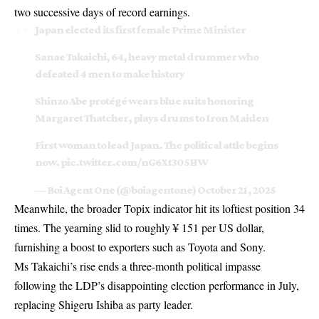
two successive days of record earnings.
Japan elected its first female Prime Minister
Sanae Takaichi, 64, heavy metal drummer who
defeated 4 men to make history
Shinzo Abe protégé wears blue suits honoring
Margaret Thatcher, plays drums to Iron Maiden
First woman to lead Japan. The political ️attle begins
now.
pic.twitter.com/nG6Xt305HW
— Boi Agent One (@boiagentone)
October 21, 2025
Meanwhile, the broader Topix indicator hit its loftiest position 34
times. The yearning slid to roughly ¥ 151 per US dollar,
furnishing a boost to exporters such as Toyota and Sony.
Ms Takaichi’s rise ends a three-month political impasse
following the LDP’s disappointing election performance in July,
replacing Shigeru Ishiba as party leader.