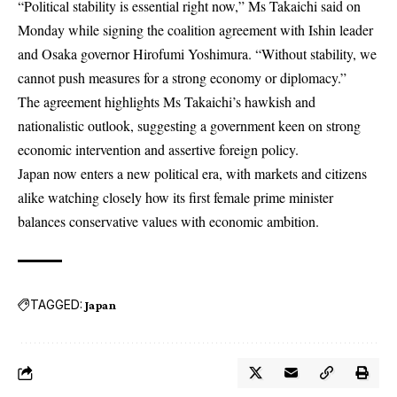
“Political stability is essential right now,” Ms Takaichi said on
Monday while signing the coalition agreement with Ishin leader
and Osaka governor Hirofumi Yoshimura. “Without stability, we
cannot push measures for a strong economy or diplomacy.”
The agreement highlights Ms Takaichi’s hawkish and
nationalistic outlook, suggesting a government keen on strong
economic intervention and assertive foreign policy.
Japan now enters a new political era, with markets and citizens
alike watching closely how its first female prime minister
balances conservative values with economic ambition.
TAGGED:
Japan