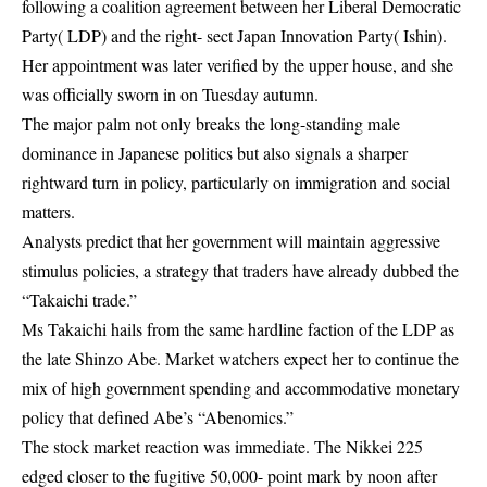
following a coalition agreement between her Liberal Democratic
Party( LDP) and the right- sect Japan Innovation Party( Ishin).
Her appointment was later verified by the upper house, and she
was officially sworn in on Tuesday autumn.
The major palm not only breaks the long-standing male
dominance in Japanese politics but also signals a sharper
rightward turn in policy, particularly on immigration and social
matters.
Analysts predict that her government will maintain aggressive
stimulus policies, a strategy that traders have already dubbed the
“Takaichi trade.”
Ms Takaichi hails from the same hardline faction of the LDP as
the late Shinzo Abe. Market watchers expect her to continue the
mix of high government spending and accommodative monetary
policy that defined Abe’s “Abenomics.”
The stock market reaction was immediate. The Nikkei 225
edged closer to the fugitive 50,000- point mark by noon after