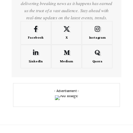
delivering breaking news as it happens has earned
us the trust of a vast audience. Stay ahead with
real-time updates on the latest events, trends.
Facebook
X
Instagram
LinkedIn
Medium
Quora
- Advertisement -