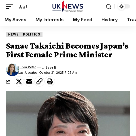
Aa
My Saves
My Interests
My Feed
History
Tra
NEWS
POLITICS
Sanae Takaichi Becomes Japan’s
First Female Prime Minister
Olivia Peter
Last Updated: October 21, 2025 7:02 Am