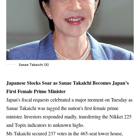
Sanae Takaichi (X)
Japanese Stocks Soar as Sanae Takaichi Becomes Japan’s
First Female Prime Minister
Japan’s fiscal requests celebrated a major moment on Tuesday as
Sanae Takaichi was tagged the nation’s first female prime
minister. Investors responded madly, transferring the Nikkei 225
and Topix indicators to unknown highs.
Ms Takaichi secured 237 votes in the 465-seat lower house,