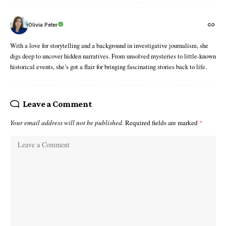
Olivia Peter
With a love for storytelling and a background in investigative journalism, she
digs deep to uncover hidden narratives. From unsolved mysteries to little-known
historical events, she’s got a flair for bringing fascinating stories back to life.
Leave a Comment
Your email address will not be published.
Required fields are marked
*