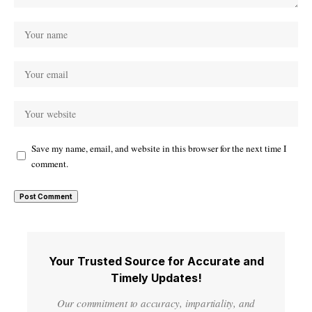
Save my name, email, and website in this browser for the next time I
comment.
Your Trusted Source for Accurate and
Timely Updates!
Our commitment to accuracy, impartiality, and