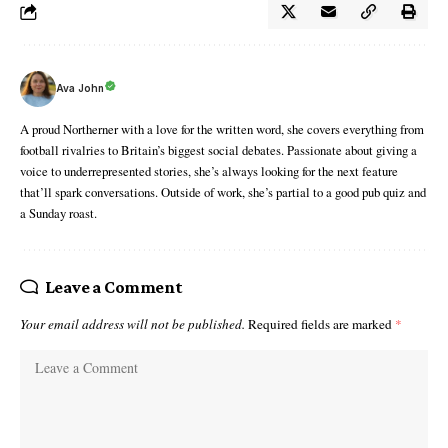
Ava John
A proud Northerner with a love for the written word, she covers everything from
football rivalries to Britain’s biggest social debates. Passionate about giving a
voice to underrepresented stories, she’s always looking for the next feature
that’ll spark conversations. Outside of work, she’s partial to a good pub quiz and
a Sunday roast.
Leave a Comment
Your email address will not be published.
Required fields are marked
*