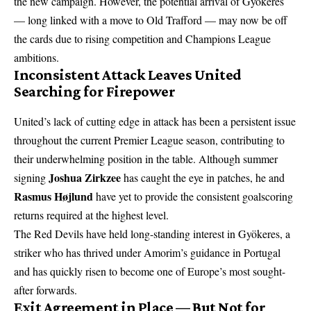
the new campaign. However, the potential arrival of Gyökeres
— long linked with a move to Old Trafford — may now be off
the cards due to rising competition and Champions League
ambitions.
Inconsistent Attack Leaves United
Searching for Firepower
United’s lack of cutting edge in attack has been a persistent issue
throughout the current Premier League season, contributing to
their underwhelming position in the table. Although summer
Joshua Zirkzee
signing
has caught the eye in patches, he and
Rasmus Højlund
have yet to provide the consistent goalscoring
returns required at the highest level.
The Red Devils have held long-standing interest in Gyökeres, a
striker who has thrived under Amorim’s guidance in Portugal
and has quickly risen to become one of Europe’s most sought-
after forwards.
Exit Agreement in Place — But Not for