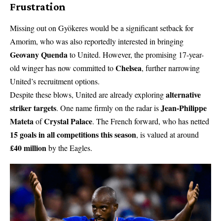
Frustration
Missing out on Gyökeres would be a significant setback for
Amorim, who was also reportedly interested in bringing
Geovany Quenda
to United. However, the promising 17-year-
Chelsea
old winger has now committed to
, further narrowing
United’s recruitment options.
alternative
Despite these blows, United are already exploring
striker targets
Jean-Philippe
. One name firmly on the radar is
Mateta
Crystal Palace
of
. The French forward, who has netted
15 goals in all competitions this season
, is valued at around
£40 million
by the Eagles.