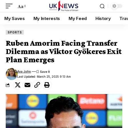
Aa
My Saves
My Interests
My Feed
History
Tra
SPORTS
Ruben Amorim Facing Transfer
Dilemma as Viktor Gyökeres Exit
Plan Emerges
Ava John
Last Updated: March 25, 2025 9:13 Am