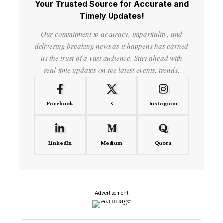
Your Trusted Source for Accurate and
Timely Updates!
Our commitment to accuracy, impartiality, and
delivering breaking news as it happens has earned
us the trust of a vast audience. Stay ahead with
real-time updates on the latest events, trends.
Facebook
X
Instagram
LinkedIn
Medium
Quora
- Advertisement -