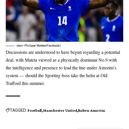
Jean-Philippe Mateta(Facebook)
Discussions are understood to have begun regarding a potential
deal, with Mateta viewed as a physically dominant No.9 with
the intelligence and presence to lead the line under Amorim’s
system — should the Sporting boss take the helm at
Old
Trafford
this summer.
TAGGED:
Football
Manchester United
Ruben Amorim