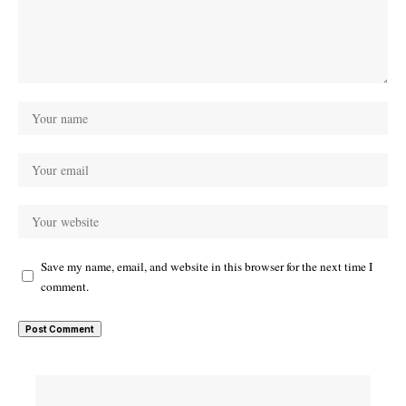
Save my name, email, and website in this browser for the next time I
comment.