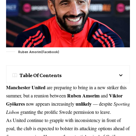
Ruben Amorim(Facebook)
Table Of Contents
Manchester United
are preparing to bring in a new striker this
Ruben Amorim
Viktor
summer, but a reunion between
and
Gyökeres
unlikely
now appears increasingly
— despite
Sporting
Lisbon
granting the prolific Swede permission to leave.
As United continue to grapple with inconsistency in front of
goal, the club is expected to bolster its attacking options ahead of