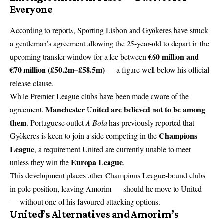
Everyone
According to report
s
, Sporting Lisbon and Gyökeres have struck
a gentleman’s agreement allowing the 25-year-old to depart in the
€60 million and
upcoming transfer window for a fee between
€70 million (£50.2m–£58.5m)
— a figure well below his official
release clause.
While Premier League clubs have been made aware of the
Manchester United are believed not to be among
agreement,
them
. Portuguese outlet
A Bola
has previously reported that
Champions
Gyökeres is keen to join a side competing in the
League
, a requirement United are currently unable to meet
Europa League
unless they win the
.
This development places other Champions League-bound clubs
in pole position, leaving Amorim — should he move to United
— without one of his favoured attacking options.
United’s Alternatives and Amorim’s