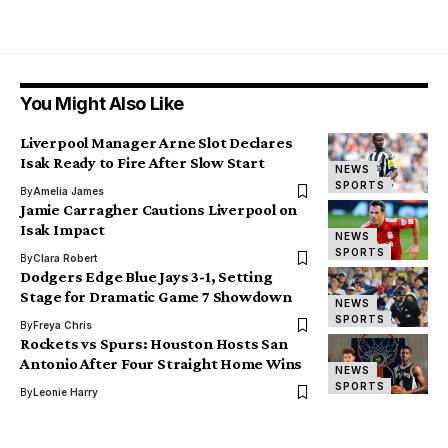
You Might Also Like
Liverpool Manager Arne Slot Declares
Isak Ready to Fire After Slow Start
NEWS
SPORTS
By
Amelia James
Jamie Carragher Cautions Liverpool on
Isak Impact
NEWS
SPORTS
By
Clara Robert
Dodgers Edge Blue Jays 3-1, Setting
Stage for Dramatic Game 7 Showdown
NEWS
SPORTS
By
Freya Chris
Rockets vs Spurs: Houston Hosts San
Antonio After Four Straight Home Wins
NEWS
SPORTS
By
Leonie Harry