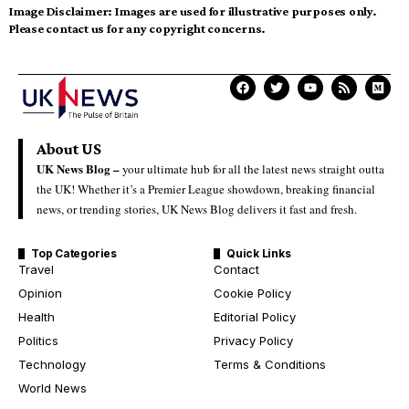
Image Disclaimer:
Images are used for illustrative purposes only.
Please contact us for any copyright concerns.
About US
UK News Blog –
your ultimate hub for all the latest news straight outta
the UK! Whether it’s a Premier League showdown, breaking financial
news, or trending stories, UK News Blog delivers it fast and fresh.
Top Categories
Quick Links
Travel
Contact
Opinion
Cookie Policy
Health
Editorial Policy
Politics
Privacy Policy
Technology
Terms & Conditions
World News