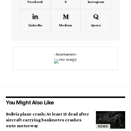
Facebook
X
Instagram
LinkedIn
Medium
Quora
- Advertisement -
You Might Also Like
Bolivia plane crash: At least 15 dead after
aircraft carrying banknotes crashes
onto motorway
NEWS