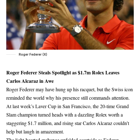
Roger Federer (X)
Roger Federer Steals Spotlight as $1.7m Rolex Leaves
Carlos Alcaraz in Awe
Roger Federer may have hung up his racquet, but the Swiss icon
reminded the world why his presence still commands attention.
At last week’s Laver Cup in San Francisco, the 20-time Grand
Slam champion turned heads with a dazzling Rolex worth a
staggering $1.7 million, and rising star Carlos Alcaraz couldn’t
help but laugh in amazement.
The light-hearted exchange unfolded courtside as Federer