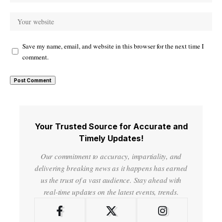
Save my name, email, and website in this browser for the next time I
comment.
Your Trusted Source for Accurate and
Timely Updates!
Our commitment to accuracy, impartiality, and
delivering breaking news as it happens has earned
us the trust of a vast audience. Stay ahead with
real-time updates on the latest events, trends.