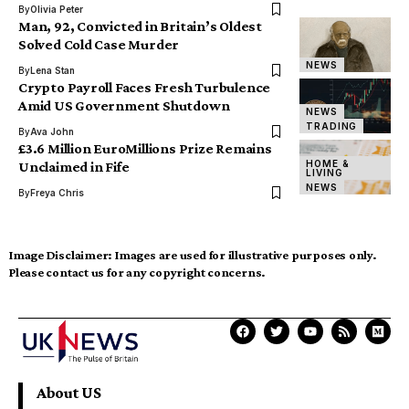
By
Olivia Peter
Man, 92, Convicted in Britain’s Oldest
Solved Cold Case Murder
NEWS
By
Lena Stan
Crypto Payroll Faces Fresh Turbulence
Amid US Government Shutdown
NEWS
TRADING
By
Ava John
£3.6 Million EuroMillions Prize Remains
HOME &
Unclaimed in Fife
LIVING
NEWS
By
Freya Chris
Image Disclaimer:
Images are used for illustrative purposes only.
Please contact us for any copyright concerns.
About US