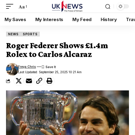
Aa
My Saves
My Interests
My Feed
History
Tra
NEWS
SPORTS
Roger Federer Shows £1.4m
Rolex to Carlos Alcaraz
Freya Chris
Last Updated: September 25, 2025 10:21 Am