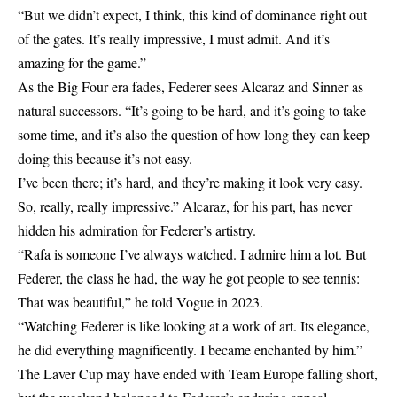
“But we didn’t expect, I think, this kind of dominance right out
of the gates. It’s really impressive, I must admit. And it’s
amazing for the game.”
As the Big Four era fades, Federer sees Alcaraz and Sinner as
natural successors. “It’s going to be hard, and it’s going to take
some time, and it’s also the question of how long they can keep
doing this because it’s not easy.
I’ve been there; it’s hard, and they’re making it look very easy.
So, really, really impressive.” Alcaraz, for his part, has never
hidden his admiration for Federer’s artistry.
“Rafa is someone I’ve always watched. I admire him a lot. But
Federer, the class he had, the way he got people to see tennis:
That was beautiful,” he told Vogue in 2023.
“Watching Federer is like looking at a work of art. Its elegance,
he did everything magnificently. I became enchanted by him.”
The Laver Cup may have ended with Team Europe falling short,