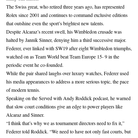
The Swiss great, who retired three years ago, has represented
Rolex since 2001 and continues to command exclusive editions
that outshine even the sport’s brightest new talents.
Despite Alcaraz’s recent swell, his Wimbledon crusade was
halted by Jannik Sinner, denying him a third successive major.
Federer, ever linked with SW19 after eight Wimbledon triumphs,
watched on as Team World beat Team Europe 15- 9 in the
periodic event he co-founded.
While the pair shared laughs over luxury watches, Federer used
his media appearances to address a more serious topic, the pace
of modern tennis.
Speaking on the Served with Andy Roddick podcast, he warned
that slow court conditions give an edge to power players like
Alcaraz and Sinner.
“I think that’s why we as tournament directors need to fix it,”
Federer told Roddick. “We need to have not only fast courts, but