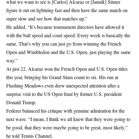
what we want to see is [Carlos] Alcaraz or [Jannik] Sinner
figure it out on lightning fast and then have the same match on
super slow and see how that matches up.”
He added, “It’s because tournament directors have allowed it
with the ball speed and court speed. Every week is basically the
same. That’s why you can just go from winning the French
Open and Wimbledon and the U.S. Open, just playing the same
way.”
At just 22, Alcaraz won the French Open and U.S. Open titles
this year, bringing his Grand Slam count to six. His run at
Flushing Meadows even drew unexpected attention after a
surprise visit to the US Open
final by former U.S. president
Donald Trump.
Federer balanced his critique with genuine admiration for the
next wave. “I mean, I think we all knew that they were going to
be good, that they were maybe going to be great, most likely,”
he told Tennis Channel.