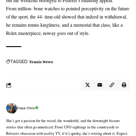
but the weekend belonged to Federer’s enduring appeal.
From million- bone watches to pointed perceptivity on the future
of the sport, the 44- time-old showed that indeed in withdrawal,
he remains tennis kingliness, and a memorial that class, like a
Rolex masterpiece, noway goes out of style.
TAGGED:
Tennis News
Freya Chris
She’s got a passion for the weird, the wonderful, and the downright bizarre
stories that often go unnoticed. From UFO sightings in the countryside to
Britain’s obsession with reality TV, if it’s quirky, she’s writing about it. Expect