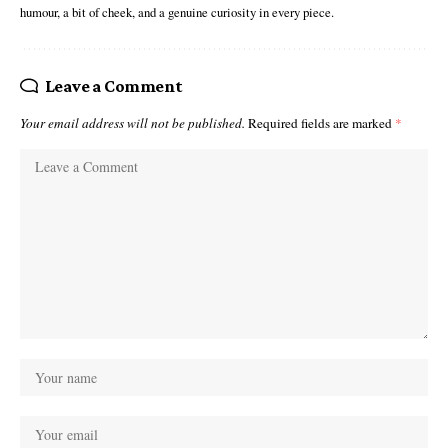
humour, a bit of cheek, and a genuine curiosity in every piece.
Leave a Comment
Your email address will not be published.
Required fields are marked
*