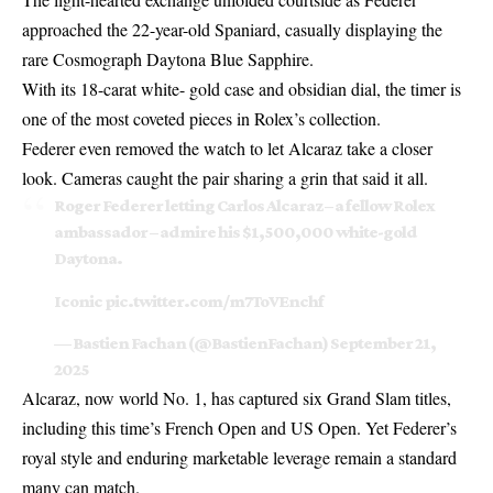
approached the 22-year-old Spaniard, casually displaying the
rare Cosmograph Daytona Blue Sapphire.
With its 18-carat white- gold case and obsidian dial, the timer is
one of the most coveted pieces in Rolex’s collection.
Federer even removed the watch to let Alcaraz take a closer
look. Cameras caught the pair sharing a grin that said it all.
Roger Federer letting Carlos Alcaraz – a fellow Rolex
ambassador – admire his $1,500,000 white-gold
Daytona.
Iconic
pic.twitter.com/m7ToVEnchf
— Bastien Fachan (@BastienFachan)
September 21,
2025
Alcaraz, now world No. 1, has captured six Grand Slam titles,
including this time’s French Open and US Open. Yet Federer’s
royal style and enduring marketable leverage remain a standard
many can match.