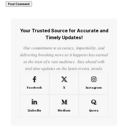
Your Trusted Source for Accurate and
Timely Updates!
Our commitment to accuracy, impartiality, and
delivering breaking news as it happens has earned
us the trust of a vast audience. Stay ahead with
real-time updates on the latest events, trends.
Facebook
X
Instagram
LinkedIn
Medium
Quora