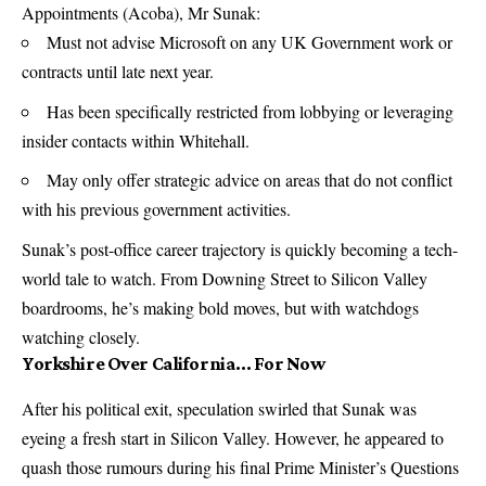
Appointments (Acoba), Mr Sunak:
Must not advise Microsoft on any UK Government work or
contracts until late next year.
Has been specifically restricted from lobbying or leveraging
insider contacts within Whitehall.
May only offer strategic advice on areas that do not conflict
with his previous government activities.
Sunak’s post-office career trajectory is quickly becoming a tech-
world tale to watch. From Downing Street to Silicon Valley
boardrooms, he’s making bold moves, but with watchdogs
watching closely.
Yorkshire Over California… For Now
After his political exit, speculation swirled that Sunak was
eyeing a fresh start in Silicon Valley. However, he appeared to
quash those rumours during his final Prime Minister’s Questions