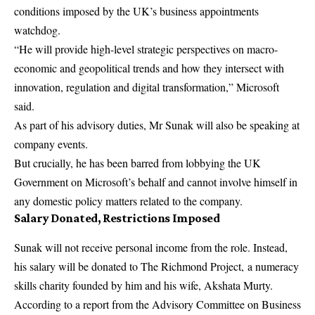
conditions imposed by the UK’s business appointments
watchdog.
“He will provide high-level strategic perspectives on macro-
economic and geopolitical trends and how they intersect with
innovation, regulation and digital transformation,” Microsoft
said.
As part of his advisory duties, Mr Sunak will also be speaking at
company events.
But crucially, he has been barred from lobbying the UK
Government on Microsoft’s behalf and cannot involve himself in
any domestic policy matters related to the company.
Salary Donated, Restrictions Imposed
Sunak will not receive personal income from the role. Instead,
his salary will be donated to The Richmond Project, a numeracy
skills charity founded by him and his wife, Akshata Murty.
According to a report from the Advisory Committee on Business