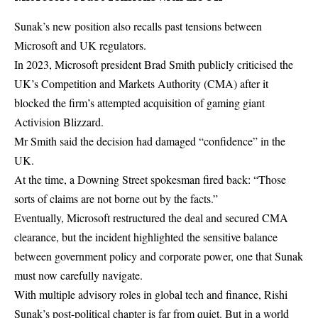
Sunak’s new position also recalls past tensions between
Microsoft and UK regulators.
In 2023, Microsoft president Brad Smith publicly criticised the
UK’s Competition and Markets Authority (CMA) after it
blocked the firm’s attempted acquisition of gaming giant
Activision Blizzard.
Mr Smith said the decision had damaged “confidence” in the
UK.
At the time, a Downing Street spokesman fired back: “Those
sorts of claims are not borne out by the facts.”
Eventually, Microsoft restructured the deal and secured CMA
clearance, but the incident highlighted the sensitive balance
between government policy and corporate power, one that Sunak
must now carefully navigate.
With multiple advisory roles in global tech and finance, Rishi
Sunak’s post-political chapter is far from quiet. But in a world