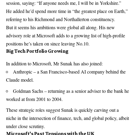
session, saying: “If anyone needs me, I will be in Yorkshire.”
He added he’d spend more time in “the greatest place on Earth,”
referring to his Richmond and Northallerton constituency.
But it seems his ambitions were global all along. His new
advisory role at Microsoft adds to a growing list of high-profile
positions he’s taken on since leaving No.10.
Big Tech Portfolio Growing
In addition to Microsoft, Mr Sunak has also joined:
Anthropic – a San Francisco-based AI company behind the
Claude model.
Goldman Sachs – returning as a senior adviser to the bank he
worked at from 2001 to 2004.
These strategic roles suggest Sunak is quickly carving out a
niche in the intersection of finance, tech, and global policy, albeit
under close scrutiny.
Microsoft’s Past Tensions with the UK