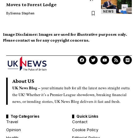
Moves to Forest Lodge
NEWS
By
Sienna Stephen
Image Disclaimer:
Images are used for illustrative purposes only.
Please contact us for any copyright concerns.
About US
UK News Blog –
your ultimate hub for all the latest news straight outta
the UK! Whether it’s a Premier League showdown, breaking financial
news, or trending stories, UK News Blog delivers it fast and fresh.
Top Categories
Quick Links
Travel
Contact
Opinion
Cookie Policy
Health
Editorial Policy