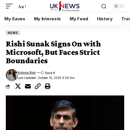
Aa
My Saves
My Interests
My Feed
History
Tra
NEWS
Rishi Sunak Signs On with
Microsoft, But Faces Strict
Boundaries
Victoria Bob
Last Updated: October 10, 2025 9:06 Am