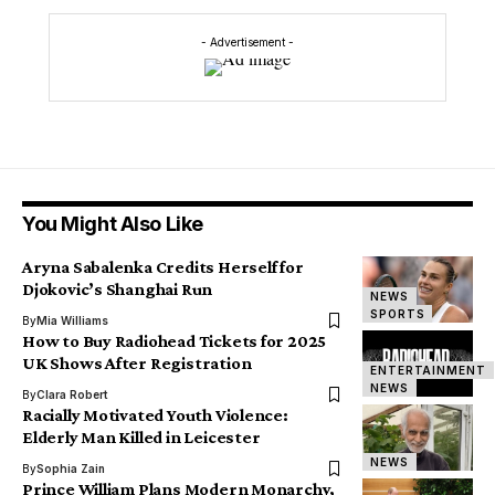
- Advertisement -
You Might Also Like
Aryna Sabalenka Credits Herself for
Djokovic’s Shanghai Run
NEWS
SPORTS
By
Mia Williams
How to Buy Radiohead Tickets for 2025
UK Shows After Registration
ENTERTAINMENT
NEWS
By
Clara Robert
Racially Motivated Youth Violence:
Elderly Man Killed in Leicester
NEWS
By
Sophia Zain
Prince William Plans Modern Monarchy,