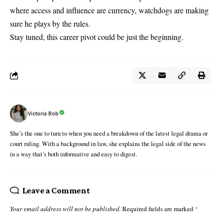
where access and influence are currency, watchdogs are making
sure he plays by the rules.
Stay tuned, this career pivot could be just the beginning.
Victoria Bob
She’s the one to turn to when you need a breakdown of the latest legal drama or
court ruling. With a background in law, she explains the legal side of the news
in a way that’s both informative and easy to digest.
Leave a Comment
Your email address will not be published.
Required fields are marked
*