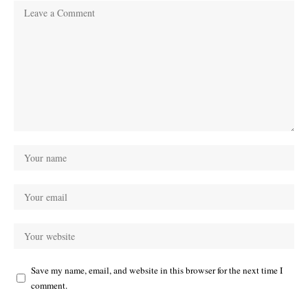
Save my name, email, and website in this browser for the next time I
comment.