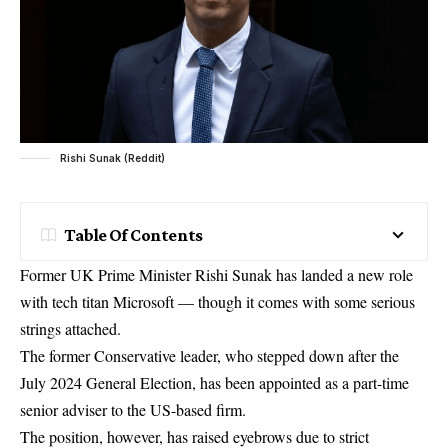
Rishi Sunak (Reddit)
Table Of Contents
Former UK Prime Minister Rishi Sunak has landed a new role
with tech titan Microsoft — though it comes with some serious
strings attached.
The former Conservative leader, who stepped down after the
July 2024 General Election, has been appointed as a part-time
senior adviser to the US-based firm.
The position, however, has raised eyebrows due to strict