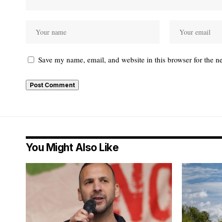
Save my name, email, and website in this browser for the n
You Might Also Like