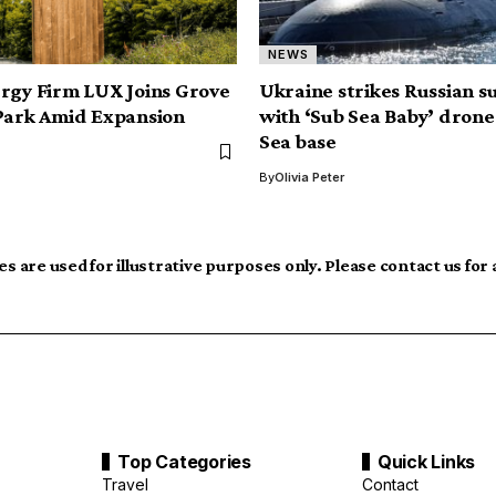
NEWS
rgy Firm LUX Joins Grove
Ukraine strikes Russian 
Park Amid Expansion
with ‘Sub Sea Baby’ drone
Sea base
By
Olivia Peter
s are used for illustrative purposes only. Please contact us for
Top Categories
Quick Links
Travel
Contact