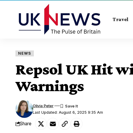
Travel
NEWS
Repsol UK Hit wi
Warnings
Olivia Peter
Last Updated: August 6, 2025 9:35 Am
Share