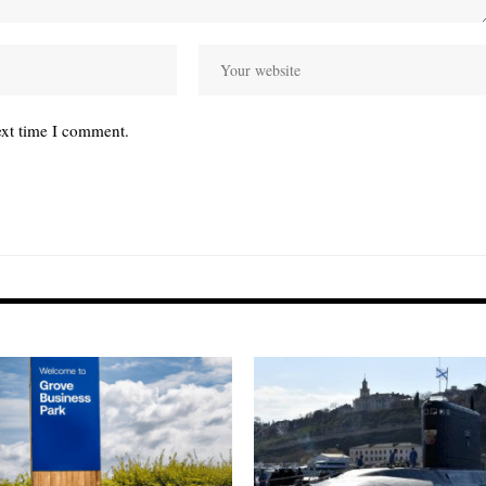
ext time I comment.