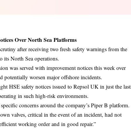
tices Over North Sea Platforms
utiny after receiving two fresh safety warnings from the
o its North Sea operations.
on was served with improvement notices this week over
d potentially worsen major offshore incidents.
eight HSE safety notices issued to Repsol UK in just the last
operating in such high-risk environments.
 specific concerns around the company’s Piper B platform.
n valves, critical in the event of an incident, had not
 efficient working order and in good repair.”