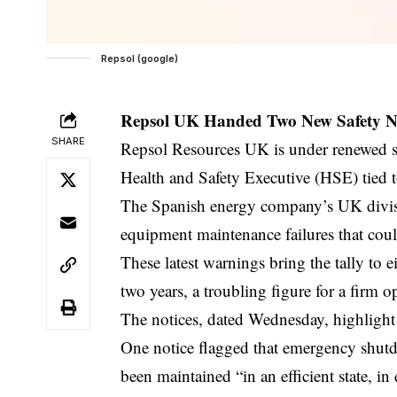
Repsol (google)
Repsol UK Handed Two New Safety No
SHARE
Repsol Resources UK is under renewed scr
Health and Safety Executive (HSE) tied t
The Spanish energy company’s UK divisi
equipment maintenance failures that coul
These latest warnings bring the tally to 
two years, a troubling figure for a firm 
The notices, dated Wednesday, highlight
One notice flagged that emergency shutdow
been maintained “in an efficient state, in