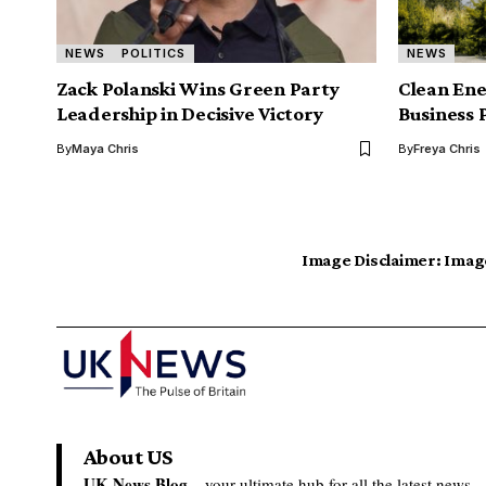
NEWS
POLITICS
NEWS
Zack Polanski Wins Green Party
Clean Ene
Leadership in Decisive Victory
Business 
By
Maya Chris
By
Freya Chris
Image Disclaimer:
Image
About US
UK News Blog –
your ultimate hub for all the latest news