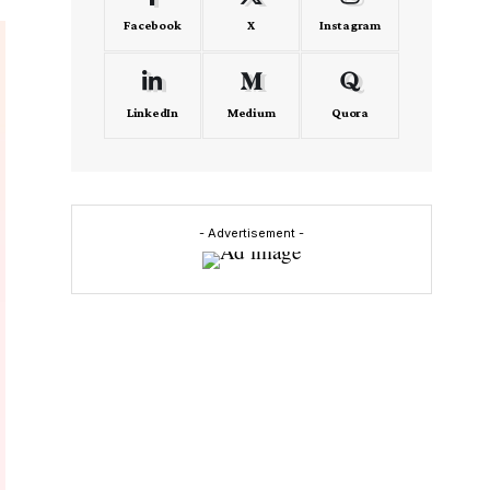
Facebook
X
Instagram
LinkedIn
Medium
Quora
- Advertisement -