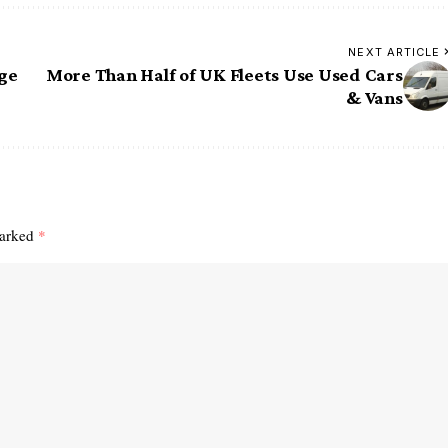
NEXT ARTICLE
ge
More Than Half of UK Fleets Use Used Cars
& Vans
marked
*