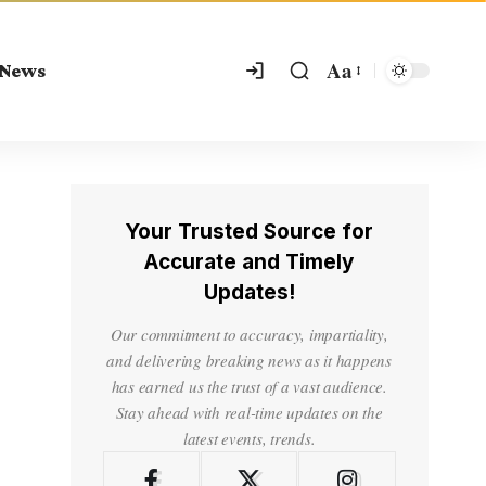
Aa
 News
Your Trusted Source for
Accurate and Timely
Updates!
Our commitment to accuracy, impartiality,
and delivering breaking news as it happens
has earned us the trust of a vast audience.
Stay ahead with real-time updates on the
latest events, trends.