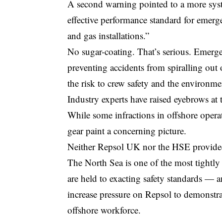
A second warning pointed to a more syst
effective performance standard for emer
and gas installations.”
No sugar-coating. That’s serious. Emerg
preventing accidents from spiralling out
the risk to crew safety and the environmen
Industry experts have raised eyebrows at 
While some infractions in offshore operat
gear paint a concerning picture.
Neither Repsol UK nor the HSE provided 
The North Sea is one of the most tightly
are held to exacting safety standards — 
increase pressure on Repsol to demonstra
offshore workforce.