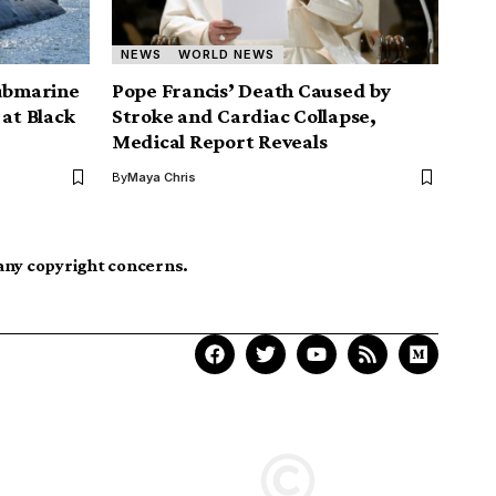
NEWS
WORLD NEWS
submarine
Pope Francis’ Death Caused by
 at Black
Stroke and Cardiac Collapse,
Medical Report Reveals
By
Maya Chris
 any copyright concerns.