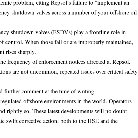
emic problem, citing Repsol’s failure to “implement an
gency shutdown valves across a number of your offshore oil
ency shutdown valves (ESDVs) play a frontline role in
 of control. When those fail or are improperly maintained,
t rises sharply.
the frequency of enforcement notices directed at Repsol.
ions are not uncommon, repeated issues over critical safety
further comment at the time of writing.
 regulated offshore environments in the world. Operators
and rightly so. These latest developments will no doubt
te swift corrective action, both to the HSE and the