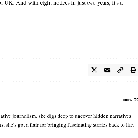
l UK. And with eight notices in just two years, it’s a
Follow:
gative journalism, she digs deep to uncover hidden narratives.
 she’s got a flair for bringing fascinating stories back to life.