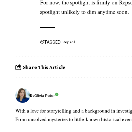
For now, the spotlight is firmly on Repso
spotlight unlikely to dim anytime soon.
TAGGED:
Repsol
Share This Article
Olivia Peter
By
With a love for storytelling and a background in investi
From unsolved mysteries to little-known historical events,