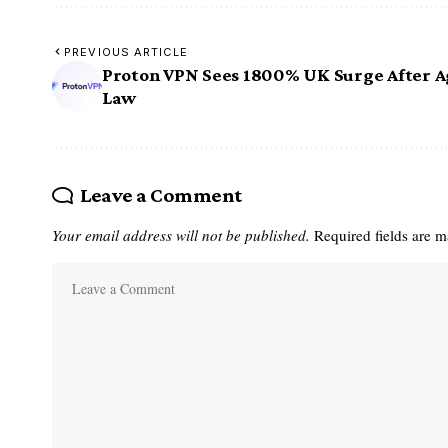
PREVIOUS ARTICLE
Proton VPN Sees 1800% UK Surge After A
Law
Leave a Comment
Your email address will not be published.
Required fields are 