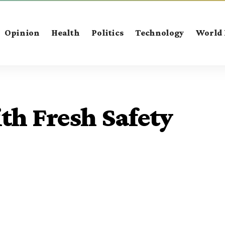
Opinion
Health
Politics
Technology
World
th Fresh Safety