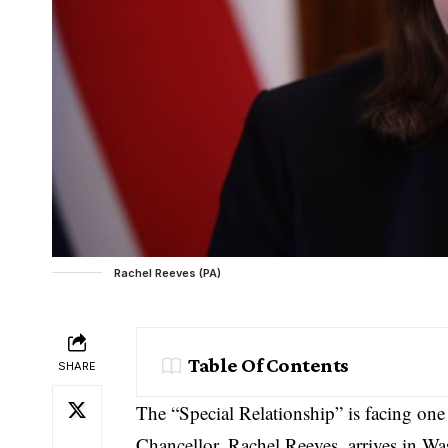
Rachel Reeves (PA)
Table Of Contents
SHARE
The “Special Relationship” is facing one
Chancellor, Rachel Reeves, arrives in W