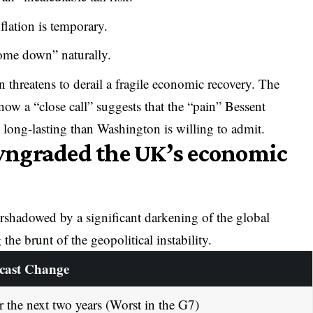
flation is temporary.
come down” naturally.
n threatens to derail a fragile economic recovery. The
now a “close call” suggests that the “pain” Bessent
 long-lasting than Washington is willing to admit.
wngraded the UK’s economic
shadowed by a significant darkening of the global
 the brunt of the geopolitical instability.
cast Change
r the next two years (Worst in the G7)