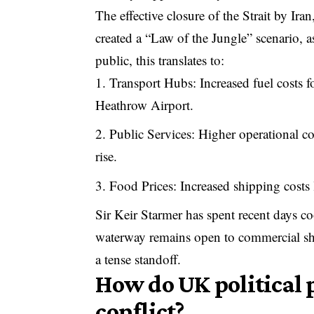
The effective closure of the Strait by Ir
created a “Law of the Jungle” scenario, 
public, this translates to:
Transport Hubs: Increased fuel costs f
Heathrow Airport.
Public Services: Higher operational co
rise.
Food Prices: Increased shipping costs 
Sir Keir Starmer has spent recent days co
waterway remains open to commercial shi
a tense standoff.
How do UK political p
conflict?