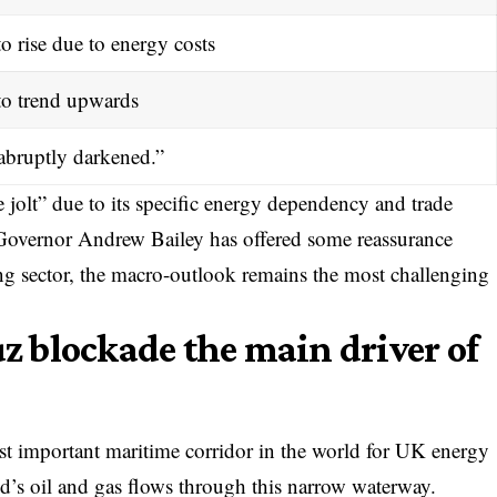
o rise due to energy costs
to trend upwards
abruptly darkened.”
 jolt” due to its specific energy dependency and trade
 Governor Andrew Bailey has offered some reassurance
ng sector, the macro-outlook remains the most challenging
uz blockade the main driver of
st important maritime corridor in the world for UK energy
d’s oil and gas flows through this narrow waterway.