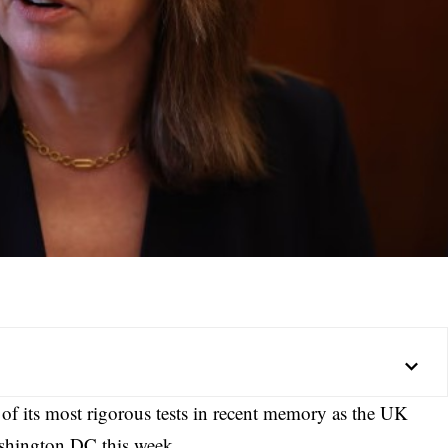
 of its most rigorous tests in recent memory as the UK
ashington DC this week.