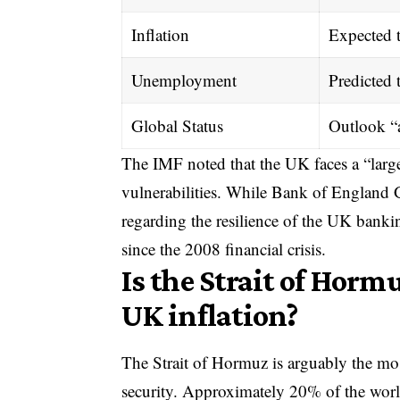
Inflation
Expected t
Unemployment
Predicted 
Global Status
Outlook “
The IMF noted that the UK faces a “large
vulnerabilities. While Bank of England
regarding the resilience of the UK banki
since the 2008 financial crisis.
Is the Strait of Horm
UK inflation?
The Strait of Hormuz is arguably the mo
security. Approximately 20% of the worl