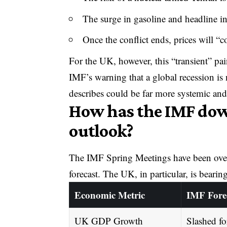
The surge in gasoline and headline in
Once the conflict ends, prices will “
For the UK, however, this “transient” pai
IMF’s warning that a global recession is 
describes could be far more systemic and
How has the IMF do
outlook?
The IMF Spring Meetings have been over
forecast. The UK, in particular, is bearing
Economic Metric
IMF Fore
UK GDP Growth
Slashed fo