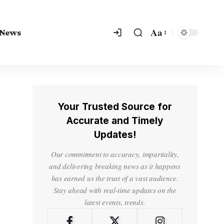
Aa
 News
Your Trusted Source for
Accurate and Timely
Updates!
Our commitment to accuracy, impartiality,
and delivering breaking news as it happens
has earned us the trust of a vast audience.
Stay ahead with real-time updates on the
latest events, trends.