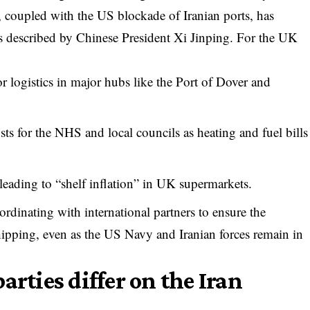
an, coupled with the US blockade of Iranian ports, has
as described by Chinese President Xi Jinping. For the UK
or logistics in major hubs like the Port of Dover and
sts for the NHS and local councils as heating and fuel bills
leading to “shelf inflation” in UK supermarkets.
ordinating with international partners to ensure the
pping, even as the US Navy and Iranian forces remain in
arties differ on the Iran