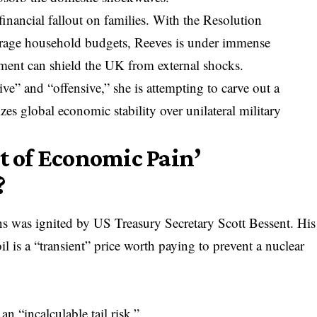
inancial fallout on families. With the Resolution
erage household budgets, Reeves is under immense
nment can shield the UK from external shocks.
ve” and “offensive,” she is attempting to carve out a
tizes global economic stability over unilateral military
it of Economic Pain’
?
ns was ignited by US Treasury Secretary Scott Bessent. His
l is a “transient” price worth paying to prevent a nuclear
an “incalculable tail risk.”