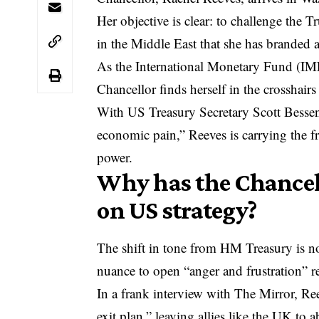
Her objective is clear: to challenge the 
in the Middle East that she has branded a
As the
International Monetary Fund
(IMF
Chancellor finds herself in the crosshairs 
With US Treasury Secretary Scott Bessent 
economic pain,” Reeves is carrying the fr
power.
Why has the Chancell
on US strategy?
The shift in tone from HM Treasury is n
nuance to open “anger and frustration” r
In a frank interview with The Mirror, Ree
exit plan,” leaving allies like the UK to