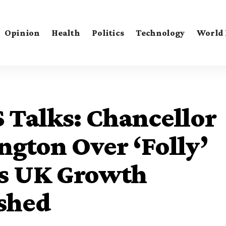
Opinion
Health
Politics
Technology
World
 Talks: Chancellor
gton Over ‘Folly’
 as UK Growth
ashed