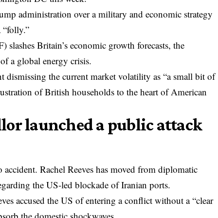
Trump administration over a military and economic strategy
 “folly.”
) slashes Britain’s economic growth forecasts, the
of a global energy crisis.
dismissing the current market volatility as “a small bit of
ustration of British households to the heart of American
or launched a public attack
o accident. Rachel Reeves has moved from diplomatic
egarding the US-led blockade of Iranian ports.
ves accused the US of entering a conflict without a “clear
 absorb the domestic shockwaves.