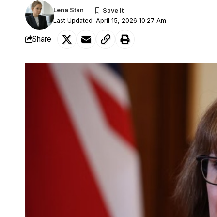
Lena Stan
Last Updated: April 15, 2026 10:27 Am
Share