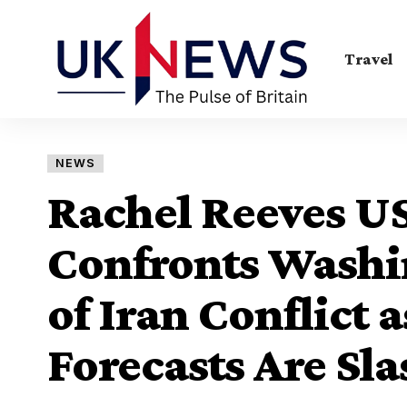
Travel
NEWS
Rachel Reeves US
Confronts Washin
of Iran Conflict
Forecasts Are Sl