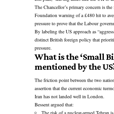
The Chancellor’s primary concern is the f
Foundation warning of a £480 hit to av
pressure to prove that the Labour gover
By labeling the US approach as “aggressi
distinct British foreign policy that priori
pressure.
What is the ‘Small B
mentioned by the US
The friction point between the two natio
assertion that the current economic turmoi
Iran has not landed well in London.
Bessent argued that:
The risk of a nuclear-armed Tehran is 