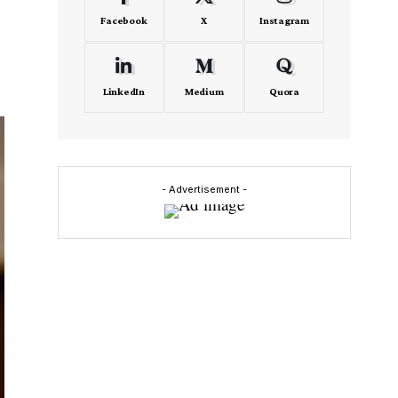
Facebook
X
Instagram
LinkedIn
Medium
Quora
- Advertisement -