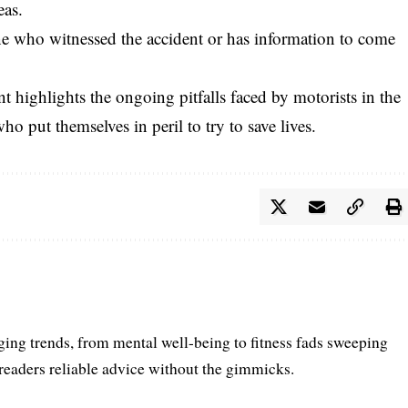
eas.
e who witnessed the accident or has information to come
 highlights the ongoing pitfalls faced by motorists in the
ho put themselves in peril to try to save lives.
ing trends, from mental well-being to fitness fads sweeping
 readers reliable advice without the gimmicks.