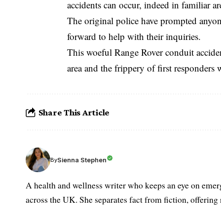
accidents can occur, indeed in familiar ar
The original police have prompted anyon
forward to help with their inquiries.
This woeful Range Rover conduit accident
area and the frippery of first responders w
Share This Article
Sienna Stephen
By
A health and wellness writer who keeps an eye on emerg
across the UK. She separates fact from fiction, offering