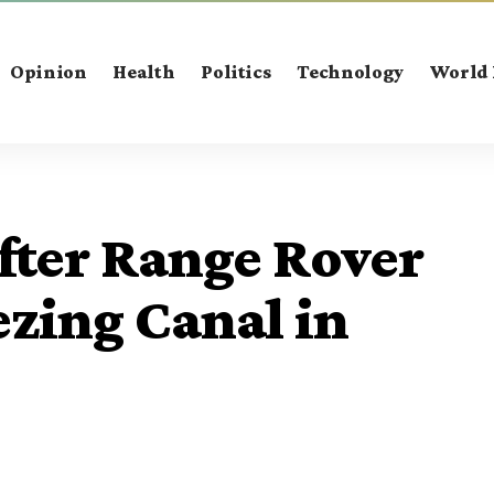
Opinion
Health
Politics
Technology
World
fter Range Rover
ezing Canal in