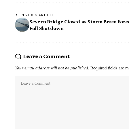
PREVIOUS ARTICLE
Severn Bridge Closed as Storm Bram Forc
Full Shutdown
Leave a Comment
Your email address will not be published.
Required fields are 