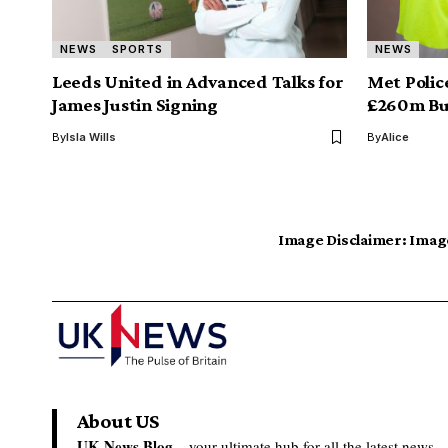
NEWS
SPORTS
NEWS
Leeds United in Advanced Talks for
Met Polic
James Justin Signing
£260m Bu
By
Isla Wills
By
Alice
Image Disclaimer:
Image
About US
UK News Blog –
your ultimate hub for all the latest news