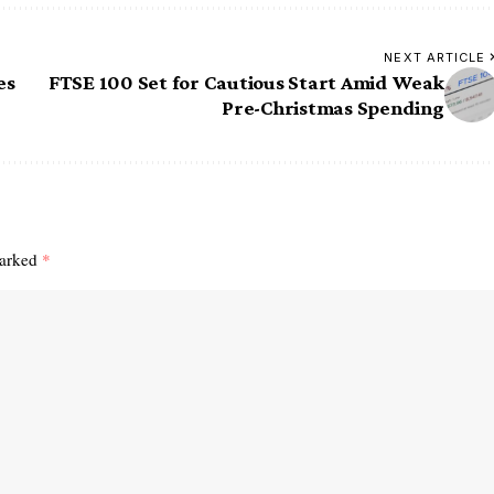
NEXT ARTICLE
es
FTSE 100 Set for Cautious Start Amid Weak
Pre-Christmas Spending
marked
*