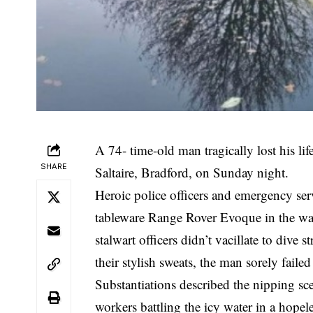
A 74- time-old man tragically lost his li
SHARE
Saltaire, Bradford, on Sunday night.
Heroic police officers and emergency serv
tableware Range Rover Evoque in the wa
stalwart officers didn’t vacillate to dive s
their stylish sweats, the man sorely failed
Substantiations described the nipping sc
workers battling the icy water in a hopel