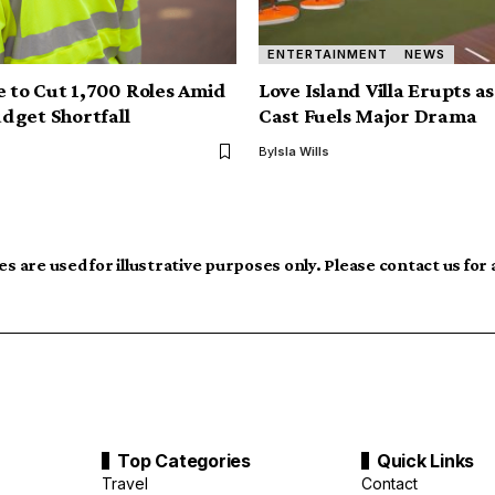
ENTERTAINMENT
NEWS
e to Cut 1,700 Roles Amid
Love Island Villa Erupts a
dget Shortfall
Cast Fuels Major Drama
By
Isla Wills
s are used for illustrative purposes only. Please contact us for
Top Categories
Quick Links
Travel
Contact