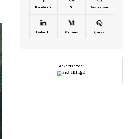
Facebook
X
Instagram
LinkedIn
Medium
Quora
- Advertisement -