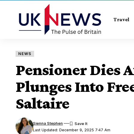
Travel
NEWS
Pensioner Dies A
Plunges Into Fre
Saltaire
Sienna Stephen
Last Updated: December 9, 2025 7:47 Am