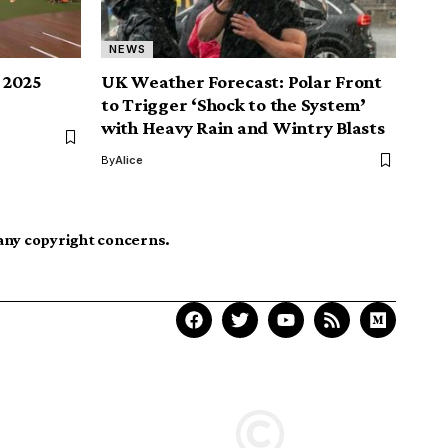
NEWS
s 2025
UK Weather Forecast: Polar Front
to Trigger ‘Shock to the System’
with Heavy Rain and Wintry Blasts
By
Alice
 any copyright concerns.