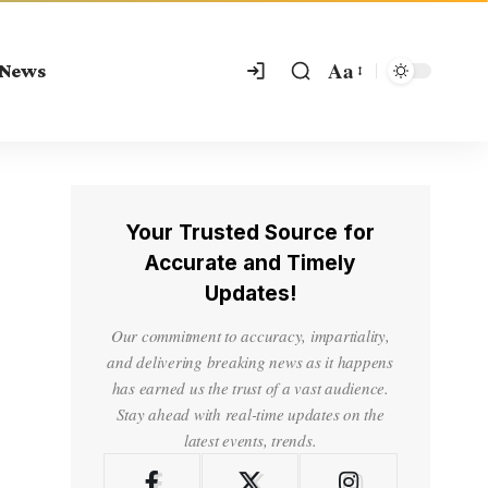
Aa
 News
Your Trusted Source for
Accurate and Timely
Updates!
Our commitment to accuracy, impartiality,
and delivering breaking news as it happens
has earned us the trust of a vast audience.
Stay ahead with real-time updates on the
latest events, trends.