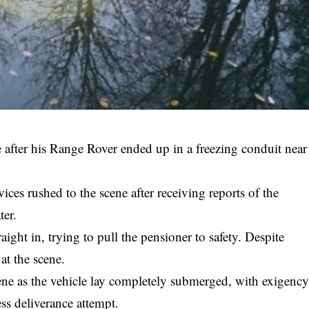
fe after his Range Rover ended up in a freezing conduit near
ices rushed to the scene after receiving reports of the
ter.
traight in, trying to pull the pensioner to safety. Despite
 at the scene.
ene as the vehicle lay completely submerged, with exigenc
ess deliverance attempt.