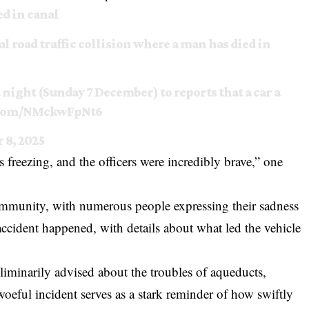
d in canal
tal road traffic collision where a man has died in
t night (Sunday 7 December) to reports that a car a
r.com/NMckwFpNt6
 8, 2025
s freezing, and the officers were incredibly brave,” one
ommunity, with numerous people expressing their sadness
accident happened, with details about what led the vehicle
iminarily advised about the troubles of aqueducts,
 woeful incident serves as a stark reminder of how swiftly