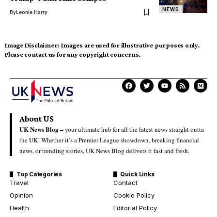
NEWS
By
Leonie Harry
Image Disclaimer:
Images are used for illustrative purposes only.
Please contact us for any copyright concerns.
About US
UK News Blog –
your ultimate hub for all the latest news straight outta
the UK! Whether it’s a Premier League showdown, breaking financial
news, or trending stories, UK News Blog delivers it fast and fresh.
Top Categories
Quick Links
Travel
Contact
Opinion
Cookie Policy
Health
Editorial Policy