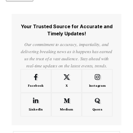
Your Trusted Source for Accurate and
Timely Updates!
Our commitment to accuracy, impartiality, and
delivering breaking news as it happens has earned
us the trust of a vast audience. Stay ahead with
real-time updates on the latest events, trends.
Facebook
X
Instagram
LinkedIn
Medium
Quora