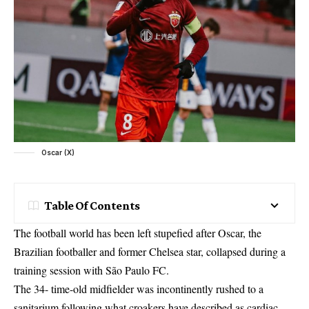
Oscar (X)
Table Of Contents
The football world has been left stupefied after Oscar, the
Brazilian footballer and former Chelsea star, collapsed during a
training session with São Paulo FC.
The 34- time-old midfielder was incontinently rushed to a
sanitarium following what croakers have described as cardiac