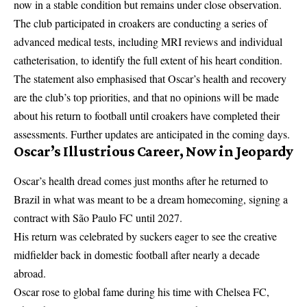
now in a stable condition but remains under close observation.
The club participated in croakers are conducting a series of
advanced medical tests, including MRI reviews and individual
catheterisation, to identify the full extent of his heart condition.
The statement also emphasised that Oscar’s health and recovery
are the club’s top priorities, and that no opinions will be made
about his return to football until croakers have completed their
assessments. Further updates are anticipated in the coming days.
Oscar’s Illustrious Career, Now in Jeopardy
Oscar’s health dread comes just months after he returned to
Brazil in what was meant to be a dream homecoming, signing a
contract with
São Paulo FC
until 2027.
His return was celebrated by suckers eager to see the creative
midfielder back in domestic football after nearly a decade
abroad.
Oscar rose to global fame during his time with Chelsea FC,