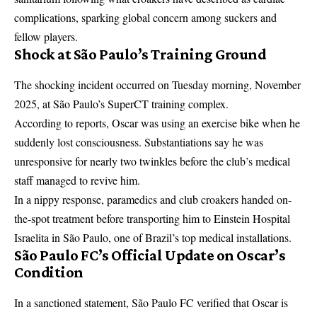
complications, sparking global concern among suckers and
fellow players.
Shock at São Paulo’s Training Ground
The shocking incident occurred on Tuesday morning, November
2025, at São Paulo’s SuperCT training complex.
According to reports, Oscar was using an exercise bike when he
suddenly lost consciousness. Substantiations say he was
unresponsive for nearly two twinkles before the club’s medical
staff managed to revive him.
In a nippy response, paramedics and club croakers handed on-
the-spot treatment before transporting him to Einstein Hospital
Israelita in São Paulo, one of Brazil’s top medical installations.
São Paulo FC’s Official Update on Oscar’s
Condition
In a sanctioned statement, São Paulo FC verified that Oscar is