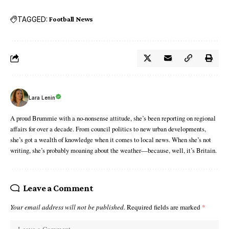
TAGGED:
Football News
Lara Lenin
A proud Brummie with a no-nonsense attitude, she’s been reporting on regional
affairs for over a decade. From council politics to new urban developments,
she’s got a wealth of knowledge when it comes to local news. When she’s not
writing, she’s probably moaning about the weather—because, well, it’s Britain.
Leave a Comment
Your email address will not be published.
Required fields are marked
*