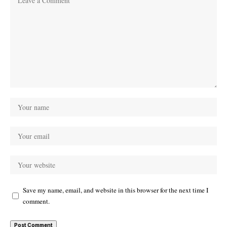
Save my name, email, and website in this browser for the next time I
comment.