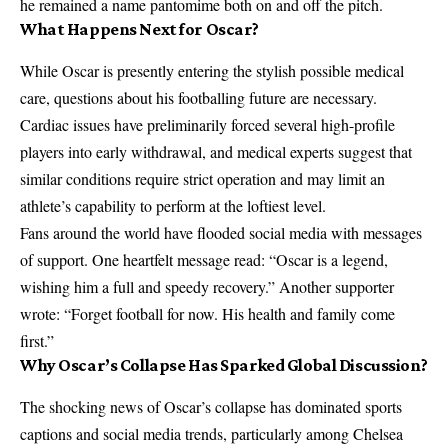
he remained a name pantomime both on and off the pitch.
What Happens Next for Oscar?
While Oscar is presently entering the stylish possible medical
care, questions about his footballing future are necessary.
Cardiac issues have preliminarily forced several high-profile
players into early withdrawal, and medical experts suggest that
similar conditions require strict operation and may limit an
athlete’s capability to perform at the loftiest level.
Fans around the world have flooded social media with messages
of support. One heartfelt message read: “Oscar is a legend,
wishing him a full and speedy recovery.” Another supporter
wrote: “Forget football for now. His health and family come
first.”
Why Oscar’s Collapse Has Sparked Global Discussion?
The shocking news of Oscar’s collapse has dominated sports
captions and social media trends, particularly among Chelsea