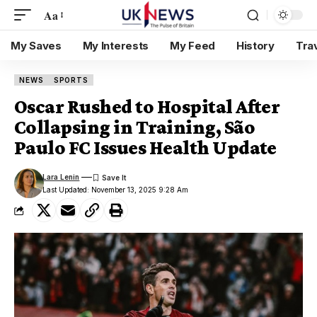
Aa
My Saves
My Interests
My Feed
History
Tra
NEWS
SPORTS
Oscar Rushed to Hospital After
Collapsing in Training, São
Paulo FC Issues Health Update
Lara Lenin
Last Updated: November 13, 2025 9:28 Am