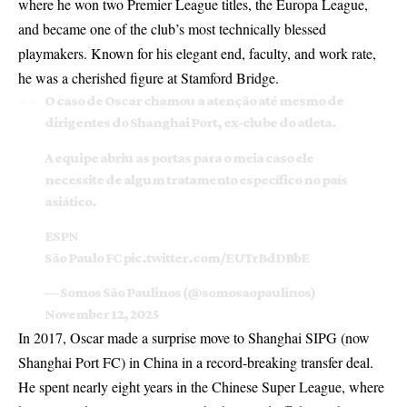
where he won two Premier League titles, the Europa League,
and became one of the club’s most technically blessed
playmakers. Known for his elegant end, faculty, and work rate,
he was a cherished figure at Stamford Bridge.
O caso de Oscar chamou a atenção até mesmo de
dirigentes do Shanghai Port, ex-clube do atleta.
A equipe abriu as portas para o meia caso ele
necessite de algum tratamento específico no país
asiático.
ESPN
São Paulo FC
pic.twitter.com/EUTrBdDBbE
— Somos São Paulinos (@somosaopaulinos)
November 12, 2025
In 2017, Oscar made a surprise move to Shanghai SIPG (now
Shanghai Port FC) in China in a record-breaking transfer deal.
He spent nearly eight years in the Chinese Super League, where