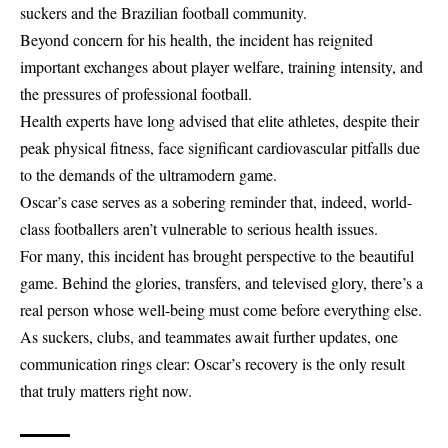
suckers and the Brazilian football community.
Beyond concern for his health, the incident has reignited
important exchanges about player welfare, training intensity, and
the pressures of professional football.
Health experts have long advised that elite athletes, despite their
peak physical fitness, face significant cardiovascular pitfalls due
to the demands of the ultramodern game.
Oscar’s case serves as a sobering reminder that, indeed, world-
class footballers aren’t vulnerable to serious health issues.
For many, this incident has brought perspective to the beautiful
game. Behind the glories, transfers, and televised glory, there’s a
real person whose well-being must come before everything else.
As suckers, clubs, and teammates await further updates, one
communication rings clear: Oscar’s recovery is the only result
that truly matters right now.