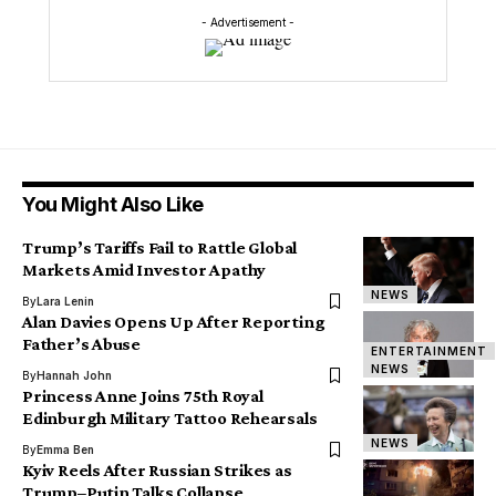
- Advertisement -
You Might Also Like
Trump’s Tariffs Fail to Rattle Global
Markets Amid Investor Apathy
NEWS
By
Lara Lenin
Alan Davies Opens Up After Reporting
Father’s Abuse
ENTERTAINMENT
NEWS
By
Hannah John
Princess Anne Joins 75th Royal
Edinburgh Military Tattoo Rehearsals
NEWS
By
Emma Ben
Kyiv Reels After Russian Strikes as
Trump–Putin Talks Collapse