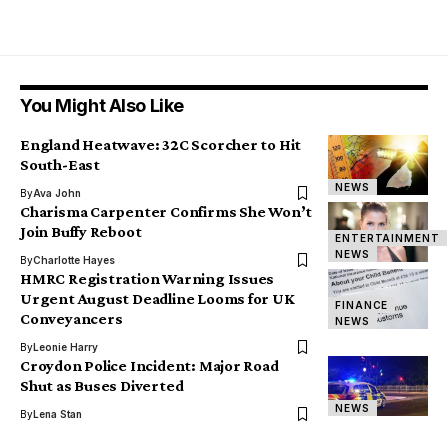
You Might Also Like
England Heatwave: 32C Scorcher to Hit
South-East
NEWS
By
Ava John
Charisma Carpenter Confirms She Won’t
Join Buffy Reboot
ENTERTAINMENT
NEWS
By
Charlotte Hayes
HMRC Registration Warning Issues
Urgent August Deadline Looms for UK
FINANCE
Conveyancers
NEWS
By
Leonie Harry
Croydon Police Incident: Major Road
Shut as Buses Diverted
NEWS
By
Lena Stan