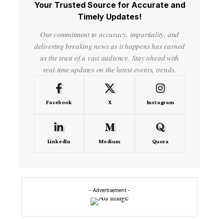
Your Trusted Source for Accurate and
Timely Updates!
Our commitment to accuracy, impartiality, and
delivering breaking news as it happens has earned
us the trust of a vast audience. Stay ahead with
real-time updates on the latest events, trends.
Facebook
X
Instagram
LinkedIn
Medium
Quora
- Advertisement -