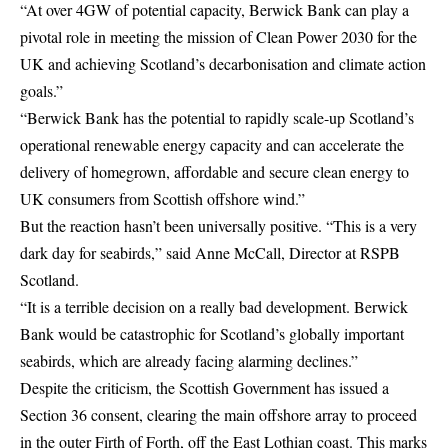
“At over 4GW of potential capacity, Berwick Bank can play a
pivotal role in meeting the mission of Clean Power 2030 for the
UK and achieving Scotland’s decarbonisation and climate action
goals.”
“Berwick Bank has the potential to rapidly scale-up Scotland’s
operational renewable energy capacity and can accelerate the
delivery of homegrown, affordable and secure clean energy to
UK consumers from Scottish offshore wind.”
But the reaction hasn’t been universally positive. “This is a very
dark day for seabirds,” said Anne McCall, Director at RSPB
Scotland.
“It is a terrible decision on a really bad development. Berwick
Bank would be catastrophic for Scotland’s globally important
seabirds, which are already facing alarming declines.”
Despite the criticism, the Scottish Government has issued a
Section 36 consent, clearing the main offshore array to proceed
in the outer Firth of Forth, off the East Lothian coast. This marks