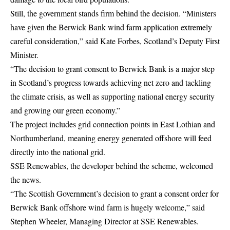
Still, the government stands firm behind the decision. “Ministers
have given the Berwick Bank wind farm application extremely
careful consideration,” said Kate Forbes, Scotland’s Deputy First
Minister.
“The decision to grant consent to Berwick Bank is a major step
in Scotland’s progress towards achieving net zero and tackling
the climate crisis, as well as supporting national energy security
and growing our green economy.”
The project includes grid connection points in East Lothian and
Northumberland, meaning energy generated offshore will feed
directly into the national grid.
SSE Renewables, the developer behind the scheme, welcomed
the news.
“The Scottish Government’s decision to grant a consent order for
Berwick Bank offshore wind farm is hugely welcome,” said
Stephen Wheeler, Managing Director at SSE Renewables.