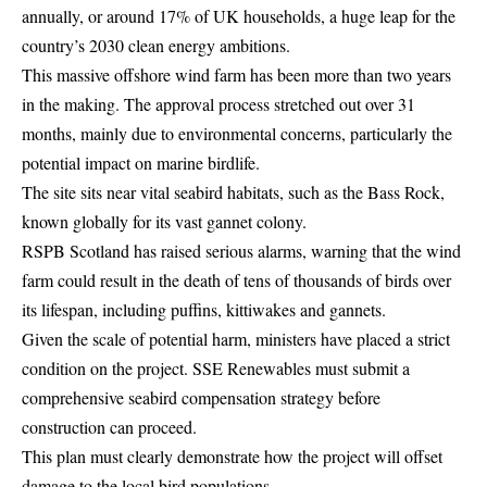
annually, or around 17% of UK households, a huge leap for the
country’s 2030 clean energy ambitions.
This massive offshore wind farm has been more than two years
in the making. The approval process stretched out over 31
months, mainly due to environmental concerns, particularly the
potential impact on marine birdlife.
The site sits near vital seabird habitats, such as the Bass Rock,
known globally for its vast gannet colony.
RSPB Scotland has raised serious alarms, warning that the wind
farm could result in the death of tens of thousands of birds over
its lifespan, including puffins, kittiwakes and gannets.
Given the scale of potential harm, ministers have placed a strict
condition on the project. SSE Renewables must submit a
comprehensive seabird compensation strategy before
construction can proceed.
This plan must clearly demonstrate how the project will offset
damage to the local bird populations.