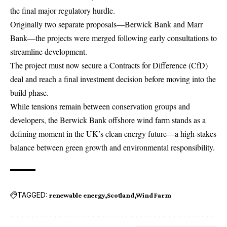
the final major regulatory hurdle.
Originally two separate proposals—Berwick Bank and Marr
Bank—the projects were merged following early consultations to
streamline development.
The project must now secure a Contracts for Difference (CfD)
deal and reach a final investment decision before moving into the
build phase.
While tensions remain between conservation groups and
developers, the Berwick Bank offshore wind farm stands as a
defining moment in the UK’s clean energy future—a high-stakes
balance between green growth and environmental responsibility.
TAGGED:
renewable energy
Scotland
Wind Farm