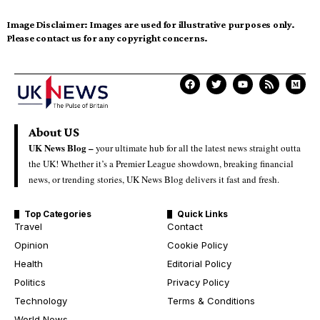
Image Disclaimer:
Images are used for illustrative purposes only.
Please contact us for any copyright concerns.
About US
UK News Blog –
your ultimate hub for all the latest news straight outta
the UK! Whether it’s a Premier League showdown, breaking financial
news, or trending stories, UK News Blog delivers it fast and fresh.
Top Categories
Quick Links
Travel
Contact
Opinion
Cookie Policy
Health
Editorial Policy
Politics
Privacy Policy
Technology
Terms & Conditions
World News