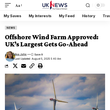
Aa
My Saves
My Interests
My Feed
History
Tra
NEWS
Offshore Wind Farm Approved:
UK’s Largest Gets Go-Ahead
Ava John
Last Updated: August 5, 2025 5:40 Am