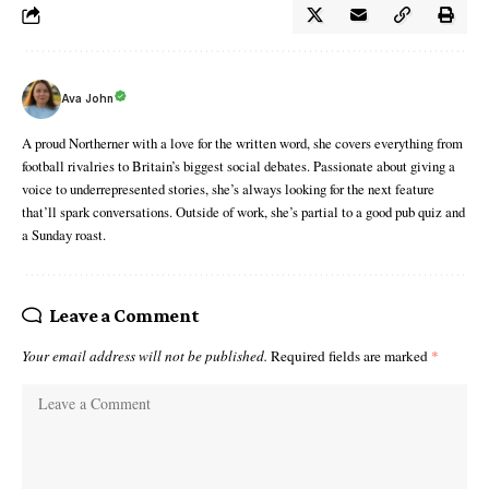
Ava John
A proud Northerner with a love for the written word, she covers everything from
football rivalries to Britain’s biggest social debates. Passionate about giving a
voice to underrepresented stories, she’s always looking for the next feature
that’ll spark conversations. Outside of work, she’s partial to a good pub quiz and
a Sunday roast.
Leave a Comment
Your email address will not be published.
Required fields are marked
*