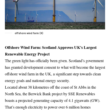
offshore wind farm (X)
Offshore Wind Farm: Scotland Approves UK’s Largest
Renewable Energy Project
The green light has officially been given. Scotland’s government
has granted development consent to what will become the largest
offshore wind farm in the UK, a significant step towards clean
energy goals and national energy security.
Located about 38 kilometres off the coast of St Abbs in the
North Sea, the Berwick Bank project by SSE Renewables
boasts a projected generating capacity of 4.1 gigawatts (GW).
That’s enough electricity to power over 6 million homes