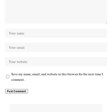
Save my name, email, and website in this browser for the next time I
comment.