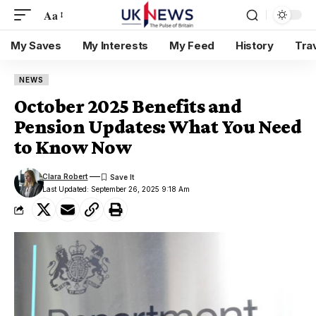
Aa
My Saves
My Interests
My Feed
History
Tra
NEWS
October 2025 Benefits and
Pension Updates: What You Need
to Know Now
Clara Robert
Last Updated: September 26, 2025 9:18 Am