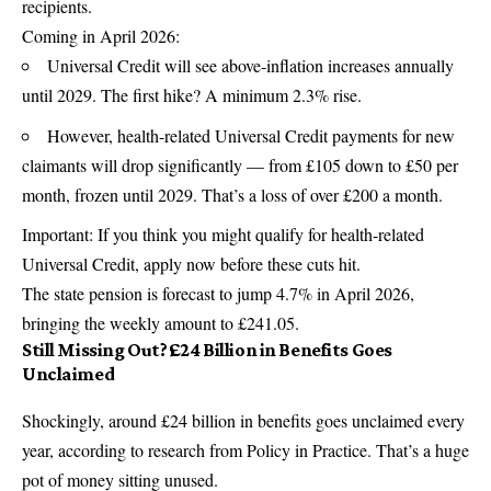
recipients.
Coming in April 2026:
Universal Credit will see above-inflation increases annually
until 2029. The first hike? A minimum 2.3% rise.
However, health-related Universal Credit payments for new
claimants will drop significantly — from £105 down to £50 per
month, frozen until 2029. That’s a loss of over £200 a month.
Important: If you think you might qualify for health-related
Universal Credit, apply now before these cuts hit.
The state pension is forecast to jump 4.7% in April 2026,
bringing the weekly amount to £241.05.
Still Missing Out? £24 Billion in Benefits Goes
Unclaimed
Shockingly, around £24 billion in benefits goes unclaimed every
year, according to research from Policy in Practice. That’s a huge
pot of money sitting unused.