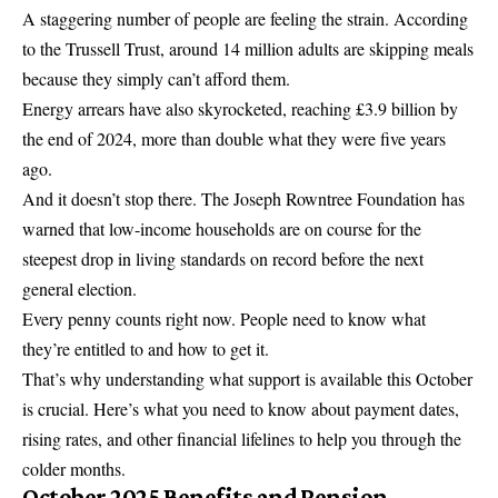
A staggering number of people are feeling the strain. According
to the Trussell Trust, around 14 million adults are skipping meals
because they simply can’t afford them.
Energy arrears have also skyrocketed, reaching £3.9 billion by
the end of 2024, more than double what they were five years
ago.
And it doesn’t stop there. The Joseph Rowntree Foundation has
warned that low-income households are on course for the
steepest drop in living standards on record before the next
general election.
Every penny counts right now. People need to know what
they’re entitled to and how to get it.
That’s why understanding what support is available this October
is crucial. Here’s what you need to know about payment dates,
rising rates, and other financial lifelines to help you through the
colder months.
October 2025 Benefits and Pension