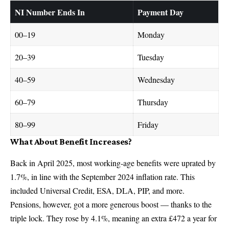
NI Number Ends In
Payment Day
00–19
Monday
20–39
Tuesday
40–59
Wednesday
60–79
Thursday
80–99
Friday
What About Benefit Increases?
Back in April 2025, most working-age benefits were uprated by
1.7%, in line with the September 2024 inflation rate. This
included Universal Credit, ESA, DLA, PIP, and more.
Pensions, however, got a more generous boost — thanks to the
triple lock. They rose by 4.1%, meaning an extra £472 a year for