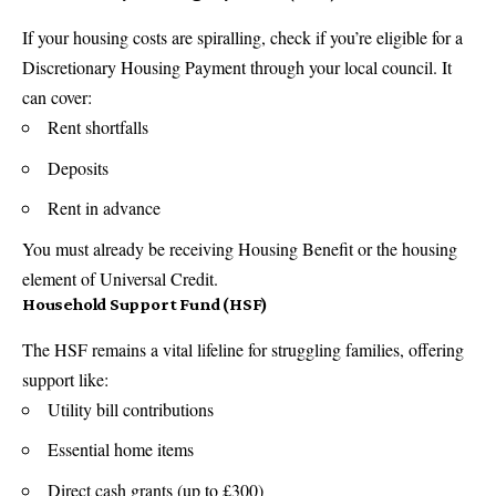
If your housing costs are spiralling, check if you’re eligible for a
Discretionary Housing Payment through your local council. It
can cover:
Rent shortfalls
Deposits
Rent in advance
You must already be receiving Housing Benefit or the housing
element of Universal Credit.
Household Support Fund (HSF)
The HSF remains a vital lifeline for struggling families, offering
support like:
Utility bill contributions
Essential home items
Direct cash grants (up to £300)