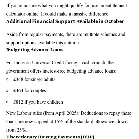
If you’re unsure what you might qualify for, use an entitlement
calculator online. It could make a massive difference.
Additional Financial Support Available in October
Aside from regular payments, there are multiple schemes and
support options available this autumn.
Budgeting Advance Loans
For those on Universal Credit facing a cash crunch, the
government offers interest-free budgeting advance loans:
£348 for single adults
£464 for couples
£812 if you have children
New Labour rules (from April 2025): Deductions to repay these
loans are now capped at 15% of the standard allowance, down
from 25%.
Discretionary Housing Payments (DHP)