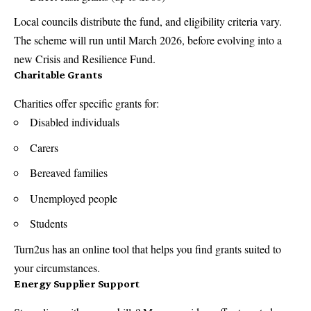
Local councils distribute the fund, and eligibility criteria vary.
The scheme will run until March 2026, before evolving into a
new Crisis and Resilience Fund.
Charitable Grants
Charities offer specific grants for:
Disabled individuals
Carers
Bereaved families
Unemployed people
Students
Turn2us has an online tool that helps you find grants suited to
your circumstances.
Energy Supplier Support