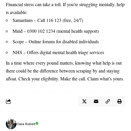
Financial stress can take a toll. If you’re struggling mentally, help
is available:
Samaritans – Call 116 123 (free, 24/7)
Mind – 0300 102 1234 (mental health support)
Scope – Online forums for disabled individuals
NHS
– Offers digital mental health triage services
In a time where every pound matters, knowing what help is out
there could be the difference between scraping by and staying
afloat. Check your eligibility. Make the call. Claim what’s yours.
Clara Robert