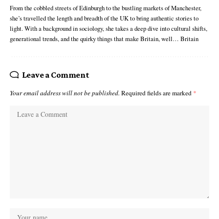
From the cobbled streets of Edinburgh to the bustling markets of Manchester,
she’s travelled the length and breadth of the UK to bring authentic stories to
light. With a background in sociology, she takes a deep dive into cultural shifts,
generational trends, and the quirky things that make Britain, well… Britain
Leave a Comment
Your email address will not be published.
Required fields are marked
*