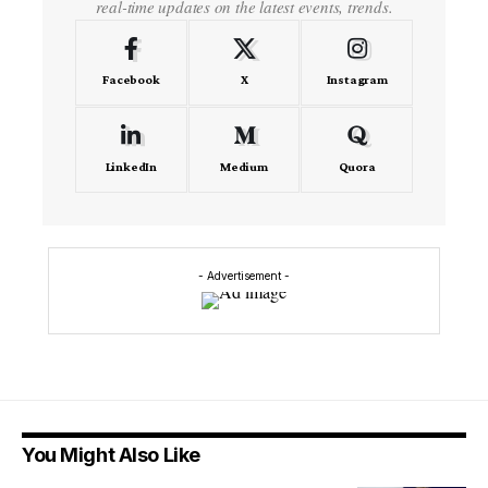
real-time updates on the latest events, trends.
Facebook
X
Instagram
LinkedIn
Medium
Quora
- Advertisement -
You Might Also Like