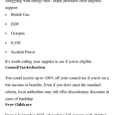
Struggling with energy bills? Many providers offer targeted
support:
British Gas
EDF
Octopus
E.ON
Scottish Power
It’s worth calling your supplier to see if you’re eligible.
Council Tax Reduction
You could receive up to 100% off your council tax if you’re on a
low income or benefits. Even if you don’t meet the standard
criteria, local authorities may still offer discretionary discounts in
cases of hardship.
Free Childcare
From 1 September 2025, all working UK parents with children