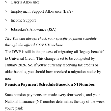
Carer’s Allowance
Employment Support Allowance (ESA)
Income Support
Jobseeker’s Allowance (JSA)
Tip: You can always check your specific payment schedule
through the official GOV.UK website.
The DWP is still in the process of migrating all ‘legacy benefits’
to Universal Credit. This change is set to be completed by
January 2026. So, if you’re currently receiving tax credits or
older benefits, you should have received a migration notice by
now.
Pension Payment Schedule Based on NI Number
State pension payments are made every four weeks, and your
National Insurance (NI) number determines the day of the week
you’re paid: