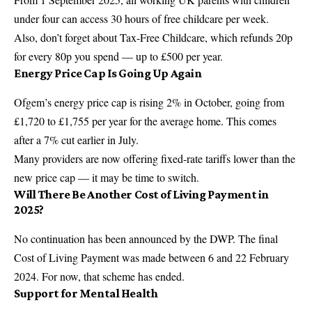
under four can access 30 hours of free childcare per week.
Also, don’t forget about Tax-Free Childcare, which refunds 20p
for every 80p you spend — up to £500 per year.
Energy Price Cap Is Going Up Again
Ofgem’s energy price cap is rising 2% in October, going from
£1,720 to £1,755 per year for the average home. This comes
after a 7% cut earlier in July.
Many providers are now offering fixed-rate tariffs lower than the
new price cap — it may be time to switch.
Will There Be Another Cost of Living Payment in
2025?
No continuation has been announced by the DWP. The final
Cost of Living Payment was made between 6 and 22 February
2024. For now, that scheme has ended.
Support for Mental Health