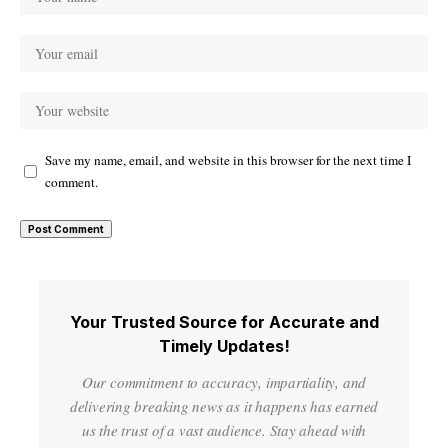
Save my name, email, and website in this browser for the next time I
comment.
Your Trusted Source for Accurate and
Timely Updates!
Our commitment to accuracy, impartiality, and
delivering breaking news as it happens has earned
us the trust of a vast audience. Stay ahead with