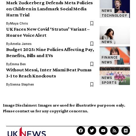
Mark Zuckerberg Defends Meta Policies
on Children in Landmark Social Media
NEWS
Harm Trial
TECHNOLOGY
By
Maya Chris
UK Faces New Covid ‘Stratus’ Variant –
Hoarse Voice Alert
NEWS
By
Amelia James
Budget 2025: Nine Policies Affecting Pay,
Benefits, Bills and EVs
FINANCE
NEWS
By
Emma Ben
Without Messi, Inter Miami Beat Pumas
3-1 to Reach Knockouts
NEWS
SPORTS
By
Sienna Stephen
Image Disclaimer:
Images are used for illustrative purposes only.
Please contact us for any copyright concerns.