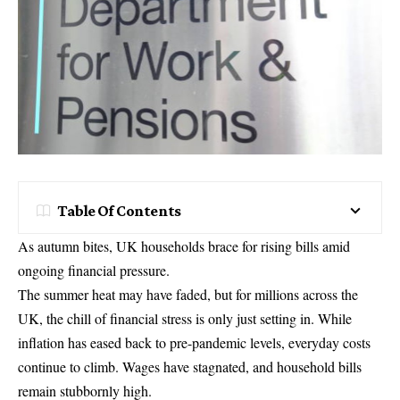
Table Of Contents
As autumn bites, UK households brace for rising bills amid
ongoing financial pressure.
The summer heat may have faded, but for millions across the
UK, the chill of financial stress is only just setting in. While
inflation has eased back to pre-pandemic levels, everyday costs
continue to climb. Wages have stagnated, and household bills
remain stubbornly high.