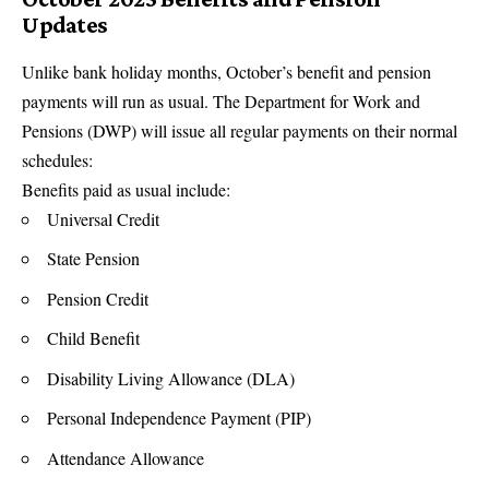
Updates
Unlike bank holiday months, October’s benefit and pension
payments will run as usual. The Department for Work and
Pensions (DWP) will issue all regular payments on their normal
schedules:
Benefits paid as usual include:
Universal Credit
State Pension
Pension Credit
Child Benefit
Disability Living Allowance (DLA)
Personal Independence Payment (PIP)
Attendance Allowance