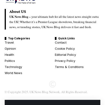
About US
UK News Blog –
your ultimate hub for all the latest news straight outta
the UK! Whether it’s a Premier League showdown, breaking financial
news, or trending stories, UK News Blog delivers it fast and fresh.
Top Categories
Quick Links
Travel
Contact
Opinion
Cookie Policy
Health
Editorial Policy
Politics
Privacy Policy
Technology
Terms & Conditions
World News
© Copyright 2025. UK News Blog Network. All Rights Reserved.