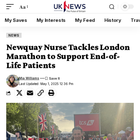
Aa
My Saves
My Interests
My Feed
History
Tra
NEWS
Newquay Nurse Tackles London
Marathon to Support End-of-
Life Patients
Mia Williams
Last Updated: May 1, 2025 12:36 Pm