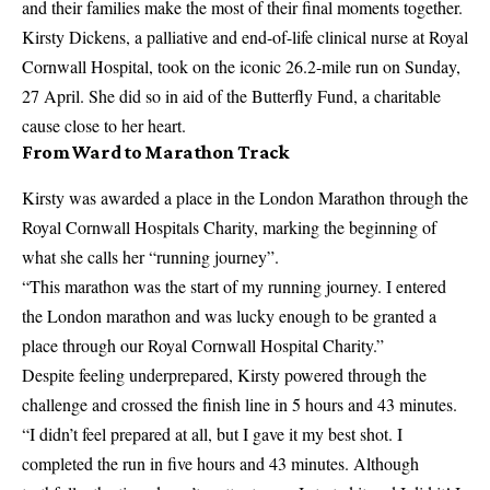
and their families make the most of their final moments together.
Kirsty Dickens, a palliative and end-of-life clinical nurse at Royal
Cornwall Hospital, took on the iconic 26.2-mile run on Sunday,
27 April. She did so in aid of the Butterfly Fund, a charitable
cause close to her heart.
From Ward to Marathon Track
Kirsty was awarded a place in the London Marathon through the
Royal Cornwall Hospitals Charity, marking the beginning of
what she calls her “running journey”.
“This marathon was the start of my running journey. I entered
the London marathon and was lucky enough to be granted a
place through our Royal Cornwall Hospital Charity.”
Despite feeling underprepared, Kirsty powered through the
challenge and crossed the finish line in 5 hours and 43 minutes.
“I didn’t feel prepared at all, but I gave it my best shot. I
completed the run in five hours and 43 minutes. Although