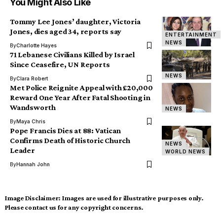
You Might Also Like
Tommy Lee Jones’ daughter, Victoria
Jones, dies aged 34, reports say
ENTERTAINMENT
NEWS
By
Charlotte Hayes
71 Lebanese Civilians Killed by Israel
Since Ceasefire, UN Reports
NEWS
By
Clara Robert
Met Police Reignite Appeal with £20,000
Reward One Year After Fatal Shooting in
Wandsworth
NEWS
By
Maya Chris
Pope Francis Dies at 88: Vatican
Confirms Death of Historic Church
NEWS
Leader
WORLD NEWS
By
Hannah John
Image Disclaimer:
Images are used for illustrative purposes only.
Please contact us for any copyright concerns.