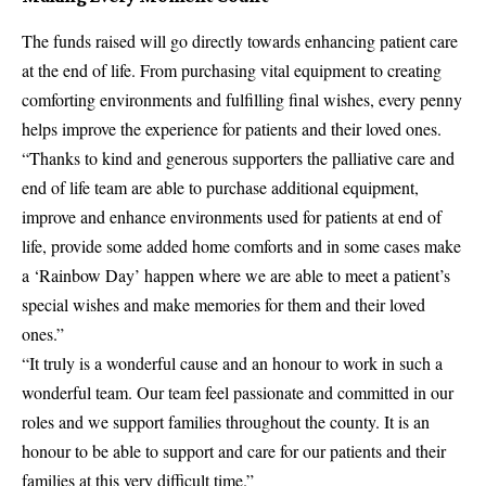
The funds raised will go directly towards enhancing patient care
at the end of life. From purchasing vital equipment to creating
comforting environments and fulfilling final wishes, every penny
helps improve the experience for patients and their loved ones.
“Thanks to kind and generous supporters the palliative care and
end of life team are able to purchase additional equipment,
improve and enhance environments used for patients at end of
life, provide some added home comforts and in some cases make
a ‘Rainbow Day’ happen where we are able to meet a patient’s
special wishes and make memories for them and their loved
ones.”
“It truly is a wonderful cause and an honour to work in such a
wonderful team. Our team feel passionate and committed in our
roles and we support families throughout the county. It is an
honour to be able to support and care for our patients and their
families at this very difficult time.”