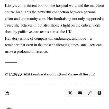
Kirsty’s commitment both on the hospital ward and the marathon
course highlights the powerful connection between personal
effort and community care. Her fundraising not only supported a
cause she believes in but also shone a light on the critical work
done by palliative care teams across the UK.
Her story is one of compassion, endurance, and hope—a
reminder that even in the most challenging times, small acts can
make a profound difference.
TAGGED:
2025 London Marathon
Royal Cornwall Hospital