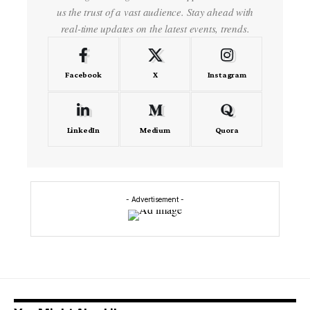
us the trust of a vast audience. Stay ahead with
real-time updates on the latest events, trends.
Facebook
X
Instagram
LinkedIn
Medium
Quora
- Advertisement -