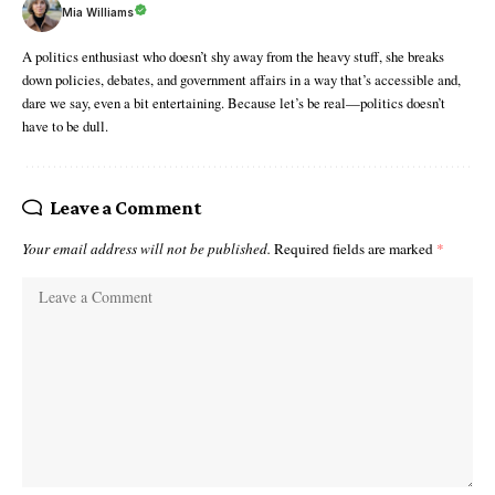
Mia Williams
A politics enthusiast who doesn’t shy away from the heavy stuff, she breaks
down policies, debates, and government affairs in a way that’s accessible and,
dare we say, even a bit entertaining. Because let’s be real—politics doesn’t
have to be dull.
Leave a Comment
Your email address will not be published.
Required fields are marked
*