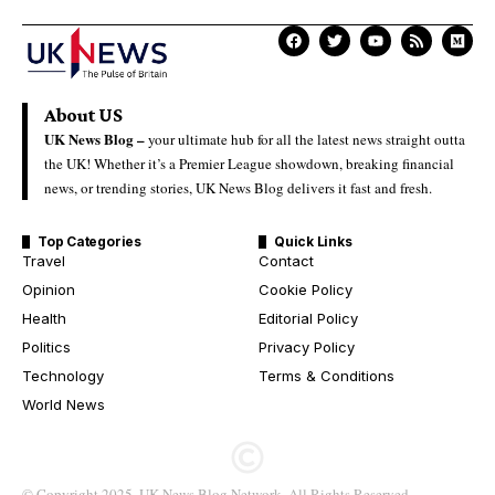
About US
UK News Blog –
your ultimate hub for all the latest news straight outta
the UK! Whether it’s a Premier League showdown, breaking financial
news, or trending stories, UK News Blog delivers it fast and fresh.
Top Categories
Quick Links
Travel
Contact
Opinion
Cookie Policy
Health
Editorial Policy
Politics
Privacy Policy
Technology
Terms & Conditions
World News
© Copyright 2025. UK News Blog Network. All Rights Reserved.