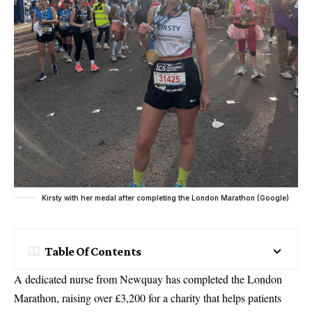
Kirsty with her medal after completing the London Marathon (Google)
Table Of Contents
A dedicated nurse from Newquay has completed the London
Marathon, raising over £3,200 for a charity that helps patients