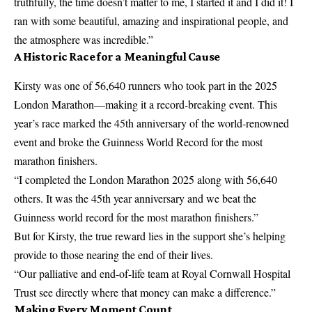
truthfully, the time doesn’t matter to me, I started it and I did it! I
ran with some beautiful, amazing and inspirational people, and
the atmosphere was incredible.”
A Historic Race for a Meaningful Cause
Kirsty was one of 56,640 runners who took part in the 2025
London Marathon—making it a record-breaking event. This
year’s race marked the 45th anniversary of the world-renowned
event and broke the Guinness World Record for the most
marathon finishers.
“I completed the London Marathon 2025 along with 56,640
others. It was the 45th year anniversary and we beat the
Guinness world record for the most marathon finishers.”
But for Kirsty, the true reward lies in the support she’s helping
provide to those nearing the end of their lives.
“Our palliative and end-of-life team at Royal Cornwall Hospital
Trust see directly where that money can make a difference.”
Making Every Moment Count