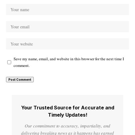
Save my name, email, and website in this browser for the next time I
comment.
Your Trusted Source for Accurate and
Timely Updates!
Our commitment to accuracy, impartiality, and
delivering breaking news as it happens has earned