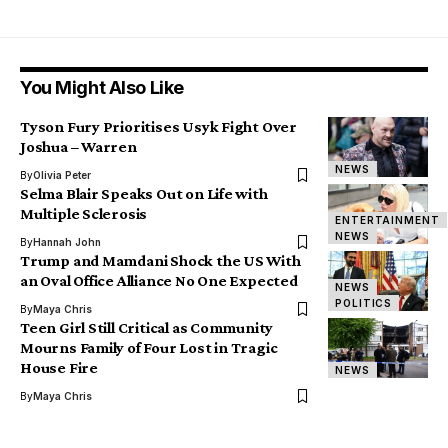
You Might Also Like
Tyson Fury Prioritises Usyk Fight Over
Joshua – Warren
NEWS
By
Olivia Peter
Selma Blair Speaks Out on Life with
Multiple Sclerosis
ENTERTAINMENT
NEWS
By
Hannah John
Trump and Mamdani Shock the US With
an Oval Office Alliance No One Expected
NEWS
POLITICS
By
Maya Chris
Teen Girl Still Critical as Community
Mourns Family of Four Lost in Tragic
House Fire
NEWS
By
Maya Chris