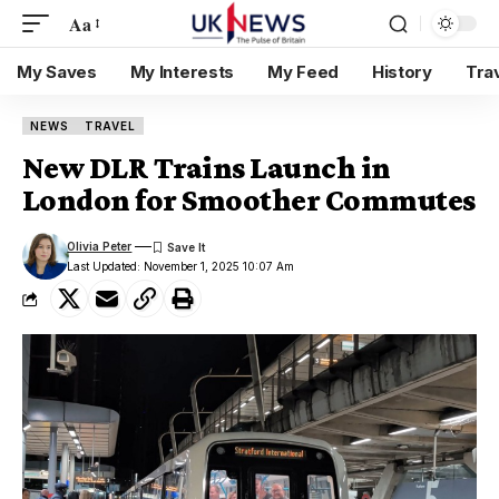
Aa
My Saves
My Interests
My Feed
History
Tra
NEWS
TRAVEL
New DLR Trains Launch in
London for Smoother Commutes
Olivia Peter
Last Updated: November 1, 2025 10:07 Am