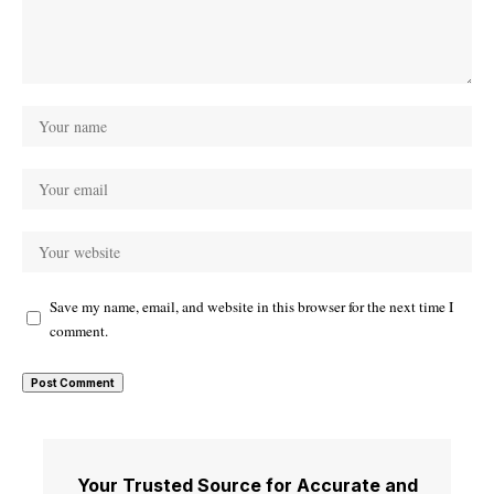
Save my name, email, and website in this browser for the next time I
comment.
Your Trusted Source for Accurate and