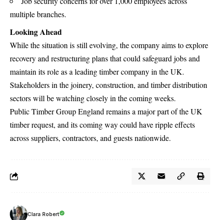
Job security concerns for over 1,000 employees across
multiple branches.
Looking Ahead
While the situation is still evolving, the company aims to explore
recovery and restructuring plans that could safeguard jobs and
maintain its role as a leading timber company in the UK.
Stakeholders in the joinery, construction, and timber distribution
sectors will be watching closely in the coming weeks.
Public Timber Group England remains a major part of the UK
timber request, and its coming way could have ripple effects
across suppliers, contractors, and guests nationwide.
Clara Robert