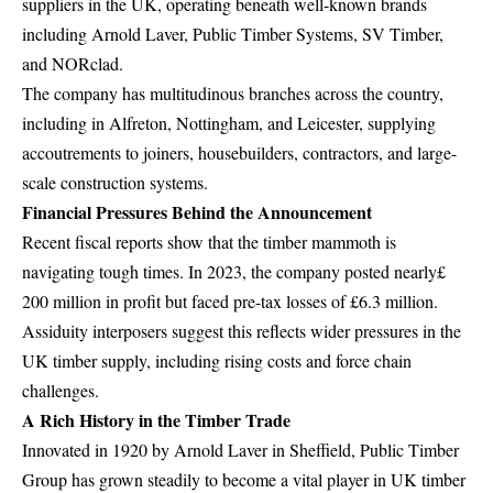
suppliers in the UK, operating beneath well-known brands
including Arnold Laver, Public Timber Systems, SV Timber,
and NORclad.
The company has multitudinous branches across the country,
including in Alfreton, Nottingham, and Leicester, supplying
accoutrements to joiners, housebuilders, contractors, and large-
scale construction systems.
Financial Pressures Behind the Announcement
Recent fiscal reports show that the timber mammoth is
navigating tough times. In 2023, the company posted nearly£
200 million in profit but faced pre-tax losses of £6.3 million.
Assiduity interposers suggest this reflects wider pressures in the
UK timber supply, including rising costs and force chain
challenges.
A Rich History in the Timber Trade
Innovated in 1920 by Arnold Laver in Sheffield, Public Timber
Group has grown steadily to become a vital player in UK timber