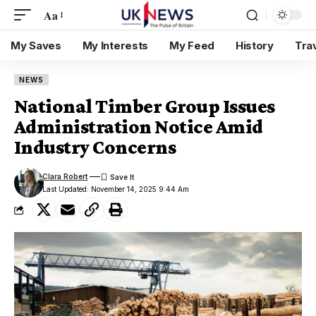
Aa
My Saves
My Interests
My Feed
History
Tra
NEWS
National Timber Group Issues
Administration Notice Amid
Industry Concerns
Clara Robert
Last Updated: November 14, 2025 9:44 Am