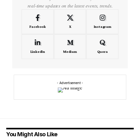
real-time updates on the latest events, trends.
Facebook
X
Instagram
LinkedIn
Medium
Quora
- Advertisement -
You Might Also Like