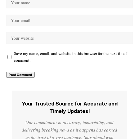
Save my name, email, and website in this browser for the next time I
comment.
Your Trusted Source for Accurate and
Timely Updates!
Our commitment to accuracy, impartiality, and
delivering breaking news as it happens has earned
us the trust of a vast audience. Stay ahead with