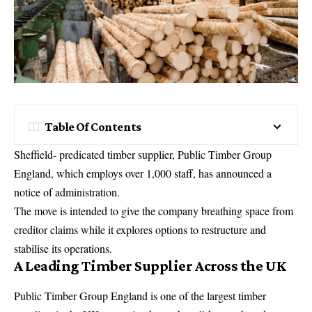
Table Of Contents
Sheffield- predicated timber supplier, Public Timber Group
England, which employs over 1,000 staff, has announced a
notice of administration.
The move is intended to give the company breathing space from
creditor claims while it explores options to restructure and
stabilise its operations.
A Leading Timber Supplier Across the UK
Public Timber Group England is one of the largest timber