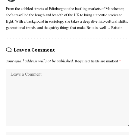
From the cobbled streets of Edinburgh to the bustling markets of Manchester,
she’s travelled the length and breadth of the UK to bring authentic stories to
light. With a background in sociology, she takes a deep dive into cultural shifts,
generational trends, and the quirky things that make Britain, well… Britain
Leave a Comment
Your email address will not be published.
Required fields are marked
*