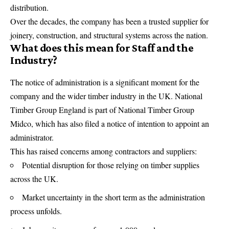
distribution.
Over the decades, the company has been a trusted supplier for
joinery, construction, and structural systems across the nation.
What does this mean for Staff and the
Industry?
The notice of administration is a significant moment for the
company and the wider timber industry in the UK. National
Timber Group England is part of National Timber Group
Midco, which has also filed a notice of intention to appoint an
administrator.
This has raised concerns among contractors and suppliers:
Potential disruption for those relying on timber supplies
across the UK.
Market uncertainty in the short term as the administration
process unfolds.