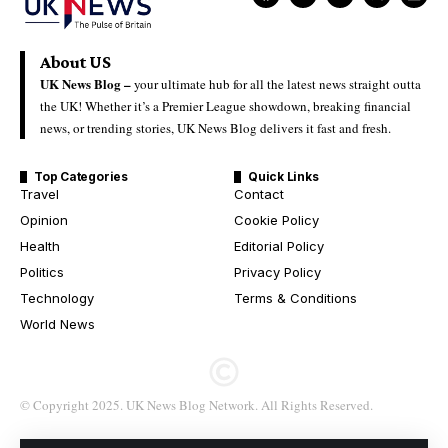
About US
UK News Blog –
your ultimate hub for all the latest news straight outta
the UK! Whether it’s a Premier League showdown, breaking financial
news, or trending stories, UK News Blog delivers it fast and fresh.
Top Categories
Quick Links
Travel
Contact
Opinion
Cookie Policy
Health
Editorial Policy
Politics
Privacy Policy
Technology
Terms & Conditions
World News
© Copyright 2025. UK News Blog Network. All Rights Reserved.