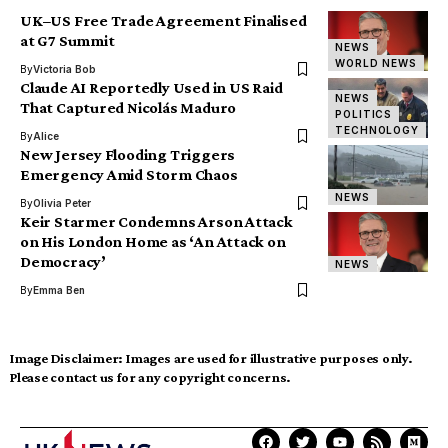
UK–US Free Trade Agreement Finalised
at G7 Summit
NEWS
WORLD NEWS
By
Victoria Bob
Claude AI Reportedly Used in US Raid
NEWS
That Captured Nicolás Maduro
POLITICS
TECHNOLOGY
By
Alice
New Jersey Flooding Triggers
Emergency Amid Storm Chaos
NEWS
By
Olivia Peter
Keir Starmer Condemns Arson Attack
on His London Home as ‘An Attack on
Democracy’
NEWS
By
Emma Ben
Image Disclaimer:
Images are used for illustrative purposes only.
Please contact us for any copyright concerns.